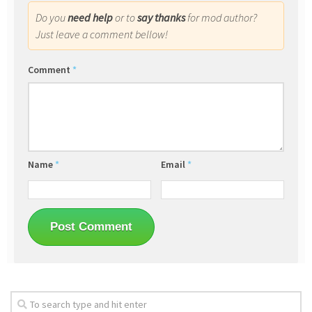
Do you
need help
or to
say thanks
for mod author?
Just leave a comment bellow!
Comment
*
Name
*
Email
*