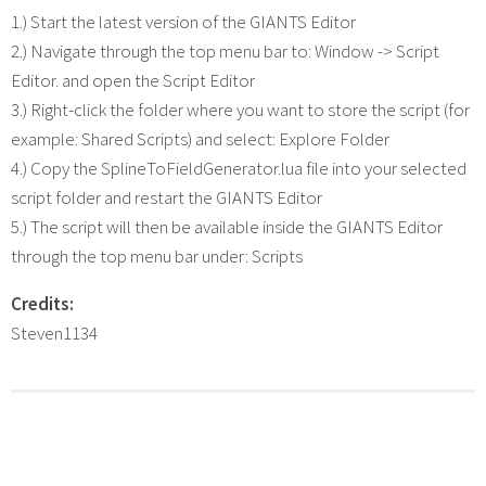
1.) Start the latest version of the GIANTS Editor
2.) Navigate through the top menu bar to: Window -> Script
Editor. and open the Script Editor
3.) Right-click the folder where you want to store the script (for
example: Shared Scripts) and select: Explore Folder
4.) Copy the SplineToFieldGenerator.lua file into your selected
script folder and restart the GIANTS Editor
5.) The script will then be available inside the GIANTS Editor
through the top menu bar under: Scripts
Credits:
Steven1134