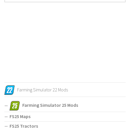
Farming Simulator 22 Mods
Farming Simulator 25 Mods
FS25 Maps
FS25 Tractors