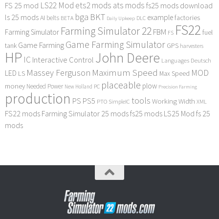
LS22 Mod
ets2 mods
ats mods
FS 25 mod
fs25 mods download
bga
BKT
ls 25 mods
example
AI
factories
belts
BETA
DLC
Daily Upkeep
FS22
Farming Simulator 22
FBM
Farming Simulator
fuel
FS
Game Farming Simulator
Game Farming
tank
GPS
harvesters
HP
John Deere
IC
Interactive Control
Languages Deutsch
Maximum Speed
Massey Ferguson
MOD
LED
LS
Max Speed
placeable
plow
money
Needed Power
PC
New Holland
Precision Farming
production
tools
PS
PS5
Working Width
PTO
SimpleIC
XML
FS22 mods
Farming Simulator 25 mods
fs25 mods
LS25 Mod
fs 25
mods