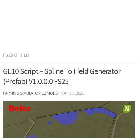
FS25 OTHER
GE10 Script – Spline To Field Generator
(Prefab) V1.0.0.0 FS25
FARMING SIMULATOR 22 MODS
·
MAY 28, 2026