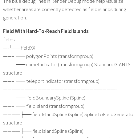
The blue debug lines in Render Debug mode help visualize
whether areas are correctly detected as field islands during
generation.
Field With Hard-To-Reach Field Islands
fields
—-└── fieldXX
——–├── polygonPoints (transformgroup)
——–├── nameIndicator (transformgroup) Standard GIANTS
structure
——–├── teleportIndicator (transformgroup)
——————————————————————————-
——–├── fieldBoundarySpline (Spline)
——–└── fieldIsland (transformgroup)
————├── fieldIslandSpline (Spline) SplineToFieldGenerator
structure
————├── fieldIslandSpline (Spline)