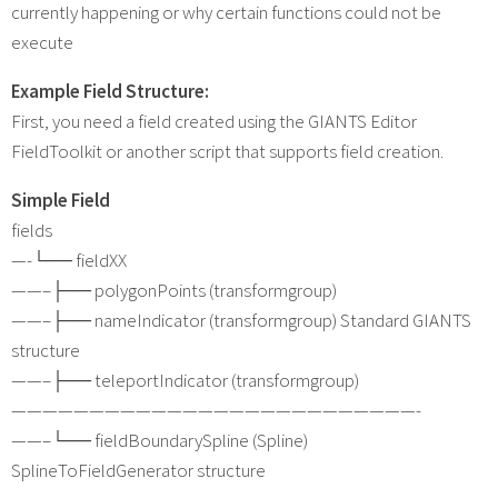
currently happening or why certain functions could not be
execute
Example Field Structure:
First, you need a field created using the GIANTS Editor
FieldToolkit or another script that supports field creation.
Simple Field
fields
—-└── fieldXX
——–├── polygonPoints (transformgroup)
——–├── nameIndicator (transformgroup) Standard GIANTS
structure
——–├── teleportIndicator (transformgroup)
——————————————————————————-
——–└── fieldBoundarySpline (Spline)
SplineToFieldGenerator structure