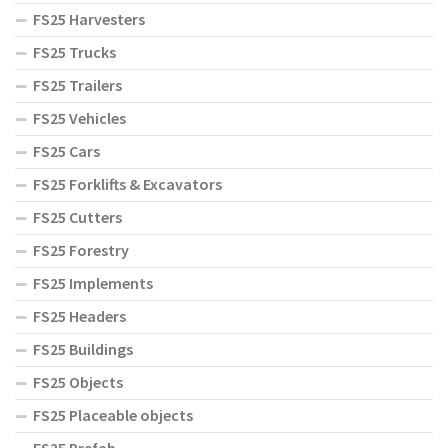
FS25 Harvesters
FS25 Trucks
FS25 Trailers
FS25 Vehicles
FS25 Cars
FS25 Forklifts & Excavators
FS25 Cutters
FS25 Forestry
FS25 Implements
FS25 Headers
FS25 Buildings
FS25 Objects
FS25 Placeable objects