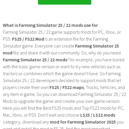
What is Farming Simulator 25 / 22 mods use for
Farming Simulator 25 / 22 game supports mods for PC, Xbox, or
PS5.
FS25 / FS22 Mod
is an extension file for the Farming
Simulator game. Everyone can create
Farming Simulator 25
mod
file and share it with our community. So, why do you need
Farming Simulator 25 / 22 mods
? for example, you have bored
with the basic game version or want to try new vehicles such as
tractors or combines which the game doesn't have. So Farming
Simulator 25 / 22 developers decided to support mods that let
players create their own
FS25 / F522 maps
, Trucks, Vehicles, and
any item in game. So you can download Farming Simulator 25 / 22
Mods to upgrade the game and create your own game version.
Here you will find the Best FS25 mods and Top FS22 mods for PC,
Mac, Xbox, or PS5. Don't wait and choose
LS25 / LS22 mods
category, download any
mod for Farming Simulator 2025
you
want and install the mod in FS 25. And the most important -