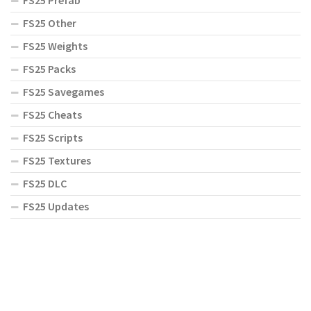
FS25 Prefab
FS25 Other
FS25 Weights
FS25 Packs
FS25 Savegames
FS25 Cheats
FS25 Scripts
FS25 Textures
FS25 DLC
FS25 Updates