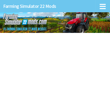
Farming Simulator 22 Mods