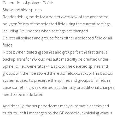
Generation of polygonPoints
Show and hide splines
Render debug mode for a better overview of the generated
polygonPoints of the selected field using the current settings,
including live updates when settings are changed
Delete all splines and groups from either a selected field or all
fields
Notes: When deleting splines and groups for the first time, a
backup TransformGroup will automatically be created under:
SplineToFieldGenerator -> Backup. The deleted splines and
groups will then be stored there as: fieldXXBackup. This backup
system is used to preserve the splines and groups of a field in
case something was deleted accidentally or additional changes
need to be made later.
Additionally, the script performs many automatic checks and
outputs useful messages to the GE console, explaining what is