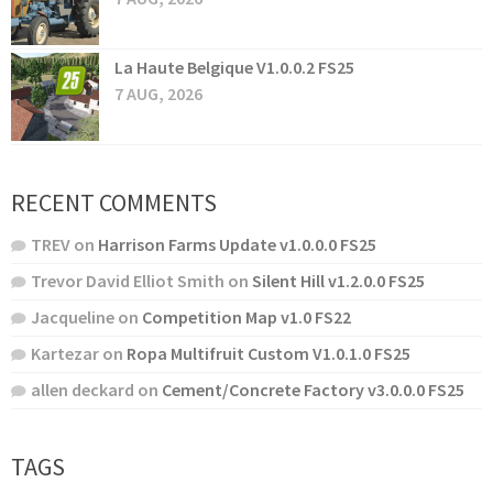
La Haute Belgique V1.0.0.2 FS25
7 AUG, 2026
RECENT COMMENTS
TREV
on
Harrison Farms Update v1.0.0.0 FS25
Trevor David Elliot Smith
on
Silent Hill v1.2.0.0 FS25
Jacqueline
on
Competition Map v1.0 FS22
Kartezar
on
Ropa Multifruit Custom V1.0.1.0 FS25
allen deckard
on
Cement/Concrete Factory v3.0.0.0 FS25
TAGS