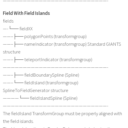
——————————————————————————-
Field With Field Islands
fields
—-└── fieldXX
——–├── polygonPoints (transformgroup)
——–├── nameIndicator (transformgroup) Standard GIANTS
structure
——–├── teleportIndicator (transformgroup)
——————————————————————————-
——–├── fieldBoundarySpline (Spline)
——–└── fieldIsland (transformgroup)
SplineToFieldGenerator structure
————└── fieldIslandSpline (Spline)
——————————————————————————-
The fieldIsland TransformGroup must be properly aligned with
the field islands.