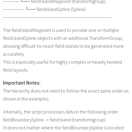
————└── fieldIslandWaypoint (transformgroup)
—————-└── fieldIslandSpline (Spline)
——————————————————————————-
The fieldIslandWaypoint is used to provide one or multiple
fieldIslandSpline objects with an additional TransformGroup,
allowing difficult-to-reach field islands to be generated more
accurately.
This is especially useful for highly complex or heavily twisted
field layouts.
Important Notes:
The hierarchy does not need to follow the exact same order as
shown in the examples.
Internally, the script processes data in the following order:
fieldBoundarySpline -> fieldIsland (transformgroup)
It does not matter where the fieldBoundarySpline is located