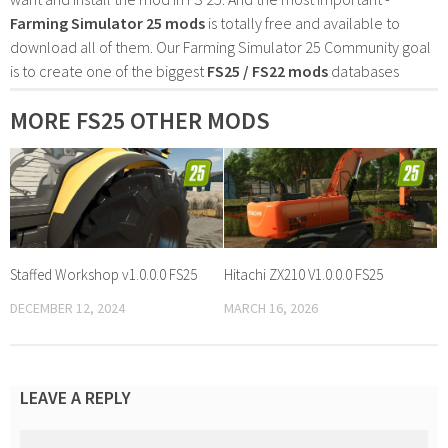
Farming Simulator 25 mods
is totally free and available to
download all of them. Our Farming Simulator 25 Community goal
is to create one of the biggest
FS25 / FS22 mods
databases
MORE FS25 OTHER MODS
Staffed Workshop v1.0.0.0 FS25
Hitachi ZX210 V1.0.0.0 FS25
DECEMBER 12, 2024
MARCH 16, 2026
LEAVE A REPLY