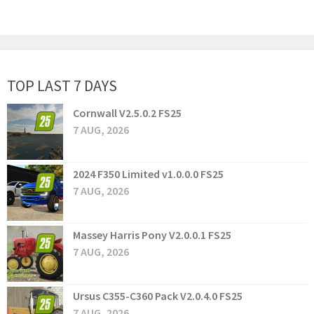
TOP LAST 7 DAYS
Cornwall V2.5.0.2 FS25
7 AUG, 2026
2024 F350 Limited v1.0.0.0 FS25
7 AUG, 2026
Massey Harris Pony V2.0.0.1 FS25
7 AUG, 2026
Ursus C355-C360 Pack V2.0.4.0 FS25
7 AUG, 2026