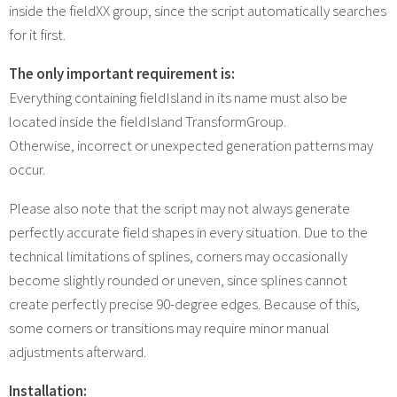
inside the fieldXX group, since the script automatically searches
for it first.
The only important requirement is:
Everything containing fieldIsland in its name must also be
located inside the fieldIsland TransformGroup.
Otherwise, incorrect or unexpected generation patterns may
occur.
Please also note that the script may not always generate
perfectly accurate field shapes in every situation. Due to the
technical limitations of splines, corners may occasionally
become slightly rounded or uneven, since splines cannot
create perfectly precise 90-degree edges. Because of this,
some corners or transitions may require minor manual
adjustments afterward.
Installation: