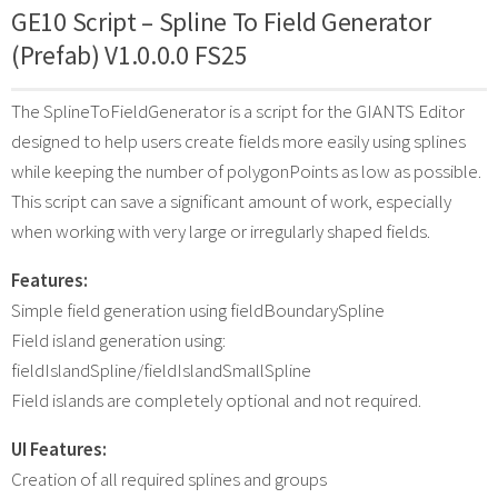
GE10 Script – Spline To Field Generator
(Prefab) V1.0.0.0 FS25
The SplineToFieldGenerator is a script for the GIANTS Editor
designed to help users create fields more easily using splines
while keeping the number of polygonPoints as low as possible.
This script can save a significant amount of work, especially
when working with very large or irregularly shaped fields.
Features:
Simple field generation using fieldBoundarySpline
Field island generation using:
fieldIslandSpline/fieldIslandSmallSpline
Field islands are completely optional and not required.
UI Features:
Creation of all required splines and groups