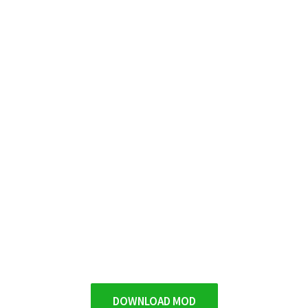
DOWNLOAD MOD