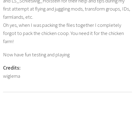
and LS_Schleswig_Holstein for their help and tips during my
first attempt at flying and juggling mods, transform groups, IDs,
farmlands, etc.
Oh yes, when I was packing the files together I completely
forgot to pack the chicken coop. You need it for the chicken
farm!
Now have fun testing and playing
Credits:
wiglema