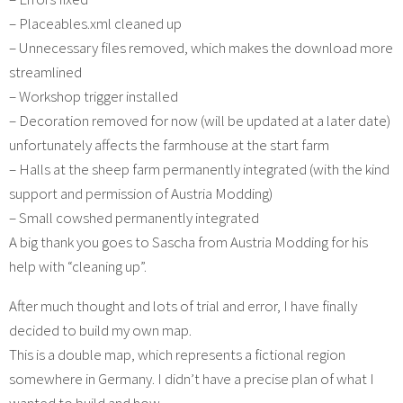
– Placeables.xml cleaned up
– Unnecessary files removed, which makes the download more
streamlined
– Workshop trigger installed
– Decoration removed for now (will be updated at a later date)
unfortunately affects the farmhouse at the start farm
– Halls at the sheep farm permanently integrated (with the kind
support and permission of Austria Modding)
– Small cowshed permanently integrated
A big thank you goes to Sascha from Austria Modding for his
help with “cleaning up”.
After much thought and lots of trial and error, I have finally
decided to build my own map.
This is a double map, which represents a fictional region
somewhere in Germany. I didn’t have a precise plan of what I