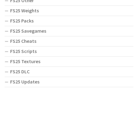
FS25 Other
FS25 Weights
FS25 Packs
FS25 Savegames
FS25 Cheats
FS25 Scripts
FS25 Textures
FS25 DLC
FS25 Updates