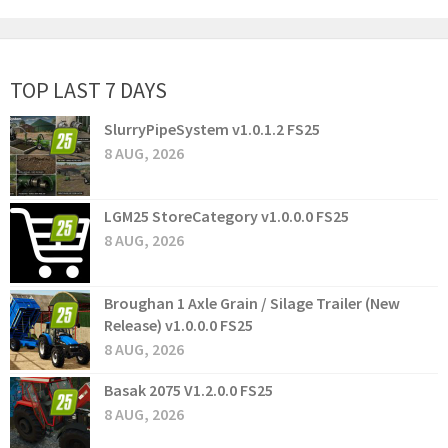
TOP LAST 7 DAYS
SlurryPipeSystem v1.0.1.2 FS25
8 AUG, 2026
LGM25 StoreCategory v1.0.0.0 FS25
8 AUG, 2026
Broughan 1 Axle Grain / Silage Trailer (New
Release) v1.0.0.0 FS25
8 AUG, 2026
Basak 2075 V1.2.0.0 FS25
8 AUG, 2026