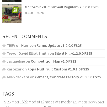
McCormick IHC Farmall Regular V2.0.0.0 FS25
8 AUG, 2026
RECENT COMMENTS
TREV
on
Harrison Farms Update v1.0.0.0 FS25
Trevor David Elliot Smith
on
Silent Hill v1.2.0.0 FS25
Jacqueline
on
Competition Map v1.0 FS22
Kartezar
on
Ropa Multifruit Custom V1.0.1.0 FS25
allen deckard
on
Cement/Concrete Factory v3.0.0.0 FS25
TAGS
LS22 Mod
ets2 mods
ats mods
FS 25 mod
fs25 mods download