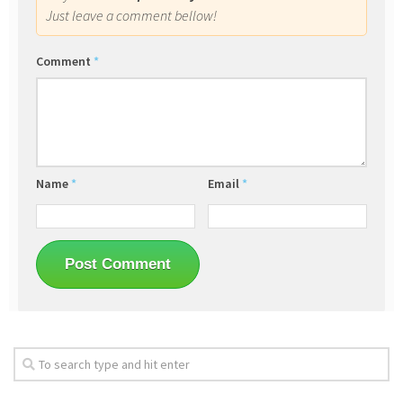
Just leave a comment bellow!
Comment
*
Name
*
Email
*