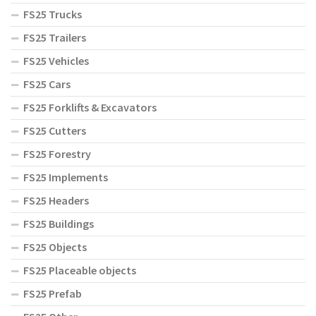
FS25 Trucks
FS25 Trailers
FS25 Vehicles
FS25 Cars
FS25 Forklifts & Excavators
FS25 Cutters
FS25 Forestry
FS25 Implements
FS25 Headers
FS25 Buildings
FS25 Objects
FS25 Placeable objects
FS25 Prefab