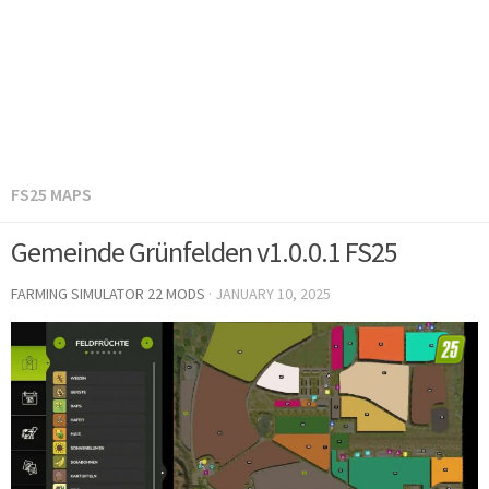
FS25 MAPS
Gemeinde Grünfelden v1.0.0.1 FS25
FARMING SIMULATOR 22 MODS
·
JANUARY 10, 2025