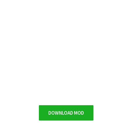
DOWNLOAD MOD