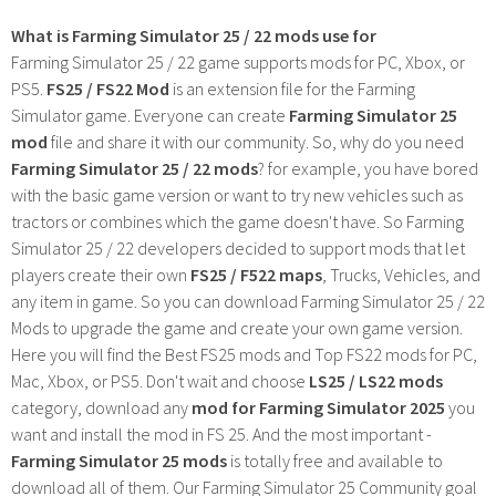
What is Farming Simulator 25 / 22 mods use for
Farming Simulator 25 / 22 game supports mods for PC, Xbox, or
PS5.
FS25 / FS22 Mod
is an extension file for the Farming
Simulator game. Everyone can create
Farming Simulator 25
mod
file and share it with our community. So, why do you need
Farming Simulator 25 / 22 mods
? for example, you have bored
with the basic game version or want to try new vehicles such as
tractors or combines which the game doesn't have. So Farming
Simulator 25 / 22 developers decided to support mods that let
players create their own
FS25 / F522 maps
, Trucks, Vehicles, and
any item in game. So you can download Farming Simulator 25 / 22
Mods to upgrade the game and create your own game version.
Here you will find the Best FS25 mods and Top FS22 mods for PC,
Mac, Xbox, or PS5. Don't wait and choose
LS25 / LS22 mods
category, download any
mod for Farming Simulator 2025
you
want and install the mod in FS 25. And the most important -
Farming Simulator 25 mods
is totally free and available to
download all of them. Our Farming Simulator 25 Community goal