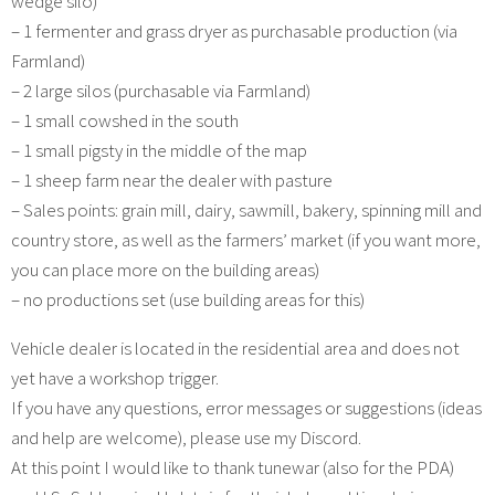
wedge silo)
– 1 fermenter and grass dryer as purchasable production (via
Farmland)
– 2 large silos (purchasable via Farmland)
– 1 small cowshed in the south
– 1 small pigsty in the middle of the map
– 1 sheep farm near the dealer with pasture
– Sales points: grain mill, dairy, sawmill, bakery, spinning mill and
country store, as well as the farmers’ market (if you want more,
you can place more on the building areas)
– no productions set (use building areas for this)
Vehicle dealer is located in the residential area and does not
yet have a workshop trigger.
If you have any questions, error messages or suggestions (ideas
and help are welcome), please use my Discord.
At this point I would like to thank tunewar (also for the PDA)