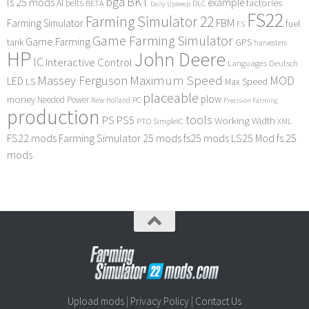
bga
BKT
ls 25 mods
example
AI
factories
belts
BETA
DLC
Daily Upkeep
FS22
Farming Simulator 22
FBM
Farming Simulator
fuel
FS
Game Farming Simulator
Game Farming
tank
GPS
harvesters
HP
John Deere
IC
Interactive Control
Languages Deutsch
Maximum Speed
Massey Ferguson
MOD
LED
LS
Max Speed
placeable
plow
money
Needed Power
PC
New Holland
Precision Farming
production
tools
PS
PS5
Working Width
PTO
SimpleIC
XML
FS22 mods
Farming Simulator 25 mods
fs25 mods
LS25 Mod
fs 25
mods
Upload mods
|
Privacy Policy
|
Contact Us