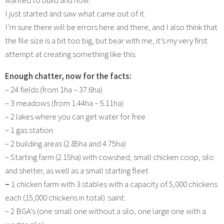
wanted to build and how.
I just started and saw what came out of it.
I’m sure there will be errors here and there, and I also think that
the file size is a bit too big, but bear with me, it’s my very first
attempt at creating something like this.
Enough chatter, now for the facts:
– 24 fields (from 1ha – 37.6ha)
– 3 meadows (from 1.44ha – 5.11ha)
– 2 lakes where you can get water for free
– 1 gas station
– 2 building areas (2.85ha and 4.75ha)
– Starting farm (2.15ha) with cowshed, small chicken coop, silo
and shelter, as well as a small starting fleet
–
1 chicken farm with 3 stables with a capacity of 5,000 chickens
each (15,000 chickens in total) :saint:
– 2 BGA’s (one small one without a silo, one large one with a