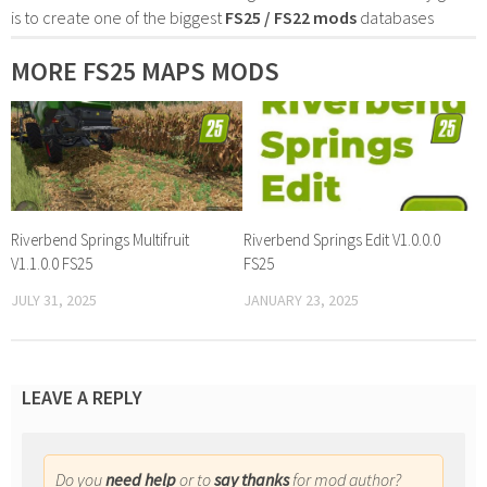
is to create one of the biggest
FS25 / FS22 mods
databases
MORE FS25 MAPS MODS
Riverbend Springs Multifruit
Riverbend Springs Edit V1.0.0.0
V1.1.0.0 FS25
FS25
JULY 31, 2025
JANUARY 23, 2025
LEAVE A REPLY
Do you
need help
or to
say thanks
for mod author?