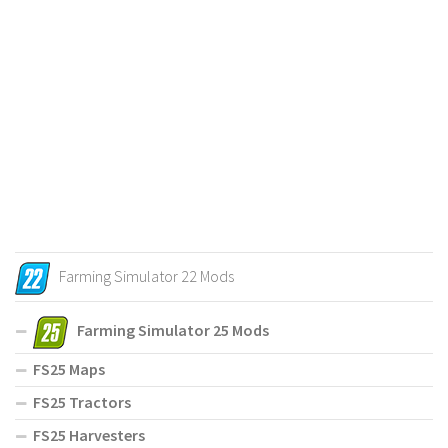
Farming Simulator 22 Mods
Farming Simulator 25 Mods
FS25 Maps
FS25 Tractors
FS25 Harvesters