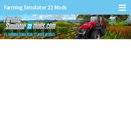
Farming Simulator 22 Mods