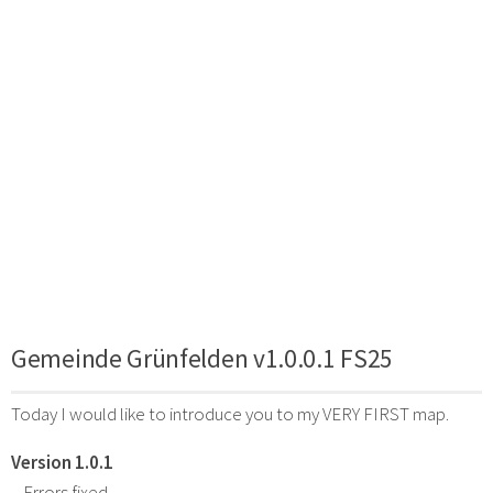
Gemeinde Grünfelden v1.0.0.1 FS25
Today I would like to introduce you to my VERY FIRST map.
Version 1.0.1
– Errors fixed