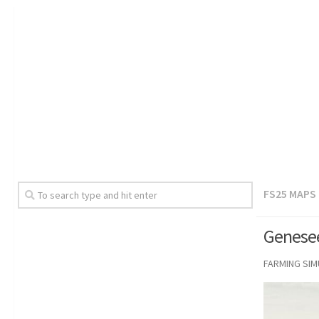
FS25 MAPS
Genesee
FARMING SI