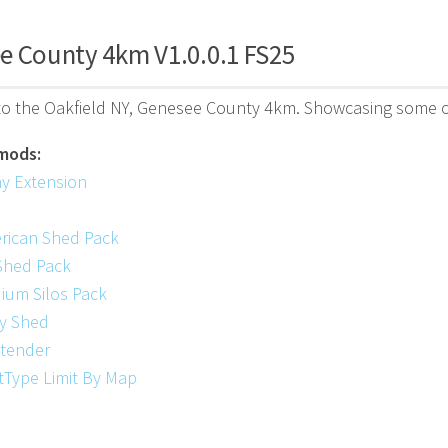
e County 4km V1.0.0.1 FS25
o the Oakfield NY, Genesee County 4km. Showcasing some of
mods:
ay Extension
rican Shed Pack
Shed Pack
ium Silos Pack
y Shed
xtender
tType Limit By Map