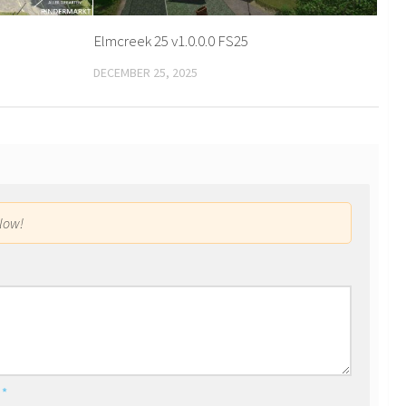
Elmcreek 25 v1.0.0.0 FS25
DECEMBER 25, 2025
low!
l
*