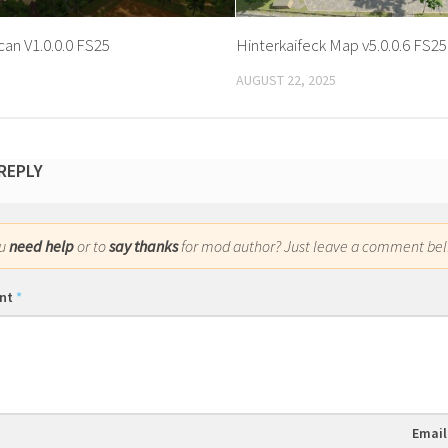
an V1.0.0.0 FS25
Hinterkaifeck Map v5.0.0.6 FS25
AUGUST 22, 2025
 REPLY
ou
need help
or to
say thanks
for mod author? Just leave a comment bel
nt
*
Emai