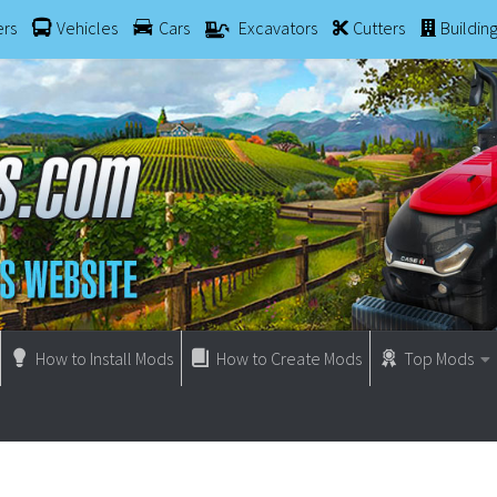
ers
Vehicles
Cars
Excavators
Cutters
Buildin
How to Install Mods
How to Create Mods
Top Mods