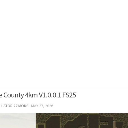
 County 4km V1.0.0.1 FS25
MULATOR 22 MODS
·
MAY 27, 2026