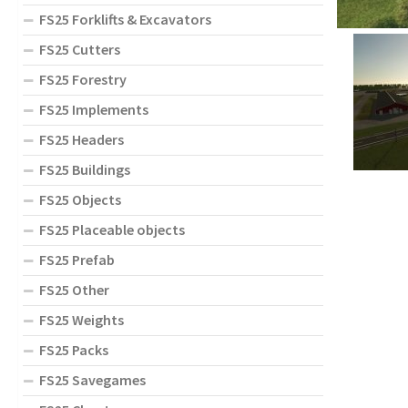
FS25 Forklifts & Excavators
FS25 Cutters
FS25 Forestry
FS25 Implements
FS25 Headers
FS25 Buildings
FS25 Objects
FS25 Placeable objects
FS25 Prefab
FS25 Other
FS25 Weights
FS25 Packs
FS25 Savegames