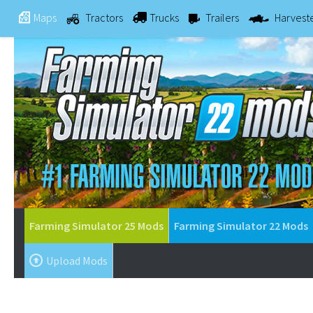
Maps
Tractors
Trucks
Trailers
Harvest
Farming Simulator 25 Mods
Farming Simulator 22 Mods
Upload Mods