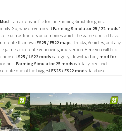
2 Mod
is an extension file for the Farming Simulator game.
mmunity. So, why do you need
Farming Simulator 25 / 22 mods
?
cles such as tractors or combines which the game doesn't have.
rs create their own
FS25 / F522 maps
, Trucks, Vehicles, and any
he game and create your own game version. Here you will find
d choose
LS25 / LS22 mods
category, download any
mod for
portant -
Farming Simulator 25 mods
is totally free and
o create one of the biggest
FS25 / FS22 mods
databases