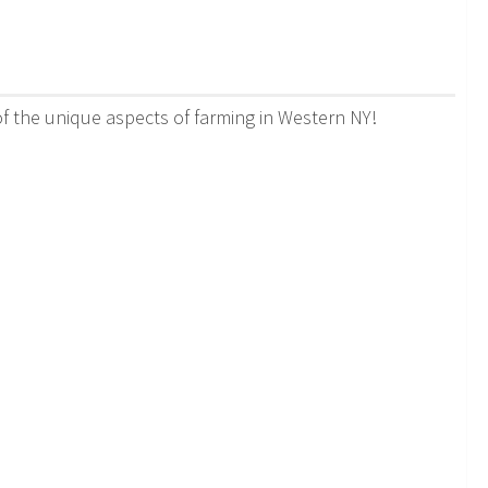
 the unique aspects of farming in Western NY!