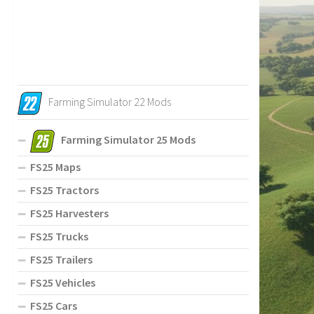
Farming Simulator 22 Mods
Farming Simulator 25 Mods
FS25 Maps
FS25 Tractors
FS25 Harvesters
FS25 Trucks
FS25 Trailers
FS25 Vehicles
FS25 Cars