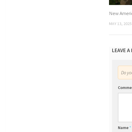
New Americ
MAY 13, 2025
LEAVE A
Do y
Comme
Name
*