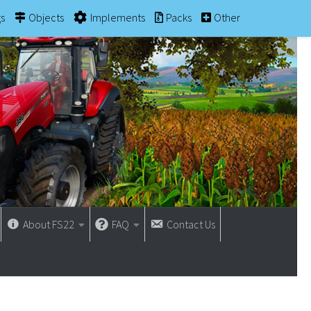
gs
Objects
Implements
Packs
Other
About FS22
FAQ
Contact Us