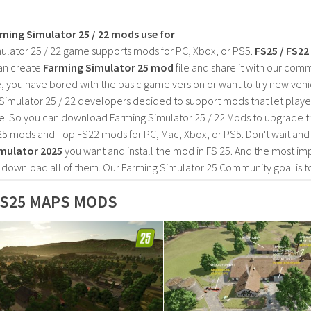
rming Simulator 25 / 22 mods use for
ulator 25 / 22 game supports mods for PC, Xbox, or PS5.
FS25 / FS2
an create
Farming Simulator 25 mod
file and share it with our co
, you have bored with the basic game version or want to try new vehi
Simulator 25 / 22 developers decided to support mods that let playe
e. So you can download Farming Simulator 25 / 22 Mods to upgrade t
25 mods and Top FS22 mods for PC, Mac, Xbox, or PS5. Don't wait an
mulator 2025
you want and install the mod in FS 25. And the most im
o download all of them. Our Farming Simulator 25 Community goal is t
S25 MAPS MODS