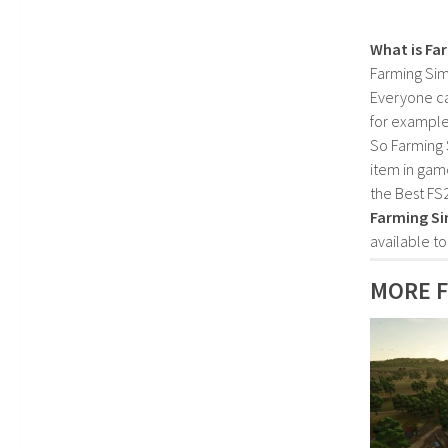
What is Fa
Farming Sim
Everyone c
for example
So Farming 
item in gam
the Best FS
Farming Si
available t
MORE F