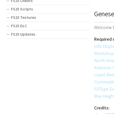
FS25 Cheats
FS25 Scripts
Genese
FS25 Textures
FS25 DLC
Welcome t
FS25 Updates
Required 
Info Displ
Workshop
North Ame
American 
Lizard Med
Commodit
FillType E
Max Heigh
Credits: