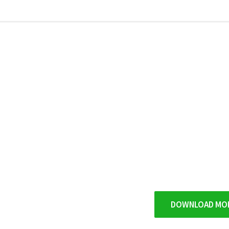
9
DOWNLOAD MO