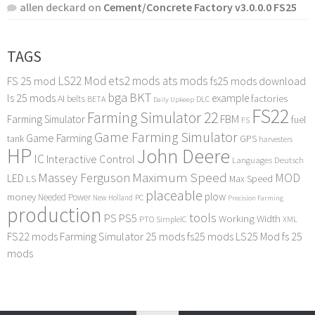
allen deckard
on
Cement/Concrete Factory v3.0.0.0 FS25
TAGS
LS22 Mod
ets2 mods
ats mods
FS 25 mod
fs25 mods download
bga
BKT
ls 25 mods
example
AI
factories
belts
BETA
DLC
Daily Upkeep
FS22
Farming Simulator 22
FBM
Farming Simulator
fuel
FS
Game Farming Simulator
Game Farming
tank
GPS
harvesters
HP
John Deere
IC
Interactive Control
Languages Deutsch
Maximum Speed
Massey Ferguson
MOD
LED
LS
Max Speed
placeable
plow
money
Needed Power
PC
New Holland
Precision Farming
production
tools
PS
PS5
Working Width
PTO
SimpleIC
XML
FS22 mods
Farming Simulator 25 mods
fs25 mods
LS25 Mod
fs 25
mods