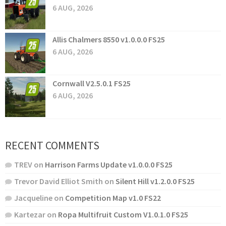
6 AUG, 2026
Allis Chalmers 8550 v1.0.0.0 FS25
6 AUG, 2026
Cornwall V2.5.0.1 FS25
6 AUG, 2026
RECENT COMMENTS
TREV
on
Harrison Farms Update v1.0.0.0 FS25
Trevor David Elliot Smith
on
Silent Hill v1.2.0.0 FS25
Jacqueline
on
Competition Map v1.0 FS22
Kartezar
on
Ropa Multifruit Custom V1.0.1.0 FS25