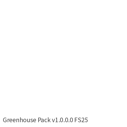
Greenhouse Pack v1.0.0.0 FS25