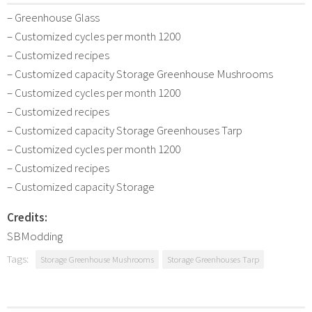
– Greenhouse Glass
– Customized cycles per month 1200
– Customized recipes
– Customized capacity Storage Greenhouse Mushrooms
– Customized cycles per month 1200
– Customized recipes
– Customized capacity Storage Greenhouses Tarp
– Customized cycles per month 1200
– Customized recipes
– Customized capacity Storage
Credits:
SBModding
Tags:
Storage Greenhouse Mushrooms
Storage Greenhouses Tarp