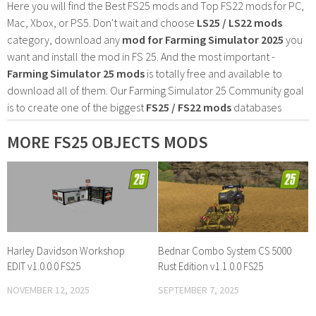
Here you will find the Best FS25 mods and Top FS22 mods for PC,
Mac, Xbox, or PS5. Don't wait and choose
LS25 / LS22 mods
category, download any
mod for Farming Simulator 2025
you
want and install the mod in FS 25. And the most important -
Farming Simulator 25 mods
is totally free and available to
download all of them. Our Farming Simulator 25 Community goal
is to create one of the biggest
FS25 / FS22 mods
databases
MORE FS25 OBJECTS MODS
Harley Davidson Workshop
Bednar Combo System CS 5000
EDIT v1.0.0.0 FS25
Rust Edition v1.1.0.0 FS25
NOVEMBER 12, 2025
SEPTEMBER 7, 2025