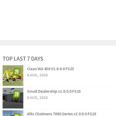
TOP LAST 7 DAYS
Claas WA 450 V1.0.0.0 FS25
6 AUG, 2026
Small Dealership v1.0.0.0 FS25
6 AUG, 2026
Allis Chalmers 7000 Series v1.0.0.0 FS25