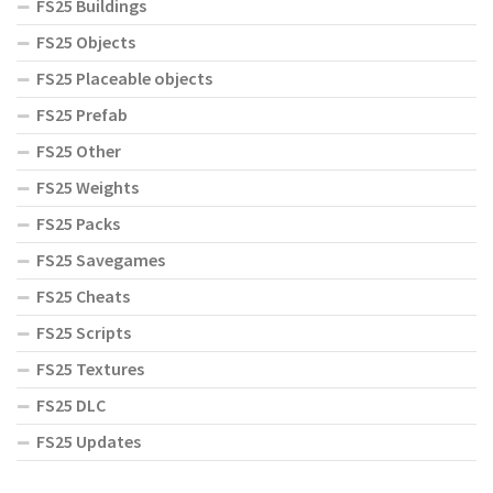
FS25 Buildings
FS25 Objects
FS25 Placeable objects
FS25 Prefab
FS25 Other
FS25 Weights
FS25 Packs
FS25 Savegames
FS25 Cheats
FS25 Scripts
FS25 Textures
FS25 DLC
FS25 Updates