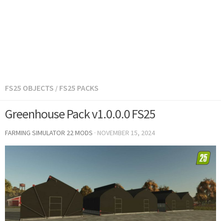
FS25 OBJECTS
FS25 PACKS
/
Greenhouse Pack v1.0.0.0 FS25
FARMING SIMULATOR 22 MODS
·
NOVEMBER 15, 2024