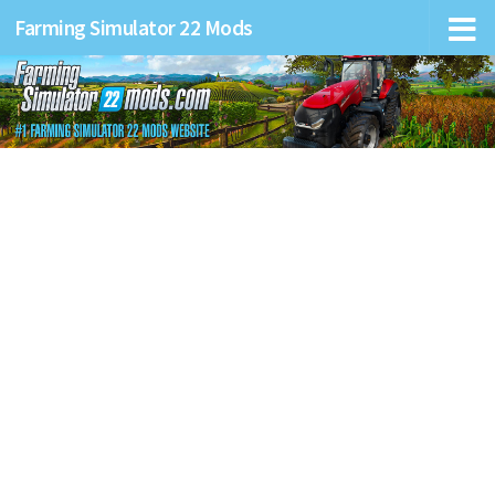
Farming Simulator 22 Mods