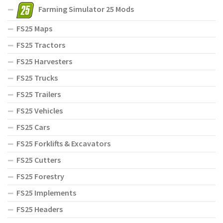
Farming Simulator 25 Mods
FS25 Maps
FS25 Tractors
FS25 Harvesters
FS25 Trucks
FS25 Trailers
FS25 Vehicles
FS25 Cars
FS25 Forklifts & Excavators
FS25 Cutters
FS25 Forestry
FS25 Implements
FS25 Headers