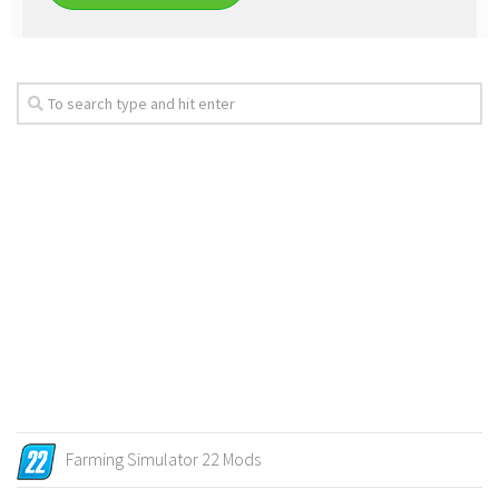
Farming Simulator 22 Mods