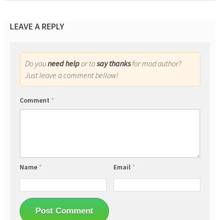
LEAVE A REPLY
Do you
need help
or to
say thanks
for mod author?
Just leave a comment bellow!
Comment
*
Name
*
Email
*