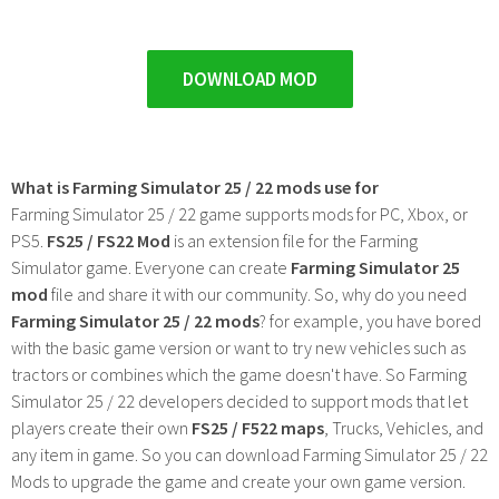
DOWNLOAD MOD
What is Farming Simulator 25 / 22 mods use for
Farming Simulator 25 / 22 game supports mods for PC, Xbox, or
PS5.
FS25 / FS22 Mod
is an extension file for the Farming
Simulator game. Everyone can create
Farming Simulator 25
mod
file and share it with our community. So, why do you need
Farming Simulator 25 / 22 mods
? for example, you have bored
with the basic game version or want to try new vehicles such as
tractors or combines which the game doesn't have. So Farming
Simulator 25 / 22 developers decided to support mods that let
players create their own
FS25 / F522 maps
, Trucks, Vehicles, and
any item in game. So you can download Farming Simulator 25 / 22
Mods to upgrade the game and create your own game version.