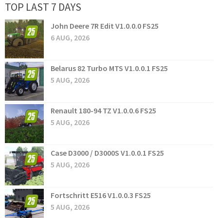
TOP LAST 7 DAYS
John Deere 7R Edit V1.0.0.0 FS25
6 AUG, 2026
Belarus 82 Turbo MTS V1.0.0.1 FS25
5 AUG, 2026
Renault 180-94 TZ V1.0.0.6 FS25
5 AUG, 2026
Case D3000 / D3000S V1.0.0.1 FS25
5 AUG, 2026
Fortschritt E516 V1.0.0.3 FS25
5 AUG, 2026