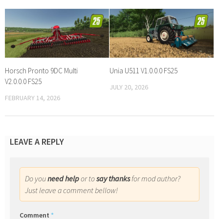
Horsch Pronto 9DC Multi
Unia U511 V1.0.0.0 FS25
V2.0.0.0 FS25
JULY 20, 2026
FEBRUARY 14, 2026
LEAVE A REPLY
Do you
need help
or to
say thanks
for mod author?
Just leave a comment bellow!
Comment
*