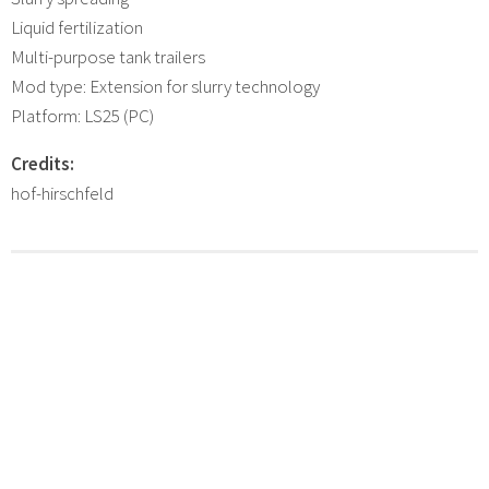
Liquid fertilization
Multi-purpose tank trailers
Mod type: Extension for slurry technology
Platform: LS25 (PC)
Credits:
hof-hirschfeld