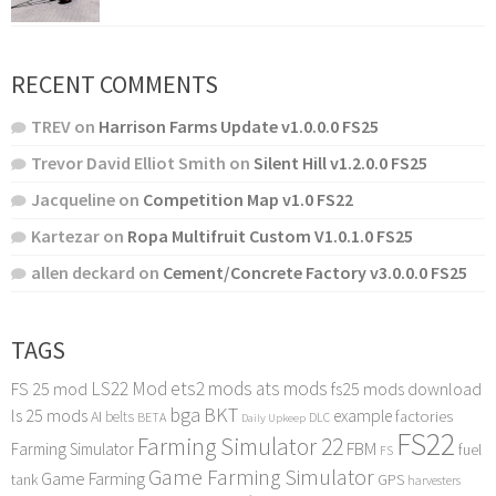
RECENT COMMENTS
TREV
on
Harrison Farms Update v1.0.0.0 FS25
Trevor David Elliot Smith
on
Silent Hill v1.2.0.0 FS25
Jacqueline
on
Competition Map v1.0 FS22
Kartezar
on
Ropa Multifruit Custom V1.0.1.0 FS25
allen deckard
on
Cement/Concrete Factory v3.0.0.0 FS25
TAGS
LS22 Mod
ets2 mods
ats mods
FS 25 mod
fs25 mods download
bga
BKT
ls 25 mods
example
AI
factories
belts
BETA
DLC
Daily Upkeep
FS22
Farming Simulator 22
FBM
Farming Simulator
fuel
FS
Game Farming Simulator
Game Farming
tank
GPS
harvesters