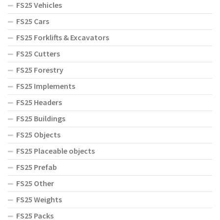
FS25 Vehicles
FS25 Cars
FS25 Forklifts & Excavators
FS25 Cutters
FS25 Forestry
FS25 Implements
FS25 Headers
FS25 Buildings
FS25 Objects
FS25 Placeable objects
FS25 Prefab
FS25 Other
FS25 Weights
FS25 Packs