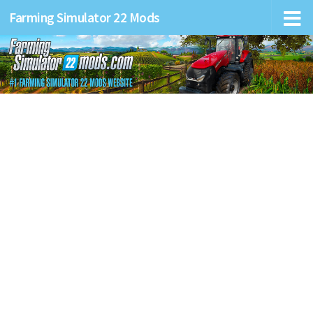
Farming Simulator 22 Mods