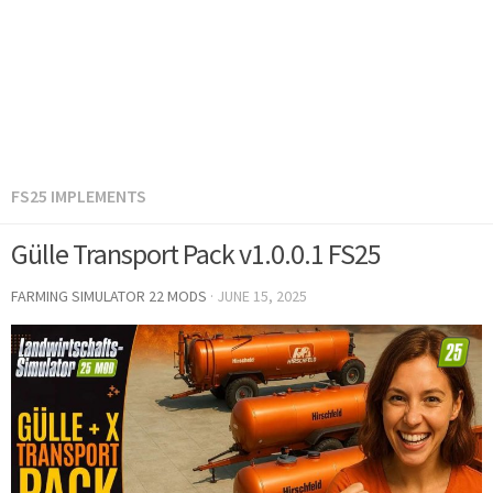
FS25 IMPLEMENTS
Gülle Transport Pack v1.0.0.1 FS25
FARMING SIMULATOR 22 MODS
·
JUNE 15, 2025