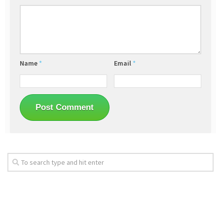
Name
*
Email
*