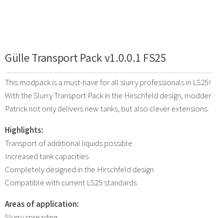
Gülle Transport Pack v1.0.0.1 FS25
This modpack is a must-have for all slurry professionals in LS25!
With the Slurry Transport Pack in the Hirschfeld design, modder
Patrick not only delivers new tanks, but also clever extensions:
Highlights:
Transport of additional liquids possible
Increased tank capacities
Completely designed in the Hirschfeld design
Compatible with current LS25 standards
Areas of application:
Slurry spreading