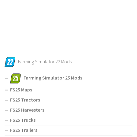
Farming Simulator 22 Mods
Farming Simulator 25 Mods
FS25 Maps
FS25 Tractors
FS25 Harvesters
FS25 Trucks
FS25 Trailers