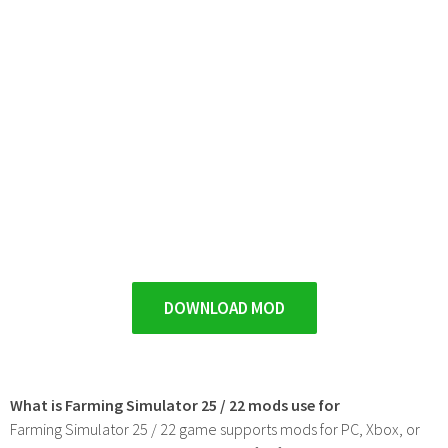
DOWNLOAD MOD
What is Farming Simulator 25 / 22 mods use for
Farming Simulator 25 / 22 game supports mods for PC, Xbox, or