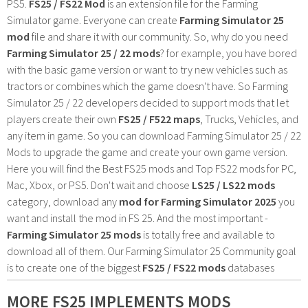
PS5.
FS25 / FS22 Mod
is an extension file for the Farming
Simulator game. Everyone can create
Farming Simulator 25
mod
file and share it with our community. So, why do you need
Farming Simulator 25 / 22 mods
? for example, you have bored
with the basic game version or want to try new vehicles such as
tractors or combines which the game doesn't have. So Farming
Simulator 25 / 22 developers decided to support mods that let
players create their own
FS25 / F522 maps
, Trucks, Vehicles, and
any item in game. So you can download Farming Simulator 25 / 22
Mods to upgrade the game and create your own game version.
Here you will find the Best FS25 mods and Top FS22 mods for PC,
Mac, Xbox, or PS5. Don't wait and choose
LS25 / LS22 mods
category, download any
mod for Farming Simulator 2025
you
want and install the mod in FS 25. And the most important -
Farming Simulator 25 mods
is totally free and available to
download all of them. Our Farming Simulator 25 Community goal
is to create one of the biggest
FS25 / FS22 mods
databases
MORE FS25 IMPLEMENTS MODS