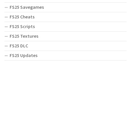
FS25 Savegames
FS25 Cheats
FS25 Scripts
FS25 Textures
FS25 DLC
FS25 Updates