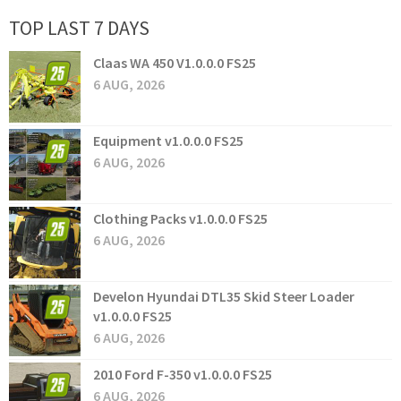
TOP LAST 7 DAYS
Claas WA 450 V1.0.0.0 FS25
6 AUG, 2026
Equipment v1.0.0.0 FS25
6 AUG, 2026
Clothing Packs v1.0.0.0 FS25
6 AUG, 2026
Develon Hyundai DTL35 Skid Steer Loader
v1.0.0.0 FS25
6 AUG, 2026
2010 Ford F-350 v1.0.0.0 FS25
6 AUG, 2026