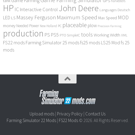
Game Farming Simulator
Game Farming
tank
GPS
harvesters
HP
John Deere
IC
Interactive Control
Languages Deutsch
Maximum Speed
Massey Ferguson
MOD
LED
LS
Max Speed
placeable
plow
money
Needed Power
PC
New Holland
Precision Farming
production
tools
PS
PS5
Working Width
PTO
SimpleIC
XML
FS22 mods
Farming Simulator 25 mods
fs25 mods
LS25 Mod
fs 25
mods
Upload mods
|
Privacy Policy
|
Contact Us
Farming Simulator 22 Mods
|
FS22 Mods
© 2026. All Rights Reserved.