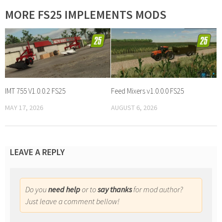
MORE FS25 IMPLEMENTS MODS
IMT 755 V1.0.0.2 FS25
Feed Mixers v1.0.0.0 FS25
MAY 17, 2026
AUGUST 6, 2026
LEAVE A REPLY
Do you
need help
or to
say thanks
for mod author?
Just leave a comment bellow!