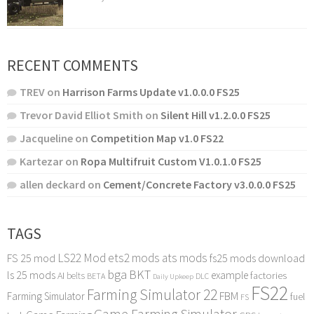
RECENT COMMENTS
TREV
on
Harrison Farms Update v1.0.0.0 FS25
Trevor David Elliot Smith
on
Silent Hill v1.2.0.0 FS25
Jacqueline
on
Competition Map v1.0 FS22
Kartezar
on
Ropa Multifruit Custom V1.0.1.0 FS25
allen deckard
on
Cement/Concrete Factory v3.0.0.0 FS25
TAGS
LS22 Mod
ets2 mods
ats mods
FS 25 mod
fs25 mods download
bga
BKT
ls 25 mods
example
AI
factories
belts
BETA
DLC
Daily Upkeep
FS22
Farming Simulator 22
FBM
Farming Simulator
fuel
FS