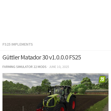
FS25 IMPLEMENTS
Güttler Matador 30 v1.0.0.0 FS25
FARMING SIMULATOR 22 MODS
·
JUNE 10, 2025