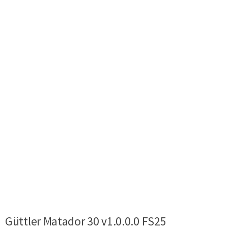
Güttler Matador 30 v1.0.0.0 FS25