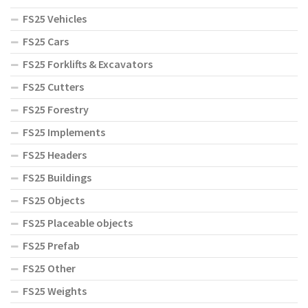
FS25 Vehicles
FS25 Cars
FS25 Forklifts & Excavators
FS25 Cutters
FS25 Forestry
FS25 Implements
FS25 Headers
FS25 Buildings
FS25 Objects
FS25 Placeable objects
FS25 Prefab
FS25 Other
FS25 Weights