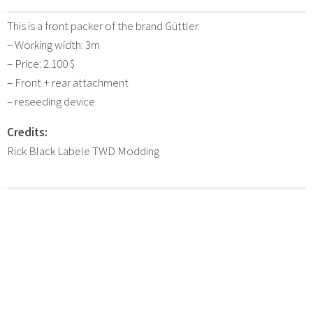
This is a front packer of the brand Güttler.
– Working width: 3m
– Price: 2.100 $
– Front + rear attachment
– reseeding device
Credits:
Rick Black Labele TWD Modding