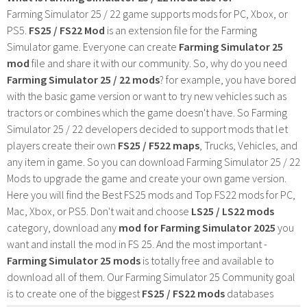
Farming Simulator 25 / 22 game supports mods for PC, Xbox, or
PS5.
FS25 / FS22 Mod
is an extension file for the Farming
Simulator game. Everyone can create
Farming Simulator 25
mod
file and share it with our community. So, why do you need
Farming Simulator 25 / 22 mods
? for example, you have bored
with the basic game version or want to try new vehicles such as
tractors or combines which the game doesn't have. So Farming
Simulator 25 / 22 developers decided to support mods that let
players create their own
FS25 / F522 maps
, Trucks, Vehicles, and
any item in game. So you can download Farming Simulator 25 / 22
Mods to upgrade the game and create your own game version.
Here you will find the Best FS25 mods and Top FS22 mods for PC,
Mac, Xbox, or PS5. Don't wait and choose
LS25 / LS22 mods
category, download any
mod for Farming Simulator 2025
you
want and install the mod in FS 25. And the most important -
Farming Simulator 25 mods
is totally free and available to
download all of them. Our Farming Simulator 25 Community goal
is to create one of the biggest
FS25 / FS22 mods
databases