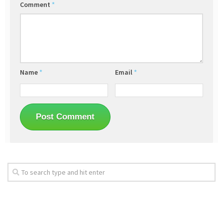
Comment
*
Name
*
Email
*