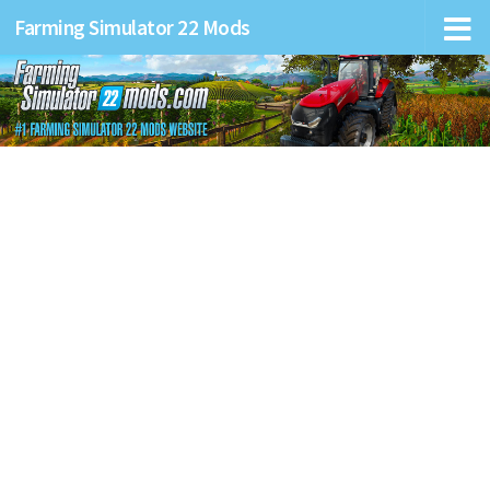
Farming Simulator 22 Mods