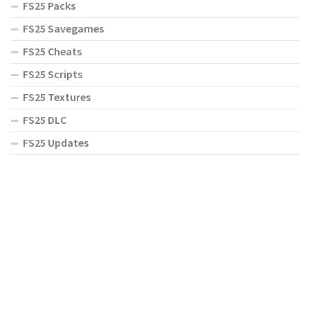
FS25 Packs
FS25 Savegames
FS25 Cheats
FS25 Scripts
FS25 Textures
FS25 DLC
FS25 Updates