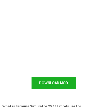
DOWNLOAD MOD
What is Farming Simulator 25 / 22 mods use for