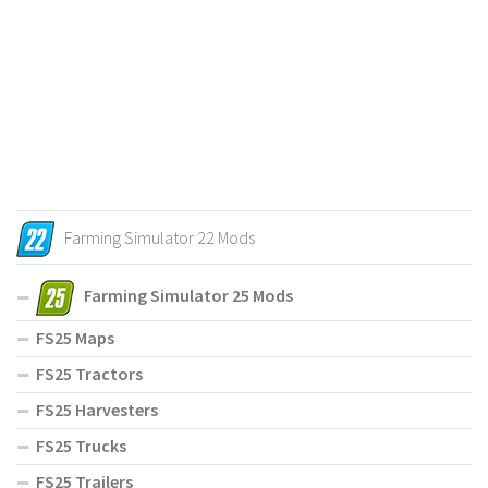
Farming Simulator 22 Mods
Farming Simulator 25 Mods
FS25 Maps
FS25 Tractors
FS25 Harvesters
FS25 Trucks
FS25 Trailers