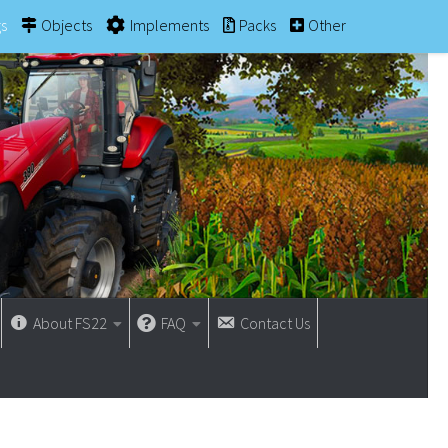
gs
Objects
Implements
Packs
Other
About FS22
FAQ
Contact Us