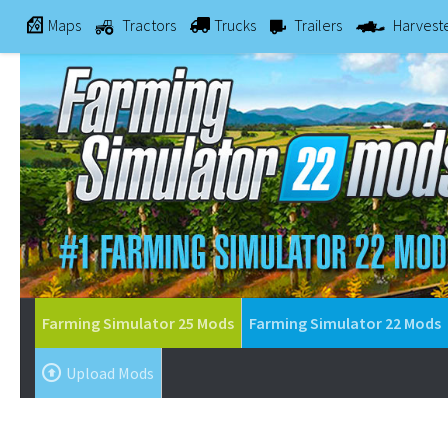
Maps
Tractors
Trucks
Trailers
Harvest
Farming Simulator 25 Mods
Farming Simulator 22 Mods
Upload Mods