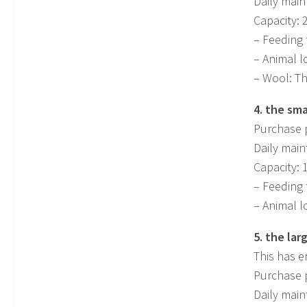
Daily main
Capacity: 
– Feeding 
– Animal l
– Wool: Th
4. the sma
Purchase p
Daily main
Capacity: 
– Feeding 
– Animal l
5. the lar
This has e
Purchase p
Daily main