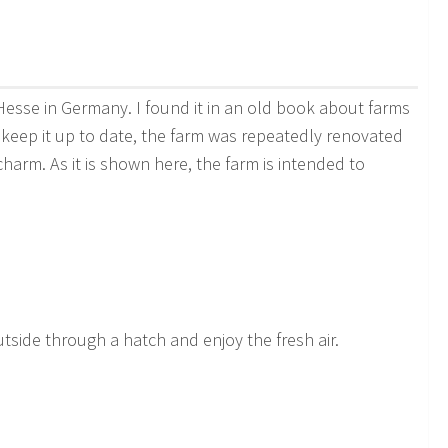
 Hesse in Germany. I found it in an old book about farms
o keep it up to date, the farm was repeatedly renovated
 charm. As it is shown here, the farm is intended to
utside through a hatch and enjoy the fresh air.