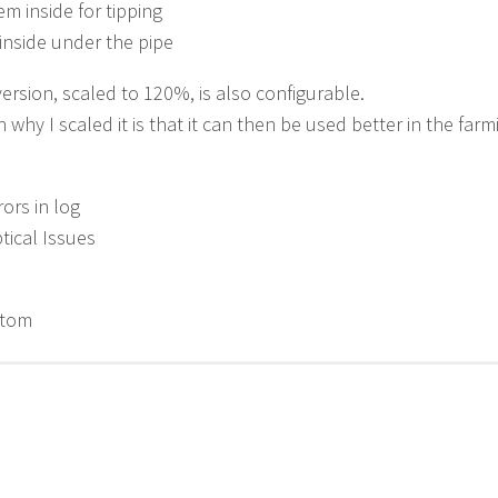
em inside for tipping
inside under the pipe
ersion, scaled to 120%, is also configurable.
 why I scaled it is that it can then be used better in the farm
rors in log
ptical Issues
etom