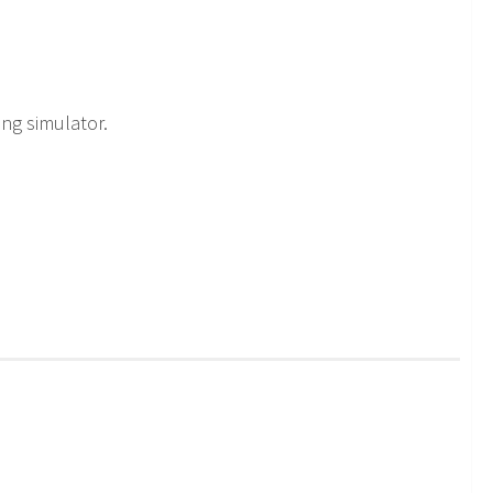
ing simulator.