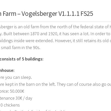
 Farm – Vogelsberger V1.1.1.1 FS25
berger is an old farm from the north of the federal state of
. Built between 1870 and 1920, it has seen a lot. In order t
ildings inside were extended. However, it still retains its old
 small farm in the 90s.
onsists of 5 buildings:
rmhouse:
ere you can sleep.
re kept in the barn on the left. They can of course also go o
rice: 50.000€
tenance 30€ / day
30 chickens