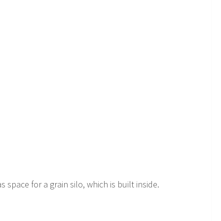
space for a grain silo, which is built inside.