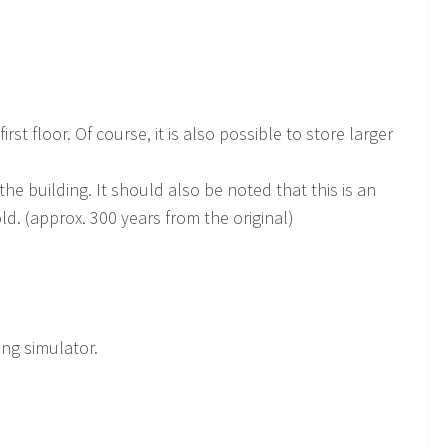
st floor. Of course, it is also possible to store larger
 the building. It should also be noted that this is an
d. (approx. 300 years from the original)
ing simulator.