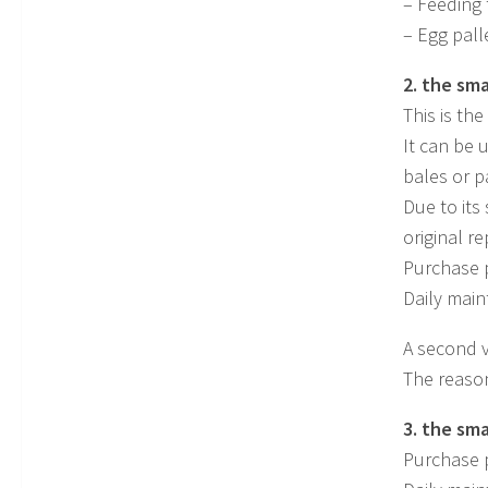
– Feeding 
– Egg pall
2. the sma
This is th
It can be 
bales or p
Due to its 
original r
Purchase p
Daily main
A second v
The reason
3. the sm
Purchase p