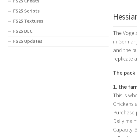
FS25 Cheats
FS25 Scripts
Hessian
FS25 Textures
FS25 DLC
The Vogels
FS25 Updates
in Germany
and the bu
replicate a
The pack c
1. the fa
This is wh
Chickens a
Purchase p
Daily main
Capacity: 