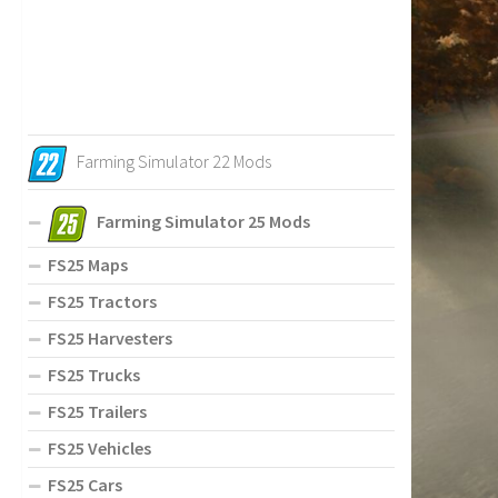
Farming Simulator 22 Mods
Farming Simulator 25 Mods
FS25 Maps
FS25 Tractors
FS25 Harvesters
FS25 Trucks
FS25 Trailers
FS25 Vehicles
FS25 Cars