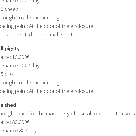
tenance 20€ / day
20 sheep
trough: Inside the building
oading point: At the door of the enclosure
is is deposited in the small shelter
ll pigsty
rice: 16.000€
tenance 20€ / day
15 pigs
trough: Inside the building
oading point: At the door of the enclosure
ge shed
nough space for the machinery of a small old farm. It also has 
rice: 80.000€
tenance 8€ / day