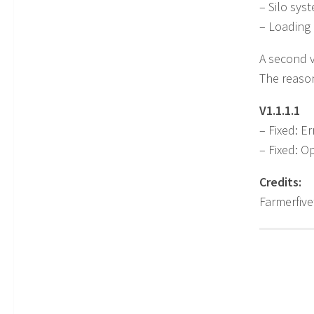
– Silo syst
– Loading 
A second v
The reason
V1.1.1.1
– Fixed: Er
– Fixed: O
Credits:
Farmerfiv