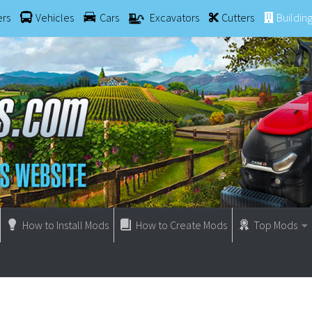
ers
Vehicles
Cars
Excavators
Cutters
Buildin
How to Install Mods
How to Create Mods
Top Mods