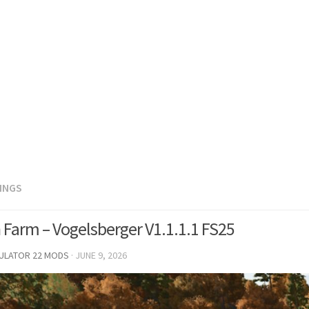
DINGS
 Farm – Vogelsberger V1.1.1.1 FS25
MULATOR 22 MODS
·
JUNE 9, 2026