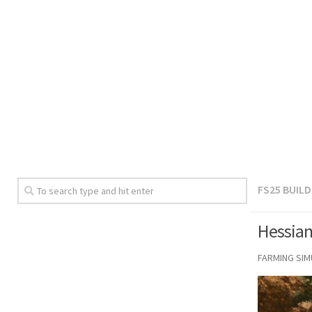
FS25 BUIL
Hessian
FARMING SI