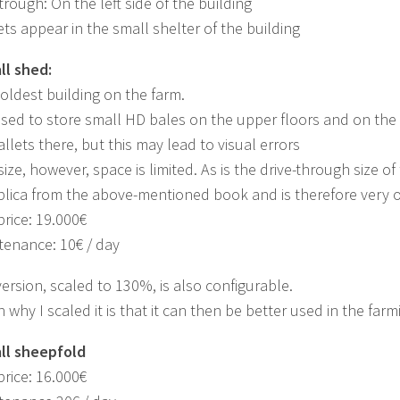
trough: On the left side of the building
ets appear in the small shelter of the building
ll shed:
e oldest building on the farm.
used to store small HD bales on the upper floors and on the fir
allets there, but this may lead to visual errors
size, however, space is limited. As is the drive-through size of
eplica from the above-mentioned book and is therefore very ol
rice: 19.000€
tenance: 10€ / day
ersion, scaled to 130%, is also configurable.
 why I scaled it is that it can then be better used in the farm
all sheepfold
rice: 16.000€