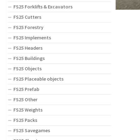
FS25 Forklifts & Excavators
FS25 Cutters
FS25 Forestry
FS25 Implements
FS25 Headers
FS25 Buildings
FS25 Objects
FS25 Placeable objects
FS25 Prefab
FS25 Other
FS25 Weights
FS25 Packs
FS25 Savegames