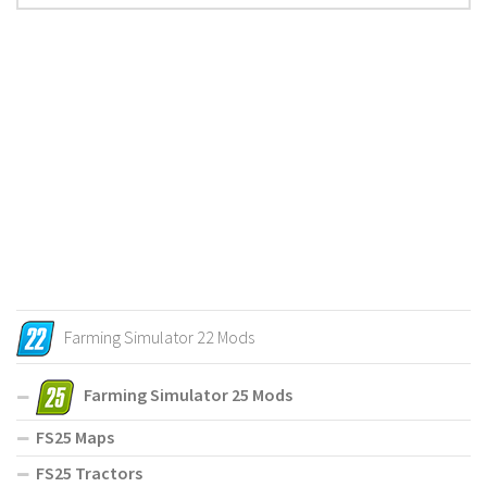
Farming Simulator 22 Mods
Farming Simulator 25 Mods
FS25 Maps
FS25 Tractors