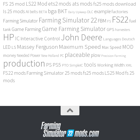
LS22 Mod
ets2 mods
ats mods
FS 25 mod
fs25 mods download
bga
BKT
ls 25 mods
example
AI
factories
belts
BETA
DLC
Daily Upkeep
FS22
Farming Simulator 22
FBM
Farming Simulator
fuel
FS
Game Farming Simulator
Game Farming
tank
GPS
harvesters
HP
John Deere
IC
Interactive Control
Languages Deutsch
Maximum Speed
Massey Ferguson
MOD
LED
LS
Max Speed
placeable
plow
money
Needed Power
PC
New Holland
Precision Farming
production
tools
PS
PS5
Working Width
PTO
SimpleIC
XML
FS22 mods
Farming Simulator 25 mods
fs25 mods
LS25 Mod
fs 25
mods