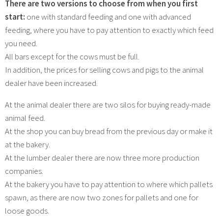
There are two versions to choose from when you first
start:
one with standard feeding and one with advanced
feeding, where you have to pay attention to exactly which feed
you need.
All bars except for the cows must be full.
In addition, the prices for selling cows and pigs to the animal
dealer have been increased.
At the animal dealer there are two silos for buying ready-made
animal feed.
At the shop you can buy bread from the previous day or make it
at the bakery.
At the lumber dealer there are now three more production
companies.
At the bakery you have to pay attention to where which pallets
spawn, as there are now two zones for pallets and one for
loose goods.