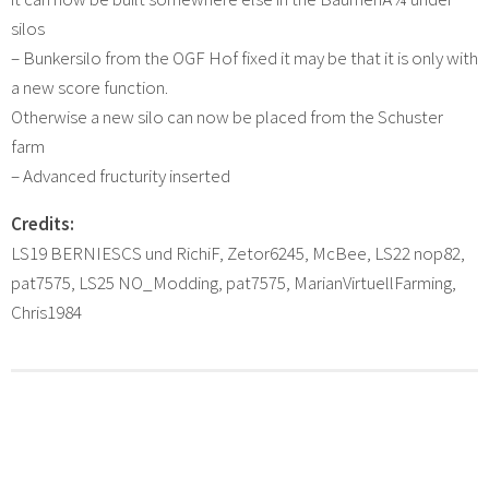
silos
– Bunkersilo from the OGF Hof fixed it may be that it is only with
a new score function.
Otherwise a new silo can now be placed from the Schuster
farm
– Advanced fructurity inserted
Credits:
LS19 BERNIESCS und RichiF, Zetor6245, McBee, LS22 nop82,
pat7575, LS25 NO_Modding, pat7575, MarianVirtuellFarming,
Chris1984