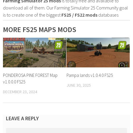
Farming Simulator 25 mods
is totally free and available to
download all of them. Our Farming Simulator 25 Community goal
is to create one of the biggest
FS25 / FS22 mods
databases
MORE FS25 MAPS MODS
PONDEROSA PINE FOREST Map
Pampa lands v1.0.4.0 FS25
v1.0.0.0 FS25
JUNE 30, 2025
DECEMBER 23, 2024
LEAVE A REPLY