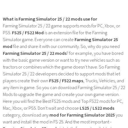
What is Farming Simulator 25 / 22 mods use for
Farming Simulator 25 / 22 game supports mods for PC, Xbox, or
PS5.
FS25 / FS22 Mod
is an extension file for the Farming
Simulator game. Everyone can create
Farming Simulator 25
mod
file and share it with our community. So, why do you need
Farming Simulator 25 / 22 mods
? for example, you have bored
with the basic game version or want to try new vehicles such as
tractors or combines which the game doesn't have. So Farming
Simulator 25 / 22 developers decided to support mods that let
players create their own
FS25 / F522 maps
, Trucks, Vehicles, and
any item in game. So you can download Farming Simulator 25 / 22
Mods to upgrade the game and create your own game version.
Here you will find the Best FS25 mods and Top FS22 mods for PC,
Mac, Xbox, or PS5. Don't wait and choose
LS25 / LS22 mods
category, download any
mod for Farming Simulator 2025
you
want and install the mod in FS 25. And the most important -