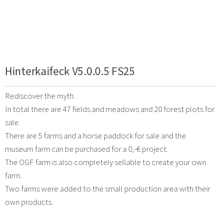
Hinterkaifeck V5.0.0.5 FS25
Rediscover the myth.
In total there are 47 fields and meadows and 20 forest plots for
sale.
There are 5 farms and a horse paddock for sale and the
museum farm can be purchased for a 0,-€ project.
The OGF farm is also completely sellable to create your own
farm.
Two farms were added to the small production area with their
own products.