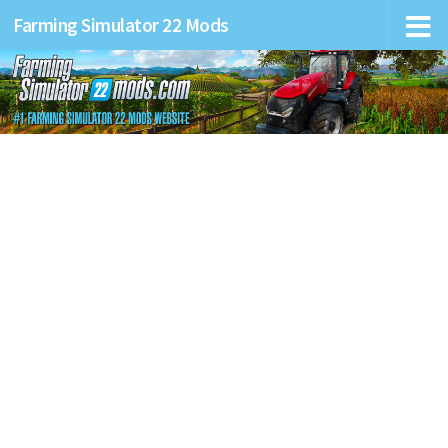
Farming Simulator 22 Mods