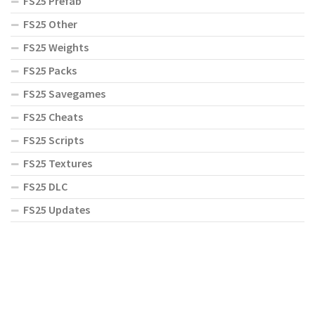
FS25 Prefab
FS25 Other
FS25 Weights
FS25 Packs
FS25 Savegames
FS25 Cheats
FS25 Scripts
FS25 Textures
FS25 DLC
FS25 Updates