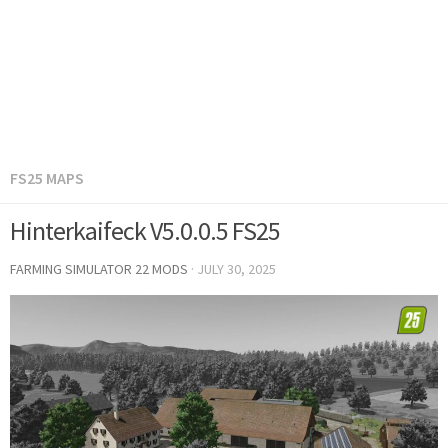
FS25 MAPS
Hinterkaifeck V5.0.0.5 FS25
FARMING SIMULATOR 22 MODS
·
JULY 30, 2025