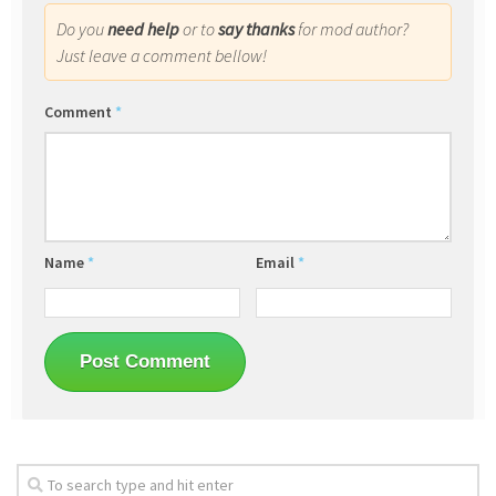
Do you
need help
or to
say thanks
for mod author?
Just leave a comment bellow!
Comment
*
Name
*
Email
*