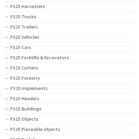
FS25 Harvesters
FS25 Trucks
FS25 Trailers
FS25 Vehicles
FS25 Cars
FS25 Forklifts & Excavators
FS25 Cutters
FS25 Forestry
FS25 Implements
FS25 Headers
FS25 Buildings
FS25 Objects
FS25 Placeable objects