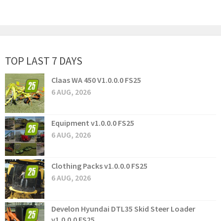
TOP LAST 7 DAYS
Claas WA 450 V1.0.0.0 FS25
6 AUG, 2026
Equipment v1.0.0.0 FS25
6 AUG, 2026
Clothing Packs v1.0.0.0 FS25
6 AUG, 2026
Develon Hyundai DTL35 Skid Steer Loader
v1.0.0.0 FS25