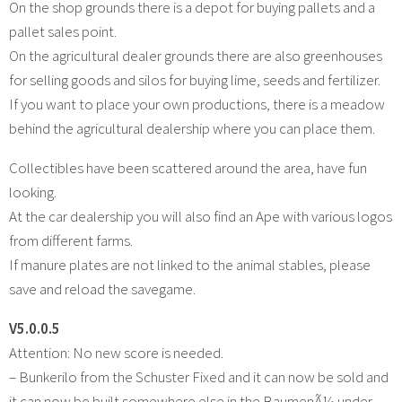
On the shop grounds there is a depot for buying pallets and a
pallet sales point.
On the agricultural dealer grounds there are also greenhouses
for selling goods and silos for buying lime, seeds and fertilizer.
If you want to place your own productions, there is a meadow
behind the agricultural dealership where you can place them.
Collectibles have been scattered around the area, have fun
looking.
At the car dealership you will also find an Ape with various logos
from different farms.
If manure plates are not linked to the animal stables, please
save and reload the savegame.
V5.0.0.5
Attention: No new score is needed.
– Bunkerilo from the Schuster Fixed and it can now be sold and
it can now be built somewhere else in the BaumenÃ¼ under