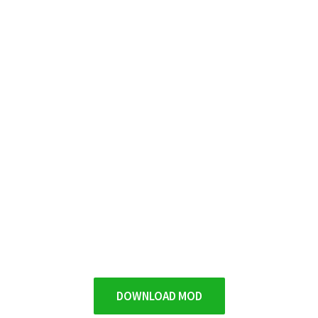
DOWNLOAD MOD