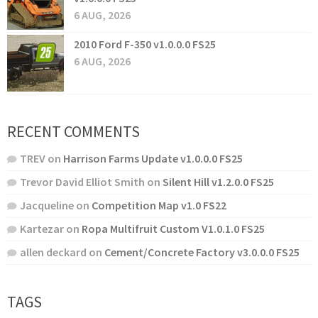
6 AUG, 2026
2010 Ford F-350 v1.0.0.0 FS25
6 AUG, 2026
RECENT COMMENTS
TREV
on
Harrison Farms Update v1.0.0.0 FS25
Trevor David Elliot Smith
on
Silent Hill v1.2.0.0 FS25
Jacqueline
on
Competition Map v1.0 FS22
Kartezar
on
Ropa Multifruit Custom V1.0.1.0 FS25
allen deckard
on
Cement/Concrete Factory v3.0.0.0 FS25
TAGS