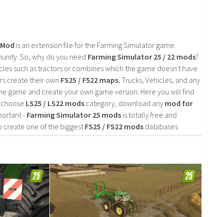
2 Mod
is an extension file for the Farming Simulator game.
mmunity. So, why do you need
Farming Simulator 25 / 22 mods
?
cles such as tractors or combines which the game doesn't have.
rs create their own
FS25 / F522 maps
, Trucks, Vehicles, and any
he game and create your own game version. Here you will find
d choose
LS25 / LS22 mods
category, download any
mod for
portant -
Farming Simulator 25 mods
is totally free and
o create one of the biggest
FS25 / FS22 mods
databases