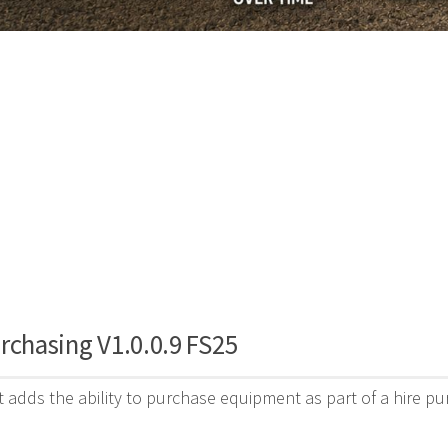
rchasing V1.0.0.9 FS25
 adds the ability to purchase equipment as part of a hire p