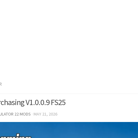
R
rchasing V1.0.0.9 FS25
MULATOR 22 MODS
·
MAY 21, 2026