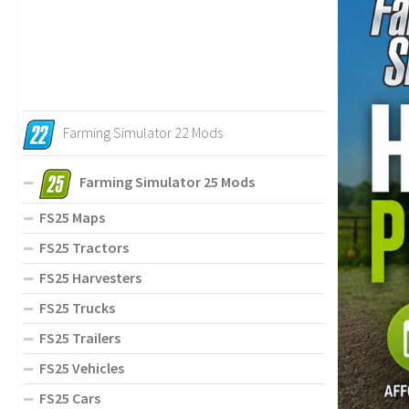
Farming Simulator 22 Mods
Farming Simulator 25 Mods
FS25 Maps
FS25 Tractors
FS25 Harvesters
FS25 Trucks
FS25 Trailers
FS25 Vehicles
FS25 Cars