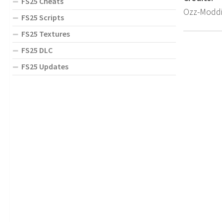
FS25 Cheats
Ozz-Modd
FS25 Scripts
FS25 Textures
FS25 DLC
FS25 Updates