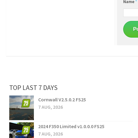
Name
*
TOP LAST 7 DAYS
Cornwall V2.5.0.2 FS25
7 AUG, 2026
2024 F350 Limited v1.0.0.0 FS25
7 AUG, 2026