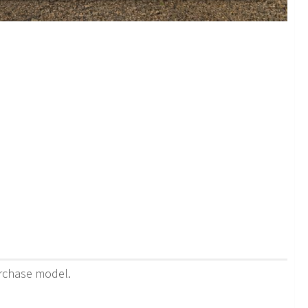
urchase model.