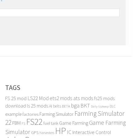
l
*
TAGS
LS22 Mod
ets2 mods
ats mods
FS 25 mod
fs25 mods
bga
BKT
download
ls 25 mods
AI
belts
BETA
DLC
Daily Upkeep
Farming Simulator
example
Farming Simulator
factories
FS22
22
Game Farming
FBM
Game Farming
fuel tank
FS
HP
Simulator
IC
Interactive Control
GPS
harvesters