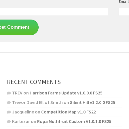
Emai
RECENT COMMENTS
TREV
on
Harrison Farms Update v1.0.0.0 FS25
Trevor David Elliot Smith
on
Silent Hill v1.2.0.0 FS25
Jacqueline
on
Competition Map v1.0 FS22
Kartezar
on
Ropa Multifruit Custom V1.0.1.0 FS25