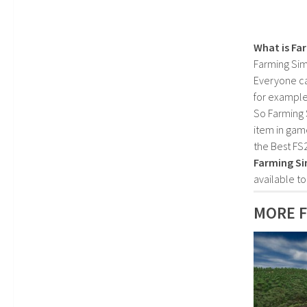
What is Fa
Farming Sim
Everyone c
for example
So Farming 
item in gam
the Best FS
Farming Si
available t
MORE F