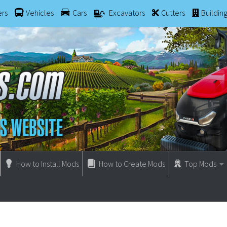
ers
Vehicles
Cars
Excavators
Cutters
Buildin
How to Install Mods
How to Create Mods
Top Mods