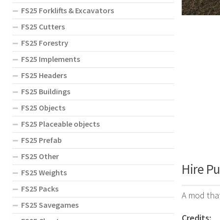
FS25 Forklifts & Excavators
FS25 Cutters
FS25 Forestry
FS25 Implements
FS25 Headers
FS25 Buildings
FS25 Objects
FS25 Placeable objects
FS25 Prefab
FS25 Other
Hire Pu
FS25 Weights
FS25 Packs
A mod that
FS25 Savegames
Credits: