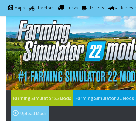
Maps
Tractors
Trucks
Trailers
Harvest
Farming Simulator 25 Mods
Farming Simulator 22 Mods
Upload Mods