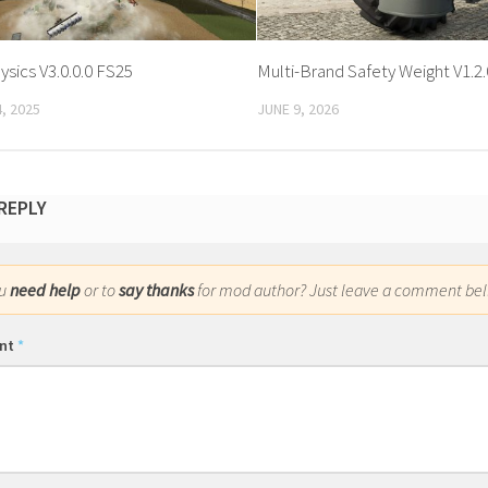
sics V3.0.0.0 FS25
Multi-Brand Safety Weight V1.2.
, 2025
JUNE 9, 2026
 REPLY
ou
need help
or to
say thanks
for mod author? Just leave a comment bel
nt
*