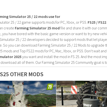
rming Simulator 25 / 22 mods use for
ulator 25 / 22 game supports mods for PC, Xbox, or PS5.
FS25 / FS2
an create
Farming Simulator 25 mod
file and share it with our co
, you have bored with the basic game version or want to try new vehi
Simulator 25 / 22 developers decided to support mods that let playe
e. So you can download Farming Simulator 25 / 22 Mods to upgrade t
25 mods and Top FS22 mods for PC, Mac, Xbox, or PS5. Don't wait an
mulator 2025
you want and install the mod in FS 25. And the most im
o download all of them. Our Farming Simulator 25 Community goal is t
S25 OTHER MODS