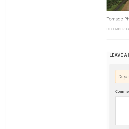
Tornado Phy
DECEMBER 14
LEAVE A
Do y
Comme