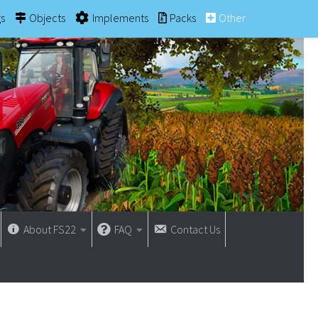
gs
Objects
Implements
Packs
Other
About FS22
FAQ
Contact Us