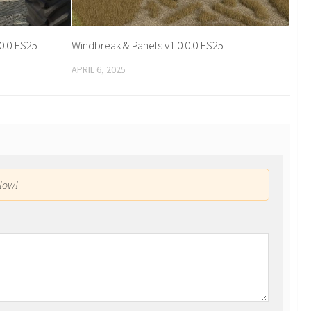
0.0 FS25
Windbreak & Panels v1.0.0.0 FS25
APRIL 6, 2025
low!