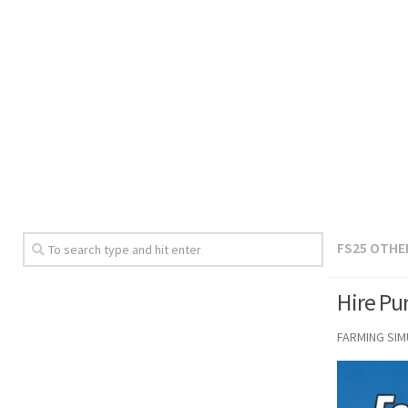
FS25 OTHE
Hire Pu
FARMING SI