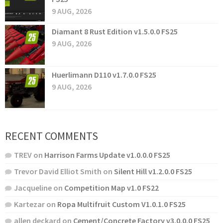
9 AUG, 2026
Diamant 8 Rust Edition v1.5.0.0 FS25
9 AUG, 2026
Huerlimann D110 v1.7.0.0 FS25
9 AUG, 2026
RECENT COMMENTS
TREV
on
Harrison Farms Update v1.0.0.0 FS25
Trevor David Elliot Smith
on
Silent Hill v1.2.0.0 FS25
Jacqueline
on
Competition Map v1.0 FS22
Kartezar
on
Ropa Multifruit Custom V1.0.1.0 FS25
allen deckard
on
Cement/Concrete Factory v3.0.0.0 FS25