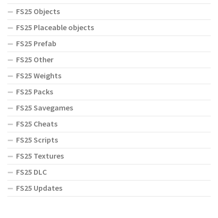
FS25 Objects
FS25 Placeable objects
FS25 Prefab
FS25 Other
FS25 Weights
FS25 Packs
FS25 Savegames
FS25 Cheats
FS25 Scripts
FS25 Textures
FS25 DLC
FS25 Updates