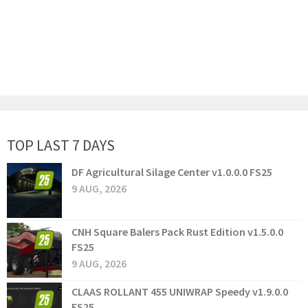
TOP LAST 7 DAYS
DF Agricultural Silage Center v1.0.0.0 FS25
9 AUG, 2026
CNH Square Balers Pack Rust Edition v1.5.0.0
FS25
9 AUG, 2026
CLAAS ROLLANT 455 UNIWRAP Speedy v1.9.0.0
FS25