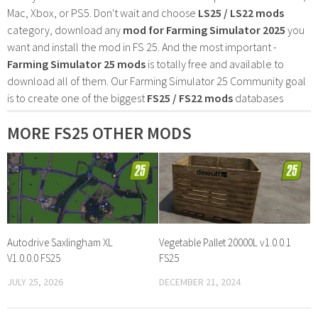
Mac, Xbox, or PS5. Don't wait and choose
LS25 / LS22 mods
category, download any
mod for Farming Simulator 2025
you
want and install the mod in FS 25. And the most important -
Farming Simulator 25 mods
is totally free and available to
download all of them. Our Farming Simulator 25 Community goal
is to create one of the biggest
FS25 / FS22 mods
databases
MORE FS25 OTHER MODS
Autodrive Saxlingham XL
Vegetable Pallet 20000L v1.0.0.1
V1.0.0.0 FS25
FS25
JULY 25, 2026
DECEMBER 21, 2024