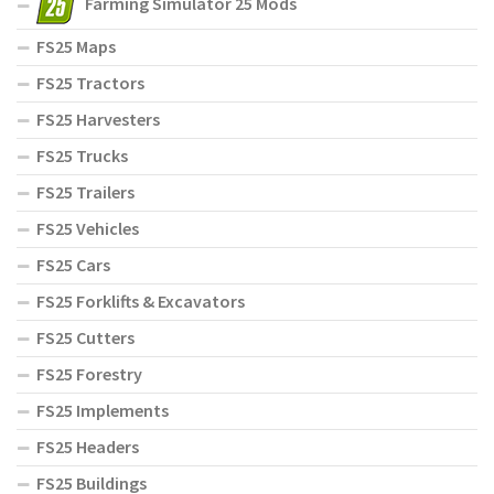
Farming Simulator 25 Mods
FS25 Maps
FS25 Tractors
FS25 Harvesters
FS25 Trucks
FS25 Trailers
FS25 Vehicles
FS25 Cars
FS25 Forklifts & Excavators
FS25 Cutters
FS25 Forestry
FS25 Implements
FS25 Headers
FS25 Buildings