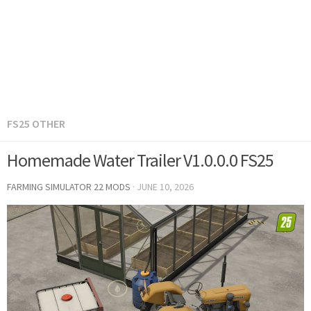
FS25 OTHER
Homemade Water Trailer V1.0.0.0 FS25
FARMING SIMULATOR 22 MODS
·
JUNE 10, 2026