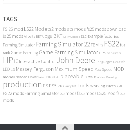
TAGS
LS22 Mod
ets2 mods
ats mods
FS 25 mod
fs25 mods download
bga
BKT
ls 25 mods
example
AI
factories
belts
BETA
DLC
Daily Upkeep
FS22
Farming Simulator 22
FBM
Farming Simulator
fuel
FS
Game Farming Simulator
Game Farming
tank
GPS
harvesters
HP
John Deere
IC
Interactive Control
Languages Deutsch
Maximum Speed
Massey Ferguson
MOD
LED
LS
Max Speed
placeable
plow
money
Needed Power
PC
New Holland
Precision Farming
production
tools
PS
PS5
Working Width
PTO
SimpleIC
XML
FS22 mods
Farming Simulator 25 mods
fs25 mods
LS25 Mod
fs 25
mods