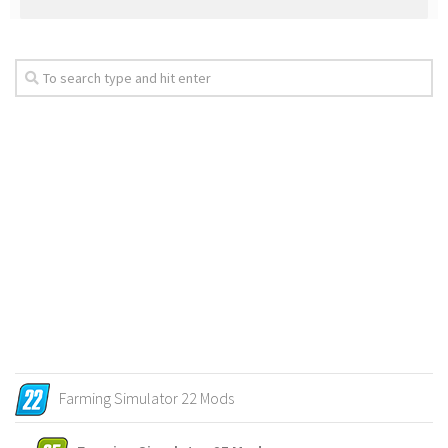
Farming Simulator 22 Mods