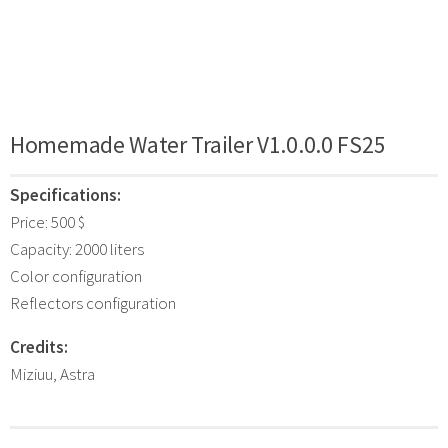
Homemade Water Trailer V1.0.0.0 FS25
Specifications:
Price: 500 $
Capacity: 2000 liters
Color configuration
Reflectors configuration
Credits:
Miziuu, Astra