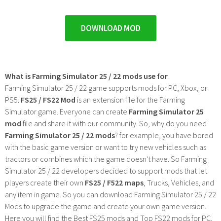
DOWNLOAD MOD
What is Farming Simulator 25 / 22 mods use for
Farming Simulator 25 / 22 game supports mods for PC, Xbox, or
PS5.
FS25 / FS22 Mod
is an extension file for the Farming
Simulator game. Everyone can create
Farming Simulator 25
mod
file and share it with our community. So, why do you need
Farming Simulator 25 / 22 mods
? for example, you have bored
with the basic game version or want to try new vehicles such as
tractors or combines which the game doesn't have. So Farming
Simulator 25 / 22 developers decided to support mods that let
players create their own
FS25 / F522 maps
, Trucks, Vehicles, and
any item in game. So you can download Farming Simulator 25 / 22
Mods to upgrade the game and create your own game version.
Here you will find the Best FS25 mods and Top FS22 mods for PC,