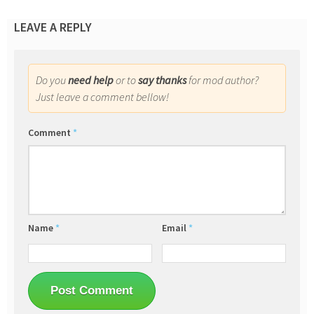
LEAVE A REPLY
Do you
need help
or to
say thanks
for mod author?
Just leave a comment bellow!
Comment
*
Name
*
Email
*