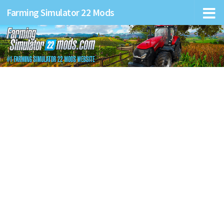
Farming Simulator 22 Mods