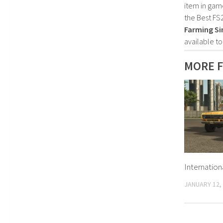
item in gam
the Best FS
Farming Si
available t
MORE F
Internation
JANUARY 12,