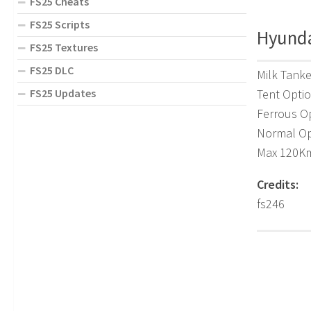
FS25 Cheats
FS25 Scripts
Hyunda
FS25 Textures
FS25 DLC
Milk Tanke
FS25 Updates
Tent Opti
Ferrous O
Normal Op
Max 120K
Credits:
fs246