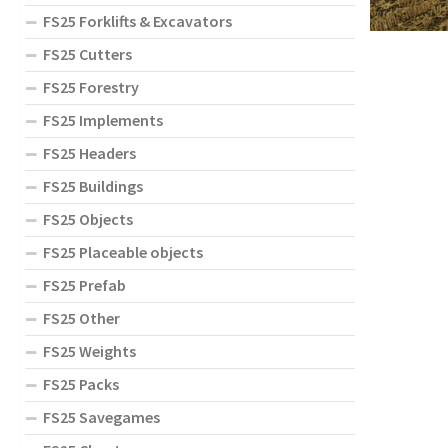
FS25 Forklifts & Excavators
FS25 Cutters
FS25 Forestry
FS25 Implements
FS25 Headers
FS25 Buildings
FS25 Objects
FS25 Placeable objects
FS25 Prefab
FS25 Other
FS25 Weights
FS25 Packs
FS25 Savegames