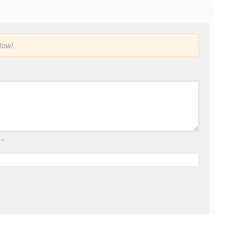
low!
l
*