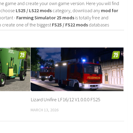
he game and create your own game version. Here you will find
d choose
LS25 / LS22 mods
category, download any
mod for
portant -
Farming Simulator 25 mods
is totally free and
o create one of the biggest
FS25 / FS22 mods
databases
Lizard Unifire LF16/12 V1.0.0.0 FS25
MARCH 13, 2026