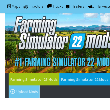
Maps
Tractors
Trucks
Trailers
Harvest
Farming Simulator 25 Mods
Farming Simulator 22 Mods
Upload Mods