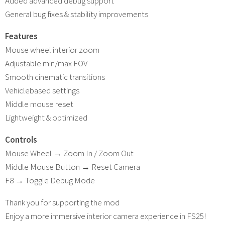
Added advanced debug support
General bug fixes & stability improvements
Features
Mouse wheel interior zoom
Adjustable min/max FOV
Smooth cinematic transitions
Vehiclebased settings
Middle mouse reset
Lightweight & optimized
Controls
Mouse Wheel → Zoom In / Zoom Out
Middle Mouse Button → Reset Camera
F8 → Toggle Debug Mode
Thank you for supporting the mod
Enjoy a more immersive interior camera experience in FS25!