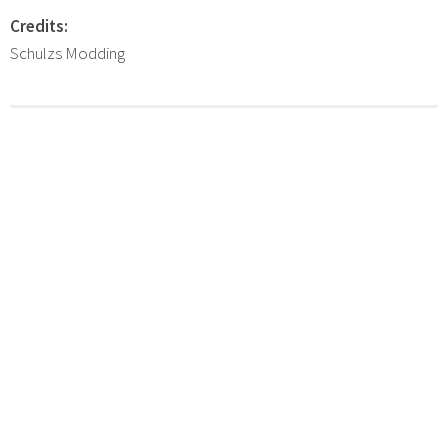
Credits:
Schulzs Modding