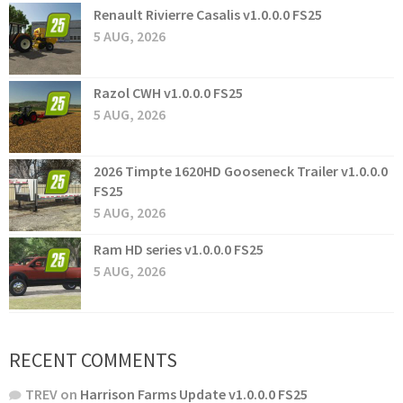
Renault Rivierre Casalis v1.0.0.0 FS25
5 AUG, 2026
Razol CWH v1.0.0.0 FS25
5 AUG, 2026
2026 Timpte 1620HD Gooseneck Trailer v1.0.0.0
FS25
5 AUG, 2026
Ram HD series v1.0.0.0 FS25
5 AUG, 2026
RECENT COMMENTS
TREV
on
Harrison Farms Update v1.0.0.0 FS25