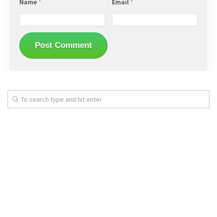
Name
*
Email
*