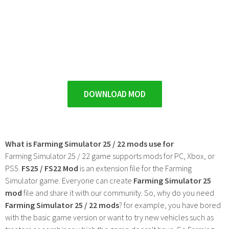
DOWNLOAD MOD
What is Farming Simulator 25 / 22 mods use for
Farming Simulator 25 / 22 game supports mods for PC, Xbox, or
PS5.
FS25 / FS22 Mod
is an extension file for the Farming
Simulator game. Everyone can create
Farming Simulator 25
mod
file and share it with our community. So, why do you need
Farming Simulator 25 / 22 mods
? for example, you have bored
with the basic game version or want to try new vehicles such as