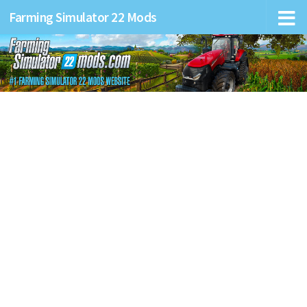
Farming Simulator 22 Mods