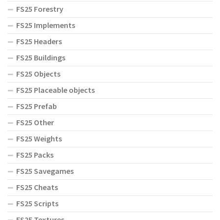
FS25 Forestry
FS25 Implements
FS25 Headers
FS25 Buildings
FS25 Objects
FS25 Placeable objects
FS25 Prefab
FS25 Other
FS25 Weights
FS25 Packs
FS25 Savegames
FS25 Cheats
FS25 Scripts
FS25 Textures