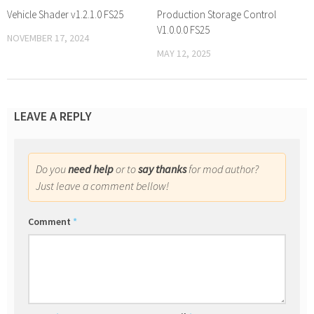
Vehicle Shader v1.2.1.0 FS25
Production Storage Control
V1.0.0.0 FS25
NOVEMBER 17, 2024
MAY 12, 2025
LEAVE A REPLY
Do you
need help
or to
say thanks
for mod author?
Just leave a comment bellow!
Comment
*