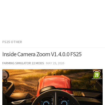
FS25 OTHER
Inside Camera Zoom V1.4.0.0 FS25
FARMING SIMULATOR 22 MODS
·
MAY 29, 2026