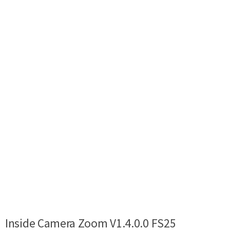
Inside Camera Zoom V1.4.0.0 FS25