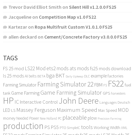
Trevor David Elliot Smith
on
Silent Hill v1.2.0.0 FS25
Jacqueline
on
Competition Map v1.0 FS22
Kartezar
on
Ropa Multifruit Custom V1.0.1.0 FS25
allen deckard
on
Cement/Concrete Factory v3.0.0.0 FS25
TAGS
LS22 Mod
ets2 mods
ats mods
FS 25 mod
fs25 mods download
bga
BKT
ls 25 mods
example
AI
factories
belts
BETA
DLC
Daily Upkeep
FS22
Farming Simulator 22
FBM
Farming Simulator
fuel
FS
Game Farming Simulator
Game Farming
tank
GPS
harvesters
HP
John Deere
IC
Interactive Control
Languages Deutsch
Maximum Speed
Massey Ferguson
MOD
LED
LS
Max Speed
placeable
plow
money
Needed Power
PC
New Holland
Precision Farming
production
tools
PS
PS5
Working Width
PTO
SimpleIC
XML