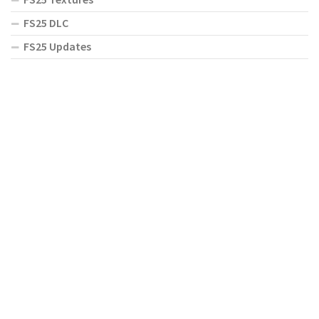
FS25 DLC
FS25 Updates