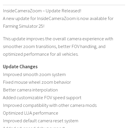
InsideCameraZoom – Update Released!
A new update for InsideCameraZoom is now available for
Farming Simulator 25!
This update improves the overall camera experience with
smoother zoom transitions, better FOV handling, and
optimized performance for all vehicles.
Update Changes
Improved smooth zoom system
Fixed mouse wheel zoom behavior
Better camera interpolation
Added customizable FOV speed support
Improved compatibility with other camera mods
Optimized LUA performance
Improved default camera reset system