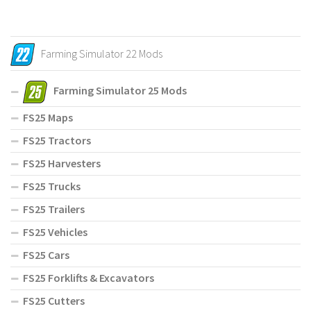
Farming Simulator 22 Mods
Farming Simulator 25 Mods
FS25 Maps
FS25 Tractors
FS25 Harvesters
FS25 Trucks
FS25 Trailers
FS25 Vehicles
FS25 Cars
FS25 Forklifts & Excavators
FS25 Cutters