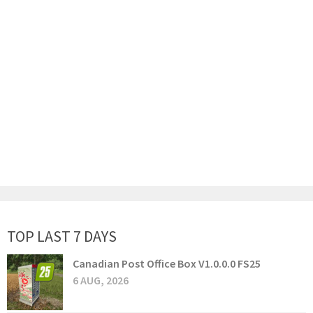
TOP LAST 7 DAYS
Canadian Post Office Box V1.0.0.0 FS25
6 AUG, 2026