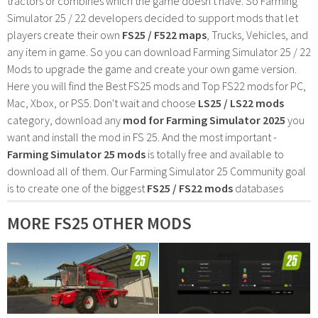
tractors or combines which the game doesn't have. So Farming
Simulator 25 / 22 developers decided to support mods that let
players create their own
FS25 / F522 maps
, Trucks, Vehicles, and
any item in game. So you can download Farming Simulator 25 / 22
Mods to upgrade the game and create your own game version.
Here you will find the Best FS25 mods and Top FS22 mods for PC,
Mac, Xbox, or PS5. Don't wait and choose
LS25 / LS22 mods
category, download any
mod for Farming Simulator 2025
you
want and install the mod in FS 25. And the most important -
Farming Simulator 25 mods
is totally free and available to
download all of them. Our Farming Simulator 25 Community goal
is to create one of the biggest
FS25 / FS22 mods
databases
MORE FS25 OTHER MODS