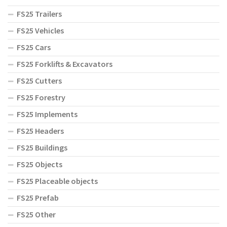
FS25 Trailers
FS25 Vehicles
FS25 Cars
FS25 Forklifts & Excavators
FS25 Cutters
FS25 Forestry
FS25 Implements
FS25 Headers
FS25 Buildings
FS25 Objects
FS25 Placeable objects
FS25 Prefab
FS25 Other