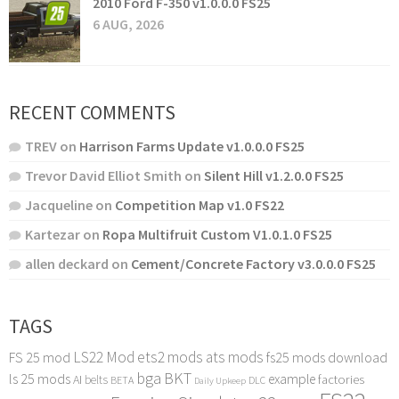
2010 Ford F-350 v1.0.0.0 FS25
6 AUG, 2026
RECENT COMMENTS
TREV
on
Harrison Farms Update v1.0.0.0 FS25
Trevor David Elliot Smith
on
Silent Hill v1.2.0.0 FS25
Jacqueline
on
Competition Map v1.0 FS22
Kartezar
on
Ropa Multifruit Custom V1.0.1.0 FS25
allen deckard
on
Cement/Concrete Factory v3.0.0.0 FS25
TAGS
LS22 Mod
ets2 mods
ats mods
FS 25 mod
fs25 mods download
bga
BKT
ls 25 mods
example
AI
factories
belts
BETA
DLC
Daily Upkeep