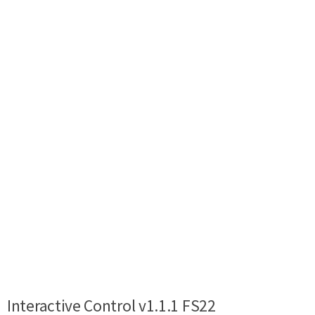
Interactive Control v1.1.1 FS22