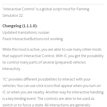
‘Interactive Control’ is a global script mod for Farming
Simulator 22.
Changelog (1.1.1.0):
Updated translations: russian
Fixed InteractiveButtons not working
While this mod is active, you are able to use many other mods
that support Interactive Control. With IC you get the possibility
to control many parts of several (prepared) vehicles
interacitvly.
‘IC’ provides different possibilities to interact with your
vehicles. You can use click icons that appear when you turn on
IC or when you are nearby. Another way for interactive handling
is a key binding event. The controls are able to be used as
switch or to force a state. All interactions are generally