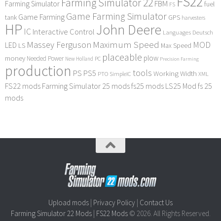
FS22
Farming Simulator 22
FBM
Farming Simulator
fuel
FS
Game Farming Simulator
Game Farming
tank
GPS
harvesters
HP
John Deere
IC
Interactive Control
Languages Deutsch
Maximum Speed
Massey Ferguson
MOD
LED
LS
Max Speed
placeable
plow
money
Needed Power
PC
New Holland
Precision Farming
production
tools
PS
PS5
Working Width
PTO
SimpleIC
XML
FS22 mods
Farming Simulator 25 mods
fs25 mods
LS25 Mod
fs 25
mods
Upload mods
|
Privacy Policy
|
Contact Us
Farming Simulator 22 Mods
|
FS22 Mods
© 2026. All Rights Reserved.