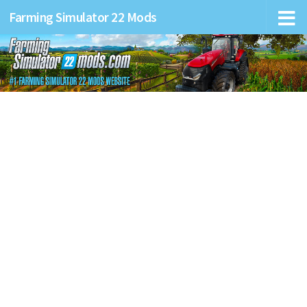
Farming Simulator 22 Mods