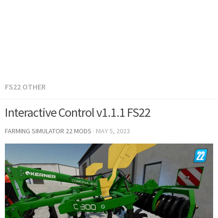
FS22 OTHER
Interactive Control v1.1.1 FS22
FARMING SIMULATOR 22 MODS
·
MAY 5, 2023