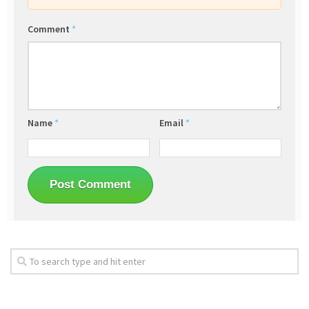
Comment
*
Name
*
Email
*