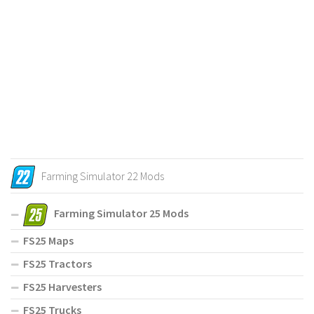
Farming Simulator 22 Mods
Farming Simulator 25 Mods
FS25 Maps
FS25 Tractors
FS25 Harvesters
FS25 Trucks