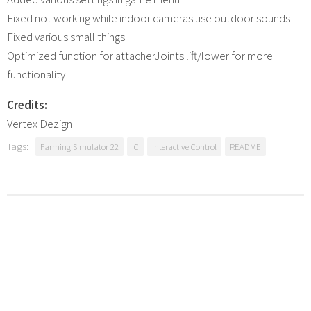
Fixed not working while indoor cameras use outdoor sounds
Fixed various small things
Optimized function for attacherJoints lift/lower for more
functionality
Credits:
Vertex Dezign
Tags:
Farming Simulator 22
IC
Interactive Control
README