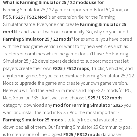
What is Farming Simulator 25 / 22 mods use for
Farming Simulator 25 / 22 game supports mods for PC, Xbox, or
PS5.
FS25 / FS22 Mod
is an extension file for the Farming
Simulator game. Everyone can create
Farming Simulator 25
mod
file and share it with our community. So, why do you need
Farming Simulator 25 / 22 mods
? for example, you have bored
with the basic game version or want to try new vehicles such as
tractors or combines which the game doesn't have. So Farming
Simulator 25 / 22 developers decided to support mods that let
players create their own
FS25 / F522 maps
, Trucks, Vehicles, and
any item in game. So you can download Farming Simulator 25 / 22
Mods to upgrade the game and create your own game version.
Here you will find the Best FS25 mods and Top FS22 mods for PC,
Mac, Xbox, or PS5. Don't wait and choose
LS25 / LS22 mods
category, download any
mod for Farming Simulator 2025
you
want and install the mod in FS 25. And the most important -
Farming Simulator 25 mods
is totally free and available to
download all of them. Our Farming Simulator 25 Community goal
is to create one of the biggest
FS25 / FS22 mods
databases