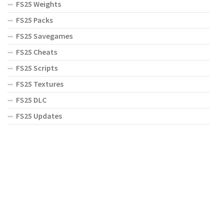
FS25 Weights
FS25 Packs
FS25 Savegames
FS25 Cheats
FS25 Scripts
FS25 Textures
FS25 DLC
FS25 Updates