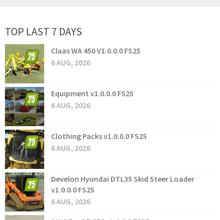
TOP LAST 7 DAYS
Claas WA 450 V1.0.0.0 FS25
6 AUG, 2026
Equipment v1.0.0.0 FS25
6 AUG, 2026
Clothing Packs v1.0.0.0 FS25
6 AUG, 2026
Develon Hyundai DTL35 Skid Steer Loader
v1.0.0.0 FS25
6 AUG, 2026