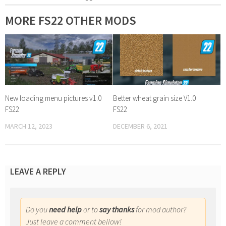
MORE FS22 OTHER MODS
New loading menu pictures v1.0
Better wheat grain size V1.0
FS22
FS22
MARCH 12, 2023
DECEMBER 6, 2021
LEAVE A REPLY
Do you
need help
or to
say thanks
for mod author?
Just leave a comment bellow!