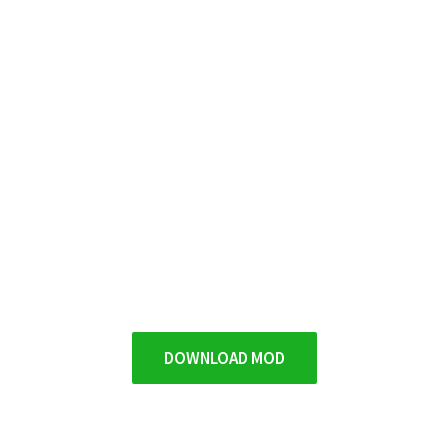
DOWNLOAD MOD