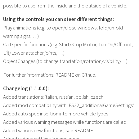
possible to use from the inside and the outside of a vehicle.
Using the controls you can steer different things:
Play animations (e.g. to open/close windows, fold/unfold
warning signs, …)
Call specific functions (e.g. Start/Stop Motor, TurnOn/Off tool,
Lift/Lower attacher joints, …)
ObjectChanges (to change translation/rotation/visibility/…)
For further informations: README on Github.
Changelog (1.1.0.0):
Added translations: italian, russian, polish, czech
Added mod compatibility with ‘FS22_additionalGameSettings’
Added auto spec insertion into more vehicleTypes
Added various warning messages while functions are called
Added various new functions, see README
Added various settings in game menu