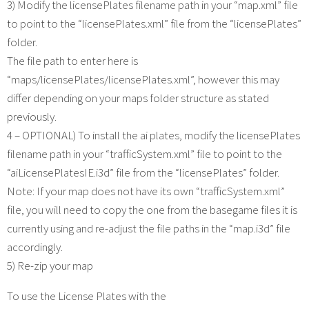
3) Modify the licensePlates filename path in your “map.xml” file
to point to the “licensePlates.xml” file from the “licensePlates”
folder.
The file path to enter here is
“maps/licensePlates/licensePlates.xml”, however this may
differ depending on your maps folder structure as stated
previously.
4 – OPTIONAL) To install the ai plates, modify the licensePlates
filename path in your “trafficSystem.xml” file to point to the
“aiLicensePlatesIE.i3d” file from the “licensePlates” folder.
Note: If your map does not have its own “trafficSystem.xml”
file, you will need to copy the one from the basegame files it is
currently using and re-adjust the file paths in the “map.i3d” file
accordingly.
5) Re-zip your map
To use the License Plates with the