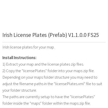
Irish License Plates (Prefab) V1.1.0.0 FS25
Irish license plates for your map.
Install Instructions:
1) Extract your map and the license plates zip files.
2) Copy the “licensePlates” folder into your maps zip file.
Depending on your maps folder structure you may need to
adjust the filename paths in the “licensePlates.xml” file to suit
your folder structure.
The paths are currently setup to have the “licensePlates”
folder inside the “maps” folder within the maps zip file.