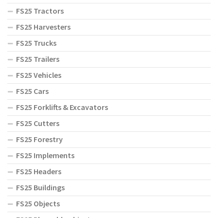
FS25 Tractors
FS25 Harvesters
FS25 Trucks
FS25 Trailers
FS25 Vehicles
FS25 Cars
FS25 Forklifts & Excavators
FS25 Cutters
FS25 Forestry
FS25 Implements
FS25 Headers
FS25 Buildings
FS25 Objects