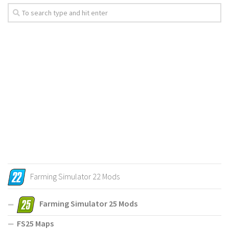
Farming Simulator 22 Mods
Farming Simulator 25 Mods
FS25 Maps