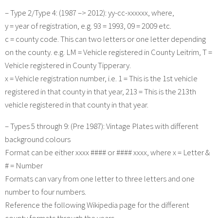
– Type 2/Type 4: (1987 –> 2012): yy-cc-xxxxxx, where,
y = year of registration, e.g. 93 = 1993, 09 = 2009 etc.
c = county code. This can two letters or one letter depending
on the county. e.g. LM = Vehicle registered in County Leitrim, T =
Vehicle registered in County Tipperary.
x = Vehicle registration number, i.e. 1 = This is the 1st vehicle
registered in that county in that year, 213 = This is the 213th
vehicle registered in that county in that year.
– Types 5 through 9: (Pre 1987): Vintage Plates with different
background colours
Format can be either xxxx #### or #### xxxx, where x = Letter &
# = Number
Formats can vary from one letter to three letters and one
number to four numbers.
Reference the following Wikipedia page for the different
county formats through the years.