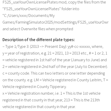
FS25_useYourOwnLicensePlates mod, copy the files from the
“FS25_useYourOwnLicensePlates” folder into
“C:/Users/xxxx/Documents/My
Games/FarmingSimulator2025/modSettings/FS25_useYourOwnL
and select Overwrite files when prompted
Description of the different plate types:
– Type 1/Type 3: (2013 –> Present Day): yy#-cc-xxxxxx, where,
y = year of registration, e.g. 21 = 2021, 13 = 2013 etc., # = 1 or 2, 1
= vehicle registered in 1st half of the year (January to June) and
2 = vehicle registered in 2nd half of the year (July to December).
c = county code. This can two letters or one letter depending
on the county. e.g. LM = Vehicle registered in County Leitrim, T =
Vehicle registered in County Tipperary.
x = Vehicle registration number, i.e. 1 = This is the 1st vehicle
registered in that county in that year, 213 = This is the 213th
vehicle registered in that county in that year.