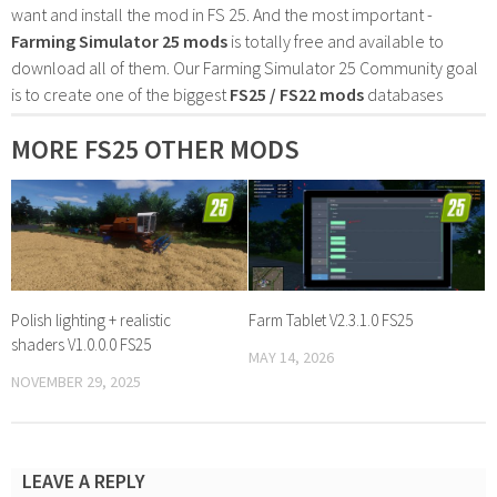
want and install the mod in FS 25. And the most important -
Farming Simulator 25 mods
is totally free and available to
download all of them. Our Farming Simulator 25 Community goal
is to create one of the biggest
FS25 / FS22 mods
databases
MORE FS25 OTHER MODS
Polish lighting + realistic
Farm Tablet V2.3.1.0 FS25
shaders V1.0.0.0 FS25
MAY 14, 2026
NOVEMBER 29, 2025
LEAVE A REPLY