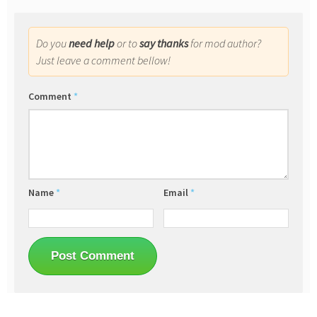
Do you
need help
or to
say thanks
for mod author?
Just leave a comment bellow!
Comment
*
Name
*
Email
*