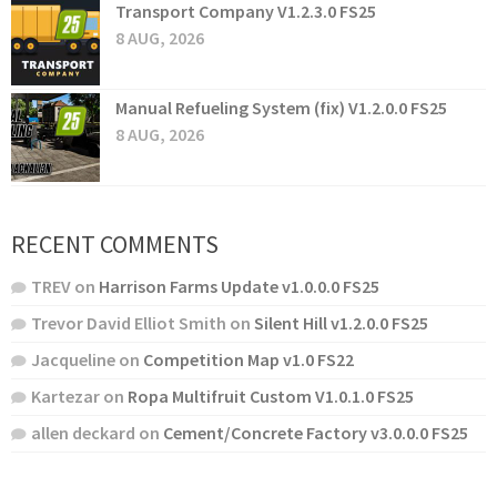
Transport Company V1.2.3.0 FS25
8 AUG, 2026
Manual Refueling System (fix) V1.2.0.0 FS25
8 AUG, 2026
RECENT COMMENTS
TREV
on
Harrison Farms Update v1.0.0.0 FS25
Trevor David Elliot Smith
on
Silent Hill v1.2.0.0 FS25
Jacqueline
on
Competition Map v1.0 FS22
Kartezar
on
Ropa Multifruit Custom V1.0.1.0 FS25
allen deckard
on
Cement/Concrete Factory v3.0.0.0 FS25