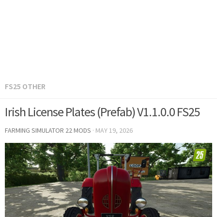
FS25 OTHER
Irish License Plates (Prefab) V1.1.0.0 FS25
FARMING SIMULATOR 22 MODS
·
MAY 19, 2026