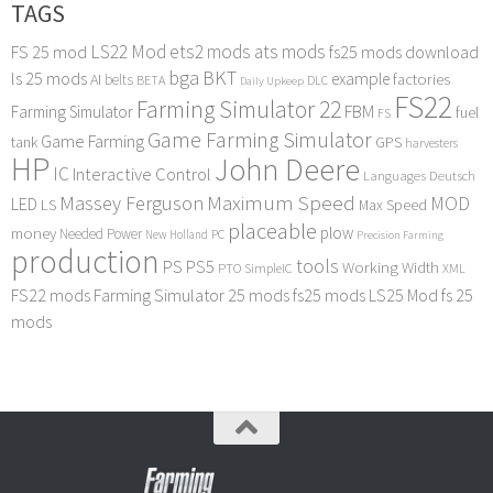
TAGS
LS22 Mod
ets2 mods
ats mods
FS 25 mod
fs25 mods download
bga
BKT
ls 25 mods
example
AI
factories
belts
BETA
DLC
Daily Upkeep
FS22
Farming Simulator 22
FBM
Farming Simulator
fuel
FS
Game Farming Simulator
Game Farming
tank
GPS
harvesters
HP
John Deere
IC
Interactive Control
Languages Deutsch
Maximum Speed
Massey Ferguson
MOD
LED
LS
Max Speed
placeable
plow
money
Needed Power
PC
New Holland
Precision Farming
production
tools
PS
PS5
Working Width
PTO
SimpleIC
XML
FS22 mods
Farming Simulator 25 mods
fs25 mods
LS25 Mod
fs 25
mods