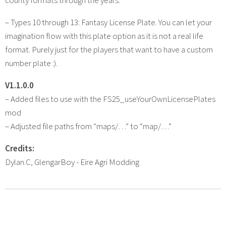
– Types 10 through 13: Fantasy License Plate. You can let your
imagination flow with this plate option as it is not a real life
format. Purely just for the players that want to have a custom
number plate :).
V1.1.0.0
– Added files to use with the FS25_useYourOwnLicensePlates
mod
– Adjusted file paths from “maps/…” to “map/…”
Credits:
Dylan.C, GlengarBoy - Eire Agri Modding