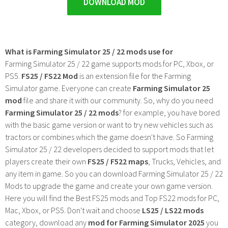
DOWNLOAD MOD
What is Farming Simulator 25 / 22 mods use for
Farming Simulator 25 / 22 game supports mods for PC, Xbox, or
PS5.
FS25 / FS22 Mod
is an extension file for the Farming
Simulator game. Everyone can create
Farming Simulator 25
mod
file and share it with our community. So, why do you need
Farming Simulator 25 / 22 mods
? for example, you have bored
with the basic game version or want to try new vehicles such as
tractors or combines which the game doesn't have. So Farming
Simulator 25 / 22 developers decided to support mods that let
players create their own
FS25 / F522 maps
, Trucks, Vehicles, and
any item in game. So you can download Farming Simulator 25 / 22
Mods to upgrade the game and create your own game version.
Here you will find the Best FS25 mods and Top FS22 mods for PC,
Mac, Xbox, or PS5. Don't wait and choose
LS25 / LS22 mods
category, download any
mod for Farming Simulator 2025
you