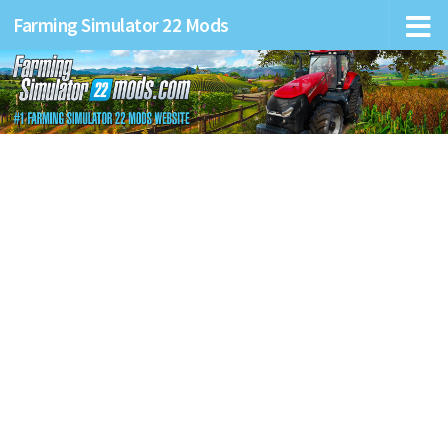
Farming Simulator 22 Mods