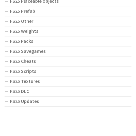
FS25 Placeable objects
FS25 Prefab
FS25 Other
FS25 Weights
FS25 Packs
FS25 Savegames
FS25 Cheats
FS25 Scripts
FS25 Textures
FS25 DLC
FS25 Updates