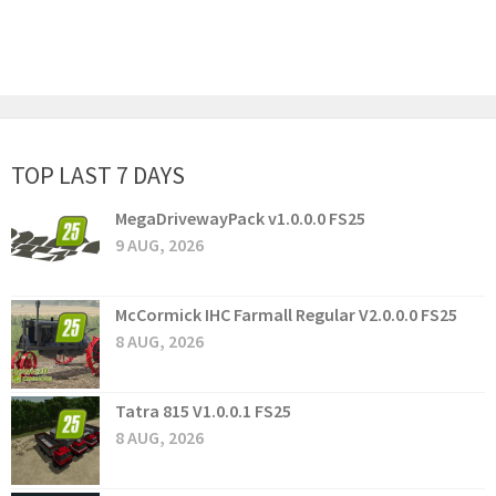
TOP LAST 7 DAYS
MegaDrivewayPack v1.0.0.0 FS25
9 AUG, 2026
McCormick IHC Farmall Regular V2.0.0.0 FS25
8 AUG, 2026
Tatra 815 V1.0.0.1 FS25
8 AUG, 2026