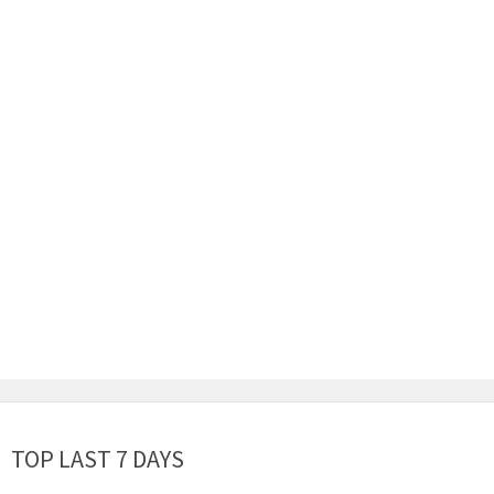
TOP LAST 7 DAYS