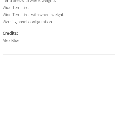
Terra tires with wheel weights
Wide Terra tires
Wide Terra tires with wheel weights
Warning panel configuration
Credits:
Alex Blue