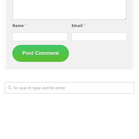
Name
*
Email
*