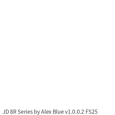
JD 8R Series by Alex Blue v1.0.0.2 FS25