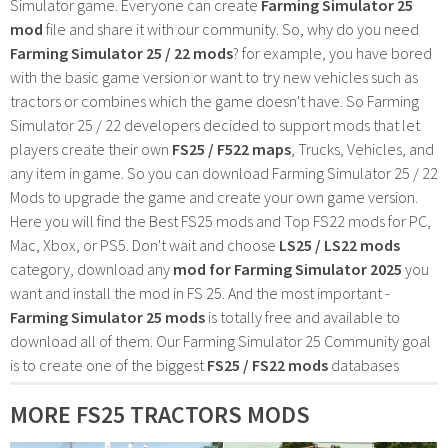
Simulator game. Everyone can create
Farming Simulator 25
mod
file and share it with our community. So, why do you need
Farming Simulator 25 / 22 mods
? for example, you have bored
with the basic game version or want to try new vehicles such as
tractors or combines which the game doesn't have. So Farming
Simulator 25 / 22 developers decided to support mods that let
players create their own
FS25 / F522 maps
, Trucks, Vehicles, and
any item in game. So you can download Farming Simulator 25 / 22
Mods to upgrade the game and create your own game version.
Here you will find the Best FS25 mods and Top FS22 mods for PC,
Mac, Xbox, or PS5. Don't wait and choose
LS25 / LS22 mods
category, download any
mod for Farming Simulator 2025
you
want and install the mod in FS 25. And the most important -
Farming Simulator 25 mods
is totally free and available to
download all of them. Our Farming Simulator 25 Community goal
is to create one of the biggest
FS25 / FS22 mods
databases
MORE FS25 TRACTORS MODS