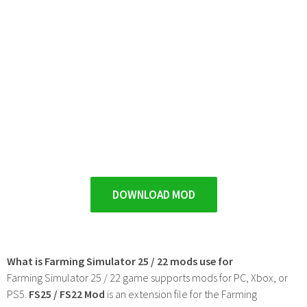
DOWNLOAD MOD
What is Farming Simulator 25 / 22 mods use for
Farming Simulator 25 / 22 game supports mods for PC, Xbox, or
PS5.
FS25 / FS22 Mod
is an extension file for the Farming