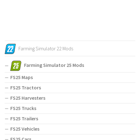
Farming Simulator 22 Mods
Farming Simulator 25 Mods
FS25 Maps
FS25 Tractors
FS25 Harvesters
FS25 Trucks
FS25 Trailers
FS25 Vehicles
FS25 Cars