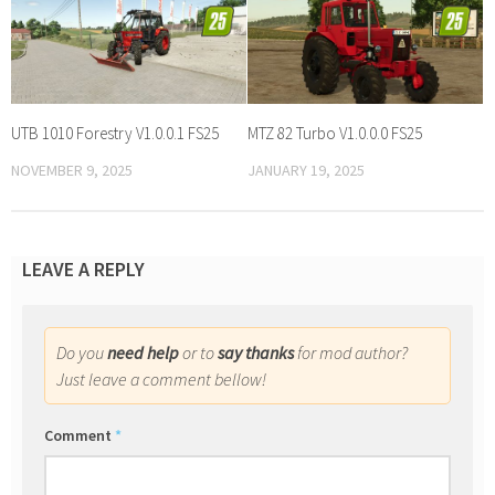
UTB 1010 Forestry V1.0.0.1 FS25
MTZ 82 Turbo V1.0.0.0 FS25
NOVEMBER 9, 2025
JANUARY 19, 2025
LEAVE A REPLY
Do you
need help
or to
say thanks
for mod author?
Just leave a comment bellow!
Comment
*