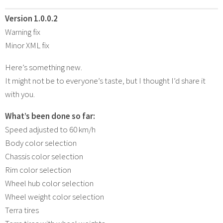
Version 1.0.0.2
Warning fix
Minor XML fix
Here’s something new.
It might not be to everyone’s taste, but I thought I’d share it
with you.
What’s been done so far:
Speed ​​adjusted to 60 km/h
Body color selection
Chassis color selection
Rim color selection
Wheel hub color selection
Wheel weight color selection
Terra tires