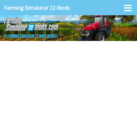
Farming Simulator 22 Mods