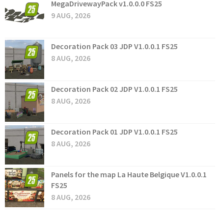
MegaDrivewayPack v1.0.0.0 FS25
9 AUG, 2026
Decoration Pack 03 JDP V1.0.0.1 FS25
8 AUG, 2026
Decoration Pack 02 JDP V1.0.0.1 FS25
8 AUG, 2026
Decoration Pack 01 JDP V1.0.0.1 FS25
8 AUG, 2026
Panels for the map La Haute Belgique V1.0.0.1
FS25
8 AUG, 2026