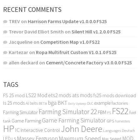
RECENT COMMENTS
TREV
on
Harrison Farms Update v1.0.0.0 FS25
Trevor David Elliot Smith
on
Silent Hill v1.2.0.0 FS25
Jacqueline
on
Competition Map v1.0 FS22
Kartezar
on
Ropa Multifruit Custom V1.0.1.0 FS25
allen deckard
on
Cement/Concrete Factory v3.0.0.0 FS25
TAGS
LS22 Mod
ets2 mods
ats mods
FS 25 mod
fs25 mods download
bga
BKT
ls 25 mods
example
AI
factories
belts
BETA
DLC
Daily Upkeep
FS22
Farming Simulator 22
FBM
Farming Simulator
fuel
FS
Game Farming Simulator
Game Farming
tank
GPS
harvesters
HP
John Deere
IC
Interactive Control
Languages Deutsch
Maximum Speed
Massey Ferguson
MOD
LED
LS
Max Speed