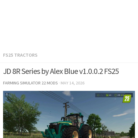
FS25 TRACTORS
JD 8R Series by Alex Blue v1.0.0.2 FS25
FARMING SIMULATOR 22 MODS
·
MAY 14, 2026