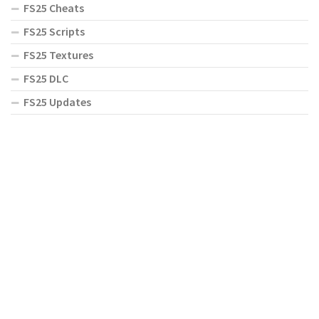
FS25 Cheats
FS25 Scripts
FS25 Textures
FS25 DLC
FS25 Updates