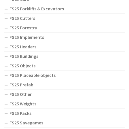
FS25 Forklifts & Excavators
FS25 Cutters
FS25 Forestry
FS25 Implements
FS25 Headers
FS25 Buildings
FS25 Objects
FS25 Placeable objects
FS25 Prefab
FS25 Other
FS25 Weights
FS25 Packs
FS25 Savegames