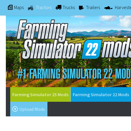
Maps
Tractors
Trucks
Trailers
Harvest
Farming Simulator 25 Mods
Farming Simulator 22 Mods
Upload Mods