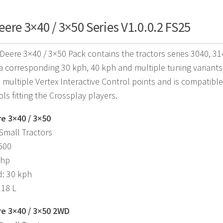
ere 3×40 / 3×50 Series V1.0.0.2 FS25
Deere 3×40 / 3×50 Pack contains the tractors series 3040, 3
a corresponding 30 kph, 40 kph and multiple tuning variants
s multiple Vertex Interactive Control points and is compatibl
ols fitting the Crossplay players.
e 3×40 / 3×50
Small Tractors
,500
 hp
d: 30 kph
118 L
e 3×40 / 3×50 2WD