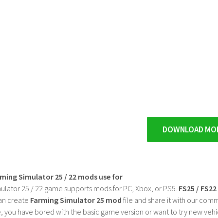
DOWNLOAD MO
rming Simulator 25 / 22 mods use for
ulator 25 / 22 game supports mods for PC, Xbox, or PS5.
FS25 / FS2
an create
Farming Simulator 25 mod
file and share it with our co
, you have bored with the basic game version or want to try new vehi