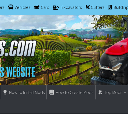
ers
Vehicles
Cars
Excavators
Cutters
Buildin
How to Install Mods
How to Create Mods
Top Mods