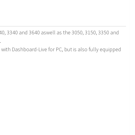
140, 3340 and 3640 aswell as the 3050, 3150, 3350 and
.
e with Dashboard-Live for PC, but is also fully equipped