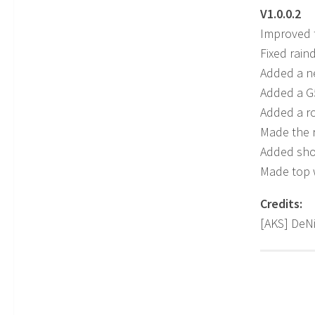
V1.0.0.2
Improved t
Fixed rain
Added a n
Added a G5
Added a ro
Made the r
Added shor
Made top 
Credits:
[AKS] DeNi