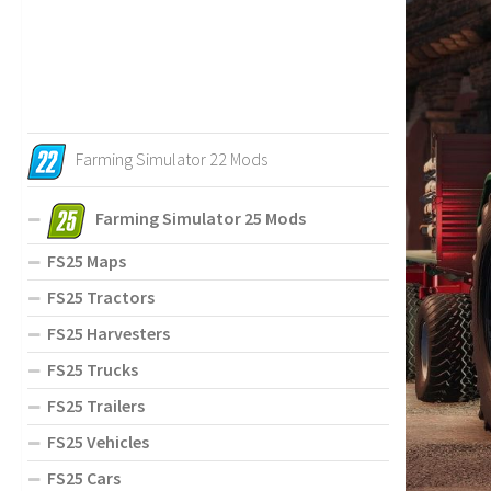
Farming Simulator 22 Mods
Farming Simulator 25 Mods
FS25 Maps
FS25 Tractors
FS25 Harvesters
FS25 Trucks
FS25 Trailers
FS25 Vehicles
FS25 Cars