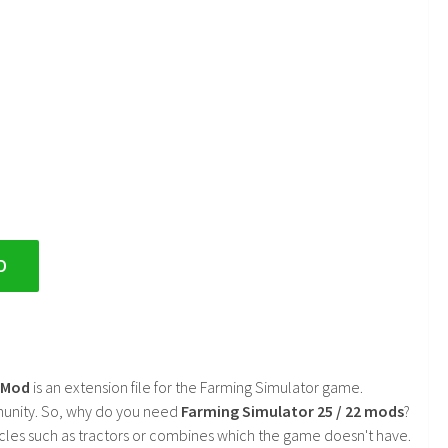
D
2 Mod
is an extension file for the Farming Simulator game.
mmunity. So, why do you need
Farming Simulator 25 / 22 mods
?
cles such as tractors or combines which the game doesn't have.