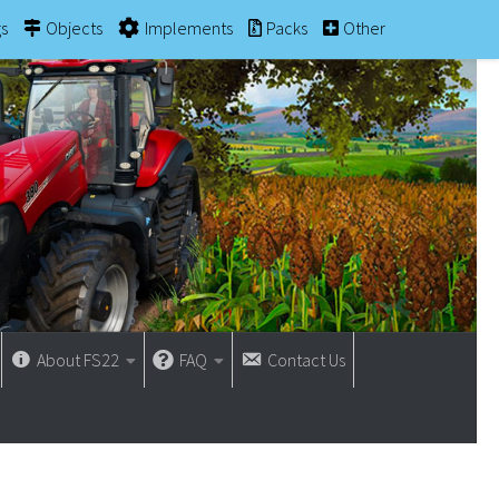
gs
Objects
Implements
Packs
Other
About FS22
FAQ
Contact Us