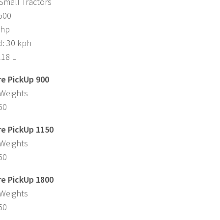
Small Tractors
,500
 hp
d: 30 kph
118 L
e PickUp 900
 Weights
50
e PickUp 1150
 Weights
50
e PickUp 1800
 Weights
50