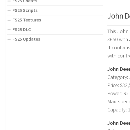
FS25 Cheats
FS25 Scripts
John De
FS25 Textures
FS25 DLC
This John 
FS25 Updates
3650 with 
It contain
with contr
John Deer
Category: 
Price: $32
Power: 92
Max. spee
Capacity: 
John Deer