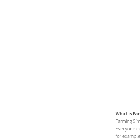
What is Fa
Farming Sim
Everyone c
for example