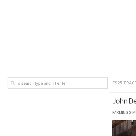
FS25 TRAC
John De
FARMING SI