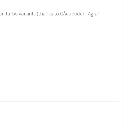
non turbo variants (thanks to GÃ¤uboden_Agrar)