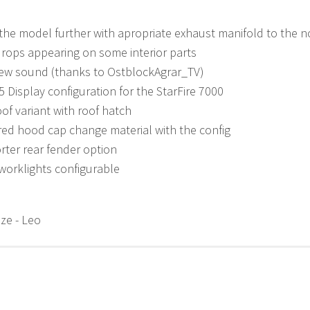
he model further with apropriate exhaust manifold to the 
drops appearing on some interior parts
ew sound (thanks to OstblockAgrar_TV)
 Display configuration for the StarFire 7000
of variant with roof hatch
ed hood cap change material with the config
ter rear fender option
worklights configurable
ze - Leo