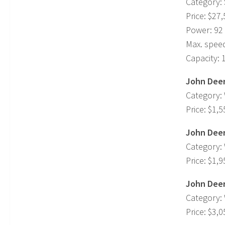
Category: 
Price: $27
Power: 92
Max. spee
Capacity: 
John Deer
Category:
Price: $1,5
John Deer
Category:
Price: $1,9
John Deer
Category:
Price: $3,0