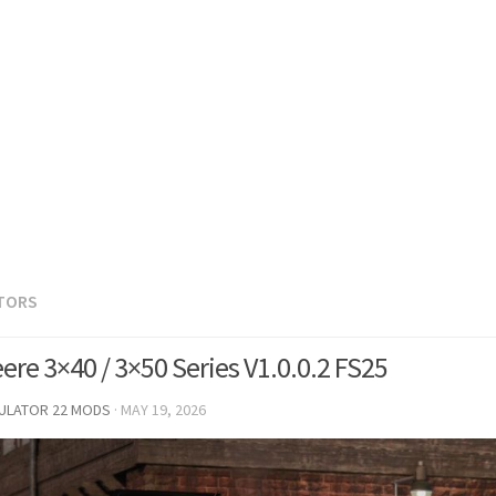
TORS
ere 3×40 / 3×50 Series V1.0.0.2 FS25
MULATOR 22 MODS
·
MAY 19, 2026