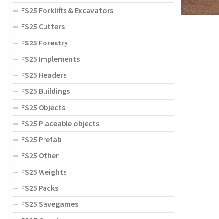
FS25 Forklifts & Excavators
FS25 Cutters
FS25 Forestry
FS25 Implements
FS25 Headers
FS25 Buildings
FS25 Objects
FS25 Placeable objects
FS25 Prefab
FS25 Other
FS25 Weights
FS25 Packs
FS25 Savegames