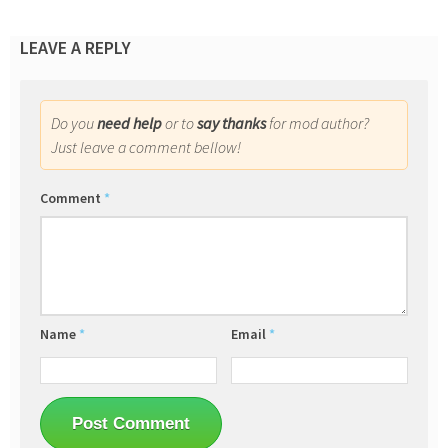
LEAVE A REPLY
Do you
need help
or to
say thanks
for mod author?
Just leave a comment bellow!
Comment
*
Name
*
Email
*