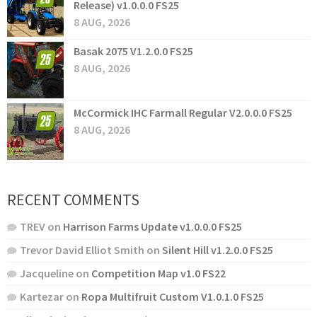
Release) v1.0.0.0 FS25
8 AUG, 2026
Basak 2075 V1.2.0.0 FS25
8 AUG, 2026
McCormick IHC Farmall Regular V2.0.0.0 FS25
8 AUG, 2026
RECENT COMMENTS
TREV
on
Harrison Farms Update v1.0.0.0 FS25
Trevor David Elliot Smith
on
Silent Hill v1.2.0.0 FS25
Jacqueline
on
Competition Map v1.0 FS22
Kartezar
on
Ropa Multifruit Custom V1.0.1.0 FS25