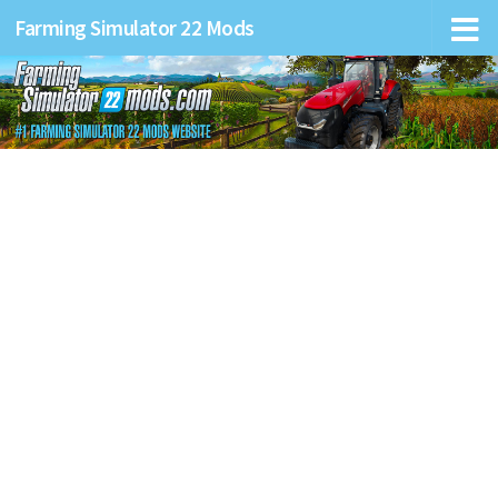
Farming Simulator 22 Mods