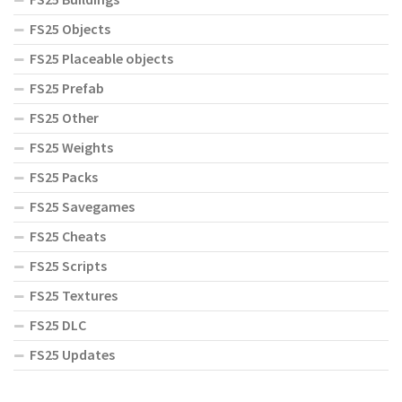
FS25 Objects
FS25 Placeable objects
FS25 Prefab
FS25 Other
FS25 Weights
FS25 Packs
FS25 Savegames
FS25 Cheats
FS25 Scripts
FS25 Textures
FS25 DLC
FS25 Updates