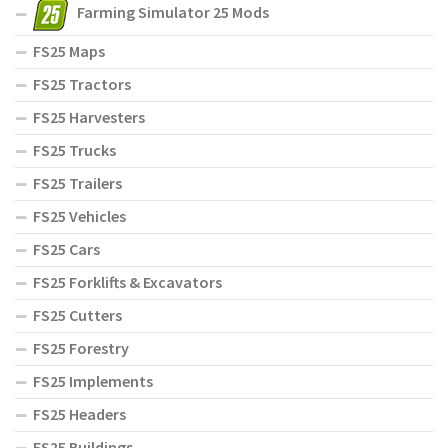
Farming Simulator 25 Mods
FS25 Maps
FS25 Tractors
FS25 Harvesters
FS25 Trucks
FS25 Trailers
FS25 Vehicles
FS25 Cars
FS25 Forklifts & Excavators
FS25 Cutters
FS25 Forestry
FS25 Implements
FS25 Headers
FS25 Buildings