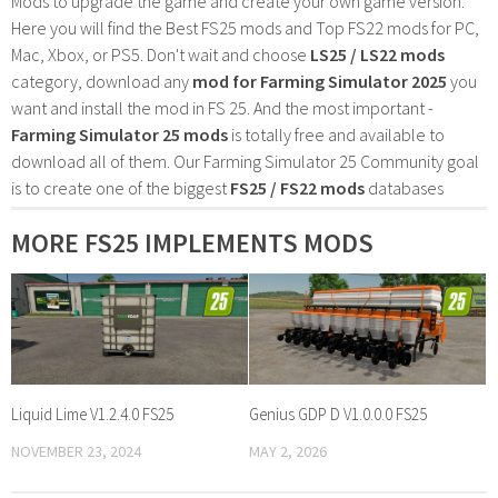
Mods to upgrade the game and create your own game version.
Here you will find the Best FS25 mods and Top FS22 mods for PC,
Mac, Xbox, or PS5. Don't wait and choose
LS25 / LS22 mods
category, download any
mod for Farming Simulator 2025
you
want and install the mod in FS 25. And the most important -
Farming Simulator 25 mods
is totally free and available to
download all of them. Our Farming Simulator 25 Community goal
is to create one of the biggest
FS25 / FS22 mods
databases
MORE FS25 IMPLEMENTS MODS
Liquid Lime V1.2.4.0 FS25
Genius GDP D V1.0.0.0 FS25
NOVEMBER 23, 2024
MAY 2, 2026