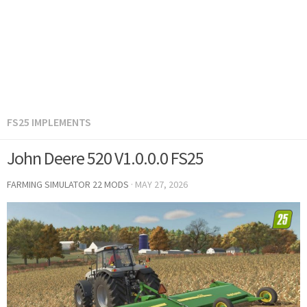
FS25 IMPLEMENTS
John Deere 520 V1.0.0.0 FS25
FARMING SIMULATOR 22 MODS
·
MAY 27, 2026