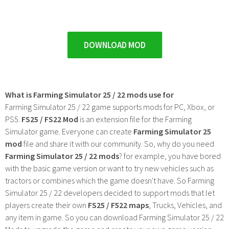
DOWNLOAD MOD
What is Farming Simulator 25 / 22 mods use for
Farming Simulator 25 / 22 game supports mods for PC, Xbox, or
PS5.
FS25 / FS22 Mod
is an extension file for the Farming
Simulator game. Everyone can create
Farming Simulator 25
mod
file and share it with our community. So, why do you need
Farming Simulator 25 / 22 mods
? for example, you have bored
with the basic game version or want to try new vehicles such as
tractors or combines which the game doesn't have. So Farming
Simulator 25 / 22 developers decided to support mods that let
players create their own
FS25 / F522 maps
, Trucks, Vehicles, and
any item in game. So you can download Farming Simulator 25 / 22