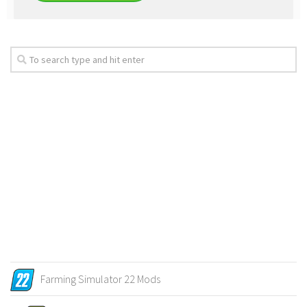
Farming Simulator 22 Mods