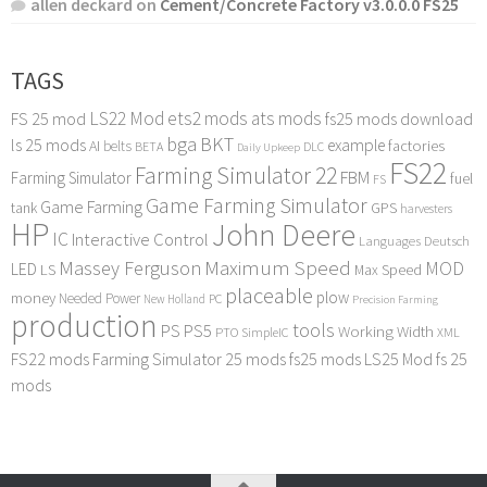
allen deckard
on
Cement/Concrete Factory v3.0.0.0 FS25
TAGS
LS22 Mod
ets2 mods
ats mods
FS 25 mod
fs25 mods download
bga
BKT
ls 25 mods
example
AI
factories
belts
BETA
DLC
Daily Upkeep
FS22
Farming Simulator 22
FBM
Farming Simulator
fuel
FS
Game Farming Simulator
Game Farming
tank
GPS
harvesters
HP
John Deere
IC
Interactive Control
Languages Deutsch
Maximum Speed
Massey Ferguson
MOD
LED
LS
Max Speed
placeable
plow
money
Needed Power
PC
New Holland
Precision Farming
production
tools
PS
PS5
Working Width
PTO
SimpleIC
XML
FS22 mods
Farming Simulator 25 mods
fs25 mods
LS25 Mod
fs 25
mods