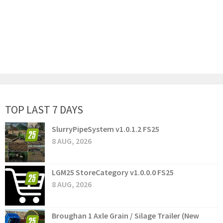
TOP LAST 7 DAYS
SlurryPipeSystem v1.0.1.2 FS25
8 AUG, 2026
LGM25 StoreCategory v1.0.0.0 FS25
8 AUG, 2026
Broughan 1 Axle Grain / Silage Trailer (New