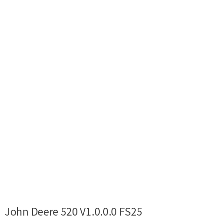
John Deere 520 V1.0.0.0 FS25