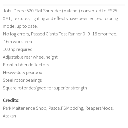
John Deere 520 Flail Shredder (Mulcher) converted to FS25.
XML, textures, lighting and effects have been edited to bring
model up to date.
No log errors, Passed Giants Test Runner 0_9_16 error free.
7.6m work area
100 hp required
Adjustable rear wheel height
Front rubber deflectors
Heavy-duty gearbox
Steel rotor bearings
Square rotor designed for superior strength
Credits:
Park Maitenence Shop, PascalFSModding, ReapersMods,
Atakan