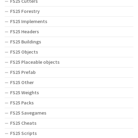
FS25 Cutters
FS25 Forestry
FS25 Implements
FS25 Headers
FS25 Buildings
FS25 Objects
FS25 Placeable objects
FS25 Prefab
FS25 Other
FS25 Weights
FS25 Packs
FS25 Savegames
FS25 Cheats
FS25 Scripts