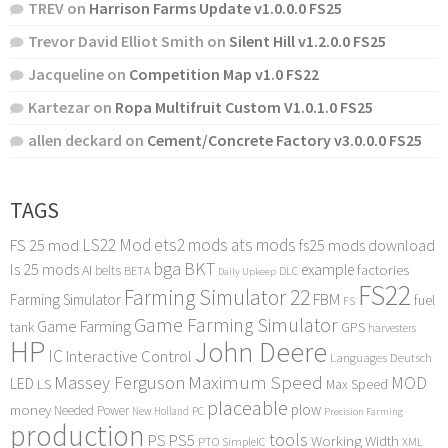
TREV
on
Harrison Farms Update v1.0.0.0 FS25
Trevor David Elliot Smith
on
Silent Hill v1.2.0.0 FS25
Jacqueline
on
Competition Map v1.0 FS22
Kartezar
on
Ropa Multifruit Custom V1.0.1.0 FS25
allen deckard
on
Cement/Concrete Factory v3.0.0.0 FS25
TAGS
LS22 Mod
ets2 mods
ats mods
FS 25 mod
fs25 mods download
bga
BKT
ls 25 mods
example
AI
factories
belts
BETA
DLC
Daily Upkeep
FS22
Farming Simulator 22
FBM
Farming Simulator
fuel
FS
Game Farming Simulator
Game Farming
tank
GPS
harvesters
HP
John Deere
IC
Interactive Control
Languages Deutsch
Maximum Speed
Massey Ferguson
MOD
LED
LS
Max Speed
placeable
plow
money
Needed Power
PC
New Holland
Precision Farming
production
tools
PS
PS5
Working Width
PTO
SimpleIC
XML