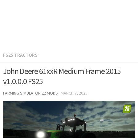
FS25 TRACTORS
John Deere 61xxR Medium Frame 2015
v1.0.0.0 FS25
FARMING SIMULATOR 22 MODS
·
MARCH 7, 2025