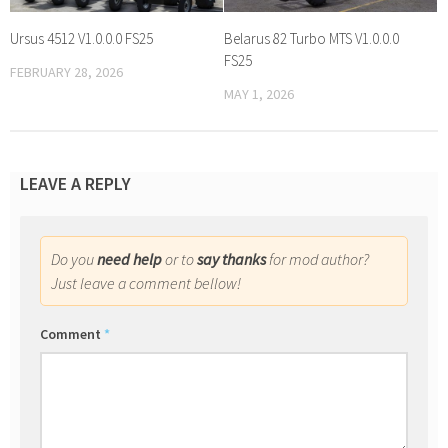
Ursus 4512 V1.0.0.0 FS25
Belarus 82 Turbo MTS V1.0.0.0
FS25
FEBRUARY 28, 2026
MAY 1, 2026
LEAVE A REPLY
Do you
need help
or to
say thanks
for mod author?
Just leave a comment bellow!
Comment
*