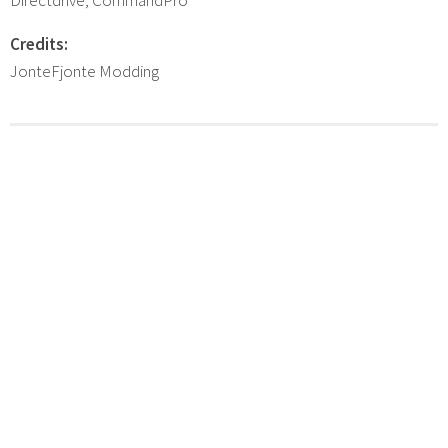
Credits:
JonteFjonte Modding