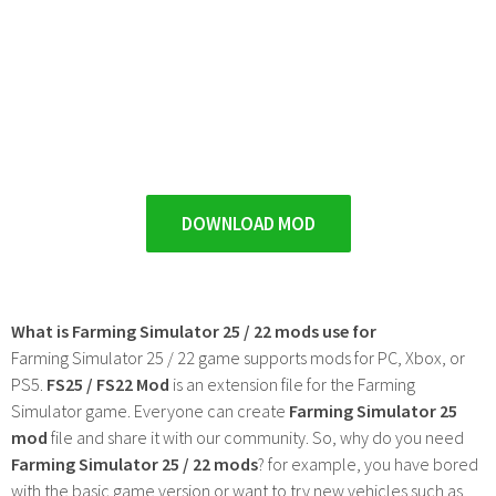
DOWNLOAD MOD
What is Farming Simulator 25 / 22 mods use for
Farming Simulator 25 / 22 game supports mods for PC, Xbox, or
PS5.
FS25 / FS22 Mod
is an extension file for the Farming
Simulator game. Everyone can create
Farming Simulator 25
mod
file and share it with our community. So, why do you need
Farming Simulator 25 / 22 mods
? for example, you have bored
with the basic game version or want to try new vehicles such as