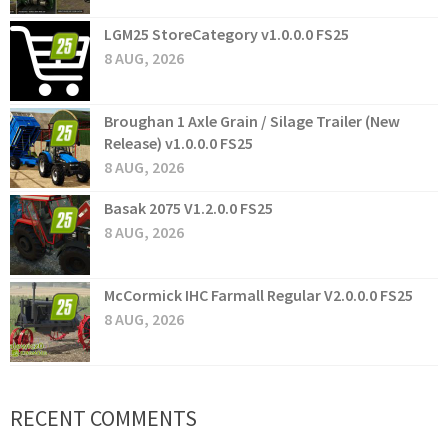
LGM25 StoreCategory v1.0.0.0 FS25
8 AUG, 2026
Broughan 1 Axle Grain / Silage Trailer (New
Release) v1.0.0.0 FS25
8 AUG, 2026
Basak 2075 V1.2.0.0 FS25
8 AUG, 2026
McCormick IHC Farmall Regular V2.0.0.0 FS25
8 AUG, 2026
RECENT COMMENTS