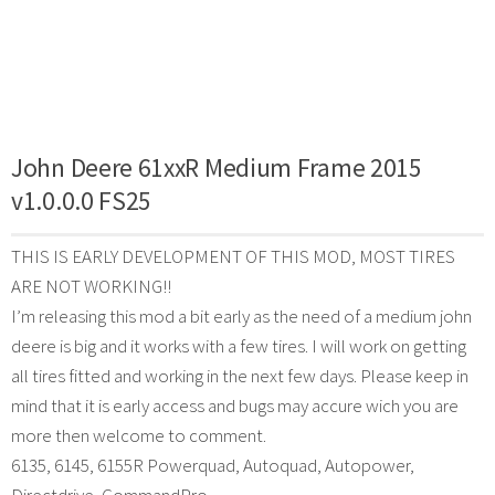
John Deere 61xxR Medium Frame 2015
v1.0.0.0 FS25
THIS IS EARLY DEVELOPMENT OF THIS MOD, MOST TIRES
ARE NOT WORKING!!
I’m releasing this mod a bit early as the need of a medium john
deere is big and it works with a few tires. I will work on getting
all tires fitted and working in the next few days. Please keep in
mind that it is early access and bugs may accure wich you are
more then welcome to comment.
6135, 6145, 6155R Powerquad, Autoquad, Autopower,
Directdrive, CommandPro