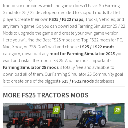
tractors or combines which the game doesn't have. So Farming
Simulator 25 / 22 developers decided to support mods that let
players create their own
FS25 / F522 maps
, Trucks, Vehicles, and
any item in game. So you can download Farming Simulator 25 / 22
Mods to upgrade the game and create your own game version.
Here you will find the Best FS25 mods and Top FS22 mods for PC,
Mac, Xbox, or PS5. Don't wait and choose
LS25 / LS22 mods
category, download any
mod for Farming Simulator 2025
you
want and install the mod in FS 25. And the most important -
Farming Simulator 25 mods
is totally free and available to
download all of them. Our Farming Simulator 25 Community goal
is to create one of the biggest
FS25 / FS22 mods
databases
MORE FS25 TRACTORS MODS