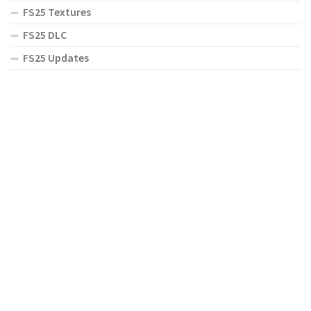
FS25 Textures
FS25 DLC
FS25 Updates