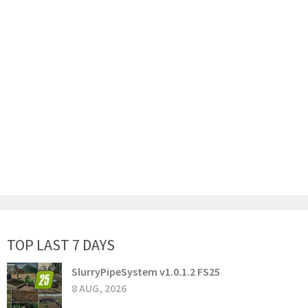
TOP LAST 7 DAYS
SlurryPipeSystem v1.0.1.2 FS25
8 AUG, 2026