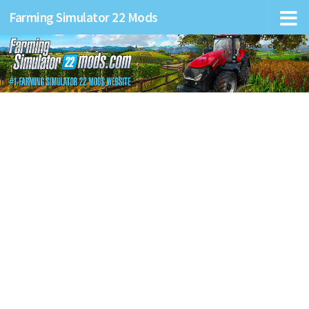
Farming Simulator 22 Mods