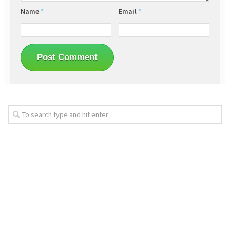
Name
*
Email
*