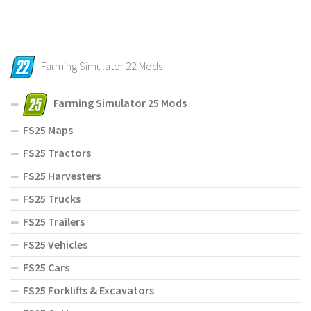
Farming Simulator 22 Mods
Farming Simulator 25 Mods
FS25 Maps
FS25 Tractors
FS25 Harvesters
FS25 Trucks
FS25 Trailers
FS25 Vehicles
FS25 Cars
FS25 Forklifts & Excavators