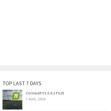
TOP LAST 7 DAYS
Cornwall V2.5.0.2 FS25
7 AUG, 2026