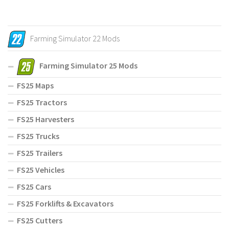
Farming Simulator 22 Mods
Farming Simulator 25 Mods
FS25 Maps
FS25 Tractors
FS25 Harvesters
FS25 Trucks
FS25 Trailers
FS25 Vehicles
FS25 Cars
FS25 Forklifts & Excavators
FS25 Cutters