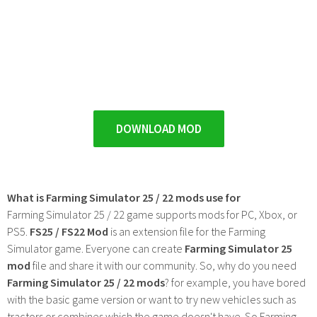
DOWNLOAD MOD
What is Farming Simulator 25 / 22 mods use for
Farming Simulator 25 / 22 game supports mods for PC, Xbox, or
PS5.
FS25 / FS22 Mod
is an extension file for the Farming
Simulator game. Everyone can create
Farming Simulator 25
mod
file and share it with our community. So, why do you need
Farming Simulator 25 / 22 mods
? for example, you have bored
with the basic game version or want to try new vehicles such as
tractors or combines which the game doesn't have. So Farming