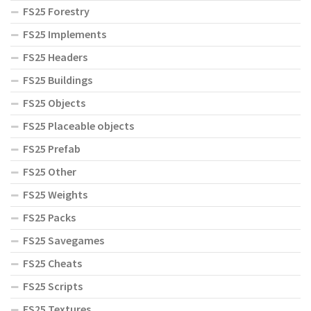
FS25 Forestry
FS25 Implements
FS25 Headers
FS25 Buildings
FS25 Objects
FS25 Placeable objects
FS25 Prefab
FS25 Other
FS25 Weights
FS25 Packs
FS25 Savegames
FS25 Cheats
FS25 Scripts
FS25 Textures