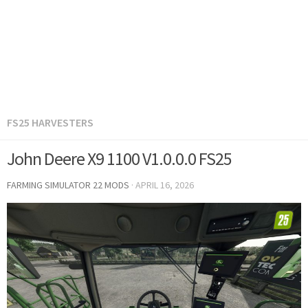
FS25 HARVESTERS
John Deere X9 1100 V1.0.0.0 FS25
FARMING SIMULATOR 22 MODS
·
APRIL 16, 2026