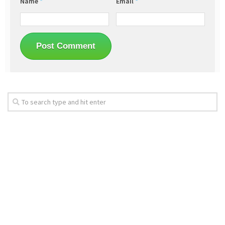
Name
*
Email
*