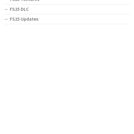
FS25 DLC
FS25 Updates