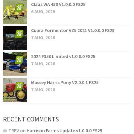
Claas WA 450 V1.0.0.0 FS25
6 AUG, 2026
Cupra Formentor VZ5 2021 V1.0.0.0 FS25
7 AUG, 2026
2024 F350 Limited v1.0.0.0 FS25
7 AUG, 2026
Massey Harris Pony V2.0.0.1 FS25
7 AUG, 2026
RECENT COMMENTS
TREV
on
Harrison Farms Update v1.0.0.0 FS25