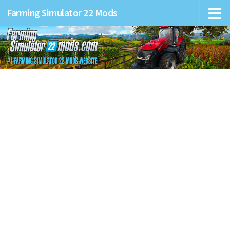
Farming Simulator 22 Mods