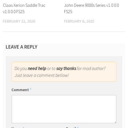
Claas Xerion Saddle Trac
John Deere 9000s Series v1.0.0.0
v1.0.0.0 FS25
FS25
FEBRUARY 22, 2026
FEBRUARY 6, 2025
LEAVE A REPLY
Do you
need help
or to
say thanks
for mod author?
Just leave a comment bellow!
Comment
*