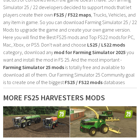
Simulator 25 / 22 developers decided to support mods that let
players create their own
FS25 / F522 maps
, Trucks, Vehicles, and
any item in game. So you can download Farming Simulator 25 / 22
Mods to upgrade the game and create your own game version.
Here you will find the Best FS25 mods and Top FS22 mods for PC,
Mac, Xbox, or PS5. Don't wait and choose
LS25 / LS22 mods
category, download any
mod for Farming Simulator 2025
you
want and install the mod in FS 25. And the most important -
Farming Simulator 25 mods
is totally free and available to
download all of them. Our Farming Simulator 25 Community goal
is to create one of the biggest
FS25 / FS22 mods
databases
MORE FS25 HARVESTERS MODS