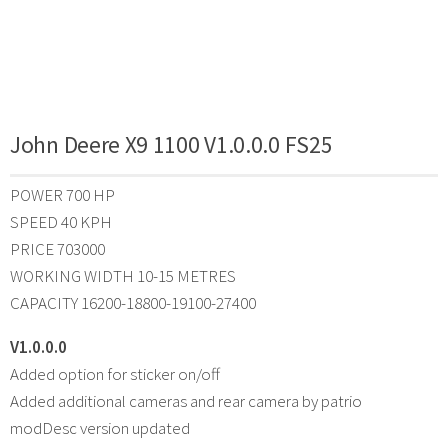
John Deere X9 1100 V1.0.0.0 FS25
POWER 700 HP
SPEED 40 KPH
PRICE 703000
WORKING WIDTH 10-15 METRES
CAPACITY 16200-18800-19100-27400
V1.0.0.0
Added option for sticker on/off
Added additional cameras and rear camera by patrio
modDesc version updated