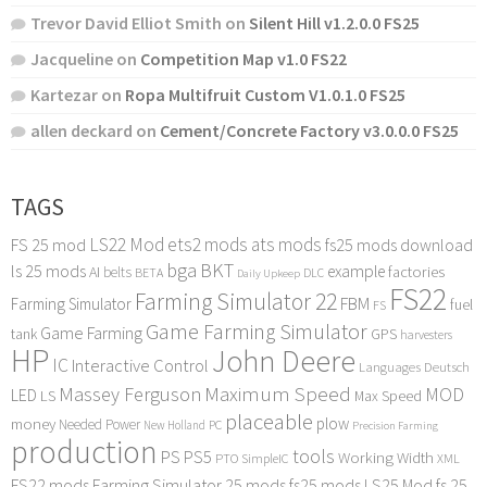
Trevor David Elliot Smith
on
Silent Hill v1.2.0.0 FS25
Jacqueline
on
Competition Map v1.0 FS22
Kartezar
on
Ropa Multifruit Custom V1.0.1.0 FS25
allen deckard
on
Cement/Concrete Factory v3.0.0.0 FS25
TAGS
LS22 Mod
ets2 mods
ats mods
FS 25 mod
fs25 mods download
bga
BKT
ls 25 mods
example
AI
factories
belts
BETA
DLC
Daily Upkeep
FS22
Farming Simulator 22
FBM
Farming Simulator
fuel
FS
Game Farming Simulator
Game Farming
tank
GPS
harvesters
HP
John Deere
IC
Interactive Control
Languages Deutsch
Maximum Speed
Massey Ferguson
MOD
LED
LS
Max Speed
placeable
plow
money
Needed Power
PC
New Holland
Precision Farming
production
tools
PS
PS5
Working Width
PTO
SimpleIC
XML
FS22 mods
Farming Simulator 25 mods
fs25 mods
LS25 Mod
fs 25