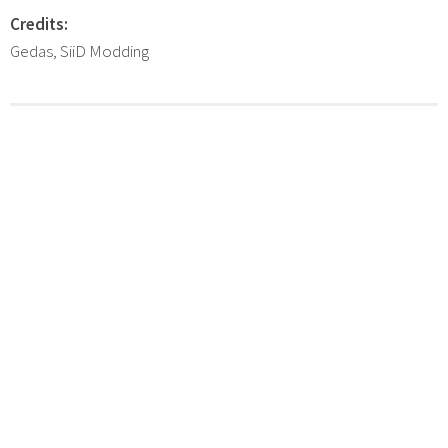
Credits:
Gedas, SiiD Modding