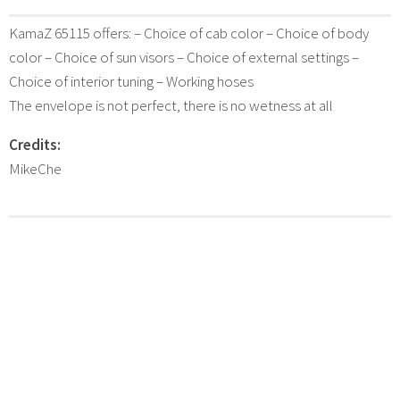
KamaZ 65115 offers: – Choice of cab color – Choice of body
color – Choice of sun visors – Choice of external settings –
Choice of interior tuning – Working hoses
The envelope is not perfect, there is no wetness at all
Credits:
MikeChe