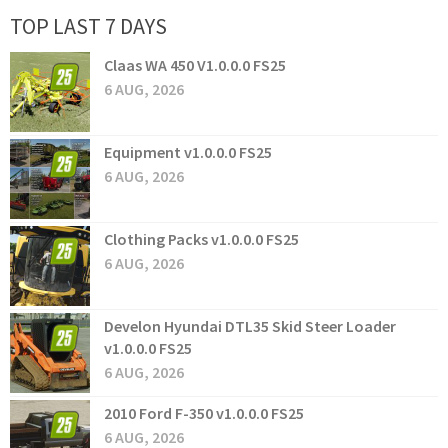
TOP LAST 7 DAYS
Claas WA 450 V1.0.0.0 FS25
6 AUG, 2026
Equipment v1.0.0.0 FS25
6 AUG, 2026
Clothing Packs v1.0.0.0 FS25
6 AUG, 2026
Develon Hyundai DTL35 Skid Steer Loader
v1.0.0.0 FS25
6 AUG, 2026
2010 Ford F-350 v1.0.0.0 FS25
6 AUG, 2026