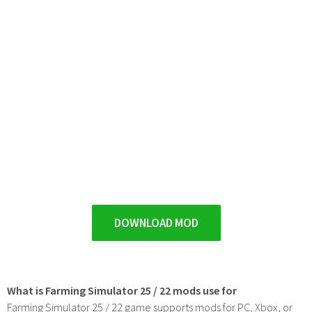
DOWNLOAD MOD
What is Farming Simulator 25 / 22 mods use for
Farming Simulator 25 / 22 game supports mods for PC, Xbox, or