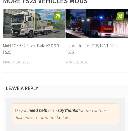
MORE FS25 VEHICLES MODS
MAN TGX 6×2 Straw Bale V2.0.0.0
Lizard Unifire LF16/12 V1.0.0.1
FS25
FS25
MARCH 18, 2026
APRIL 2, 2026
LEAVE A REPLY
Do you
need help
or to
say thanks
for mod author?
Just leave a comment bellow!