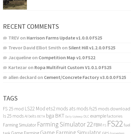
RECENT COMMENTS
TREV
on
Harrison Farms Update v1.0.0.0 FS25
Trevor David Elliot Smith
on
Silent Hill v1.2.0.0 FS25
Jacqueline
on
Competition Map v1.0 FS22
Kartezar
on
Ropa Multifruit Custom V1.0.1.0 FS25
allen deckard
on
Cement/Concrete Factory v3.0.0.0 FS25
TAGS
LS22 Mod
ets2 mods
ats mods
FS 25 mod
fs25 mods download
bga
BKT
ls 25 mods
example
AI
factories
belts
BETA
DLC
Daily Upkeep
FS22
Farming Simulator 22
FBM
Farming Simulator
fuel
FS
Game Farming Simulator
Game Farming
tank
GPS
harvesters