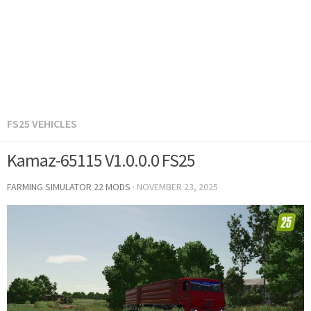
FS25 VEHICLES
Kamaz-65115 V1.0.0.0 FS25
FARMING SIMULATOR 22 MODS
·
NOVEMBER 23, 2025