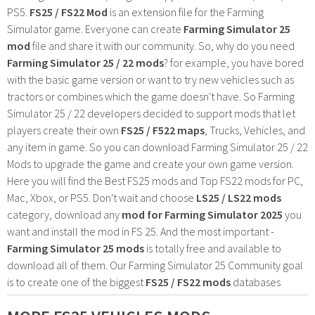
PS5.
FS25 / FS22 Mod
is an extension file for the Farming
Simulator game. Everyone can create
Farming Simulator 25
mod
file and share it with our community. So, why do you need
Farming Simulator 25 / 22 mods
? for example, you have bored
with the basic game version or want to try new vehicles such as
tractors or combines which the game doesn't have. So Farming
Simulator 25 / 22 developers decided to support mods that let
players create their own
FS25 / F522 maps
, Trucks, Vehicles, and
any item in game. So you can download Farming Simulator 25 / 22
Mods to upgrade the game and create your own game version.
Here you will find the Best FS25 mods and Top FS22 mods for PC,
Mac, Xbox, or PS5. Don't wait and choose
LS25 / LS22 mods
category, download any
mod for Farming Simulator 2025
you
want and install the mod in FS 25. And the most important -
Farming Simulator 25 mods
is totally free and available to
download all of them. Our Farming Simulator 25 Community goal
is to create one of the biggest
FS25 / FS22 mods
databases