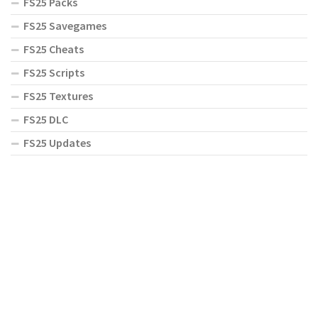
FS25 Packs
FS25 Savegames
FS25 Cheats
FS25 Scripts
FS25 Textures
FS25 DLC
FS25 Updates