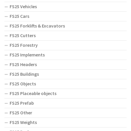
FS25 Vehicles
FS25 Cars
FS25 Forklifts & Excavators
FS25 Cutters
FS25 Forestry
FS25 Implements
FS25 Headers
FS25 Buildings
FS25 Objects
FS25 Placeable objects
FS25 Prefab
FS25 Other
FS25 Weights