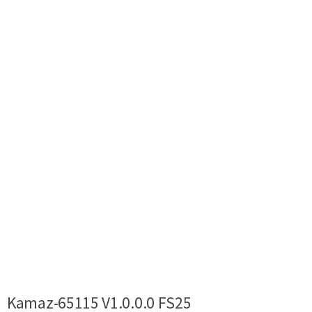
Kamaz-65115 V1.0.0.0 FS25