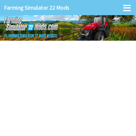
Farming Simulator 22 Mods