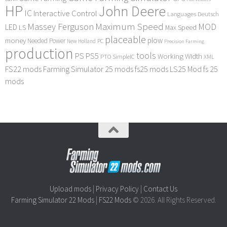
HP
John Deere
IC
Interactive Control
Languages Deutsch
Maximum Speed
Massey Ferguson
MOD
LED
LS
Max Speed
placeable
plow
money
Needed Power
PC
New Holland
Precision Farming
production
tools
PS
PS5
Working Width
PTO
SimpleIC
XML
FS22 mods
Farming Simulator 25 mods
fs25 mods
LS25 Mod
fs 25
mods
Upload mods
|
Privacy Policy
|
Contact Us
Farming Simulator 22 Mods
|
FS22 Mods
© 2026. All Rights Reserved.