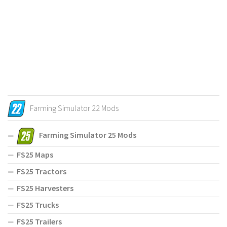
Farming Simulator 22 Mods
Farming Simulator 25 Mods
FS25 Maps
FS25 Tractors
FS25 Harvesters
FS25 Trucks
FS25 Trailers