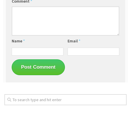
Comment
*
Name
*
Email
*