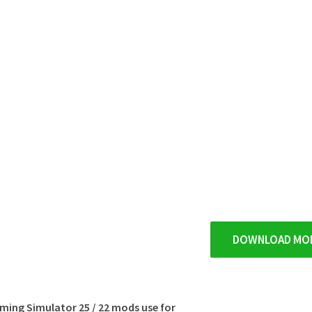
DOWNLOAD MO
rming Simulator 25 / 22 mods use for