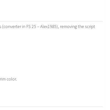
(converter in FS 25 – Alex1985), removing the script
 rim color.