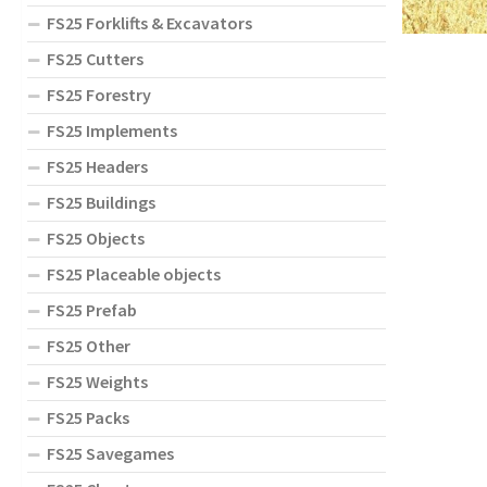
FS25 Forklifts & Excavators
FS25 Cutters
FS25 Forestry
FS25 Implements
FS25 Headers
FS25 Buildings
FS25 Objects
FS25 Placeable objects
FS25 Prefab
FS25 Other
FS25 Weights
FS25 Packs
FS25 Savegames