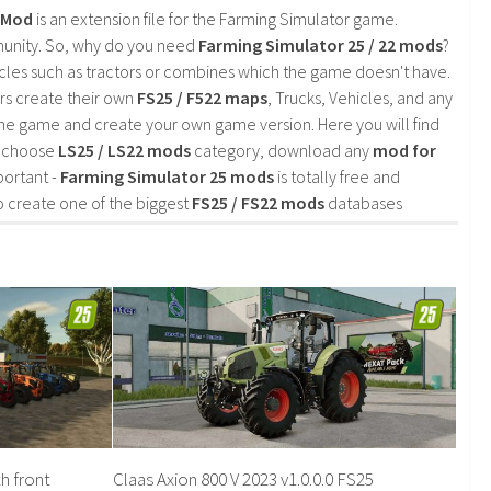
2 Mod
is an extension file for the Farming Simulator game.
mmunity. So, why do you need
Farming Simulator 25 / 22 mods
?
cles such as tractors or combines which the game doesn't have.
rs create their own
FS25 / F522 maps
, Trucks, Vehicles, and any
he game and create your own game version. Here you will find
d choose
LS25 / LS22 mods
category, download any
mod for
portant -
Farming Simulator 25 mods
is totally free and
o create one of the biggest
FS25 / FS22 mods
databases
h front
Claas Axion 800 V 2023 v1.0.0.0 FS25