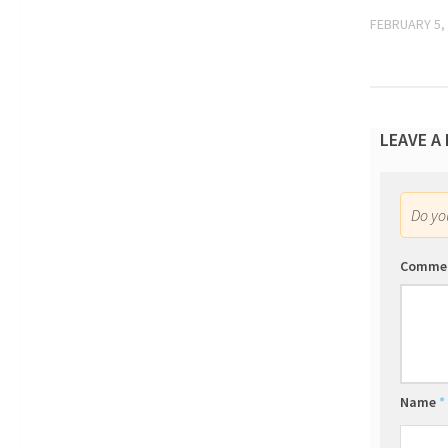
FEBRUARY 5,
LEAVE A
Do y
Comme
Name
*