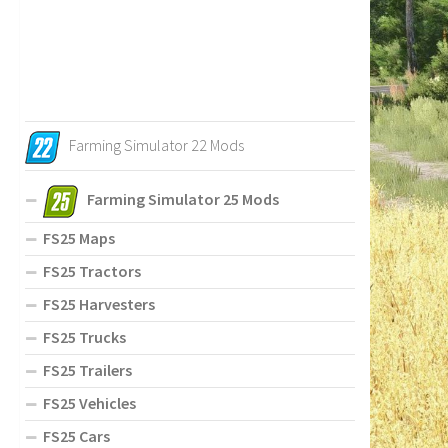
Farming Simulator 22 Mods
Farming Simulator 25 Mods
FS25 Maps
FS25 Tractors
FS25 Harvesters
FS25 Trucks
FS25 Trailers
FS25 Vehicles
FS25 Cars