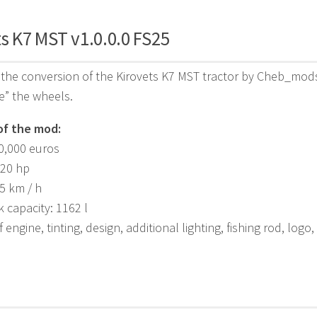
s K7 MST v1.0.0.0 FS25
the conversion of the Kirovets K7 MST tractor by Cheb_mods 
e” the wheels.
of the mod:
30,000 euros
420 hp
5 km / h
k capacity: 1162 l
 engine, tinting, design, additional lighting, fishing rod, logo,