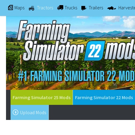
Maps
Tractors
Trucks
Trailers
Harvest
Farming Simulator 25 Mods
Farming Simulator 22 Mods
Upload Mods