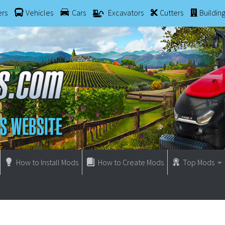
ers
Vehicles
Cars
Excavators
Cutters
Buildin
How to Install Mods
How to Create Mods
Top Mods