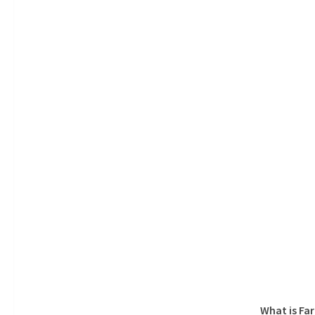
What is Fa