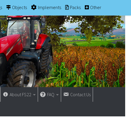
gs
Objects
Implements
Packs
Other
About FS22
FAQ
Contact Us