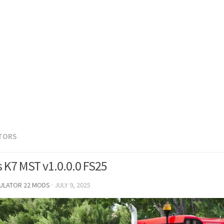
TORS
s K7 MST v1.0.0.0 FS25
MULATOR 22 MODS
·
JULY 9, 2025