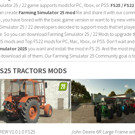
ulator 25 / 22 game supports mods for PC, Xbox, or PS5.
FS25 / FS2
an create
Farming Simulator 25 mod
file and share it with our co
, you have bored with the basic game version or want to try new vehi
Simulator 25 / 22 developers decided to support mods that let playe
e. So you can download Farming Simulator 25 / 22 Mods to upgrade t
25 mods and Top FS22 mods for PC, Mac, Xbox, or PS5. Don't wait an
mulator 2025
you want and install the mod in FS 25. And the most im
o download all of them. Our Farming Simulator 25 Community goal is t
FS25 TRACTORS MODS
EW V1.0.1.0 FS25
John Deere 6R Large Frame wit