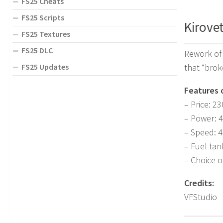
FS25 Cheats
FS25 Scripts
Kirovet
FS25 Textures
FS25 DLC
Rework of 
that “brok
FS25 Updates
Features 
– Price: 2
– Power: 
– Speed: 4
– Fuel tan
– Choice of
Credits:
VFStudio