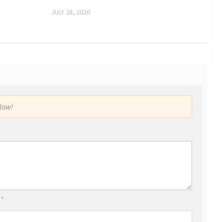
JULY 28, 2026
low!
l
*