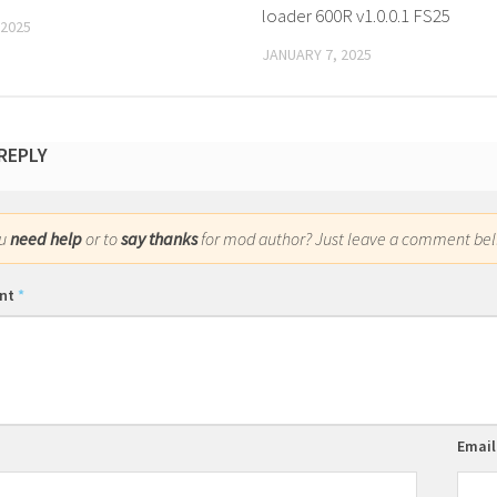
loader 600R v1.0.0.1 FS25
 2025
JANUARY 7, 2025
 REPLY
ou
need help
or to
say thanks
for mod author? Just leave a comment bel
nt
*
Emai