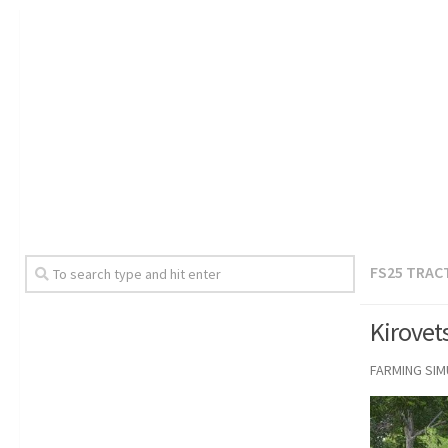
FS25 TRAC
Kirovet
FARMING SI