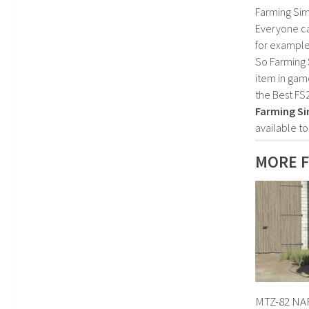
Farming Sim
Everyone c
for example
So Farming 
item in gam
the Best FS
Farming Si
available t
MORE 
MTZ-82 NAR