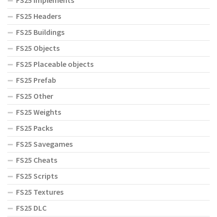
FS25 Implements
FS25 Headers
FS25 Buildings
FS25 Objects
FS25 Placeable objects
FS25 Prefab
FS25 Other
FS25 Weights
FS25 Packs
FS25 Savegames
FS25 Cheats
FS25 Scripts
FS25 Textures
FS25 DLC