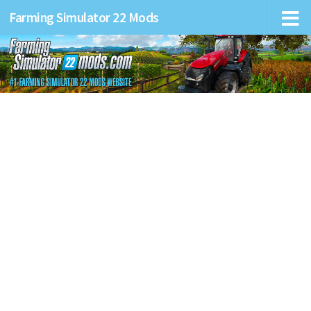
Farming Simulator 22 Mods