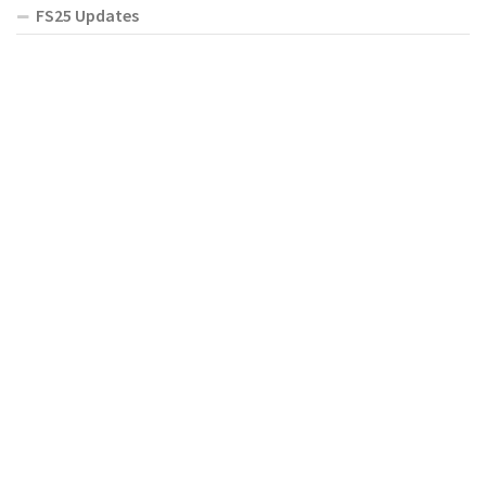
FS25 Updates