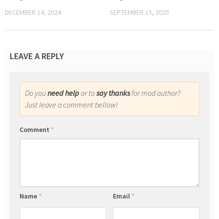
DECEMBER 14, 2024
SEPTEMBER 15, 2025
LEAVE A REPLY
Do you
need help
or to
say thanks
for mod author?
Just leave a comment bellow!
Comment
*
Name
*
Email
*