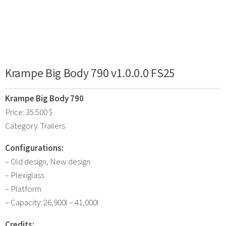
Krampe Big Body 790 v1.0.0.0 FS25
Krampe Big Body 790
Price: 35.500 $
Category: Trailers
Configurations:
– Old design, New design
– Plexiglass
– Platform
– Capacity: 26,900l – 41,000l
Credits: