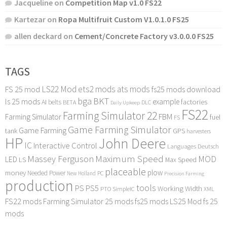
Jacqueline
on
Competition Map v1.0 FS22
Kartezar
on
Ropa Multifruit Custom V1.0.1.0 FS25
allen deckard
on
Cement/Concrete Factory v3.0.0.0 FS25
TAGS
LS22 Mod
ets2 mods
ats mods
FS 25 mod
fs25 mods download
bga
BKT
ls 25 mods
example
AI
factories
belts
BETA
DLC
Daily Upkeep
FS22
Farming Simulator 22
FBM
Farming Simulator
fuel
FS
Game Farming Simulator
Game Farming
tank
GPS
harvesters
HP
John Deere
IC
Interactive Control
Languages Deutsch
Maximum Speed
Massey Ferguson
MOD
LED
LS
Max Speed
placeable
plow
money
Needed Power
PC
New Holland
Precision Farming
production
tools
PS
PS5
Working Width
PTO
SimpleIC
XML
FS22 mods
Farming Simulator 25 mods
fs25 mods
LS25 Mod
fs 25
mods