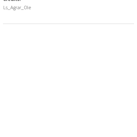
Ls_Agrar_Ole