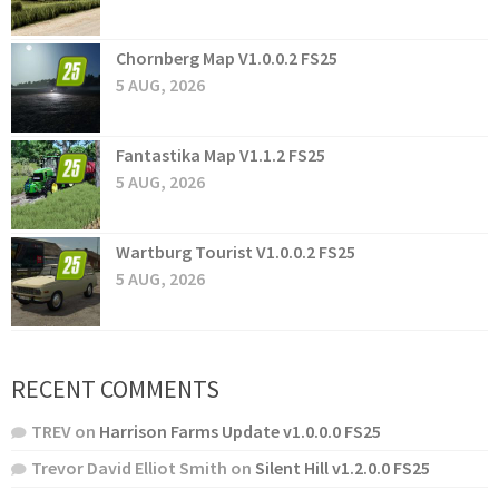
Chornberg Map V1.0.0.2 FS25
5 AUG, 2026
Fantastika Map V1.1.2 FS25
5 AUG, 2026
Wartburg Tourist V1.0.0.2 FS25
5 AUG, 2026
RECENT COMMENTS
TREV
on
Harrison Farms Update v1.0.0.0 FS25
Trevor David Elliot Smith
on
Silent Hill v1.2.0.0 FS25