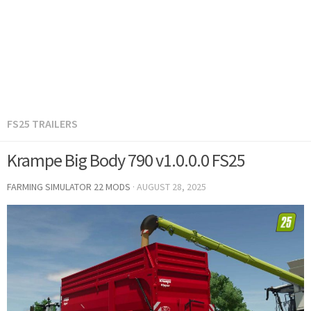
FS25 TRAILERS
Krampe Big Body 790 v1.0.0.0 FS25
FARMING SIMULATOR 22 MODS
·
AUGUST 28, 2025