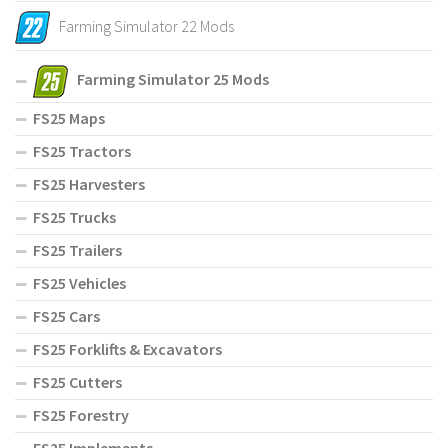
Farming Simulator 22 Mods
Farming Simulator 25 Mods
FS25 Maps
FS25 Tractors
FS25 Harvesters
FS25 Trucks
FS25 Trailers
FS25 Vehicles
FS25 Cars
FS25 Forklifts & Excavators
FS25 Cutters
FS25 Forestry