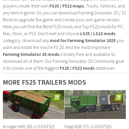
players create their own
FS25 / F522 maps
, Trucks, Vehicles, and
any item in game. So you can download Farming Simulator 25 / 22
Mods to upgrade the game and create your own game version.
Here you will find the Best FS25 mods and Top FS22 mods for PC,
Mac, Xbox, or PS5. Don't wait and choose
LS25 / LS22 mods
category, download any
mod for Farming Simulator 2025
you
want and install the mod in FS 25. And the most important -
Farming Simulator 25 mods
is totally free and available to
download all of them. Our Farming Simulator 25 Community goal
is to create one of the biggest
FS25 / FS22 mods
databases
MORE FS25 TRAILERS MODS
Kroeger HKD 302 v1.0.0.0 FS25
Fliegl ASW 271 v1.0.0.0 FS25