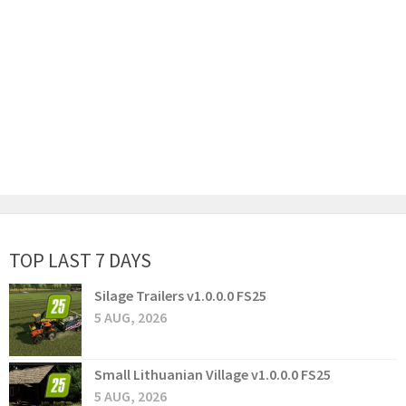
TOP LAST 7 DAYS
Silage Trailers v1.0.0.0 FS25
5 AUG, 2026
Small Lithuanian Village v1.0.0.0 FS25
5 AUG, 2026