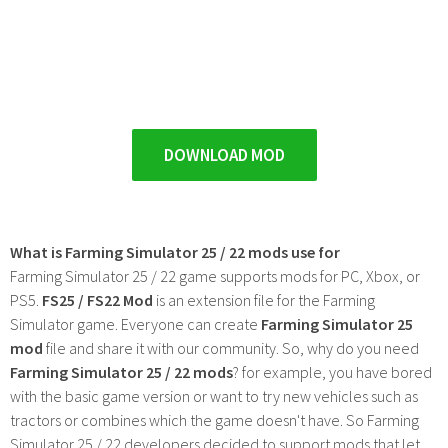
DOWNLOAD MOD
What is Farming Simulator 25 / 22 mods use for
Farming Simulator 25 / 22 game supports mods for PC, Xbox, or
PS5.
FS25 / FS22 Mod
is an extension file for the Farming
Simulator game. Everyone can create
Farming Simulator 25
mod
file and share it with our community. So, why do you need
Farming Simulator 25 / 22 mods
? for example, you have bored
with the basic game version or want to try new vehicles such as
tractors or combines which the game doesn't have. So Farming
Simulator 25 / 22 developers decided to support mods that let