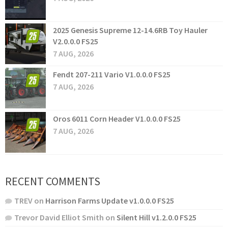
2025 Genesis Supreme 12-14.6RB Toy Hauler
V2.0.0.0 FS25
7 AUG, 2026
Fendt 207-211 Vario V1.0.0.0 FS25
7 AUG, 2026
Oros 6011 Corn Header V1.0.0.0 FS25
7 AUG, 2026
RECENT COMMENTS
TREV
on
Harrison Farms Update v1.0.0.0 FS25
Trevor David Elliot Smith
on
Silent Hill v1.2.0.0 FS25