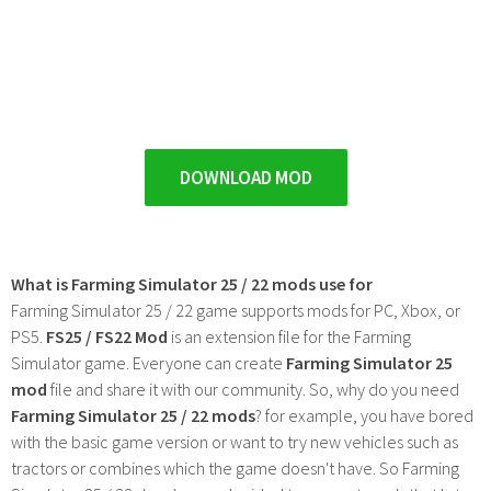
DOWNLOAD MOD
What is Farming Simulator 25 / 22 mods use for
Farming Simulator 25 / 22 game supports mods for PC, Xbox, or
PS5.
FS25 / FS22 Mod
is an extension file for the Farming
Simulator game. Everyone can create
Farming Simulator 25
mod
file and share it with our community. So, why do you need
Farming Simulator 25 / 22 mods
? for example, you have bored
with the basic game version or want to try new vehicles such as
tractors or combines which the game doesn't have. So Farming