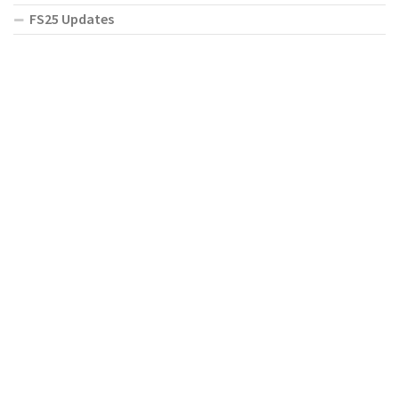
FS25 Updates