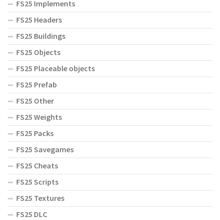
FS25 Implements
FS25 Headers
FS25 Buildings
FS25 Objects
FS25 Placeable objects
FS25 Prefab
FS25 Other
FS25 Weights
FS25 Packs
FS25 Savegames
FS25 Cheats
FS25 Scripts
FS25 Textures
FS25 DLC