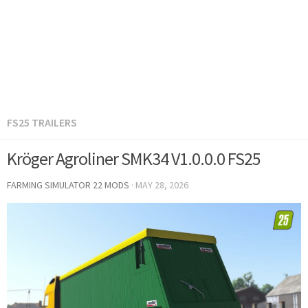
FS25 TRAILERS
Kröger Agroliner SMK34 V1.0.0.0 FS25
FARMING SIMULATOR 22 MODS
·
MAY 28, 2026