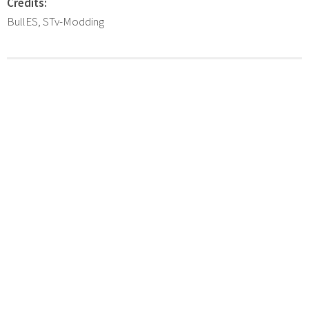
Credits:
BullES, STv-Modding