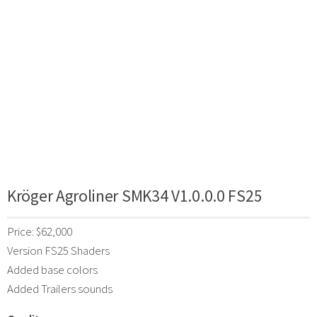
Kröger Agroliner SMK34 V1.0.0.0 FS25
Price: $62,000
Version FS25 Shaders
Added base colors
Added Trailers sounds