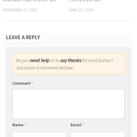
NOVEMBER 3, 2025
JUNE 22, 2026
LEAVE A REPLY
Do you
need help
or to
say thanks
for mod author?
Just leave a comment bellow!
Comment
*
Name
*
Email
*