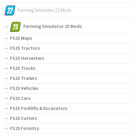
Farming Simulator 22 Mods
Farming Simulator 25 Mods
FS25 Maps
FS25 Tractors
FS25 Harvesters
FS25 Trucks
FS25 Trailers
FS25 Vehicles
FS25 Cars
FS25 Forklifts & Excavators
FS25 Cutters
FS25 Forestry