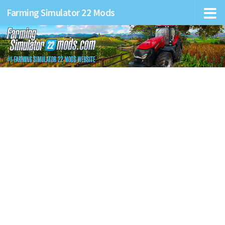
Farming Simulator 22 Mods