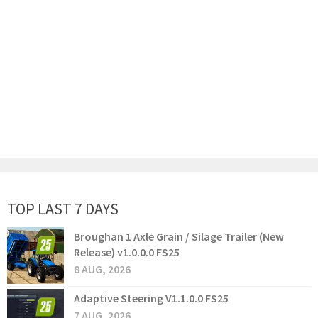
TOP LAST 7 DAYS
Broughan 1 Axle Grain / Silage Trailer (New
Release) v1.0.0.0 FS25
8 AUG, 2026
Adaptive Steering V1.1.0.0 FS25
7 AUG, 2026