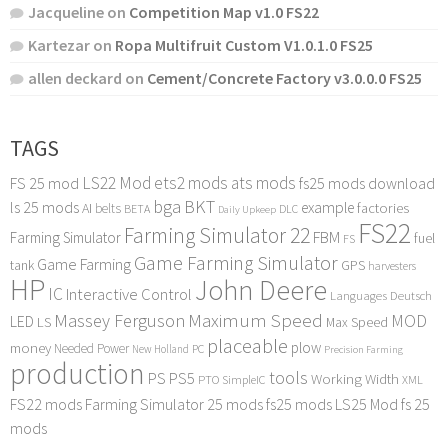
Jacqueline
on
Competition Map v1.0 FS22
Kartezar
on
Ropa Multifruit Custom V1.0.1.0 FS25
allen deckard
on
Cement/Concrete Factory v3.0.0.0 FS25
TAGS
LS22 Mod
ets2 mods
ats mods
FS 25 mod
fs25 mods download
bga
BKT
ls 25 mods
example
AI
factories
belts
BETA
DLC
Daily Upkeep
FS22
Farming Simulator 22
FBM
Farming Simulator
fuel
FS
Game Farming Simulator
Game Farming
tank
GPS
harvesters
HP
John Deere
IC
Interactive Control
Languages Deutsch
Maximum Speed
Massey Ferguson
MOD
LED
LS
Max Speed
placeable
plow
money
Needed Power
PC
New Holland
Precision Farming
production
tools
PS
PS5
Working Width
PTO
SimpleIC
XML
FS22 mods
Farming Simulator 25 mods
fs25 mods
LS25 Mod
fs 25
mods