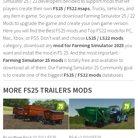
Simulator 25 / 22 developers decided to support mods that let
players create their own
FS25 / F522 maps
, Trucks, Vehicles, and
any item in game. So you can download Farming Simulator 25 / 22
Mods to upgrade the game and create your own game version.
Here you will find the Best FS25 mods and Top FS22 mods for PC,
Mac, Xbox, or PS5. Don't wait and choose
LS25 / LS22 mods
category, download any
mod for Farming Simulator 2025
you
want and install the mod in FS 25. And the most important -
Farming Simulator 25 mods
is totally free and available to
download all of them. Our Farming Simulator 25 Community goal
is to create one of the biggest
FS25 / FS22 mods
databases
MORE FS25 TRAILERS MODS
Brandtner Pack V1.0.0.1 FS25
PS-6 v1.0.0.0 FS25