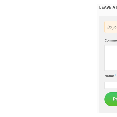
LEAVE A
Do y
Comme
Name
*