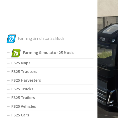
Farming Simulator 22 Mods
Farming Simulator 25 Mods
FS25 Maps
FS25 Tractors
FS25 Harvesters
FS25 Trucks
FS25 Trailers
FS25 Vehicles
FS25 Cars