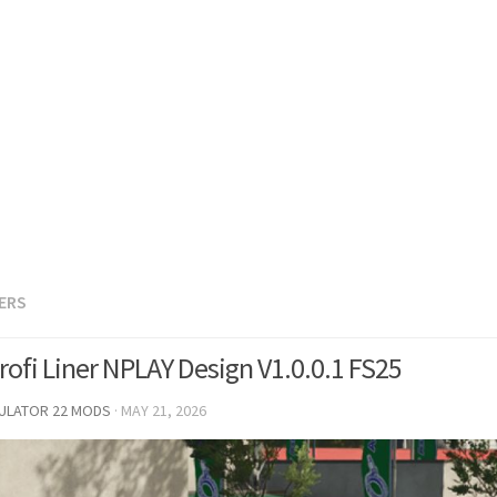
LERS
rofi Liner NPLAY Design V1.0.0.1 FS25
MULATOR 22 MODS
·
MAY 21, 2026