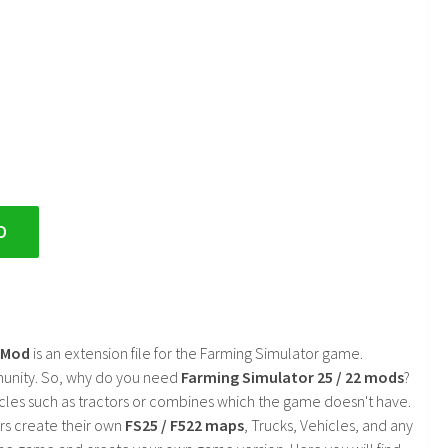
D
2 Mod
is an extension file for the Farming Simulator game.
mmunity. So, why do you need
Farming Simulator 25 / 22 mods
?
cles such as tractors or combines which the game doesn't have.
rs create their own
FS25 / F522 maps
, Trucks, Vehicles, and any