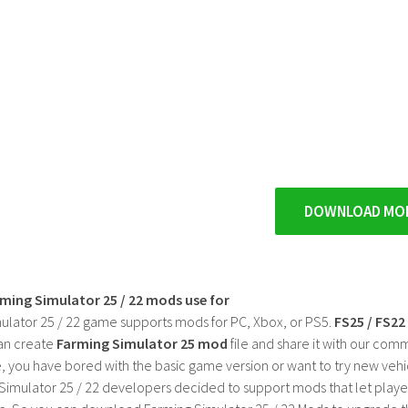
DOWNLOAD MO
rming Simulator 25 / 22 mods use for
ulator 25 / 22 game supports mods for PC, Xbox, or PS5.
FS25 / FS2
an create
Farming Simulator 25 mod
file and share it with our co
, you have bored with the basic game version or want to try new vehi
Simulator 25 / 22 developers decided to support mods that let playe