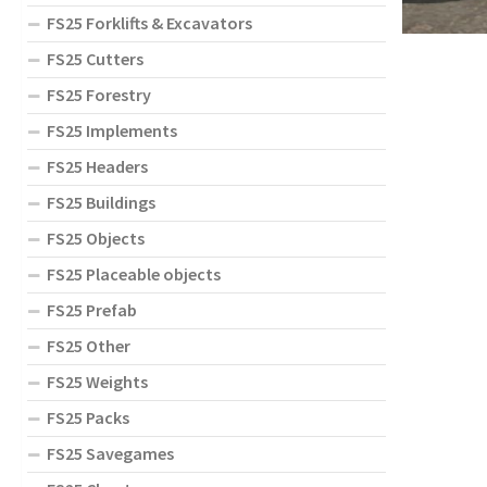
FS25 Forklifts & Excavators
FS25 Cutters
FS25 Forestry
FS25 Implements
FS25 Headers
FS25 Buildings
FS25 Objects
FS25 Placeable objects
FS25 Prefab
FS25 Other
FS25 Weights
FS25 Packs
FS25 Savegames