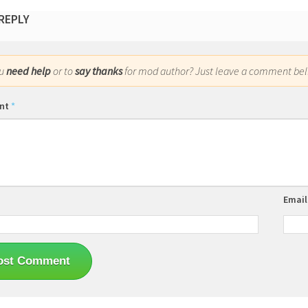
 REPLY
ou
need help
or to
say thanks
for mod author? Just leave a comment bel
nt
*
Emai