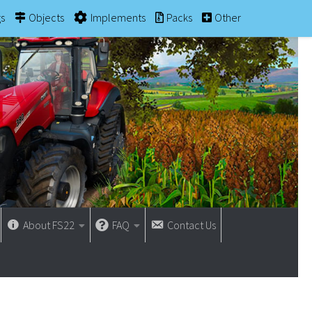
gs
Objects
Implements
Packs
Other
About FS22
FAQ
Contact Us