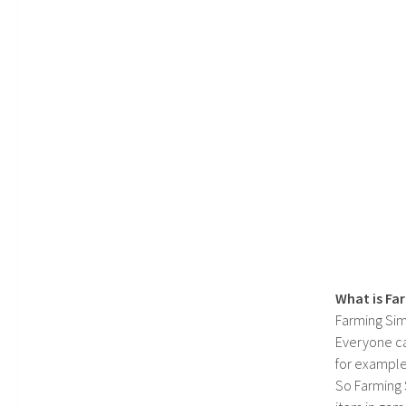
What is Fa
Farming Sim
Everyone c
for example
So Farming 