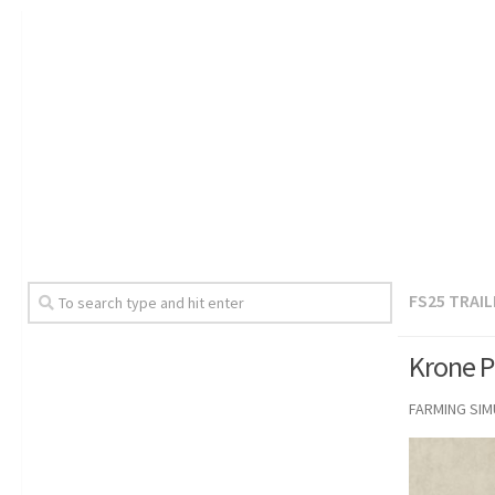
FS25 TRAI
Krone P
FARMING SI