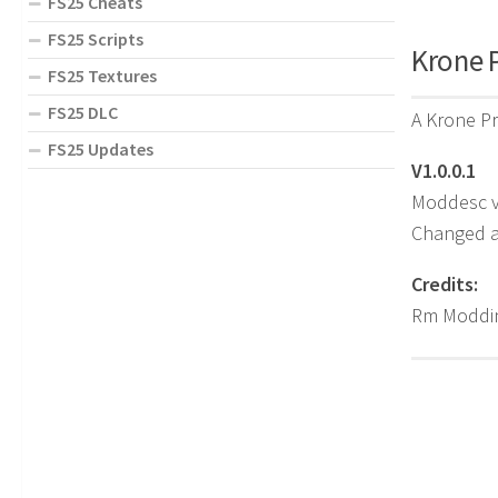
FS25 Cheats
FS25 Scripts
Krone P
FS25 Textures
FS25 DLC
A Krone Pr
FS25 Updates
V1.0.0.1
Moddesc v
Changed al
Credits:
Rm Moddin