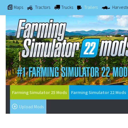
Maps
Tractors
Trucks
Trailers
Harvest
Farming Simulator 25 Mods
Farming Simulator 22 Mods
Upload Mods