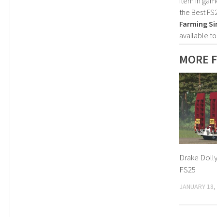
item in gam
the Best FS
Farming Si
available t
MORE F
Drake Dolly
FS25
JANUARY 18,