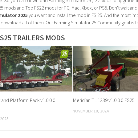
e. So you can download Farming Simulator 25 / 22 Mods to upgrade t
25 mods and Top FS22 mods for PC, Mac, Xbox, or PS5. Don't wait an
mulator 2025
you want and install the mod in FS 25. And the most im
o download all of them. Our Farming Simulator 25 Community goal is t
S25 TRAILERS MODS
 and Platform Pack v1.0.0.0
Meridian TL 1239 v1.0.0.0 FS25
NOVEMBER 18, 2024
 2025