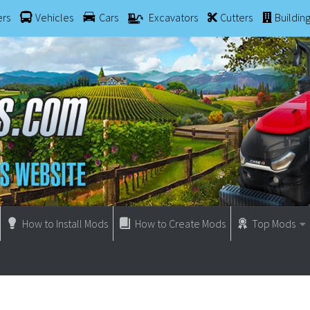
ers
Vehicles
Cars
Excavators
Cutters
Buildin
How to Install Mods
How to Create Mods
Top Mods