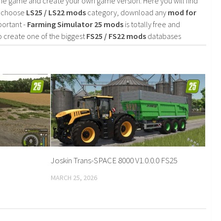
he game and create your own game version. Here you will find
d choose
LS25 / LS22 mods
category, download any
mod for
portant -
Farming Simulator 25 mods
is totally free and
o create one of the biggest
FS25 / FS22 mods
databases
Joskin Trans-SPACE 8000 V1.0.0.0 FS25
MARCH 25, 2026