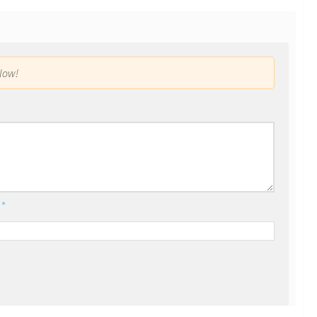
low!
l
*