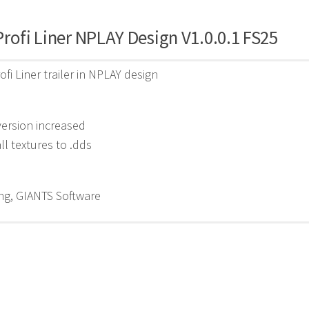
rofi Liner NPLAY Design V1.0.0.1 FS25
ofi Liner trailer in NPLAY design
ersion increased
l textures to .dds
g, GIANTS Software