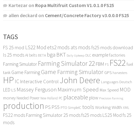
Kartezar
on
Ropa Multifruit Custom V1.0.1.0 FS25
allen deckard
on
Cement/Concrete Factory v3.0.0.0 FS25
TAGS
LS22 Mod
ets2 mods
ats mods
FS 25 mod
fs25 mods download
bga
BKT
ls 25 mods
example
AI
factories
belts
BETA
DLC
Daily Upkeep
FS22
Farming Simulator 22
FBM
Farming Simulator
fuel
FS
Game Farming Simulator
Game Farming
tank
GPS
harvesters
HP
John Deere
IC
Interactive Control
Languages Deutsch
Maximum Speed
Massey Ferguson
MOD
LED
LS
Max Speed
placeable
plow
money
Needed Power
PC
New Holland
Precision Farming
production
tools
PS
PS5
Working Width
PTO
SimpleIC
XML
FS22 mods
Farming Simulator 25 mods
fs25 mods
LS25 Mod
fs 25
mods