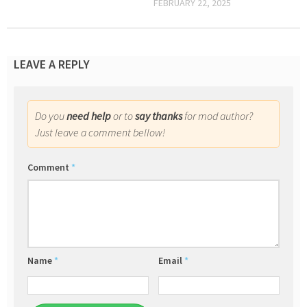
FEBRUARY 22, 2025
LEAVE A REPLY
Do you
need help
or to
say thanks
for mod author?
Just leave a comment bellow!
Comment
*
Name
*
Email
*