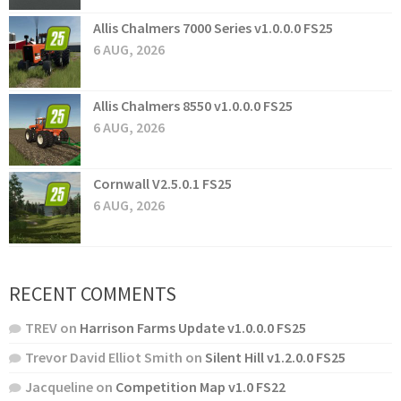
Allis Chalmers 7000 Series v1.0.0.0 FS25
6 AUG, 2026
Allis Chalmers 8550 v1.0.0.0 FS25
6 AUG, 2026
Cornwall V2.5.0.1 FS25
6 AUG, 2026
RECENT COMMENTS
TREV
on
Harrison Farms Update v1.0.0.0 FS25
Trevor David Elliot Smith
on
Silent Hill v1.2.0.0 FS25
Jacqueline
on
Competition Map v1.0 FS22