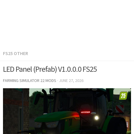
FS25 OTHER
LED Panel (Prefab) V1.0.0.0 FS25
FARMING SIMULATOR 22 MODS
·
JUNE 27, 2026