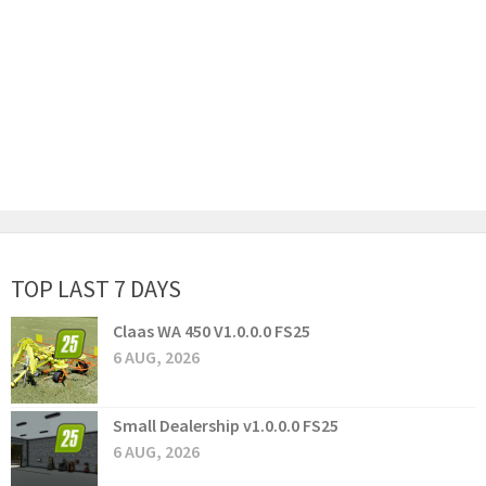
TOP LAST 7 DAYS
Claas WA 450 V1.0.0.0 FS25
6 AUG, 2026
Small Dealership v1.0.0.0 FS25
6 AUG, 2026