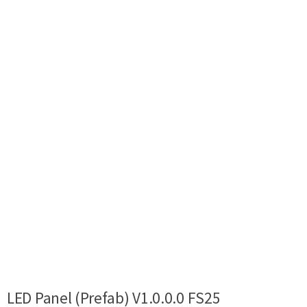
LED Panel (Prefab) V1.0.0.0 FS25