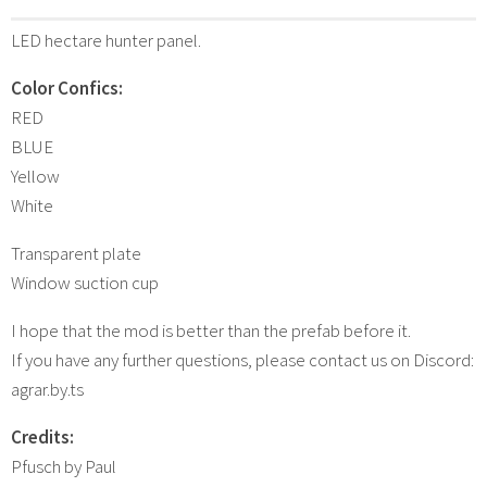
LED hectare hunter panel.
Color Confics:
RED
BLUE
Yellow
White
Transparent plate
Window suction cup
I hope that the mod is better than the prefab before it.
If you have any further questions, please contact us on Discord:
agrar.by.ts
Credits:
Pfusch by Paul