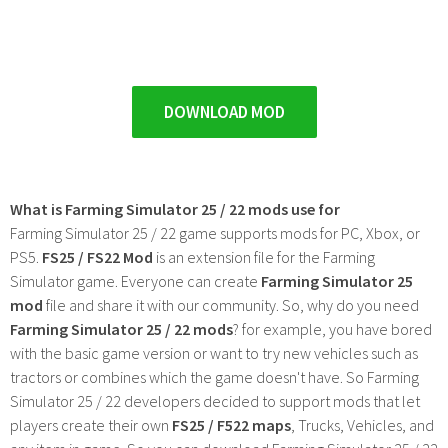
DOWNLOAD MOD
What is Farming Simulator 25 / 22 mods use for
Farming Simulator 25 / 22 game supports mods for PC, Xbox, or
PS5.
FS25 / FS22 Mod
is an extension file for the Farming
Simulator game. Everyone can create
Farming Simulator 25
mod
file and share it with our community. So, why do you need
Farming Simulator 25 / 22 mods
? for example, you have bored
with the basic game version or want to try new vehicles such as
tractors or combines which the game doesn't have. So Farming
Simulator 25 / 22 developers decided to support mods that let
players create their own
FS25 / F522 maps
, Trucks, Vehicles, and