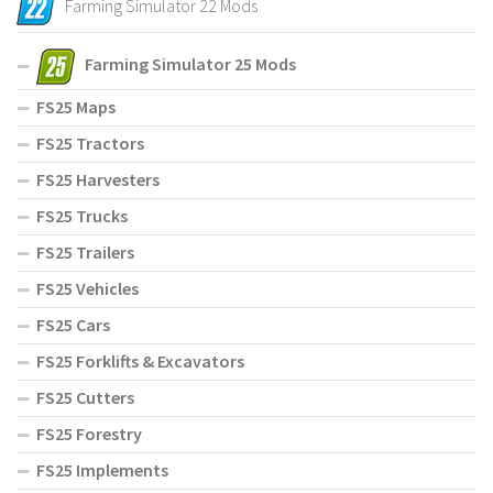
Farming Simulator 22 Mods
Farming Simulator 25 Mods
FS25 Maps
FS25 Tractors
FS25 Harvesters
FS25 Trucks
FS25 Trailers
FS25 Vehicles
FS25 Cars
FS25 Forklifts & Excavators
FS25 Cutters
FS25 Forestry
FS25 Implements