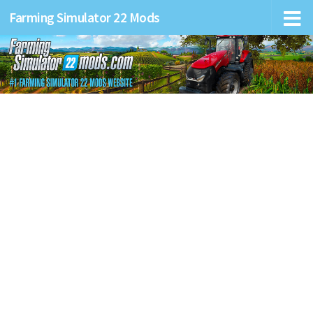
Farming Simulator 22 Mods