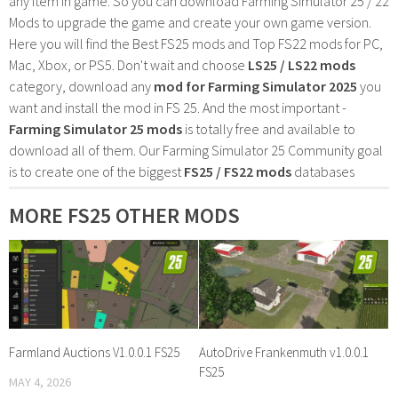
any item in game. So you can download Farming Simulator 25 / 22
Mods to upgrade the game and create your own game version.
Here you will find the Best FS25 mods and Top FS22 mods for PC,
Mac, Xbox, or PS5. Don't wait and choose
LS25 / LS22 mods
category, download any
mod for Farming Simulator 2025
you
want and install the mod in FS 25. And the most important -
Farming Simulator 25 mods
is totally free and available to
download all of them. Our Farming Simulator 25 Community goal
is to create one of the biggest
FS25 / FS22 mods
databases
MORE FS25 OTHER MODS
Farmland Auctions V1.0.0.1 FS25
AutoDrive Frankenmuth v1.0.0.1
FS25
MAY 4, 2026