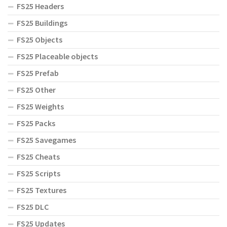
FS25 Headers
FS25 Buildings
FS25 Objects
FS25 Placeable objects
FS25 Prefab
FS25 Other
FS25 Weights
FS25 Packs
FS25 Savegames
FS25 Cheats
FS25 Scripts
FS25 Textures
FS25 DLC
FS25 Updates