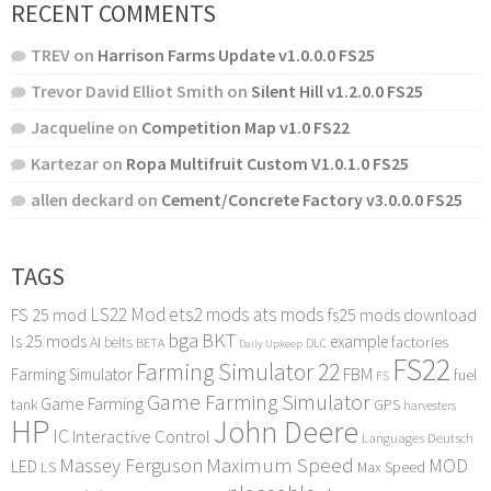
RECENT COMMENTS
TREV
on
Harrison Farms Update v1.0.0.0 FS25
Trevor David Elliot Smith
on
Silent Hill v1.2.0.0 FS25
Jacqueline
on
Competition Map v1.0 FS22
Kartezar
on
Ropa Multifruit Custom V1.0.1.0 FS25
allen deckard
on
Cement/Concrete Factory v3.0.0.0 FS25
TAGS
LS22 Mod
ets2 mods
ats mods
FS 25 mod
fs25 mods download
bga
BKT
ls 25 mods
example
AI
factories
belts
BETA
DLC
Daily Upkeep
FS22
Farming Simulator 22
FBM
Farming Simulator
fuel
FS
Game Farming Simulator
Game Farming
tank
GPS
harvesters
HP
John Deere
IC
Interactive Control
Languages Deutsch
Maximum Speed
Massey Ferguson
MOD
LED
LS
Max Speed