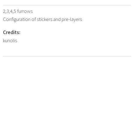
2,3,4,5 furrows
Configuration of stickers and pre-layers
Credits:
kunolis