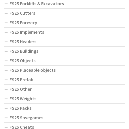
FS25 Forklifts & Excavators
FS25 Cutters
FS25 Forestry
FS25 Implements
FS25 Headers
FS25 Buildings
FS25 Objects
FS25 Placeable objects
FS25 Prefab
FS25 Other
FS25 Weights
FS25 Packs
FS25 Savegames
FS25 Cheats