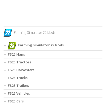
Farming Simulator 22 Mods
Farming Simulator 25 Mods
FS25 Maps
FS25 Tractors
FS25 Harvesters
FS25 Trucks
FS25 Trailers
FS25 Vehicles
FS25 Cars