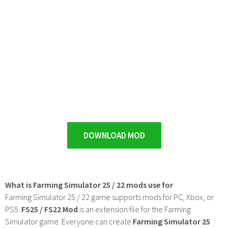
DOWNLOAD MOD
What is Farming Simulator 25 / 22 mods use for
Farming Simulator 25 / 22 game supports mods for PC, Xbox, or
PS5.
FS25 / FS22 Mod
is an extension file for the Farming
Simulator game. Everyone can create
Farming Simulator 25