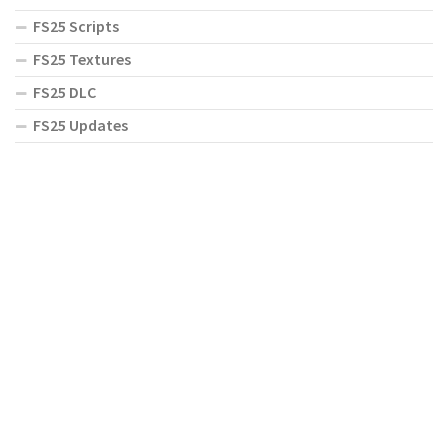
FS25 Scripts
FS25 Textures
FS25 DLC
FS25 Updates