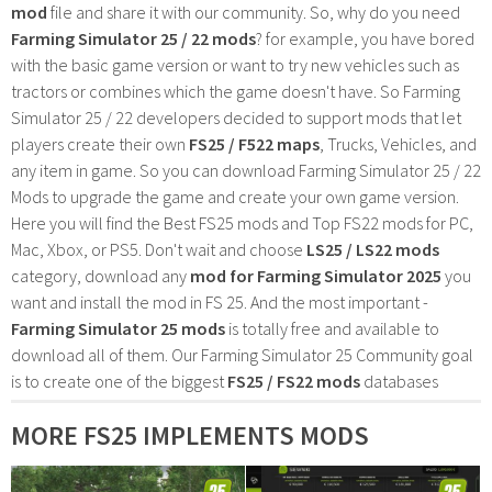
mod
file and share it with our community. So, why do you need
Farming Simulator 25 / 22 mods
? for example, you have bored
with the basic game version or want to try new vehicles such as
tractors or combines which the game doesn't have. So Farming
Simulator 25 / 22 developers decided to support mods that let
players create their own
FS25 / F522 maps
, Trucks, Vehicles, and
any item in game. So you can download Farming Simulator 25 / 22
Mods to upgrade the game and create your own game version.
Here you will find the Best FS25 mods and Top FS22 mods for PC,
Mac, Xbox, or PS5. Don't wait and choose
LS25 / LS22 mods
category, download any
mod for Farming Simulator 2025
you
want and install the mod in FS 25. And the most important -
Farming Simulator 25 mods
is totally free and available to
download all of them. Our Farming Simulator 25 Community goal
is to create one of the biggest
FS25 / FS22 mods
databases
MORE FS25 IMPLEMENTS MODS