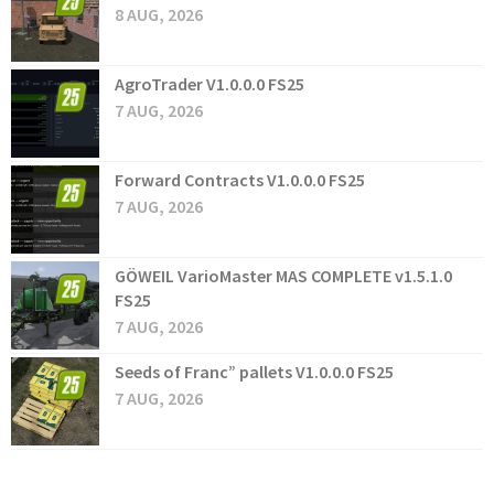
8 AUG, 2026
AgroTrader V1.0.0.0 FS25
7 AUG, 2026
Forward Contracts V1.0.0.0 FS25
7 AUG, 2026
GÖWEIL VarioMaster MAS COMPLETE v1.5.1.0
FS25
7 AUG, 2026
Seeds of Franc” pallets V1.0.0.0 FS25
7 AUG, 2026