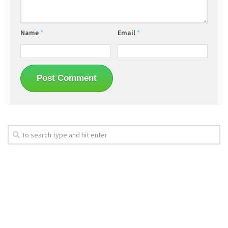
Name
*
Email
*