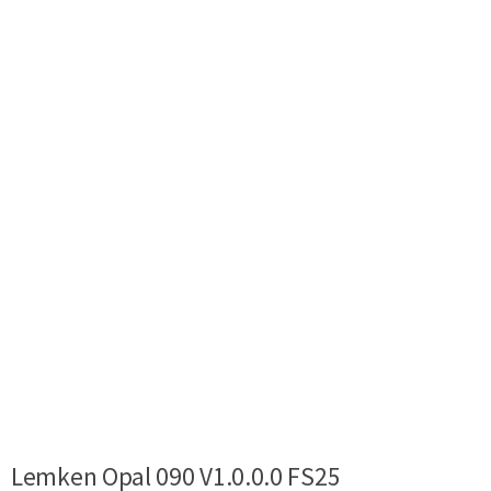
Lemken Opal 090 V1.0.0.0 FS25