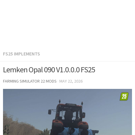
FS25 IMPLEMENTS
Lemken Opal 090 V1.0.0.0 FS25
FARMING SIMULATOR 22 MODS
·
MAY 22, 2026