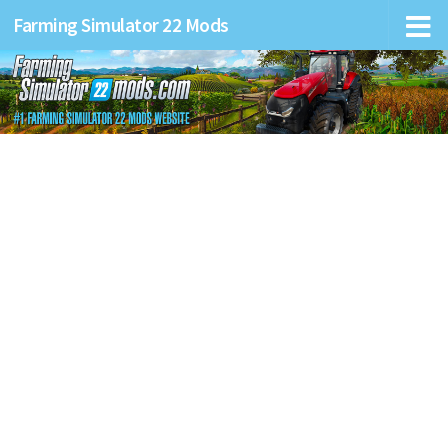
Farming Simulator 22 Mods