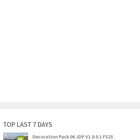
TOP LAST 7 DAYS
Decoration Pack 06 JDP V1.0.0.1 FS25