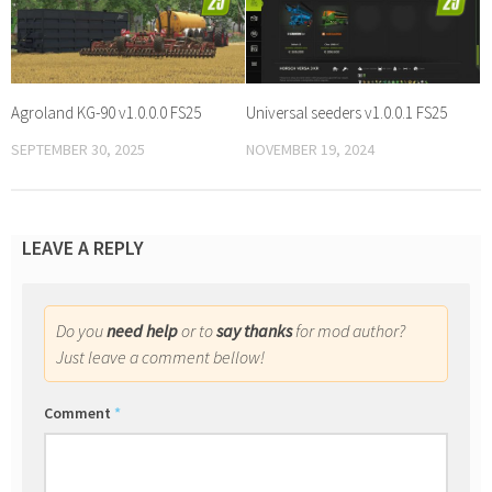
Agroland KG-90 v1.0.0.0 FS25
Universal seeders v1.0.0.1 FS25
SEPTEMBER 30, 2025
NOVEMBER 19, 2024
LEAVE A REPLY
Do you
need help
or to
say thanks
for mod author?
Just leave a comment bellow!
Comment
*