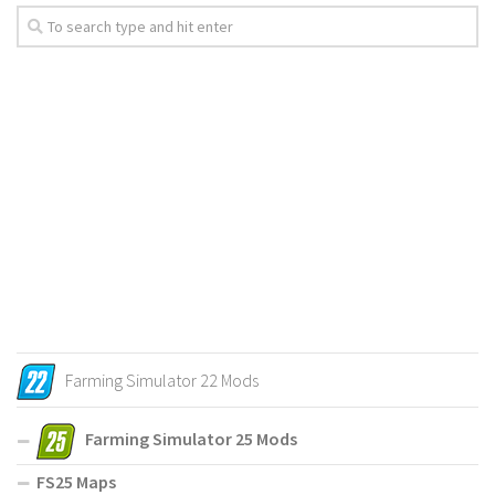
Farming Simulator 22 Mods
Farming Simulator 25 Mods
FS25 Maps