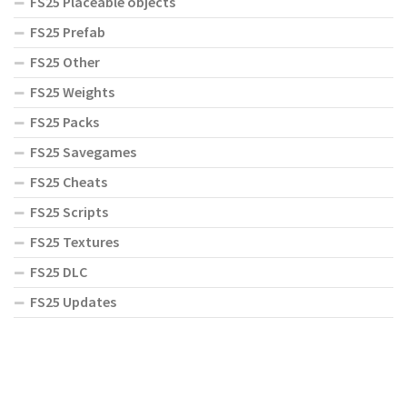
FS25 Placeable objects
FS25 Prefab
FS25 Other
FS25 Weights
FS25 Packs
FS25 Savegames
FS25 Cheats
FS25 Scripts
FS25 Textures
FS25 DLC
FS25 Updates