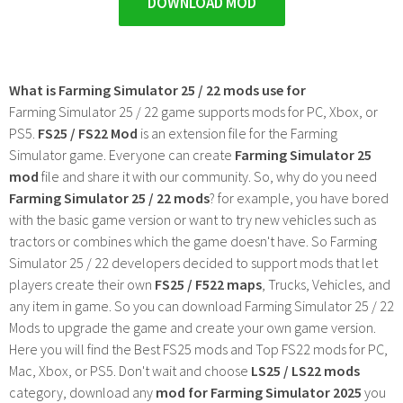
DOWNLOAD MOD
What is Farming Simulator 25 / 22 mods use for
Farming Simulator 25 / 22 game supports mods for PC, Xbox, or
PS5.
FS25 / FS22 Mod
is an extension file for the Farming
Simulator game. Everyone can create
Farming Simulator 25
mod
file and share it with our community. So, why do you need
Farming Simulator 25 / 22 mods
? for example, you have bored
with the basic game version or want to try new vehicles such as
tractors or combines which the game doesn't have. So Farming
Simulator 25 / 22 developers decided to support mods that let
players create their own
FS25 / F522 maps
, Trucks, Vehicles, and
any item in game. So you can download Farming Simulator 25 / 22
Mods to upgrade the game and create your own game version.
Here you will find the Best FS25 mods and Top FS22 mods for PC,
Mac, Xbox, or PS5. Don't wait and choose
LS25 / LS22 mods
category, download any
mod for Farming Simulator 2025
you