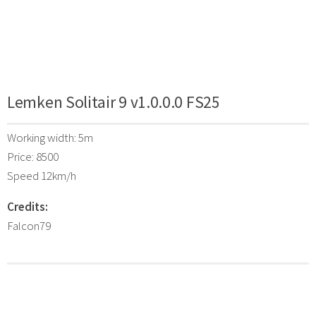
Lemken Solitair 9 v1.0.0.0 FS25
Working width: 5m
Price: 8500
Speed 12km/h
Credits:
Falcon79