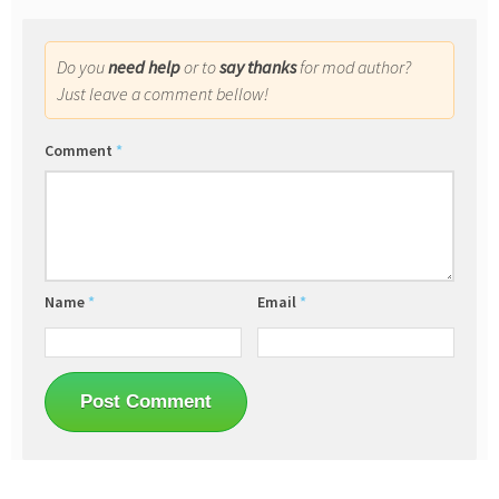
Do you
need help
or to
say thanks
for mod author?
Just leave a comment bellow!
Comment
*
Name
*
Email
*