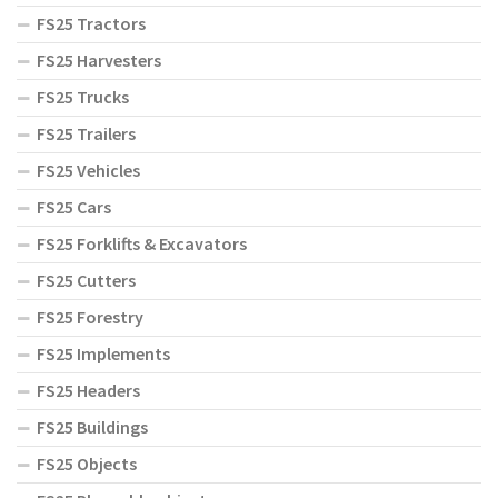
FS25 Tractors
FS25 Harvesters
FS25 Trucks
FS25 Trailers
FS25 Vehicles
FS25 Cars
FS25 Forklifts & Excavators
FS25 Cutters
FS25 Forestry
FS25 Implements
FS25 Headers
FS25 Buildings
FS25 Objects