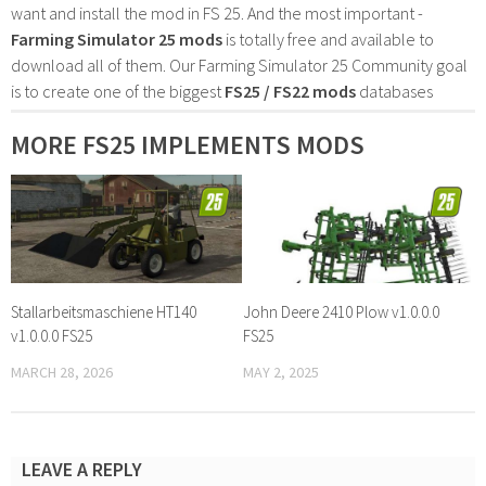
want and install the mod in FS 25. And the most important -
Farming Simulator 25 mods
is totally free and available to
download all of them. Our Farming Simulator 25 Community goal
is to create one of the biggest
FS25 / FS22 mods
databases
MORE FS25 IMPLEMENTS MODS
Stallarbeitsmaschiene HT140
John Deere 2410 Plow v1.0.0.0
v1.0.0.0 FS25
FS25
MARCH 28, 2026
MAY 2, 2025
LEAVE A REPLY