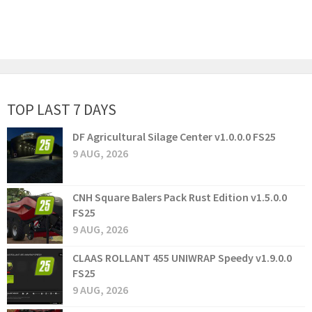
TOP LAST 7 DAYS
DF Agricultural Silage Center v1.0.0.0 FS25
9 AUG, 2026
CNH Square Balers Pack Rust Edition v1.5.0.0
FS25
9 AUG, 2026
CLAAS ROLLANT 455 UNIWRAP Speedy v1.9.0.0
FS25
9 AUG, 2026