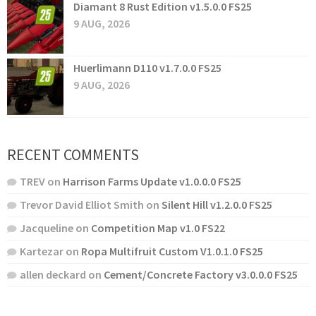
Diamant 8 Rust Edition v1.5.0.0 FS25
9 AUG, 2026
Huerlimann D110 v1.7.0.0 FS25
9 AUG, 2026
RECENT COMMENTS
TREV
on
Harrison Farms Update v1.0.0.0 FS25
Trevor David Elliot Smith
on
Silent Hill v1.2.0.0 FS25
Jacqueline
on
Competition Map v1.0 FS22
Kartezar
on
Ropa Multifruit Custom V1.0.1.0 FS25
allen deckard
on
Cement/Concrete Factory v3.0.0.0 FS25