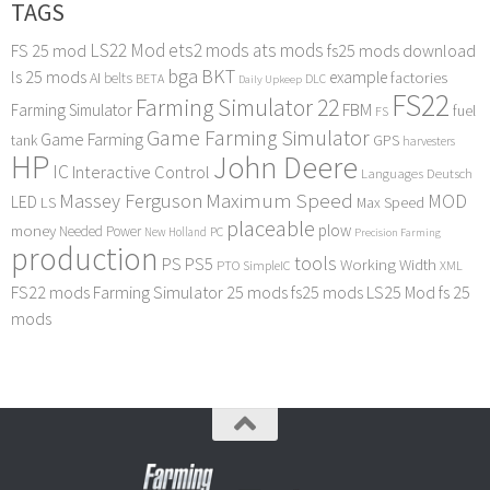
TAGS
LS22 Mod
ets2 mods
ats mods
FS 25 mod
fs25 mods download
bga
BKT
ls 25 mods
example
AI
factories
belts
BETA
DLC
Daily Upkeep
FS22
Farming Simulator 22
FBM
Farming Simulator
fuel
FS
Game Farming Simulator
Game Farming
tank
GPS
harvesters
HP
John Deere
IC
Interactive Control
Languages Deutsch
Maximum Speed
Massey Ferguson
MOD
LED
LS
Max Speed
placeable
plow
money
Needed Power
PC
New Holland
Precision Farming
production
tools
PS
PS5
Working Width
PTO
SimpleIC
XML
FS22 mods
Farming Simulator 25 mods
fs25 mods
LS25 Mod
fs 25
mods