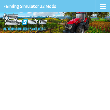
Farming Simulator 22 Mods