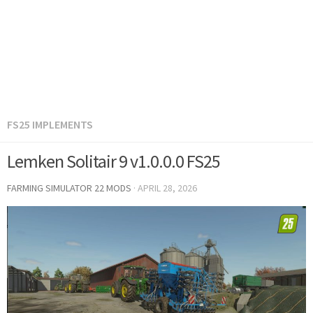
FS25 IMPLEMENTS
Lemken Solitair 9 v1.0.0.0 FS25
FARMING SIMULATOR 22 MODS
·
APRIL 28, 2026