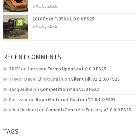
6 AUG, 2026
2010 Ford F-350 v1.0.0.0 FS25
6 AUG, 2026
RECENT COMMENTS
TREV
on
Harrison Farms Update v1.0.0.0 FS25
Trevor David Elliot Smith
on
Silent Hill v1.2.0.0 FS25
Jacqueline
on
Competition Map v1.0 FS22
Kartezar
on
Ropa Multifruit Custom V1.0.1.0 FS25
allen deckard
on
Cement/Concrete Factory v3.0.0.0 FS25
TAGS