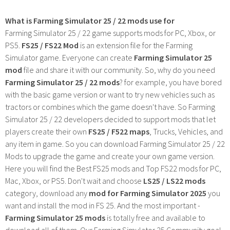
What is Farming Simulator 25 / 22 mods use for
Farming Simulator 25 / 22 game supports mods for PC, Xbox, or
PS5.
FS25 / FS22 Mod
is an extension file for the Farming
Simulator game. Everyone can create
Farming Simulator 25
mod
file and share it with our community. So, why do you need
Farming Simulator 25 / 22 mods
? for example, you have bored
with the basic game version or want to try new vehicles such as
tractors or combines which the game doesn't have. So Farming
Simulator 25 / 22 developers decided to support mods that let
players create their own
FS25 / F522 maps
, Trucks, Vehicles, and
any item in game. So you can download Farming Simulator 25 / 22
Mods to upgrade the game and create your own game version.
Here you will find the Best FS25 mods and Top FS22 mods for PC,
Mac, Xbox, or PS5. Don't wait and choose
LS25 / LS22 mods
category, download any
mod for Farming Simulator 2025
you
want and install the mod in FS 25. And the most important -
Farming Simulator 25 mods
is totally free and available to
download all of them. Our Farming Simulator 25 Community goal