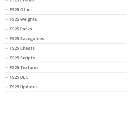
FS25 Other
FS25 Weights
FS25 Packs
FS25 Savegames
FS25 Cheats
FS25 Scripts
FS25 Textures
FS25 DLC
FS25 Updates