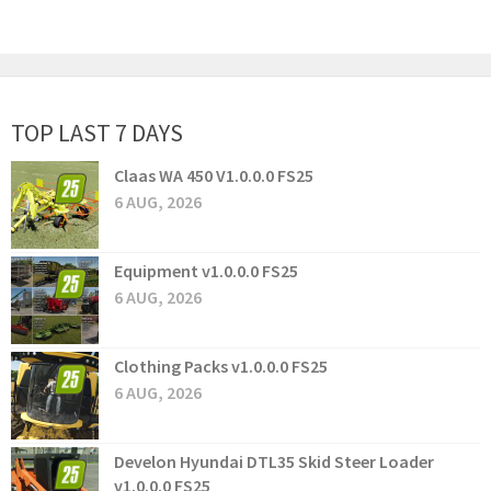
TOP LAST 7 DAYS
Claas WA 450 V1.0.0.0 FS25
6 AUG, 2026
Equipment v1.0.0.0 FS25
6 AUG, 2026
Clothing Packs v1.0.0.0 FS25
6 AUG, 2026
Develon Hyundai DTL35 Skid Steer Loader
v1.0.0.0 FS25