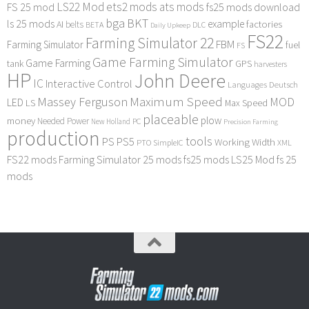
LS22 Mod
ets2 mods
ats mods
FS 25 mod
fs25 mods download
bga
BKT
ls 25 mods
example
AI
factories
belts
BETA
DLC
Daily Upkeep
FS22
Farming Simulator 22
FBM
Farming Simulator
fuel
FS
Game Farming Simulator
Game Farming
tank
GPS
harvesters
HP
John Deere
IC
Interactive Control
Languages Deutsch
Maximum Speed
Massey Ferguson
MOD
LED
LS
Max Speed
placeable
plow
money
Needed Power
PC
New Holland
Precision Farming
production
tools
PS
PS5
Working Width
PTO
SimpleIC
XML
FS22 mods
Farming Simulator 25 mods
fs25 mods
LS25 Mod
fs 25
mods