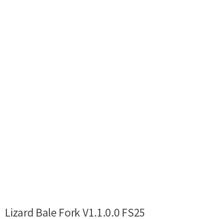
Lizard Bale Fork V1.1.0.0 FS25