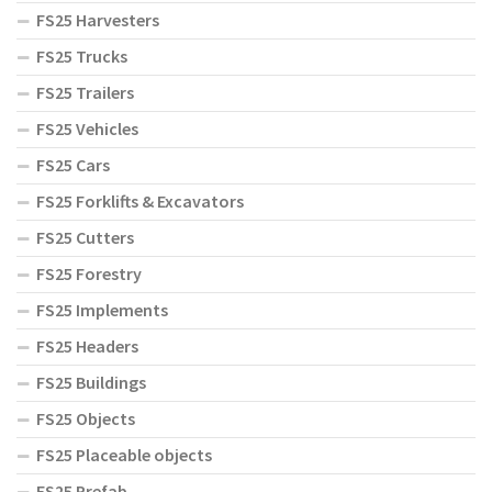
FS25 Harvesters
FS25 Trucks
FS25 Trailers
FS25 Vehicles
FS25 Cars
FS25 Forklifts & Excavators
FS25 Cutters
FS25 Forestry
FS25 Implements
FS25 Headers
FS25 Buildings
FS25 Objects
FS25 Placeable objects
FS25 Prefab