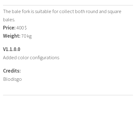
The bale fork is suitable for collect both round and square
bales.
Price:
400 $
Weight:
70 kg
V1.1.0.0
Added color configurations
Credits:
Blodisgo