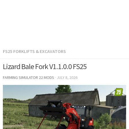
FS25 FORKLIFTS & EXCAVATORS
Lizard Bale Fork V1.1.0.0 FS25
FARMING SIMULATOR 22 MODS
·
JULY 8, 2026