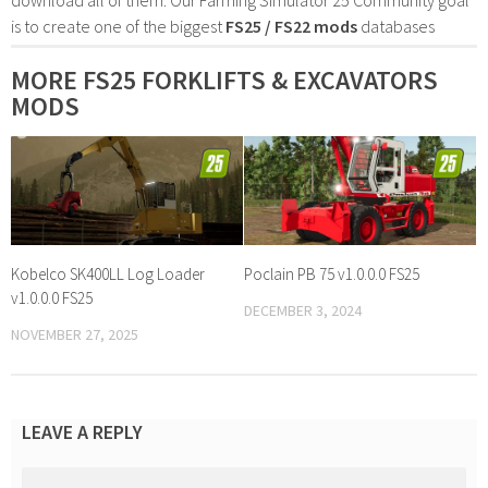
is to create one of the biggest
FS25 / FS22 mods
databases
MORE FS25 FORKLIFTS & EXCAVATORS
MODS
Kobelco SK400LL Log Loader
Poclain PB 75 v1.0.0.0 FS25
v1.0.0.0 FS25
DECEMBER 3, 2024
NOVEMBER 27, 2025
LEAVE A REPLY