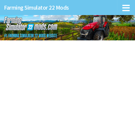
Farming Simulator 22 Mods