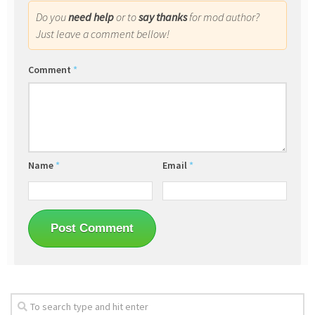
Do you
need help
or to
say thanks
for mod author?
Just leave a comment bellow!
Comment
*
Name
*
Email
*