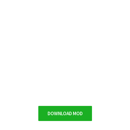
DOWNLOAD MOD