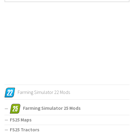
Farming Simulator 22 Mods
Farming Simulator 25 Mods
FS25 Maps
FS25 Tractors