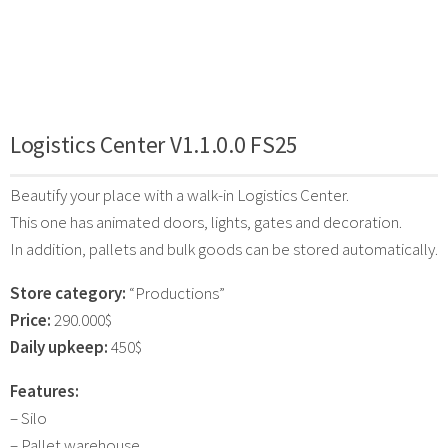
Logistics Center V1.1.0.0 FS25
Beautify your place with a walk-in Logistics Center.
This one has animated doors, lights, gates and decoration.
In addition, pallets and bulk goods can be stored automatically.
Store category:
“Productions”
Price:
290.000$
Daily upkeep:
450$
Features:
– Silo
– Pallet warehouse