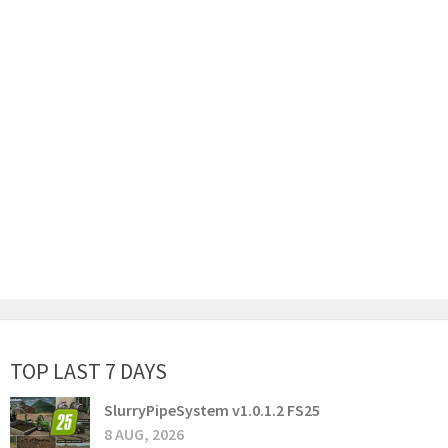
TOP LAST 7 DAYS
SlurryPipeSystem v1.0.1.2 FS25
8 AUG, 2026