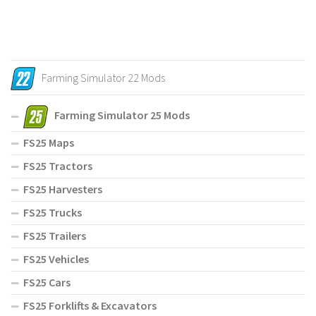
Farming Simulator 22 Mods
Farming Simulator 25 Mods
FS25 Maps
FS25 Tractors
FS25 Harvesters
FS25 Trucks
FS25 Trailers
FS25 Vehicles
FS25 Cars
FS25 Forklifts & Excavators