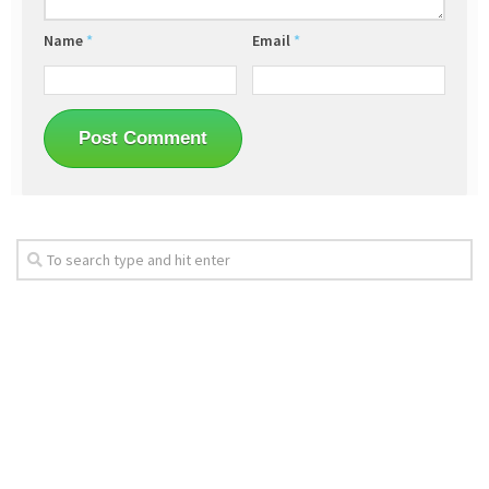
Name
*
Email
*