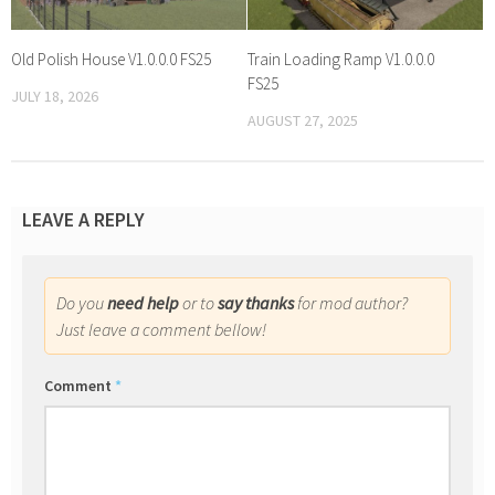
Old Polish House V1.0.0.0 FS25
Train Loading Ramp V1.0.0.0
FS25
JULY 18, 2026
AUGUST 27, 2025
LEAVE A REPLY
Do you
need help
or to
say thanks
for mod author?
Just leave a comment bellow!
Comment
*