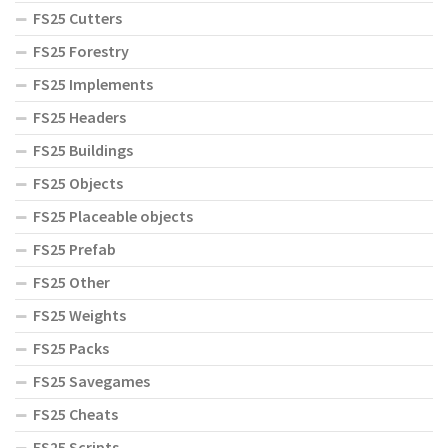
FS25 Cutters
FS25 Forestry
FS25 Implements
FS25 Headers
FS25 Buildings
FS25 Objects
FS25 Placeable objects
FS25 Prefab
FS25 Other
FS25 Weights
FS25 Packs
FS25 Savegames
FS25 Cheats
FS25 Scripts