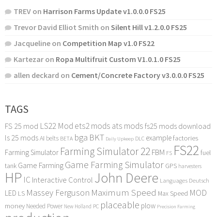
TREV
on
Harrison Farms Update v1.0.0.0 FS25
Trevor David Elliot Smith
on
Silent Hill v1.2.0.0 FS25
Jacqueline
on
Competition Map v1.0 FS22
Kartezar
on
Ropa Multifruit Custom V1.0.1.0 FS25
allen deckard
on
Cement/Concrete Factory v3.0.0.0 FS25
TAGS
LS22 Mod
ets2 mods
ats mods
FS 25 mod
fs25 mods download
bga
BKT
ls 25 mods
example
AI
factories
belts
BETA
DLC
Daily Upkeep
FS22
Farming Simulator 22
FBM
Farming Simulator
fuel
FS
Game Farming Simulator
Game Farming
tank
GPS
harvesters
HP
John Deere
IC
Interactive Control
Languages Deutsch
Maximum Speed
Massey Ferguson
MOD
LED
LS
Max Speed
placeable
plow
money
Needed Power
PC
New Holland
Precision Farming