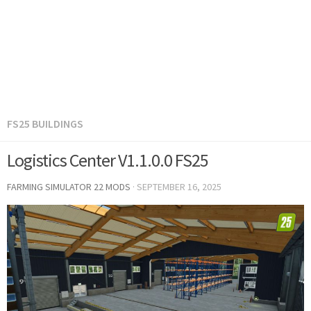
FS25 BUILDINGS
Logistics Center V1.1.0.0 FS25
FARMING SIMULATOR 22 MODS
·
SEPTEMBER 16, 2025