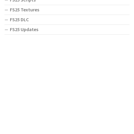
FS25 Textures
FS25 DLC
FS25 Updates