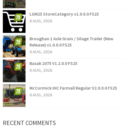
LGM25 StoreCategory v1.0.0.0 FS25
8 AUG, 2026
Broughan 1 Axle Grain / Silage Trailer (New
Release) v1.0.0.0 FS25
8 AUG, 2026
Basak 2075 V1.2.0.0 FS25
8 AUG, 2026
McCormick IHC Farmall Regular V2.0.0.0 FS25
8 AUG, 2026
RECENT COMMENTS