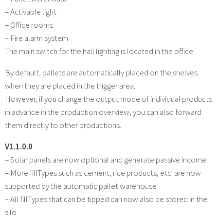
– Activable light
– Office rooms
– Fire alarm system
The main switch for the hall lighting is located in the office.
By default, pallets are automatically placed on the shelves
when they are placed in the trigger area.
However, if you change the output mode of individual products
in advance in the production overview, you can also forward
them directly to other productions.
V1.1.0.0
– Solar panels are now optional and generate passive income
– More fillTypes such as cement, rice products, etc. are now
supported by the automatic pallet warehouse
– All fillTypes that can be tipped can now also be stored in the
silo