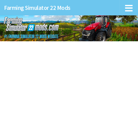
Farming Simulator 22 Mods