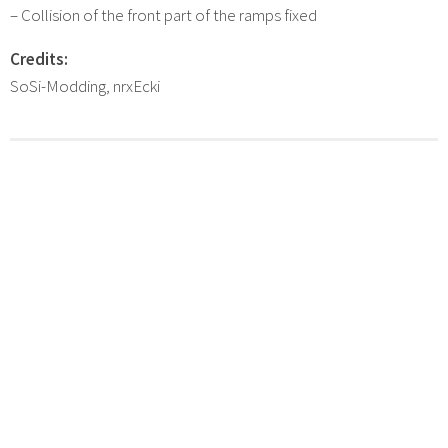
– Collision of the front part of the ramps fixed
Credits:
SoSi-Modding, nrxEcki