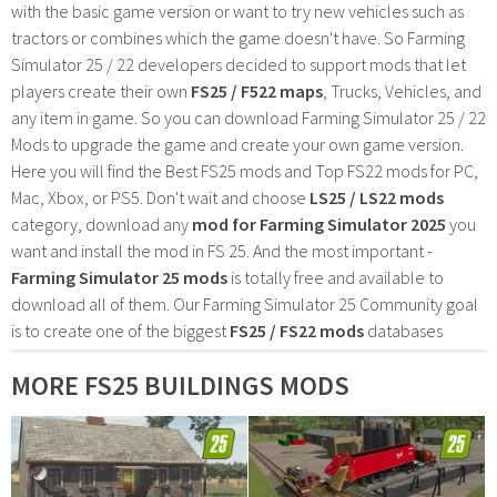
with the basic game version or want to try new vehicles such as
tractors or combines which the game doesn't have. So Farming
Simulator 25 / 22 developers decided to support mods that let
players create their own
FS25 / F522 maps
, Trucks, Vehicles, and
any item in game. So you can download Farming Simulator 25 / 22
Mods to upgrade the game and create your own game version.
Here you will find the Best FS25 mods and Top FS22 mods for PC,
Mac, Xbox, or PS5. Don't wait and choose
LS25 / LS22 mods
category, download any
mod for Farming Simulator 2025
you
want and install the mod in FS 25. And the most important -
Farming Simulator 25 mods
is totally free and available to
download all of them. Our Farming Simulator 25 Community goal
is to create one of the biggest
FS25 / FS22 mods
databases
MORE FS25 BUILDINGS MODS