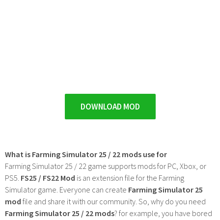
DOWNLOAD MOD
What is Farming Simulator 25 / 22 mods use for
Farming Simulator 25 / 22 game supports mods for PC, Xbox, or
PS5.
FS25 / FS22 Mod
is an extension file for the Farming
Simulator game. Everyone can create
Farming Simulator 25
mod
file and share it with our community. So, why do you need
Farming Simulator 25 / 22 mods
? for example, you have bored