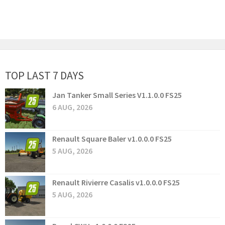
TOP LAST 7 DAYS
Jan Tanker Small Series V1.1.0.0 FS25
6 AUG, 2026
Renault Square Baler v1.0.0.0 FS25
5 AUG, 2026
Renault Rivierre Casalis v1.0.0.0 FS25
5 AUG, 2026