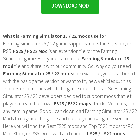
DOWNLOAD MOD
What is Farming Simulator 25 / 22 mods use for
Farming Simulator 25 / 22 game supports mods for PC, Xbox, or
PS5.
FS25 / FS22 Mod
is an extension file for the Farming
Simulator game. Everyone can create
Farming Simulator 25
mod
file and share it with our community. So, why do you need
Farming Simulator 25 / 22 mods
? for example, you have bored
with the basic game version or want to try new vehicles such as
tractors or combines which the game doesn't have. So Farming
Simulator 25 / 22 developers decided to support mods that let
players create their own
FS25 / F522 maps
, Trucks, Vehicles, and
any item in game. So you can download Farming Simulator 25 / 22
Mods to upgrade the game and create your own game version.
Here you will find the Best FS25 mods and Top FS22 mods for PC,
Mac, Xbox, or PS5. Don't wait and choose
LS25 / LS22 mods