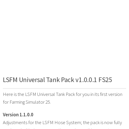
LSFM Universal Tank Pack v1.0.0.1 FS25
Here is the LSFM Universal Tank Pack for you in its first version
for Farming Simulator 25.
Version 1.1.0.0
Adjustments for the LSFM Hose System; the pack is now fully