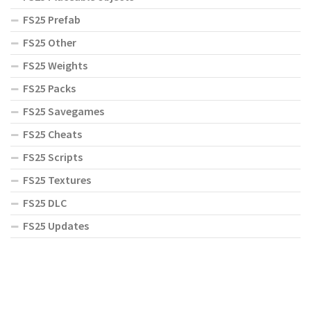
FS25 Prefab
FS25 Other
FS25 Weights
FS25 Packs
FS25 Savegames
FS25 Cheats
FS25 Scripts
FS25 Textures
FS25 DLC
FS25 Updates