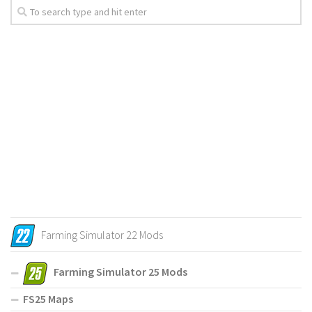
Farming Simulator 22 Mods
Farming Simulator 25 Mods
FS25 Maps