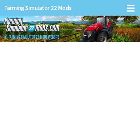
Farming Simulator 22 Mods