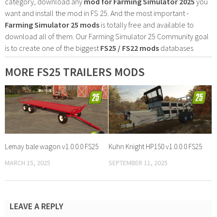
category, download any
mod for Farming Simulator 2025
you
want and install the mod in FS 25. And the most important -
Farming Simulator 25 mods
is totally free and available to
download all of them. Our Farming Simulator 25 Community goal
is to create one of the biggest
FS25 / FS22 mods
databases
MORE FS25 TRAILERS MODS
Lemay bale wagon v1.0.0.0 FS25
Kuhn Knight HP150 v1.0.0.0 FS25
MARCH 15, 2025
SEPTEMBER 11, 2025
LEAVE A REPLY