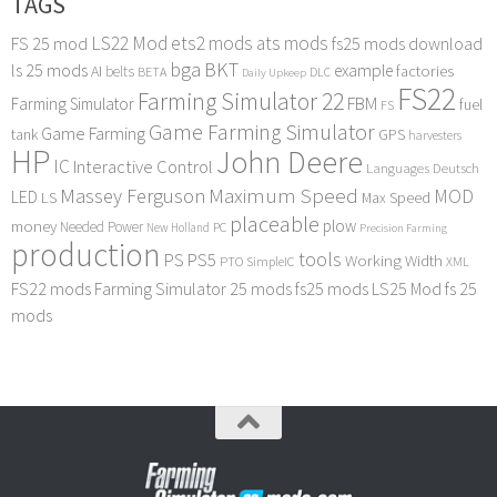
TAGS
LS22 Mod
ets2 mods
ats mods
FS 25 mod
fs25 mods download
bga
BKT
ls 25 mods
example
AI
factories
belts
BETA
DLC
Daily Upkeep
FS22
Farming Simulator 22
FBM
Farming Simulator
fuel
FS
Game Farming Simulator
Game Farming
tank
GPS
harvesters
HP
John Deere
IC
Interactive Control
Languages Deutsch
Maximum Speed
Massey Ferguson
MOD
LED
LS
Max Speed
placeable
plow
money
Needed Power
PC
New Holland
Precision Farming
production
tools
PS
PS5
Working Width
PTO
SimpleIC
XML
FS22 mods
Farming Simulator 25 mods
fs25 mods
LS25 Mod
fs 25
mods