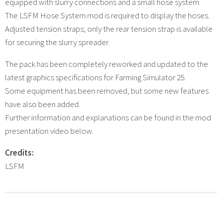
equipped with slurry connections and a small hose system.
The LSFM Hose System mod is required to display the hoses.
Adjusted tension straps; only the rear tension strap is available
for securing the slurry spreader.
The pack has been completely reworked and updated to the
latest graphics specifications for Farming Simulator 25.
Some equipment has been removed, but some new features
have also been added.
Further information and explanations can be found in the mod
presentation video below.
Credits:
LSFM