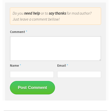
Do you
need help
or to
say thanks
for mod author?
Just leave a comment bellow!
Comment
*
Name
*
Email
*