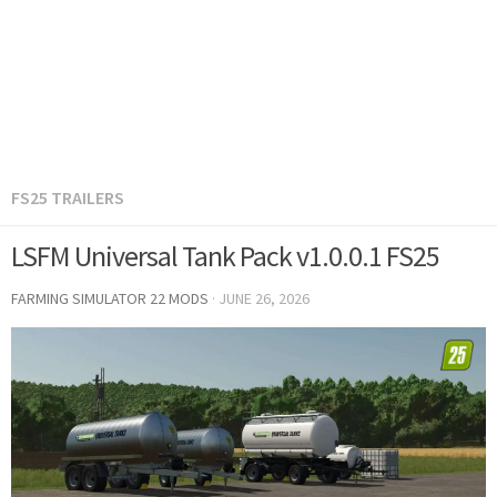
FS25 TRAILERS
LSFM Universal Tank Pack v1.0.0.1 FS25
FARMING SIMULATOR 22 MODS
·
JUNE 26, 2026