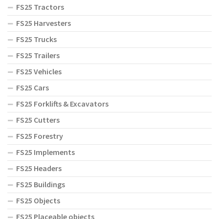
FS25 Tractors
FS25 Harvesters
FS25 Trucks
FS25 Trailers
FS25 Vehicles
FS25 Cars
FS25 Forklifts & Excavators
FS25 Cutters
FS25 Forestry
FS25 Implements
FS25 Headers
FS25 Buildings
FS25 Objects
FS25 Placeable objects