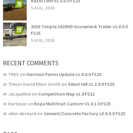
Razol CWH v1.0.0.0 FS25
5 AUG, 2026
2026 Timpte 1620HD Gooseneck Trailer v1.0.0.0
FS25
5 AUG, 2026
RECENT COMMENTS
TREV
on
Harrison Farms Update v1.0.0.0 FS25
Trevor David Elliot Smith
on
Silent Hill v1.2.0.0 FS25
Jacqueline
on
Competition Map v1.0 FS22
Kartezar
on
Ropa Multifruit Custom V1.0.1.0 FS25
allen deckard
on
Cement/Concrete Factory v3.0.0.0 FS25