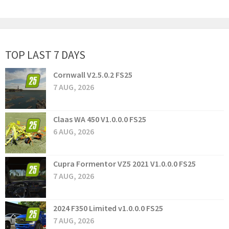
TOP LAST 7 DAYS
Cornwall V2.5.0.2 FS25
7 AUG, 2026
Claas WA 450 V1.0.0.0 FS25
6 AUG, 2026
Cupra Formentor VZ5 2021 V1.0.0.0 FS25
7 AUG, 2026
2024 F350 Limited v1.0.0.0 FS25
7 AUG, 2026