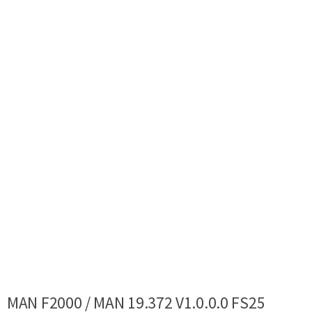
MAN F2000 / MAN 19.372 V1.0.0.0 FS25