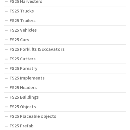
FS25 Harvesters
FS25 Trucks
FS25 Trailers
FS25 Vehicles
FS25 Cars
FS25 Forklifts & Excavators
FS25 Cutters
FS25 Forestry
FS25 Implements
FS25 Headers
FS25 Buildings
FS25 Objects
FS25 Placeable objects
FS25 Prefab