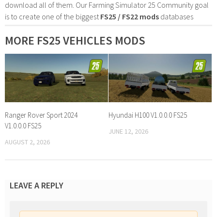
download all of them. Our Farming Simulator 25 Community goal
is to create one of the biggest
FS25 / FS22 mods
databases
MORE FS25 VEHICLES MODS
Ranger Rover Sport 2024
Hyundai H100 V1.0.0.0 FS25
V1.0.0.0 FS25
JUNE 12, 2026
AUGUST 2, 2026
LEAVE A REPLY