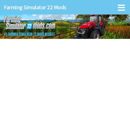
Farming Simulator 22 Mods