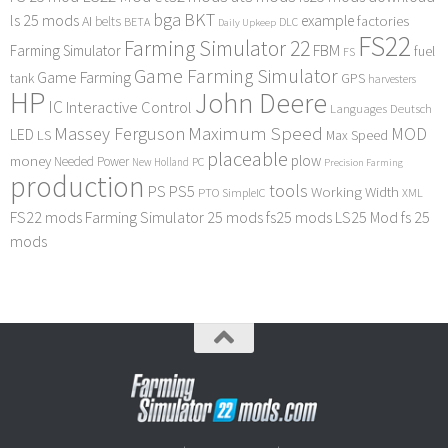
bga
BKT
ls 25 mods
example
AI
factories
belts
BETA
DLC
Daily Upkeep
FS22
Farming Simulator 22
FBM
Farming Simulator
fuel
FS
Game Farming Simulator
Game Farming
tank
GPS
harvesters
HP
John Deere
IC
Interactive Control
Languages Deutsch
Maximum Speed
Massey Ferguson
MOD
LED
LS
Max Speed
placeable
plow
money
Needed Power
PC
New Holland
Precision Farming
production
tools
PS
PS5
Working Width
PTO
SimpleIC
XML
FS22 mods
Farming Simulator 25 mods
fs25 mods
LS25 Mod
fs 25
mods