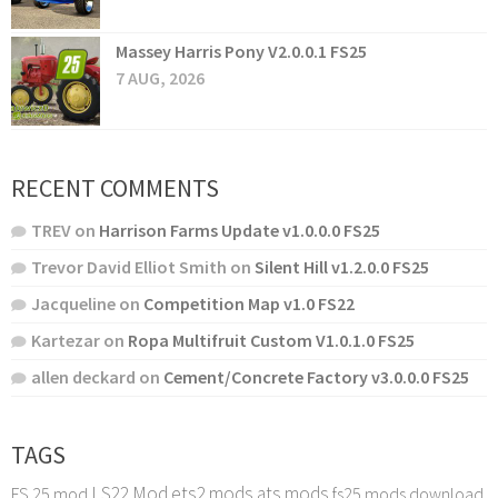
Massey Harris Pony V2.0.0.1 FS25
7 AUG, 2026
RECENT COMMENTS
TREV
on
Harrison Farms Update v1.0.0.0 FS25
Trevor David Elliot Smith
on
Silent Hill v1.2.0.0 FS25
Jacqueline
on
Competition Map v1.0 FS22
Kartezar
on
Ropa Multifruit Custom V1.0.1.0 FS25
allen deckard
on
Cement/Concrete Factory v3.0.0.0 FS25
TAGS
LS22 Mod
ets2 mods
ats mods
FS 25 mod
fs25 mods download