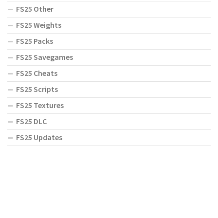
FS25 Other
FS25 Weights
FS25 Packs
FS25 Savegames
FS25 Cheats
FS25 Scripts
FS25 Textures
FS25 DLC
FS25 Updates