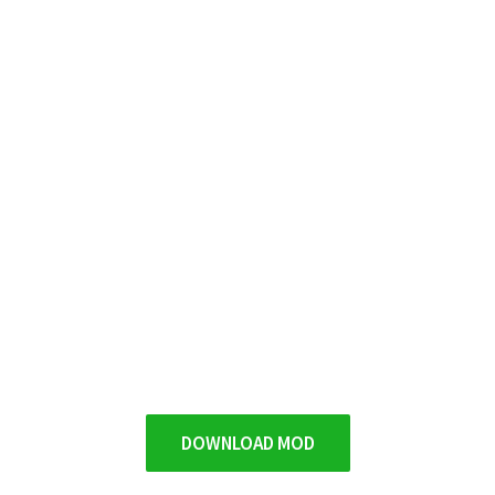
DOWNLOAD MOD