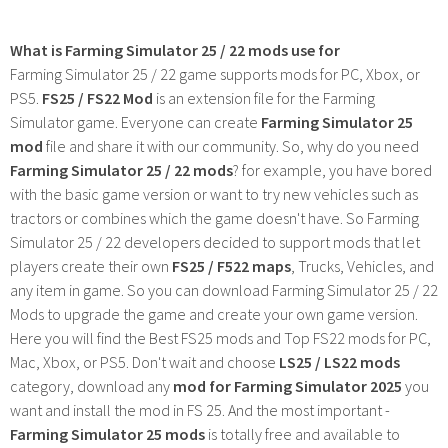
What is Farming Simulator 25 / 22 mods use for
Farming Simulator 25 / 22 game supports mods for PC, Xbox, or
PS5.
FS25 / FS22 Mod
is an extension file for the Farming
Simulator game. Everyone can create
Farming Simulator 25
mod
file and share it with our community. So, why do you need
Farming Simulator 25 / 22 mods
? for example, you have bored
with the basic game version or want to try new vehicles such as
tractors or combines which the game doesn't have. So Farming
Simulator 25 / 22 developers decided to support mods that let
players create their own
FS25 / F522 maps
, Trucks, Vehicles, and
any item in game. So you can download Farming Simulator 25 / 22
Mods to upgrade the game and create your own game version.
Here you will find the Best FS25 mods and Top FS22 mods for PC,
Mac, Xbox, or PS5. Don't wait and choose
LS25 / LS22 mods
category, download any
mod for Farming Simulator 2025
you
want and install the mod in FS 25. And the most important -
Farming Simulator 25 mods
is totally free and available to