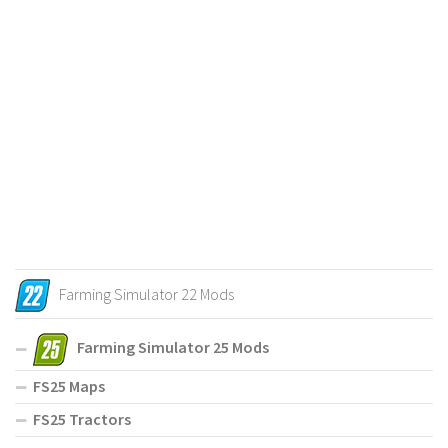
Farming Simulator 22 Mods
Farming Simulator 25 Mods
FS25 Maps
FS25 Tractors