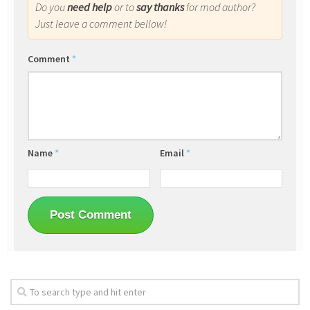
Do you
need help
or to
say thanks
for mod author?
Just leave a comment bellow!
Comment
*
Name
*
Email
*