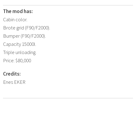
The mod has:
Cabin color.
Brote grid (F90/F2000).
Bumper (F90/F2000).
Capacity 15000l.
Triple unloading.
Price: $80,000
Credits:
Enes EKER