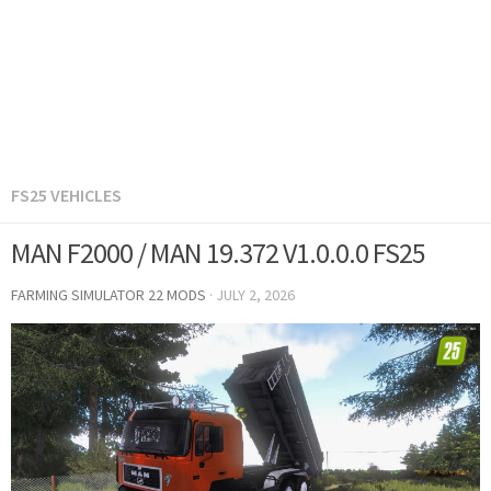
FS25 VEHICLES
MAN F2000 / MAN 19.372 V1.0.0.0 FS25
FARMING SIMULATOR 22 MODS
·
JULY 2, 2026