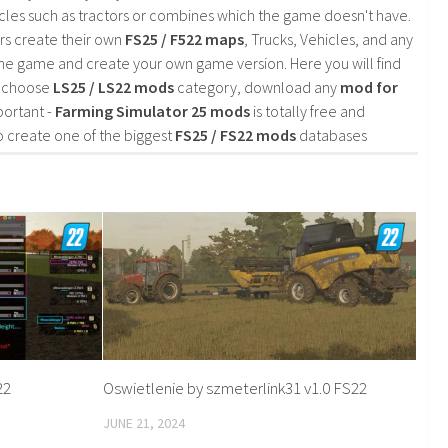
cles such as tractors or combines which the game doesn't have.
rs create their own
FS25 / F522 maps
, Trucks, Vehicles, and any
he game and create your own game version. Here you will find
d choose
LS25 / LS22 mods
category, download any
mod for
portant -
Farming Simulator 25 mods
is totally free and
o create one of the biggest
FS25 / FS22 mods
databases
22
Oswietlenie by szmeterlink31 v1.0 FS22
JUNE 21, 2024