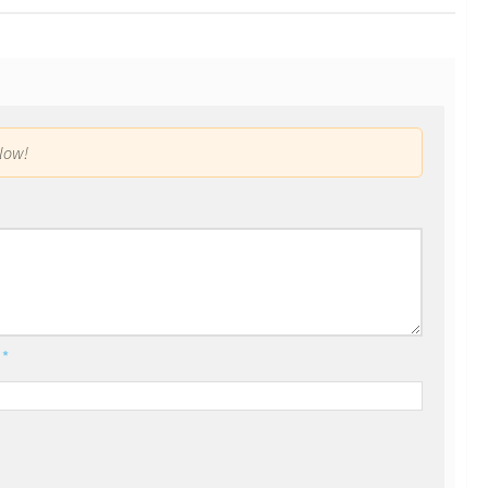
low!
l
*