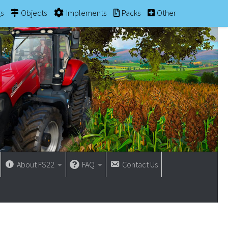
gs
Objects
Implements
Packs
Other
About FS22
FAQ
Contact Us