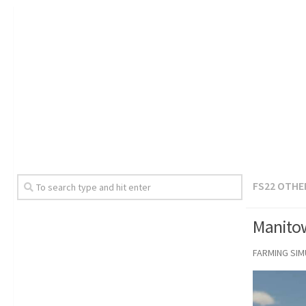
FS22 OTHE
Manitow
FARMING SI