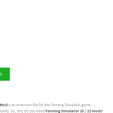
D
2 Mod
is an extension file for the Farming Simulator game.
mmunity. So, why do you need
Farming Simulator 25 / 22 mods
?