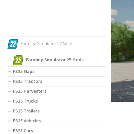
Farming Simulator 22 Mods
Farming Simulator 25 Mods
FS25 Maps
FS25 Tractors
FS25 Harvesters
FS25 Trucks
FS25 Trailers
FS25 Vehicles
FS25 Cars