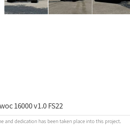
woc 16000 v1.0 FS22
ime and dedication has been taken place into this project.