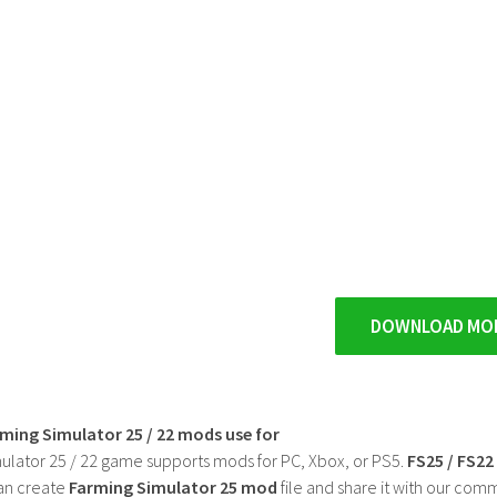
DOWNLOAD MO
rming Simulator 25 / 22 mods use for
ulator 25 / 22 game supports mods for PC, Xbox, or PS5.
FS25 / FS2
an create
Farming Simulator 25 mod
file and share it with our co