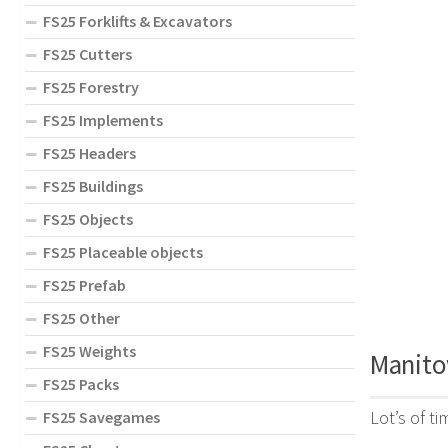
FS25 Forklifts & Excavators
FS25 Cutters
FS25 Forestry
FS25 Implements
FS25 Headers
FS25 Buildings
FS25 Objects
FS25 Placeable objects
FS25 Prefab
FS25 Other
FS25 Weights
Manito
FS25 Packs
Lot’s of t
FS25 Savegames