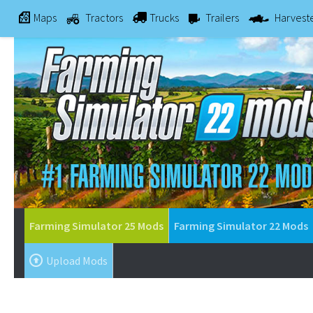
Maps
Tractors
Trucks
Trailers
Harvest
Farming Simulator 25 Mods
Farming Simulator 22 Mods
Upload Mods