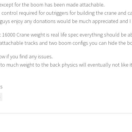
 except for the boom has been made attachable.
e control required for outriggers for building the crane and c
guys enjoy any donations would be much appreciated and I a
16000 Crane weight is real life spec everything should be ab
attachable tracks and two boom configs you can hide the bo
w if you find any issues.
 to much weight to the back physics will eventually not like it
ts
s