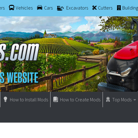
ers
Vehicles
Cars
Excavators
Cutters
Buildin
How to Install Mods
How to Create Mods
Top Mods