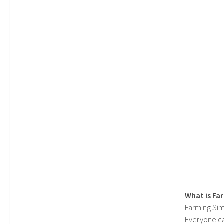
What is Fa
Farming Sim
Everyone c