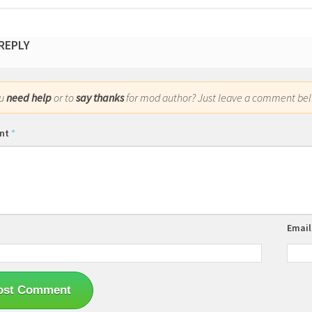
 REPLY
ou
need help
or to
say thanks
for mod author? Just leave a comment bel
nt
*
Emai