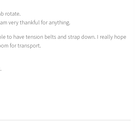
ab rotate.
m very thankful for anything.
le to have tension belts and strap down. I really hope
om for transport.
.