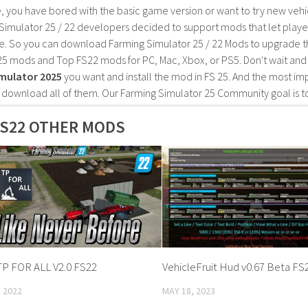
, you have bored with the basic game version or want to try new vehi
Simulator 25 / 22 developers decided to support mods that let playe
e. So you can download Farming Simulator 25 / 22 Mods to upgrade t
25 mods and Top FS22 mods for PC, Mac, Xbox, or PS5. Don't wait an
mulator 2025
you want and install the mod in FS 25. And the most im
o download all of them. Our Farming Simulator 25 Community goal is t
S22 OTHER MODS
P FOR ALL V2.0 FS22
VehicleFruit Hud v0.67 Beta FS
 2022
MAY 18, 2023