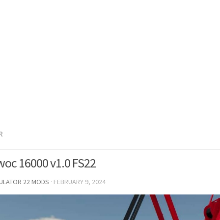
R
oc 16000 v1.0 FS22
MULATOR 22 MODS
·
FEBRUARY 9, 2024