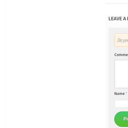
LEAVE A
Do y
Comme
Name
*