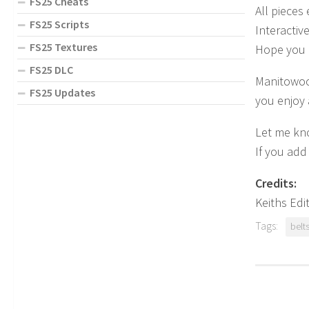
FS25 Cheats
All pieces
FS25 Scripts
Interactiv
FS25 Textures
Hope you 
FS25 DLC
Manitowoc 
FS25 Updates
you enjoy 
Let me kno
If you add
Credits:
Keiths Edi
Tags:
belt