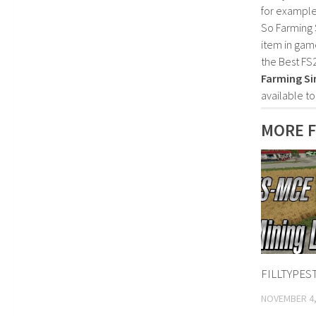
for example
So Farming 
item in gam
the Best FS
Farming Si
available t
MORE F
FILLTYPEST
NOVEMBER 4,