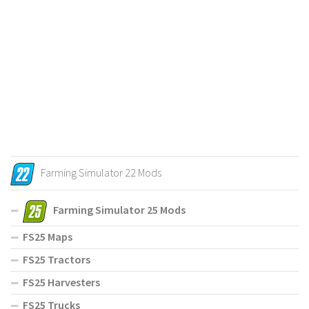
Farming Simulator 22 Mods
Farming Simulator 25 Mods
FS25 Maps
FS25 Tractors
FS25 Harvesters
FS25 Trucks