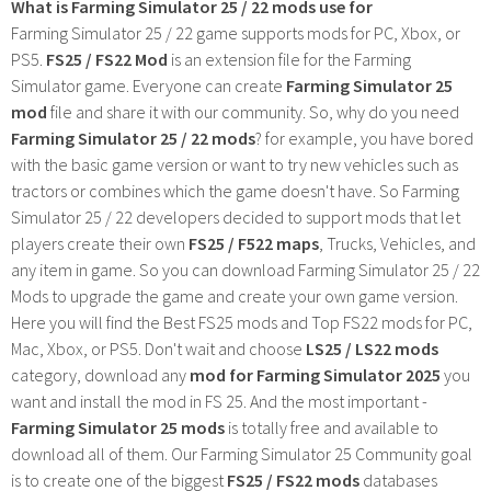
What is Farming Simulator 25 / 22 mods use for
Farming Simulator 25 / 22 game supports mods for PC, Xbox, or
PS5.
FS25 / FS22 Mod
is an extension file for the Farming
Simulator game. Everyone can create
Farming Simulator 25
mod
file and share it with our community. So, why do you need
Farming Simulator 25 / 22 mods
? for example, you have bored
with the basic game version or want to try new vehicles such as
tractors or combines which the game doesn't have. So Farming
Simulator 25 / 22 developers decided to support mods that let
players create their own
FS25 / F522 maps
, Trucks, Vehicles, and
any item in game. So you can download Farming Simulator 25 / 22
Mods to upgrade the game and create your own game version.
Here you will find the Best FS25 mods and Top FS22 mods for PC,
Mac, Xbox, or PS5. Don't wait and choose
LS25 / LS22 mods
category, download any
mod for Farming Simulator 2025
you
want and install the mod in FS 25. And the most important -
Farming Simulator 25 mods
is totally free and available to
download all of them. Our Farming Simulator 25 Community goal
is to create one of the biggest
FS25 / FS22 mods
databases