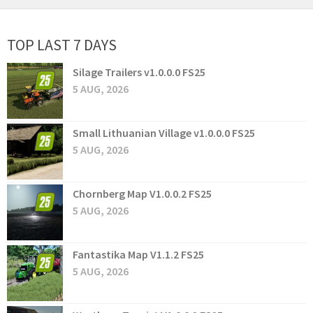
TOP LAST 7 DAYS
Silage Trailers v1.0.0.0 FS25
5 AUG, 2026
Small Lithuanian Village v1.0.0.0 FS25
5 AUG, 2026
Chornberg Map V1.0.0.2 FS25
5 AUG, 2026
Fantastika Map V1.1.2 FS25
5 AUG, 2026