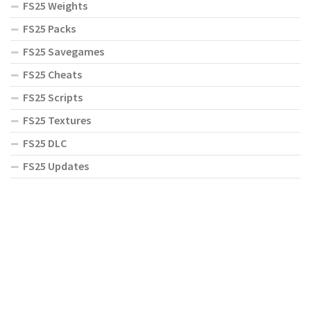
FS25 Weights
FS25 Packs
FS25 Savegames
FS25 Cheats
FS25 Scripts
FS25 Textures
FS25 DLC
FS25 Updates