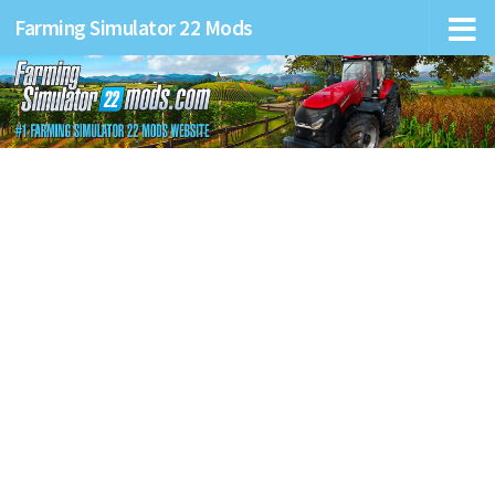
Farming Simulator 22 Mods