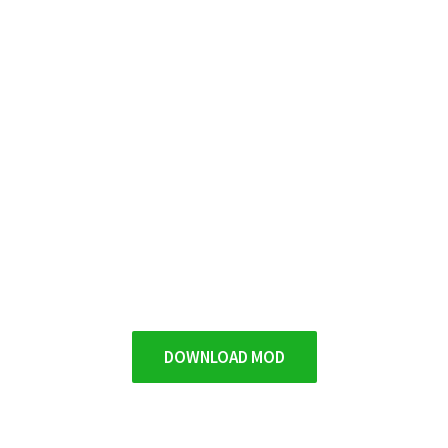
DOWNLOAD MOD