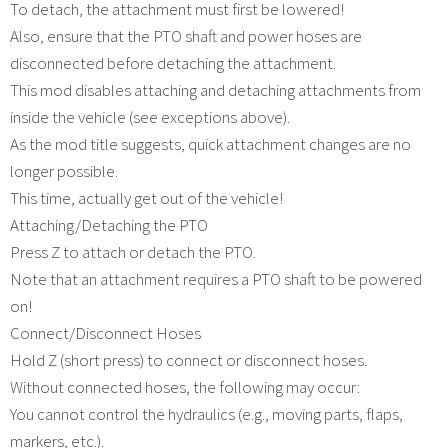
To detach, the attachment must first be lowered!
Also, ensure that the PTO shaft and power hoses are
disconnected before detaching the attachment.
This mod disables attaching and detaching attachments from
inside the vehicle (see exceptions above).
As the mod title suggests, quick attachment changes are no
longer possible.
This time, actually get out of the vehicle!
Attaching/Detaching the PTO
Press Z to attach or detach the PTO.
Note that an attachment requires a PTO shaft to be powered
on!
Connect/Disconnect Hoses
Hold Z (short press) to connect or disconnect hoses.
Without connected hoses, the following may occur:
You cannot control the hydraulics (e.g., moving parts, flaps,
markers, etc.).