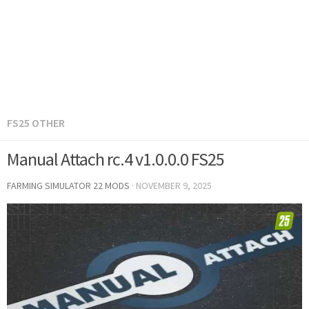
FS25 OTHER
Manual Attach rc.4 v1.0.0.0 FS25
FARMING SIMULATOR 22 MODS
·
NOVEMBER 9, 2025