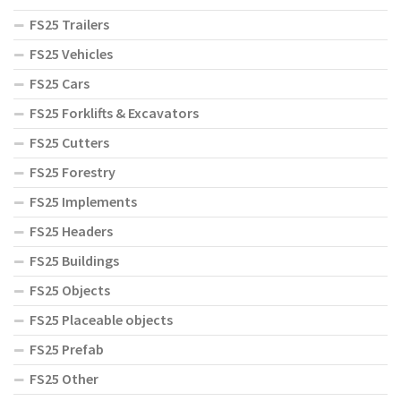
FS25 Trailers
FS25 Vehicles
FS25 Cars
FS25 Forklifts & Excavators
FS25 Cutters
FS25 Forestry
FS25 Implements
FS25 Headers
FS25 Buildings
FS25 Objects
FS25 Placeable objects
FS25 Prefab
FS25 Other