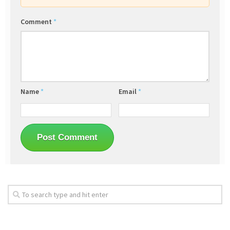
Comment
*
Name
*
Email
*