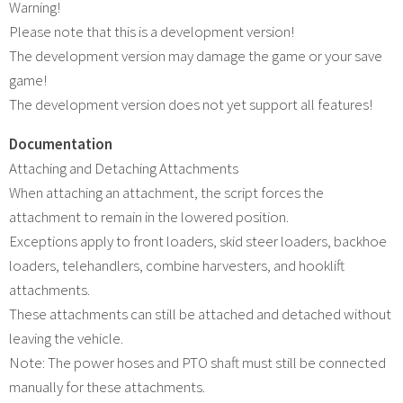
Warning!
Please note that this is a development version!
The development version may damage the game or your save
game!
The development version does not yet support all features!
Documentation
Attaching and Detaching Attachments
When attaching an attachment, the script forces the
attachment to remain in the lowered position.
Exceptions apply to front loaders, skid steer loaders, backhoe
loaders, telehandlers, combine harvesters, and hooklift
attachments.
These attachments can still be attached and detached without
leaving the vehicle.
Note: The power hoses and PTO shaft must still be connected
manually for these attachments.