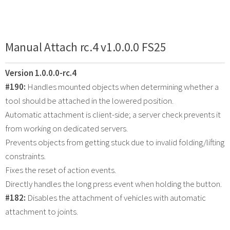
Manual Attach rc.4 v1.0.0.0 FS25
Version 1.0.0.0-rc.4
#190:
Handles mounted objects when determining whether a
tool should be attached in the lowered position.
Automatic attachment is client-side; a server check prevents it
from working on dedicated servers.
Prevents objects from getting stuck due to invalid folding/lifting
constraints.
Fixes the reset of action events.
Directly handles the long press event when holding the button.
#182:
Disables the attachment of vehicles with automatic
attachment to joints.