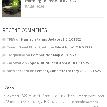
Wartburg Tourist V1.0.0.2 FS25
5 AUG, 2026
RECENT COMMENTS
TREV
on
Harrison Farms Update v1.0.0.0 FS25
Trevor David Elliot Smith
on
Silent Hill v1.2.0.0 FS25
Jacqueline
on
Competition Map v1.0 FS22
Kartezar
on
Ropa Multifruit Custom V1.0.1.0 FS25
allen deckard
on
Cement/Concrete Factory v3.0.0.0 FS25
TAGS
LS22 Mod
ets2 mods
ats mods
FS 25 mod
fs25 mods download
bga
BKT
ls 25 mods
example
AI
factories
belts
BETA
DLC
Daily Upkeep