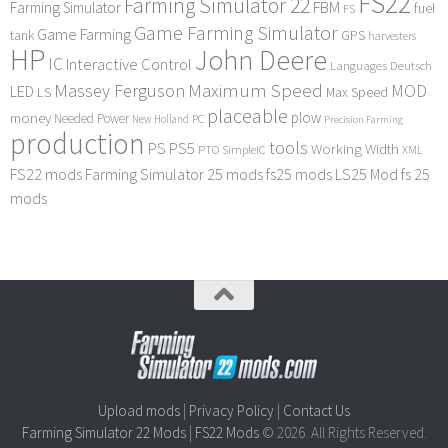
FS22
Farming Simulator 22
FBM
Farming Simulator
fuel
FS
Game Farming Simulator
Game Farming
tank
GPS
harvesters
HP
John Deere
IC
Interactive Control
Languages Deutsch
Maximum Speed
Massey Ferguson
MOD
LED
LS
Max Speed
placeable
plow
money
Needed Power
PC
New Holland
Precision Farming
production
tools
PS
PS5
Working Width
PTO
SimpleIC
XML
FS22 mods
Farming Simulator 25 mods
fs25 mods
LS25 Mod
fs 25
mods
Upload mods
|
Privacy Policy
|
Contact Us
Farming Simulator 22 Mods
|
FS22 Mods
© 2026. All Rights Reserved.