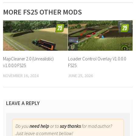
MORE FS25 OTHER MODS
MapCleaner 2.0 (Unrealistic)
Loader Control Overlay V1.0.0.0
v1.0.0.0 FS25
FS25
NOVEMBER 16, 2024
JUNE 25, 2026
LEAVE A REPLY
Do you
need help
or to
say thanks
for mod author?
Just leave a comment bellow!