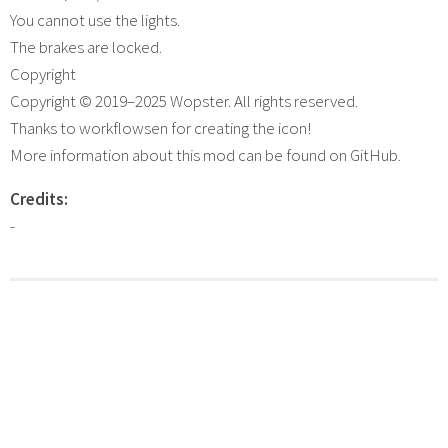
You cannot use the lights.
The brakes are locked.
Copyright
Copyright © 2019–2025 Wopster. All rights reserved.
Thanks to workflowsen for creating the icon!
More information about this mod can be found on GitHub.
Credits:
-