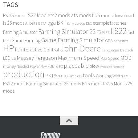
TAGS
LS22 Mod
ets2 mods
ats mods
FS 25 mod
fs25 mods download
bga
BKT
ls 25 mods
example
AI
factories
belts
BETA
DLC
Daily Upkeep
FS22
Farming Simulator 22
FBM
Farming Simulator
fuel
FS
Game Farming Simulator
Game Farming
tank
GPS
harvesters
HP
John Deere
IC
Interactive Control
Languages Deutsch
Maximum Speed
Massey Ferguson
MOD
LED
LS
Max Speed
placeable
plow
money
Needed Power
PC
New Holland
Precision Farming
production
tools
PS
PS5
Working Width
PTO
SimpleIC
XML
FS22 mods
Farming Simulator 25 mods
fs25 mods
LS25 Mod
fs 25
mods