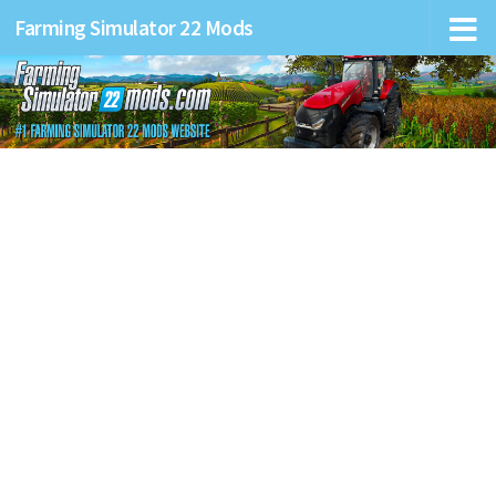
Farming Simulator 22 Mods