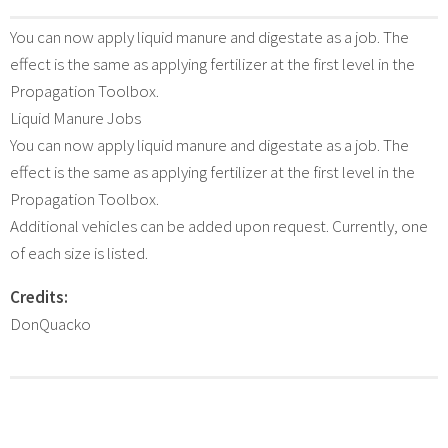
You can now apply liquid manure and digestate as a job. The
effect is the same as applying fertilizer at the first level in the
Propagation Toolbox.
Liquid Manure Jobs
You can now apply liquid manure and digestate as a job. The
effect is the same as applying fertilizer at the first level in the
Propagation Toolbox.
Additional vehicles can be added upon request. Currently, one
of each size is listed.
Credits:
DonQuacko