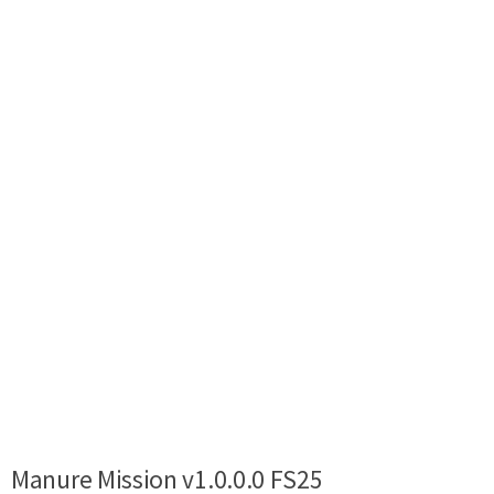
Manure Mission v1.0.0.0 FS25