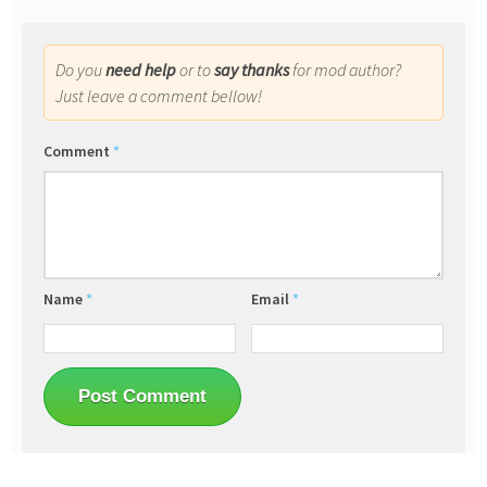
Do you
need help
or to
say thanks
for mod author?
Just leave a comment bellow!
Comment
*
Name
*
Email
*