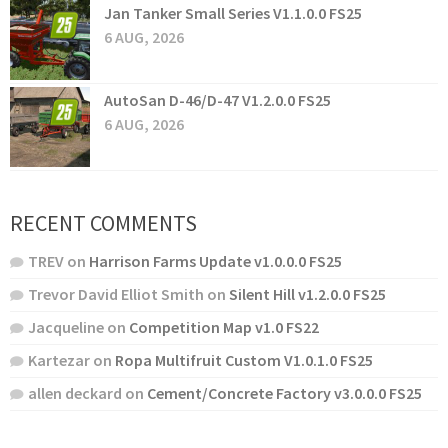
Jan Tanker Small Series V1.1.0.0 FS25
6 AUG, 2026
AutoSan D-46/D-47 V1.2.0.0 FS25
6 AUG, 2026
RECENT COMMENTS
TREV
on
Harrison Farms Update v1.0.0.0 FS25
Trevor David Elliot Smith
on
Silent Hill v1.2.0.0 FS25
Jacqueline
on
Competition Map v1.0 FS22
Kartezar
on
Ropa Multifruit Custom V1.0.1.0 FS25
allen deckard
on
Cement/Concrete Factory v3.0.0.0 FS25