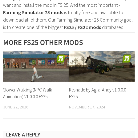
want and install the mod in FS 25. And the most important -
Farming Simulator 25 mods
is totally free and available to
download all of them. Our Farming Simulator 25 Community goal
is to create one of the biggest
FS25 / FS22 mods
databases
MORE FS25 OTHER MODS
Slower Walking (NPC Walk
Reshade by AgrarAndy v1.0.0.0
Animation) V1.0.0.0 FS25
FS25
JUNE 22, 2026
NOVEMBER 17, 2024
LEAVE A REPLY