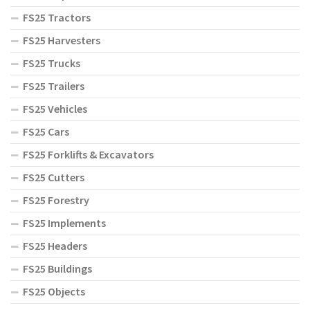
FS25 Tractors
FS25 Harvesters
FS25 Trucks
FS25 Trailers
FS25 Vehicles
FS25 Cars
FS25 Forklifts & Excavators
FS25 Cutters
FS25 Forestry
FS25 Implements
FS25 Headers
FS25 Buildings
FS25 Objects