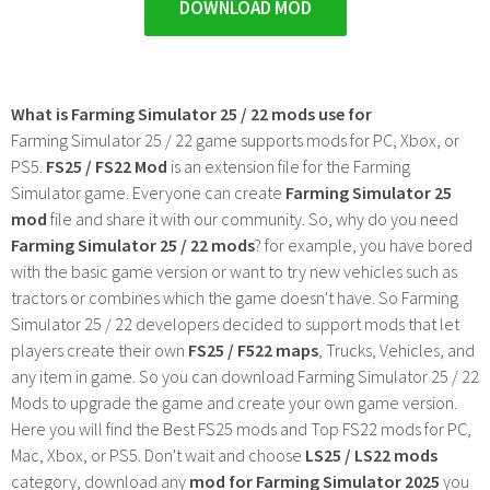
DOWNLOAD MOD
What is Farming Simulator 25 / 22 mods use for
Farming Simulator 25 / 22 game supports mods for PC, Xbox, or
PS5.
FS25 / FS22 Mod
is an extension file for the Farming
Simulator game. Everyone can create
Farming Simulator 25
mod
file and share it with our community. So, why do you need
Farming Simulator 25 / 22 mods
? for example, you have bored
with the basic game version or want to try new vehicles such as
tractors or combines which the game doesn't have. So Farming
Simulator 25 / 22 developers decided to support mods that let
players create their own
FS25 / F522 maps
, Trucks, Vehicles, and
any item in game. So you can download Farming Simulator 25 / 22
Mods to upgrade the game and create your own game version.
Here you will find the Best FS25 mods and Top FS22 mods for PC,
Mac, Xbox, or PS5. Don't wait and choose
LS25 / LS22 mods
category, download any
mod for Farming Simulator 2025
you