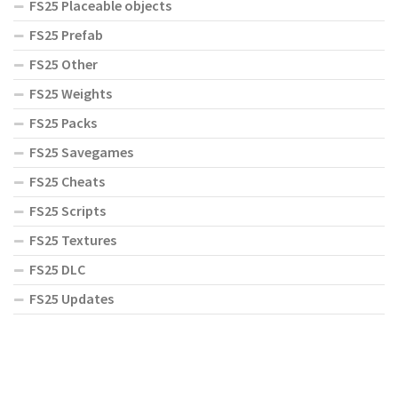
FS25 Placeable objects
FS25 Prefab
FS25 Other
FS25 Weights
FS25 Packs
FS25 Savegames
FS25 Cheats
FS25 Scripts
FS25 Textures
FS25 DLC
FS25 Updates