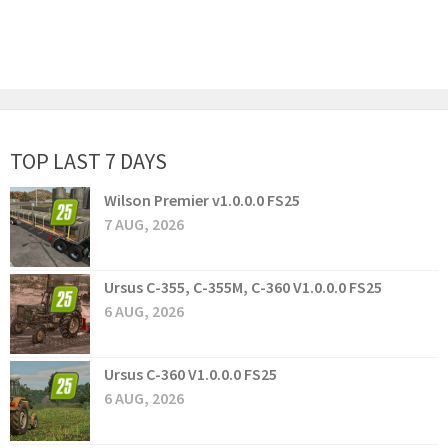
TOP LAST 7 DAYS
Wilson Premier v1.0.0.0 FS25
7 AUG, 2026
Ursus C-355, C-355M, C-360 V1.0.0.0 FS25
6 AUG, 2026
Ursus C-360 V1.0.0.0 FS25
6 AUG, 2026