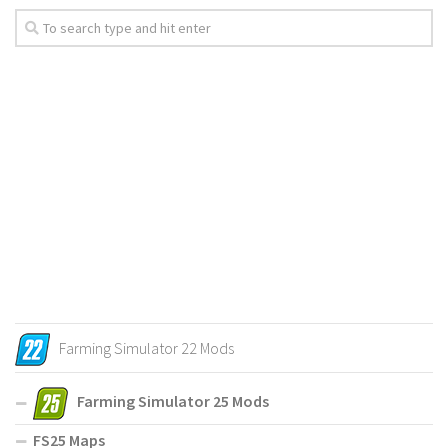
Farming Simulator 22 Mods
Farming Simulator 25 Mods
FS25 Maps