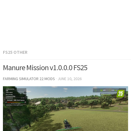
FS25 OTHER
Manure Mission v1.0.0.0 FS25
FARMING SIMULATOR 22 MODS
·
JUNE 10, 2026