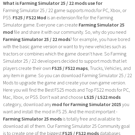
What is Farming Simulator 25 / 22 mods use for
Farming Simulator 25 / 22 game supports mods for PC, Xbox, or
PS5.
FS25 / FS22 Mod
is an extension file for the Farming
Simulator game. Everyone can create
Farming Simulator 25
mod
file and share it with our community. So, why do you need
Farming Simulator 25 / 22 mods
? for example, you have bored
with the basic game version or want to try new vehicles such as
tractors or combines which the game doesn't have. So Farming
Simulator 25 / 22 developers decided to support mods that let
players create their own
FS25 / F522 maps
, Trucks, Vehicles, and
any item in game. So you can download Farming Simulator 25 / 22
Mods to upgrade the game and create your own game version.
Here you will find the Best FS25 mods and Top FS22 mods for PC,
Mac, Xbox, or PS5. Don't wait and choose
LS25 / LS22 mods
category, download any
mod for Farming Simulator 2025
you
want and install the mod in FS 25. And the most important -
Farming Simulator 25 mods
is totally free and available to
download all of them. Our Farming Simulator 25 Community goal
is to create one of the biggest
FS25 / FS22 mods
databases