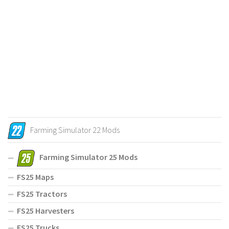
Farming Simulator 22 Mods
Farming Simulator 25 Mods
FS25 Maps
FS25 Tractors
FS25 Harvesters
FS25 Trucks