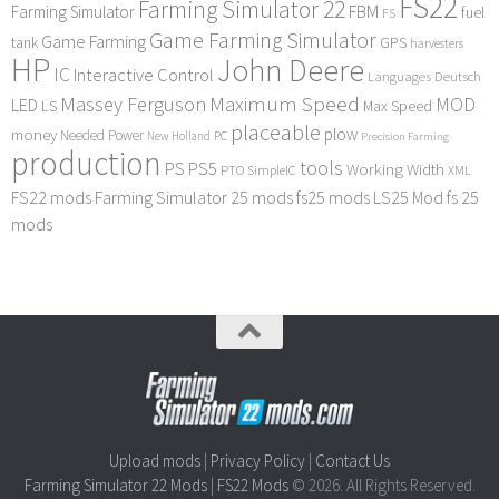
FS22
Farming Simulator 22
FBM
Farming Simulator
fuel
FS
Game Farming Simulator
Game Farming
tank
GPS
harvesters
HP
John Deere
IC
Interactive Control
Languages Deutsch
Maximum Speed
Massey Ferguson
MOD
LED
LS
Max Speed
placeable
plow
money
Needed Power
PC
New Holland
Precision Farming
production
tools
PS
PS5
Working Width
PTO
SimpleIC
XML
FS22 mods
Farming Simulator 25 mods
fs25 mods
LS25 Mod
fs 25
mods
Upload mods
|
Privacy Policy
|
Contact Us
Farming Simulator 22 Mods
|
FS22 Mods
© 2026. All Rights Reserved.