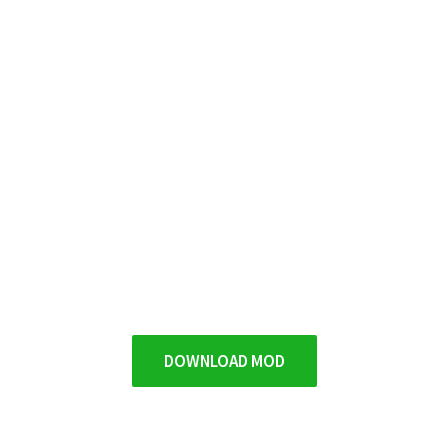
DOWNLOAD MOD