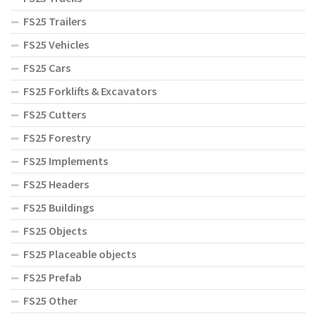
FS25 Trailers
FS25 Vehicles
FS25 Cars
FS25 Forklifts & Excavators
FS25 Cutters
FS25 Forestry
FS25 Implements
FS25 Headers
FS25 Buildings
FS25 Objects
FS25 Placeable objects
FS25 Prefab
FS25 Other