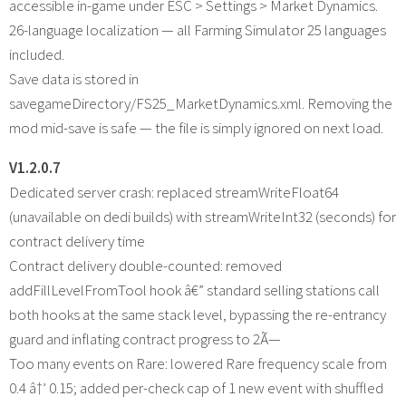
accessible in-game under ESC > Settings > Market Dynamics.
26-language localization — all Farming Simulator 25 languages
included.
Save data is stored in
savegameDirectory/FS25_MarketDynamics.xml. Removing the
mod mid-save is safe — the file is simply ignored on next load.
V1.2.0.7
Dedicated server crash: replaced streamWriteFloat64
(unavailable on dedi builds) with streamWriteInt32 (seconds) for
contract delivery time
Contract delivery double-counted: removed
addFillLevelFromTool hook â€” standard selling stations call
both hooks at the same stack level, bypassing the re-entrancy
guard and inflating contract progress to 2Ã—
Too many events on Rare: lowered Rare frequency scale from
0.4 â†’ 0.15; added per-check cap of 1 new event with shuffled