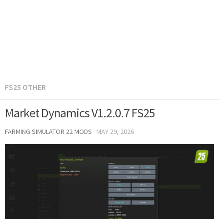
FS25 OTHER
Market Dynamics V1.2.0.7 FS25
FARMING SIMULATOR 22 MODS
·
MAY 29, 2026