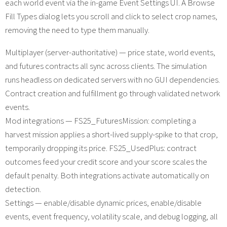
each world event via the in-game Event Settings UI. A Browse
Fill Types dialog lets you scroll and click to select crop names,
removing the need to type them manually.
Multiplayer (server-authoritative) — price state, world events,
and futures contracts all sync across clients. The simulation
runs headless on dedicated servers with no GUI dependencies.
Contract creation and fulfillment go through validated network
events.
Mod integrations — FS25_FuturesMission: completing a
harvest mission applies a short-lived supply-spike to that crop,
temporarily dropping its price. FS25_UsedPlus: contract
outcomes feed your credit score and your score scales the
default penalty. Both integrations activate automatically on
detection.
Settings — enable/disable dynamic prices, enable/disable
events, event frequency, volatility scale, and debug logging, all