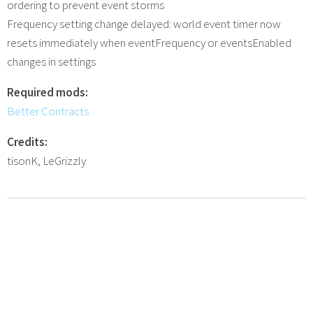
ordering to prevent event storms
Frequency setting change delayed: world event timer now
resets immediately when eventFrequency or eventsEnabled
changes in settings
Required mods:
Better Contracts
Credits:
tisonK, LeGrizzly