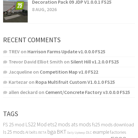
Decoration Pack 09 JDP V1.0.0.1 FS25
8 AUG, 2026
RECENT COMMENTS
TREV
on
Harrison Farms Update v1.0.0.0 FS25
Trevor David Elliot Smith
on
Silent Hill v1.2.0.0 FS25
Jacqueline
on
Competition Map v1.0 FS22
Kartezar
on
Ropa Multifruit Custom V1.0.1.0 FS25
allen deckard
on
Cement/Concrete Factory v3.0.0.0 FS25
TAGS
LS22 Mod
ets2 mods
ats mods
FS 25 mod
fs25 mods download
bga
BKT
ls 25 mods
example
AI
factories
belts
BETA
DLC
Daily Upkeep