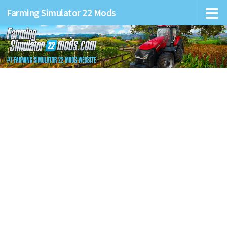
Farming Simulator 22 Mods