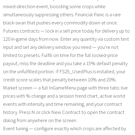
mixed-direction event, boosting some crops while
simultaneously suppressing others. Financial Panic is a rare
black-swan that pushes every commodity down at once.
Futures contracts — lock in a sell price today for delivery up to
120 in-game days from now. Enter any quantity via custom text
input and set any delivery window you need — you’re not
limited to presets. Fulfill on time for the full locked-price
payout; miss the deadline and you take a 15% default penalty
on the unfulfilled portion. If FS25_UsedPlus is installed, your
credit score scales that penalty between 10% and 20%.
Market screen — a full InGameMenu page with three tabs: live
prices with % change and a session trend chart, active world
events with intensity and time remaining, and your contract
history. Press N or click New Contract to open the contract
dialog from anywhere on the screen
Event tuning — configure exactly which crops are affected by