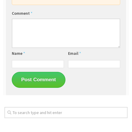
Comment
*
Name
*
Email
*