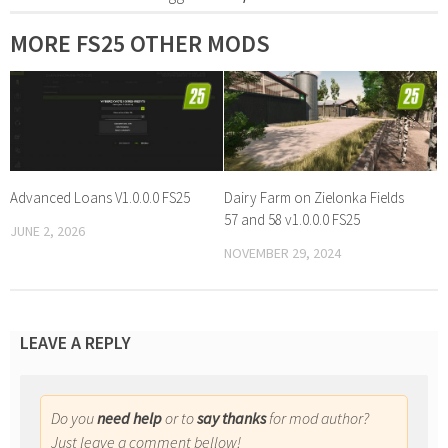
MORE FS25 OTHER MODS
Advanced Loans V1.0.0.0 FS25
Dairy Farm on Zielonka Fields
57 and 58 v1.0.0.0 FS25
JUNE 2, 2026
NOVEMBER 29, 2024
LEAVE A REPLY
Do you
need help
or to
say thanks
for mod author?
Just leave a comment bellow!