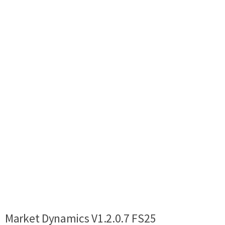
Market Dynamics V1.2.0.7 FS25