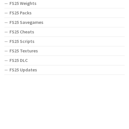
FS25 Weights
FS25 Packs
FS25 Savegames
FS25 Cheats
FS25 Scripts
FS25 Textures
FS25 DLC
FS25 Updates