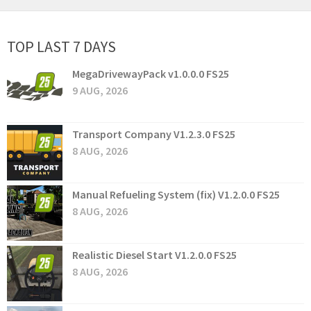
TOP LAST 7 DAYS
MegaDrivewayPack v1.0.0.0 FS25
9 AUG, 2026
Transport Company V1.2.3.0 FS25
8 AUG, 2026
Manual Refueling System (fix) V1.2.0.0 FS25
8 AUG, 2026
Realistic Diesel Start V1.2.0.0 FS25
8 AUG, 2026