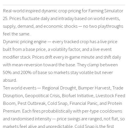
Real-world inspired dynamic crop pricing for Farming Simulator
25. Prices fluctuate daily and intraday based on world events,
supply, demand, and economic shocks — no two playthroughs
feel the same.
Dynamic pricing engine — every tracked crop has a live price
built from a base price, a volatility factor, and a live event
modifier stack. Prices drift every in-game minute and shift daily
with mean-reversion toward the base. They clamp between
50% and 200% of base so markets stay volatile but never
absurd.
Ten world events — Regional Drought, Bumper Harvest, Trade
Disruption, Geopolitical Crisis, Biofuel Initiative, Livestock Feed
Boom, Pest Outbreak, Cold Snap, Financial Panic, and Protein
Premium. Each fires probabilistically with per-type cooldowns
and randomised intensity — price swings are ranged, not flat, so
markets feel alive and unpredictable. Cold Snap is the first