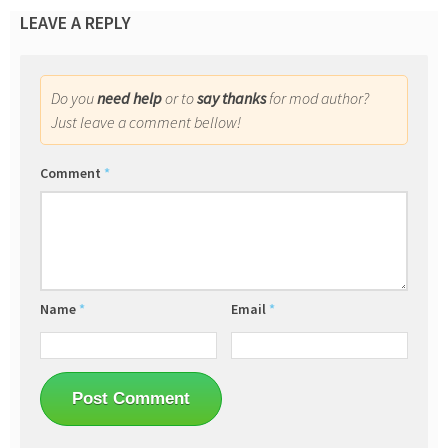
LEAVE A REPLY
Do you
need help
or to
say thanks
for mod author?
Just leave a comment bellow!
Comment
*
Name
*
Email
*