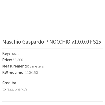
Maschio Gaspardo PINOCCHIO v1.0.0.0 FS25
Keys:
usual
Price:
€3,800
Measurements:
3 meters
KW required:
110/150
Credits:
tp fs22, Shark09