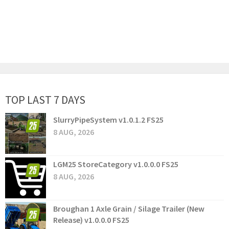
TOP LAST 7 DAYS
SlurryPipeSystem v1.0.1.2 FS25
8 AUG, 2026
LGM25 StoreCategory v1.0.0.0 FS25
8 AUG, 2026
Broughan 1 Axle Grain / Silage Trailer (New
Release) v1.0.0.0 FS25