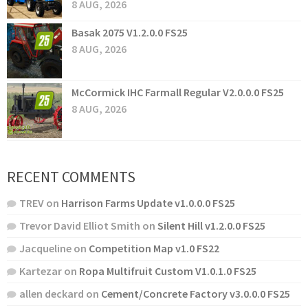
8 AUG, 2026
Basak 2075 V1.2.0.0 FS25
8 AUG, 2026
McCormick IHC Farmall Regular V2.0.0.0 FS25
8 AUG, 2026
RECENT COMMENTS
TREV
on
Harrison Farms Update v1.0.0.0 FS25
Trevor David Elliot Smith
on
Silent Hill v1.2.0.0 FS25
Jacqueline
on
Competition Map v1.0 FS22
Kartezar
on
Ropa Multifruit Custom V1.0.1.0 FS25
allen deckard
on
Cement/Concrete Factory v3.0.0.0 FS25