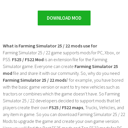
DOWNLOAD MOD
What is Farming Simulator 25 / 22 mods use for
Farming Simulator 25 / 22 game supports mods for PC, Xbox, or
PS5.
FS25 / FS22 Mod
is an extension file for the Farming
Simulator game. Everyone can create
Farming Simulator 25
mod
file and share it with our community. So, why do you need
Farming Simulator 25 / 22 mods
? for example, you have bored
with the basic game version or want to try new vehicles such as
tractors or combines which the game doesn't have. So Farming
Simulator 25 / 22 developers decided to support mods that let
players create their own
FS25 / F522 maps
, Trucks, Vehicles, and
any item in game. So you can download Farming Simulator 25 / 22
Mods to upgrade the game and create your own game version.
Here you will find the Best FS25 mods and Top FS22 mods for PC,