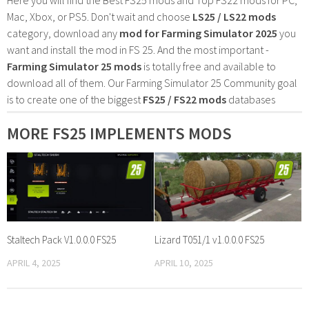
Mac, Xbox, or PS5. Don't wait and choose
LS25 / LS22 mods
category, download any
mod for Farming Simulator 2025
you
want and install the mod in FS 25. And the most important -
Farming Simulator 25 mods
is totally free and available to
download all of them. Our Farming Simulator 25 Community goal
is to create one of the biggest
FS25 / FS22 mods
databases
MORE FS25 IMPLEMENTS MODS
Staltech Pack V1.0.0.0 FS25
Lizard T051/1 v1.0.0.0 FS25
APRIL 4, 2025
APRIL 10, 2025