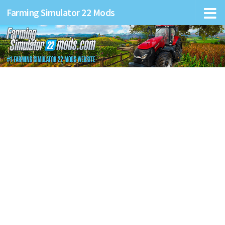
Farming Simulator 22 Mods