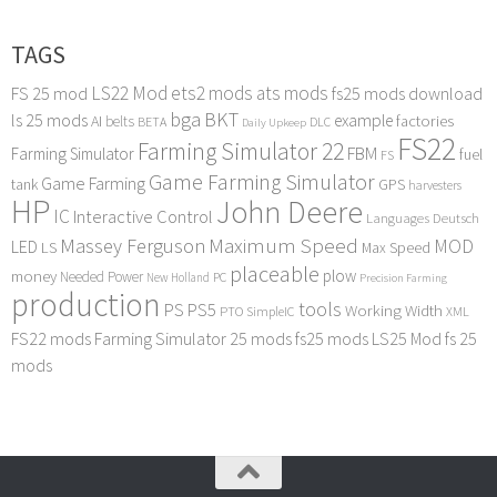
TAGS
LS22 Mod
ets2 mods
ats mods
FS 25 mod
fs25 mods download
bga
BKT
ls 25 mods
example
AI
factories
belts
BETA
DLC
Daily Upkeep
FS22
Farming Simulator 22
FBM
Farming Simulator
fuel
FS
Game Farming Simulator
Game Farming
tank
GPS
harvesters
HP
John Deere
IC
Interactive Control
Languages Deutsch
Maximum Speed
Massey Ferguson
MOD
LED
LS
Max Speed
placeable
plow
money
Needed Power
PC
New Holland
Precision Farming
production
tools
PS
PS5
Working Width
PTO
SimpleIC
XML
FS22 mods
Farming Simulator 25 mods
fs25 mods
LS25 Mod
fs 25
mods