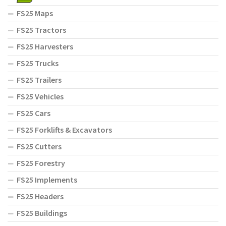
FS25 Maps
FS25 Tractors
FS25 Harvesters
FS25 Trucks
FS25 Trailers
FS25 Vehicles
FS25 Cars
FS25 Forklifts & Excavators
FS25 Cutters
FS25 Forestry
FS25 Implements
FS25 Headers
FS25 Buildings