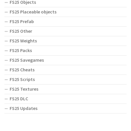
FS25 Objects
FS25 Placeable objects
FS25 Prefab
FS25 Other
FS25 Weights
FS25 Packs
FS25 Savegames
FS25 Cheats
FS25 Scripts
FS25 Textures
FS25 DLC
FS25 Updates