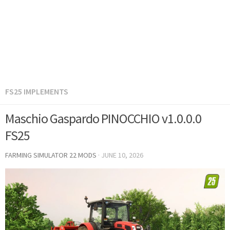
FS25 IMPLEMENTS
Maschio Gaspardo PINOCCHIO v1.0.0.0
FS25
FARMING SIMULATOR 22 MODS
·
JUNE 10, 2026