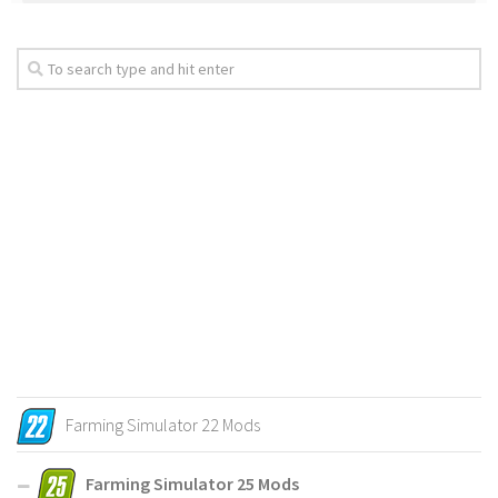
Farming Simulator 22 Mods
Farming Simulator 25 Mods