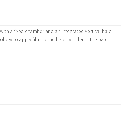
with a fixed chamber and an integrated vertical bale
logy to apply film to the bale cylinder in the bale