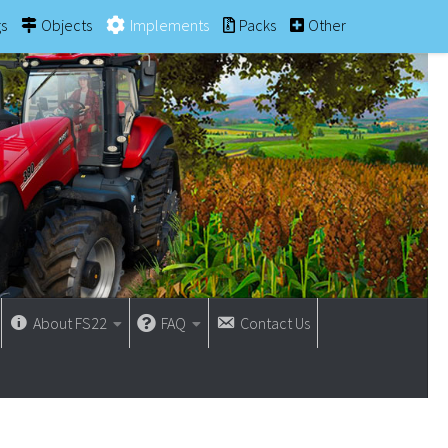
gs
Objects
Implements
Packs
Other
About FS22
FAQ
Contact Us