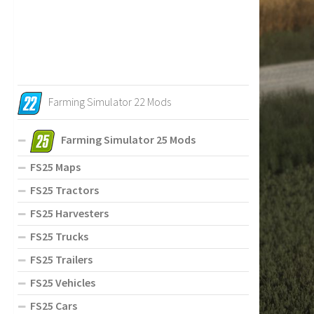
Farming Simulator 22 Mods
Farming Simulator 25 Mods
FS25 Maps
FS25 Tractors
FS25 Harvesters
FS25 Trucks
FS25 Trailers
FS25 Vehicles
FS25 Cars