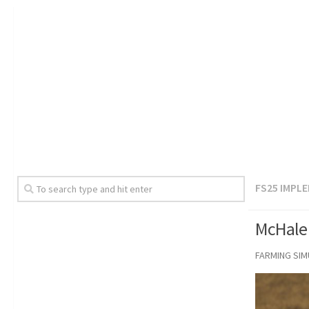
FS25 IMPL
McHale 
FARMING SI