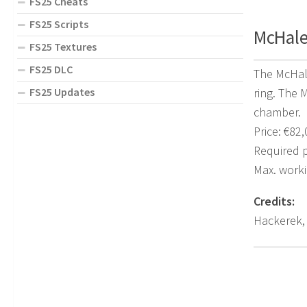
FS25 Cheats
FS25 Scripts
McHale 
FS25 Textures
FS25 DLC
The McHale
FS25 Updates
ring. The 
chamber.
Price: €82
Required 
Max. work
Credits:
Hackerek,