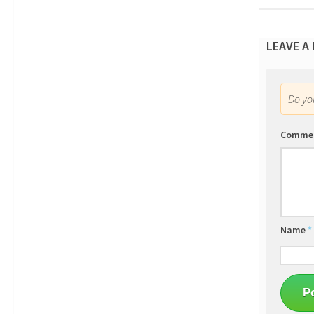
LEAVE A
Do y
Comme
Name
*