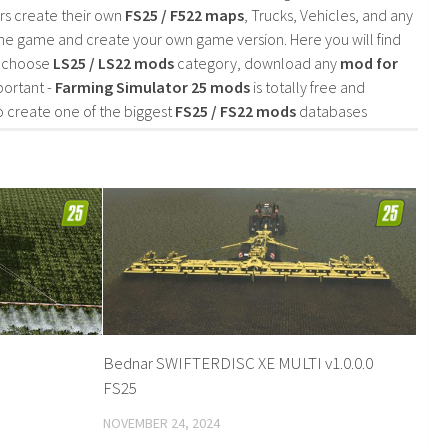
rs create their own
FS25 / F522 maps
, Trucks, Vehicles, and any
he game and create your own game version. Here you will find
d choose
LS25 / LS22 mods
category, download any
mod for
portant -
Farming Simulator 25 mods
is totally free and
o create one of the biggest
FS25 / FS22 mods
databases
Bednar SWIFTERDISC XE MULTI v1.0.0.0
FS25
NOVEMBER 24, 2024