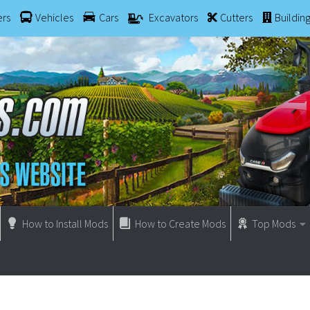
ers
Vehicles
Cars
Excavators
Cutters
Buildin
How to Install Mods
How to Create Mods
Top Mods