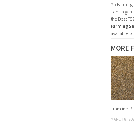
So Farming 
item in gam
the Best FS
Farming Si
available t
MORE 
Tramline Bu
MARCH 8, 20