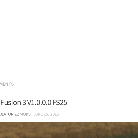
EMENTS
Fusion 3 V1.0.0.0 FS25
MULATOR 22 MODS
·
JUNE 15, 2026