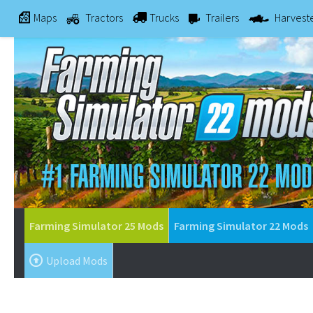
Maps
Tractors
Trucks
Trailers
Harvest
Farming Simulator 25 Mods
Farming Simulator 22 Mods
Upload Mods