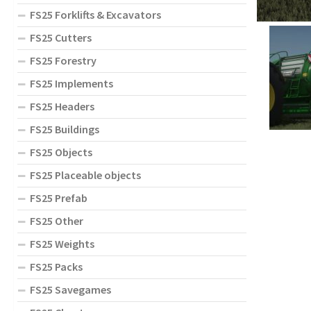
FS25 Forklifts & Excavators
FS25 Cutters
FS25 Forestry
FS25 Implements
FS25 Headers
FS25 Buildings
FS25 Objects
FS25 Placeable objects
FS25 Prefab
FS25 Other
FS25 Weights
FS25 Packs
FS25 Savegames