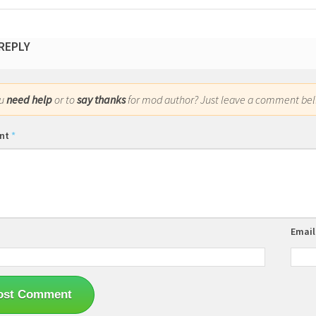
 REPLY
ou
need help
or to
say thanks
for mod author? Just leave a comment bel
nt
*
Emai