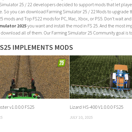
Simulator 25 / 22 developers decided to support mods that let playe
e. So you can download Farming Simulator 25 / 22 Mods to upgrade t
25 mods and Top FS22 mods for PC, Mac, Xbox, or PS5. Don't wait an
mulator 2025
you want and install the mod in FS 25. And the most im
o download all of them. Our Farming Simulator 25 Community goal is t
FS25 IMPLEMENTS MODS
ster v1.0.0.0 FS25
Lizard HS-400 V1.0.0.0 FS25
25
JULY 10, 2025