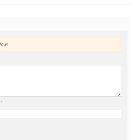
low!
l
*