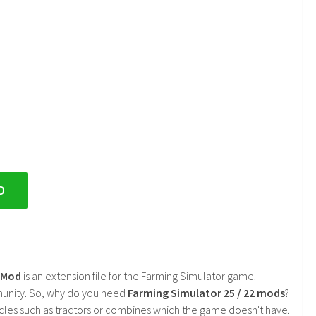
D
2 Mod
is an extension file for the Farming Simulator game.
mmunity. So, why do you need
Farming Simulator 25 / 22 mods
?
cles such as tractors or combines which the game doesn't have.