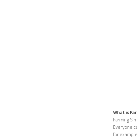
What is Fa
Farming Sim
Everyone c
for example