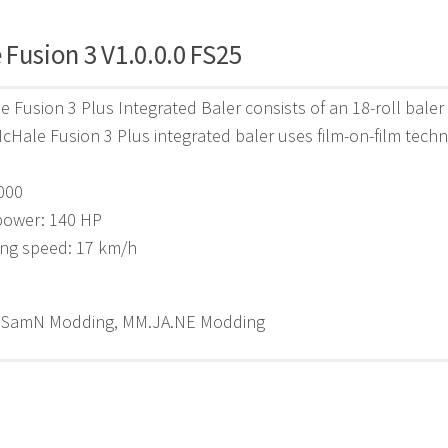
Fusion 3 V1.0.0.0 FS25
 Fusion 3 Plus Integrated Baler consists of an 18-roll baler 
McHale Fusion 3 Plus integrated baler uses film-on-film techno
,000
power: 140 HP
ing speed: 17 km/h
 SamN Modding, MM.JA.NE Modding