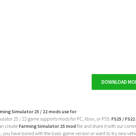
DOWNLOAD MO
rming Simulator 25 / 22 mods use for
ulator 25 / 22 game supports mods for PC, Xbox, or PS5.
FS25 / FS2
an create
Farming Simulator 25 mod
file and share it with our co
, you have bored with the basic game version or want to try new vehi