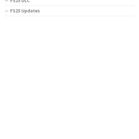
FS25 DLC
FS25 Updates