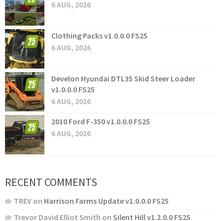
6 AUG, 2026
Clothing Packs v1.0.0.0 FS25
6 AUG, 2026
Develon Hyundai DTL35 Skid Steer Loader
v1.0.0.0 FS25
6 AUG, 2026
2010 Ford F-350 v1.0.0.0 FS25
6 AUG, 2026
RECENT COMMENTS
TREV
on
Harrison Farms Update v1.0.0.0 FS25
Trevor David Elliot Smith
on
Silent Hill v1.2.0.0 FS25