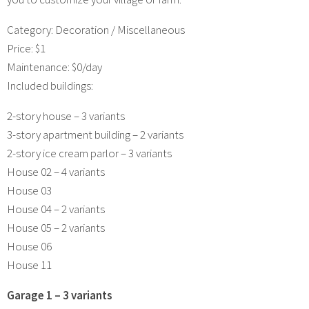
Category: Decoration / Miscellaneous
Price: $1
Maintenance: $0/day
Included buildings:
2-story house – 3 variants
3-story apartment building – 2 variants
2-story ice cream parlor – 3 variants
House 02 – 4 variants
House 03
House 04 – 2 variants
House 05 – 2 variants
House 06
House 11
Garage 1 – 3 variants