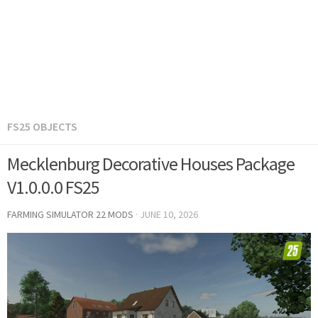
FS25 OBJECTS
Mecklenburg Decorative Houses Package
V1.0.0.0 FS25
FARMING SIMULATOR 22 MODS
·
JUNE 10, 2026