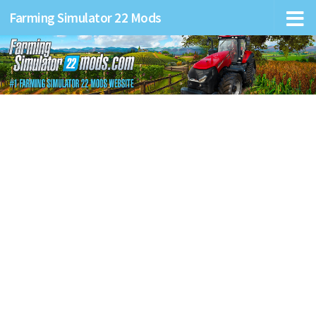
Farming Simulator 22 Mods