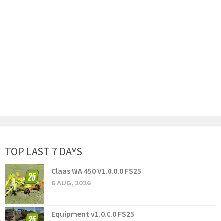
TOP LAST 7 DAYS
Claas WA 450 V1.0.0.0 FS25
6 AUG, 2026
Equipment v1.0.0.0 FS25