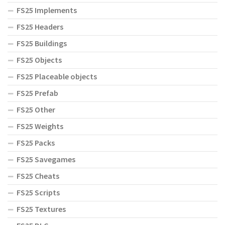
FS25 Implements
FS25 Headers
FS25 Buildings
FS25 Objects
FS25 Placeable objects
FS25 Prefab
FS25 Other
FS25 Weights
FS25 Packs
FS25 Savegames
FS25 Cheats
FS25 Scripts
FS25 Textures