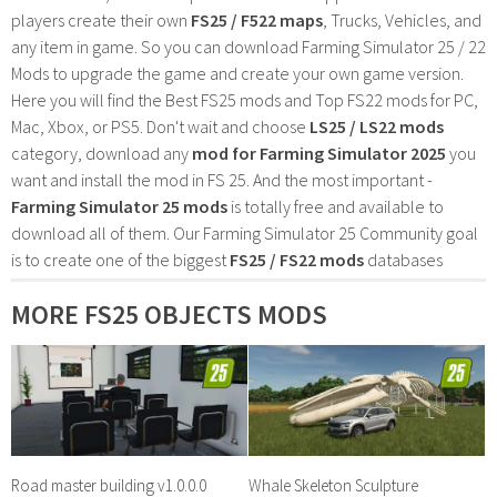
players create their own
FS25 / F522 maps
, Trucks, Vehicles, and
any item in game. So you can download Farming Simulator 25 / 22
Mods to upgrade the game and create your own game version.
Here you will find the Best FS25 mods and Top FS22 mods for PC,
Mac, Xbox, or PS5. Don't wait and choose
LS25 / LS22 mods
category, download any
mod for Farming Simulator 2025
you
want and install the mod in FS 25. And the most important -
Farming Simulator 25 mods
is totally free and available to
download all of them. Our Farming Simulator 25 Community goal
is to create one of the biggest
FS25 / FS22 mods
databases
MORE FS25 OBJECTS MODS
Road master building v1.0.0.0
Whale Skeleton Sculpture