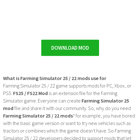
DOWNLOAD MOD
What is Farming Simulator 25 / 22 mods use for
Farming Simulator 25 / 22 game supports mods for PC, Xbox, or
PS5.
FS25 / FS22 Mod
is an extension file for the Farming
Simulator game. Everyone can create
Farming Simulator 25
mod
file and share it with our community. So, why do you need
Farming Simulator 25 / 22 mods
? for example, you have bored
with the basic game version or want to try new vehicles such as
tractors or combines which the game doesn't have. So Farming
Simulator 25 / 22 developers decided to support mods that let