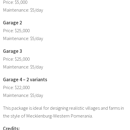
Price: $5,000
Maintenance: $5/day
Garage 2
Price: $25,000
Maintenance: $5/day
Garage 3
Price: $25,000
Maintenance: $5/day
Garage 4 – 2 variants
Price: $22,000
Maintenance: $5/day
This package is ideal for designing realistic villages and farms in
the style of Mecklenburg-Western Pomerania.
Credits: