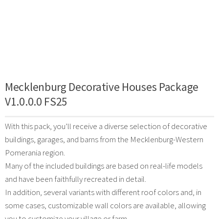
Mecklenburg Decorative Houses Package
V1.0.0.0 FS25
With this pack, you’ll receive a diverse selection of decorative
buildings, garages, and barns from the Mecklenburg-Western
Pomerania region.
Many of the included buildings are based on real-life models
and have been faithfully recreated in detail.
In addition, several variants with different roof colors and, in
some cases, customizable wall colors are available, allowing
you to customize your village or farm.