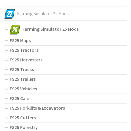
Farming Simulator 22 Mods
Farming Simulator 25 Mods
FS25 Maps
FS25 Tractors
FS25 Harvesters
FS25 Trucks
FS25 Trailers
FS25 Vehicles
FS25 Cars
FS25 Forklifts & Excavators
FS25 Cutters
FS25 Forestry