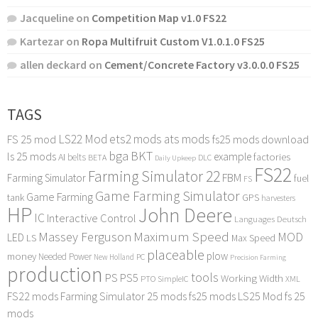
Jacqueline
on
Competition Map v1.0 FS22
Kartezar
on
Ropa Multifruit Custom V1.0.1.0 FS25
allen deckard
on
Cement/Concrete Factory v3.0.0.0 FS25
TAGS
LS22 Mod
ets2 mods
ats mods
FS 25 mod
fs25 mods download
bga
BKT
ls 25 mods
example
AI
factories
belts
BETA
DLC
Daily Upkeep
FS22
Farming Simulator 22
FBM
Farming Simulator
fuel
FS
Game Farming Simulator
Game Farming
tank
GPS
harvesters
HP
John Deere
IC
Interactive Control
Languages Deutsch
Maximum Speed
Massey Ferguson
MOD
LED
LS
Max Speed
placeable
plow
money
Needed Power
PC
New Holland
Precision Farming
production
tools
PS
PS5
Working Width
PTO
SimpleIC
XML
FS22 mods
Farming Simulator 25 mods
fs25 mods
LS25 Mod
fs 25
mods