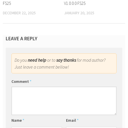
FS25
V1.0.0.0 FS25
DECEMBER 22, 2025
JANUARY 20, 2025
LEAVE A REPLY
Do you
need help
or to
say thanks
for mod author?
Just leave a comment bellow!
Comment
*
Name
*
Email
*