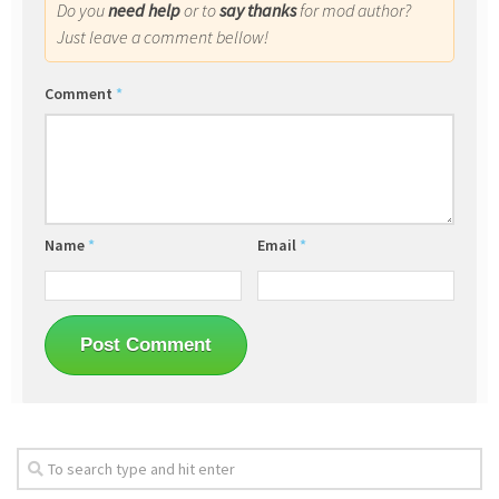
Do you
need help
or to
say thanks
for mod author?
Just leave a comment bellow!
Comment
*
Name
*
Email
*