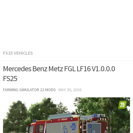
FS25 VEHICLES
Mercedes Benz Metz FGL LF16 V1.0.0.0
FS25
FARMING SIMULATOR 22 MODS
·
MAY 30, 2026