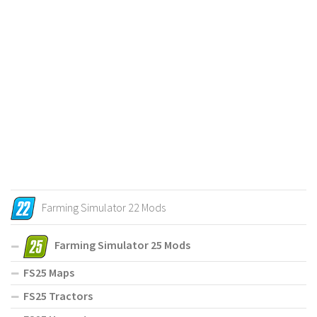
Farming Simulator 22 Mods
Farming Simulator 25 Mods
FS25 Maps
FS25 Tractors