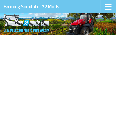
Farming Simulator 22 Mods