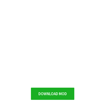
DOWNLOAD MOD