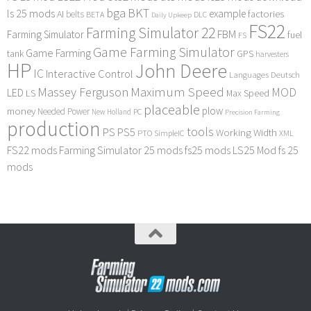
bga
BKT
ls 25 mods
example
AI
factories
belts
BETA
DLC
Daily Upkeep
FS22
Farming Simulator 22
FBM
Farming Simulator
fuel
FS
Game Farming Simulator
Game Farming
tank
GPS
harvesters
HP
John Deere
IC
Interactive Control
Languages Deutsch
Maximum Speed
Massey Ferguson
MOD
LED
LS
Max Speed
placeable
plow
money
Needed Power
PC
New Holland
Precision Farming
production
tools
PS
PS5
Working Width
PTO
SimpleIC
XML
FS22 mods
Farming Simulator 25 mods
fs25 mods
LS25 Mod
fs 25
mods