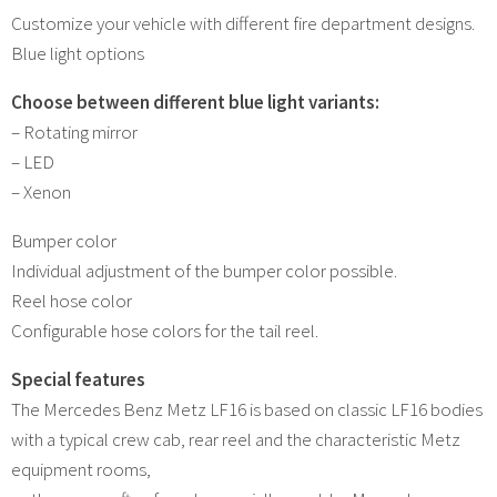
Customize your vehicle with different fire department designs.
Blue light options
Choose between different blue light variants:
– Rotating mirror
– LED
– Xenon
Bumper color
Individual adjustment of the bumper color possible.
Reel hose color
Configurable hose colors for the tail reel.
Special features
The Mercedes Benz Metz LF16 is based on classic LF16 bodies
with a typical crew cab, rear reel and the characteristic Metz
equipment rooms,