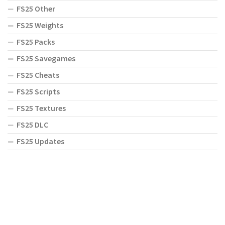
FS25 Other
FS25 Weights
FS25 Packs
FS25 Savegames
FS25 Cheats
FS25 Scripts
FS25 Textures
FS25 DLC
FS25 Updates