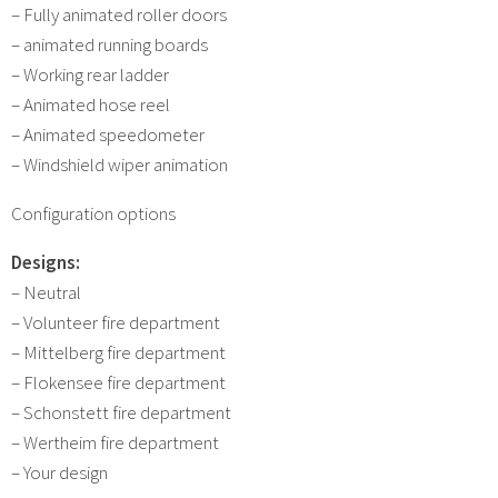
– Fully animated roller doors
– animated running boards
– Working rear ladder
– Animated hose reel
– Animated speedometer
– Windshield wiper animation
Configuration options
Designs:
– Neutral
– Volunteer fire department
– Mittelberg fire department
– Flokensee fire department
– Schonstett fire department
– Wertheim fire department
– Your design