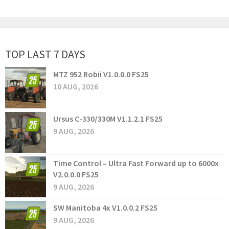
TOP LAST 7 DAYS
MTZ 952 Robii V1.0.0.0 FS25
10 AUG, 2026
Ursus C-330/330M V1.1.2.1 FS25
9 AUG, 2026
Time Control – Ultra Fast Forward up to 6000x
V2.0.0.0 FS25
9 AUG, 2026
SW Manitoba 4x V1.0.0.2 FS25
9 AUG, 2026