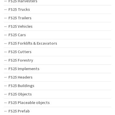
FS25 Harvesters
FS25 Trucks
FS25 Trailers
FS25 Vehicles
FS25 Cars
FS25 Forklifts & Excavators
FS25 Cutters
FS25 Forestry
FS25 Implements
FS25 Headers
FS25 Buildings
FS25 Objects
FS25 Placeable objects
FS25 Prefab