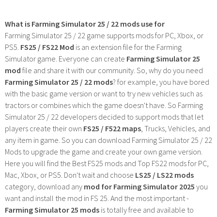
What is Farming Simulator 25 / 22 mods use for
Farming Simulator 25 / 22 game supports mods for PC, Xbox, or
PS5.
FS25 / FS22 Mod
is an extension file for the Farming
Simulator game. Everyone can create
Farming Simulator 25
mod
file and share it with our community. So, why do you need
Farming Simulator 25 / 22 mods
? for example, you have bored
with the basic game version or want to try new vehicles such as
tractors or combines which the game doesn't have. So Farming
Simulator 25 / 22 developers decided to support mods that let
players create their own
FS25 / F522 maps
, Trucks, Vehicles, and
any item in game. So you can download Farming Simulator 25 / 22
Mods to upgrade the game and create your own game version.
Here you will find the Best FS25 mods and Top FS22 mods for PC,
Mac, Xbox, or PS5. Don't wait and choose
LS25 / LS22 mods
category, download any
mod for Farming Simulator 2025
you
want and install the mod in FS 25. And the most important -
Farming Simulator 25 mods
is totally free and available to