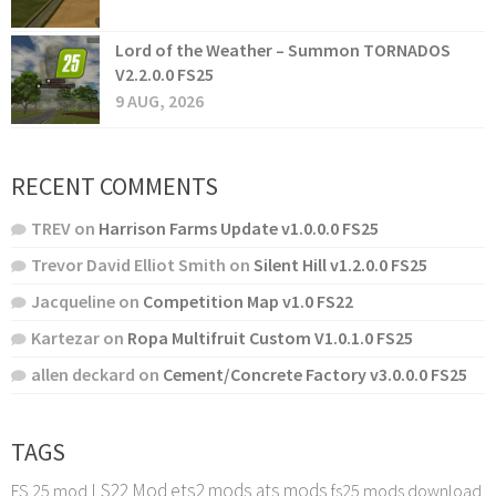
Lord of the Weather – Summon TORNADOS
V2.2.0.0 FS25
9 AUG, 2026
RECENT COMMENTS
TREV
on
Harrison Farms Update v1.0.0.0 FS25
Trevor David Elliot Smith
on
Silent Hill v1.2.0.0 FS25
Jacqueline
on
Competition Map v1.0 FS22
Kartezar
on
Ropa Multifruit Custom V1.0.1.0 FS25
allen deckard
on
Cement/Concrete Factory v3.0.0.0 FS25
TAGS
LS22 Mod
ets2 mods
ats mods
FS 25 mod
fs25 mods download