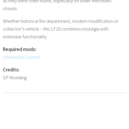
as they were often found, especially on older Mercedes
chassis.
Whether historical fire department, modern modification or
collector’s vehicle – this LF16 combines nostalgia with
extensive functionality.
Required mods:
Interactive Control
Credits:
SP Modding