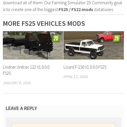
download all of them. Our Farming Simulator 25 Community goal
is to create one of the biggest
FS25 / FS22 mods
databases
MORE FS25 VEHICLES MODS
Lindner Unitrac 122 V1.0.0.0
Lizard F-150 V1.0.0.0 FS25
FS25
APRIL 17, 2026
JANUARY 8, 2025
LEAVE A REPLY