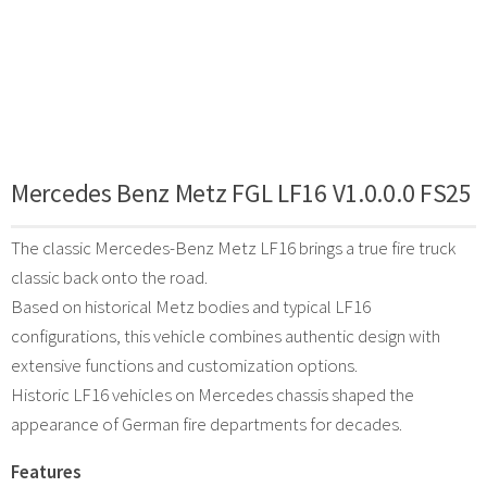
Mercedes Benz Metz FGL LF16 V1.0.0.0 FS25
The classic Mercedes-Benz Metz LF16 brings a true fire truck
classic back onto the road.
Based on historical Metz bodies and typical LF16
configurations, this vehicle combines authentic design with
extensive functions and customization options.
Historic LF16 vehicles on Mercedes chassis shaped the
appearance of German fire departments for decades.
Features