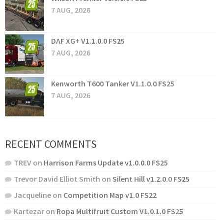
7 AUG, 2026
DAF XG+ V1.1.0.0 FS25
7 AUG, 2026
Kenworth T600 Tanker V1.1.0.0 FS25
7 AUG, 2026
RECENT COMMENTS
TREV
on
Harrison Farms Update v1.0.0.0 FS25
Trevor David Elliot Smith
on
Silent Hill v1.2.0.0 FS25
Jacqueline
on
Competition Map v1.0 FS22
Kartezar
on
Ropa Multifruit Custom V1.0.1.0 FS25