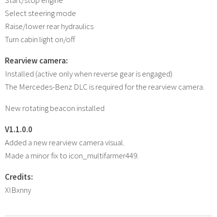
Select steering mode
Raise/lower rear hydraulics
Turn cabin light on/off
Rearview camera:
Installed (active only when reverse gear is engaged)
The Mercedes-Benz DLC is required for the rearview camera.
New rotating beacon installed
V1.1.0.0
Added a new rearview camera visual.
Made a minor fix to icon_multifarmer449.
Credits:
XIBxnny