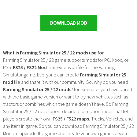
DOWNLOAD MOD
What is Farming Simulator 25 / 22 mods use for
Farming Simulator 25 / 22 game supports mods for PC, Xbox, or
PS5.
FS25 / FS22 Mod
is an extension file for the Farming
Simulator game. Everyone can create
Farming Simulator 25
mod
file and share it with our community. So, why do you need
Farming Simulator 25 / 22 mods
? for example, you have bored
with the basic game version or want to try new vehicles such as
tractors or combines which the game doesn't have. So Farming
Simulator 25 / 22 developers decided to support mods that let
players create their own
FS25 / F522 maps
, Trucks, Vehicles, and
any item in game. So you can download Farming Simulator 25 / 22
Mods to upgrade the game and create your own game version.