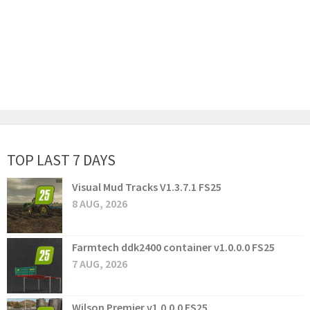
TOP LAST 7 DAYS
Visual Mud Tracks V1.3.7.1 FS25
8 AUG, 2026
Farmtech ddk2400 container v1.0.0.0 FS25
7 AUG, 2026
Wilson Premier v1.0.0.0 FS25