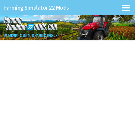
Farming Simulator 22 Mods