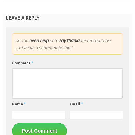
LEAVE A REPLY
Do you
need help
or to
say thanks
for mod author?
Just leave a comment bellow!
Comment
*
Name
*
Email
*