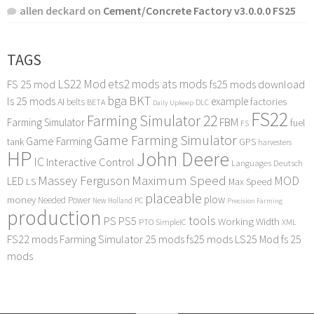
allen deckard
on
Cement/Concrete Factory v3.0.0.0 FS25
TAGS
LS22 Mod
ets2 mods
ats mods
FS 25 mod
fs25 mods download
bga
BKT
ls 25 mods
example
AI
factories
belts
BETA
DLC
Daily Upkeep
FS22
Farming Simulator 22
FBM
Farming Simulator
fuel
FS
Game Farming Simulator
Game Farming
tank
GPS
harvesters
HP
John Deere
IC
Interactive Control
Languages Deutsch
Maximum Speed
Massey Ferguson
MOD
LED
LS
Max Speed
placeable
plow
money
Needed Power
PC
New Holland
Precision Farming
production
tools
PS
PS5
Working Width
PTO
SimpleIC
XML
FS22 mods
Farming Simulator 25 mods
fs25 mods
LS25 Mod
fs 25
mods