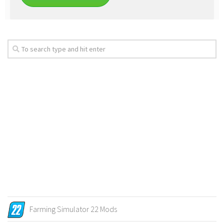
Farming Simulator 22 Mods