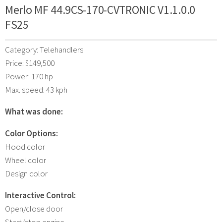
Merlo MF 44.9CS-170-CVTRONIC V1.1.0.0
FS25
Category: Telehandlers
Price: $149,500
Power: 170 hp
Max. speed: 43 kph
What was done:
Color Options:
Hood color
Wheel color
Design color
Interactive Control:
Open/close door
Start/stop engine