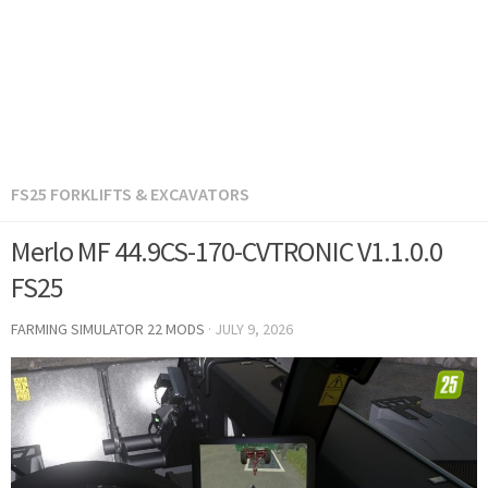
FS25 FORKLIFTS & EXCAVATORS
Merlo MF 44.9CS-170-CVTRONIC V1.1.0.0
FS25
FARMING SIMULATOR 22 MODS
·
JULY 9, 2026