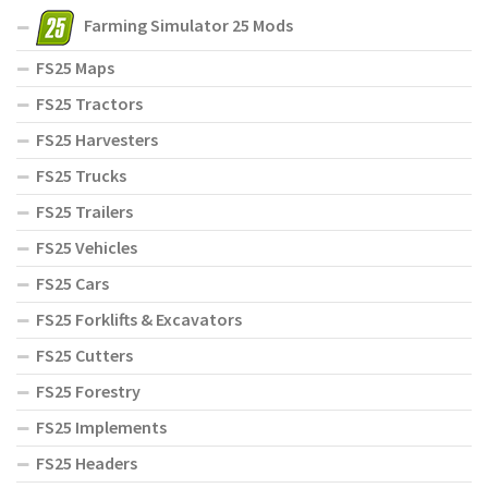
Farming Simulator 25 Mods
FS25 Maps
FS25 Tractors
FS25 Harvesters
FS25 Trucks
FS25 Trailers
FS25 Vehicles
FS25 Cars
FS25 Forklifts & Excavators
FS25 Cutters
FS25 Forestry
FS25 Implements
FS25 Headers