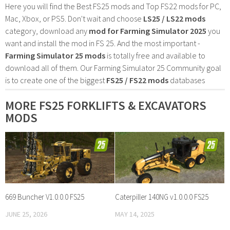
Here you will find the Best FS25 mods and Top FS22 mods for PC,
Mac, Xbox, or PS5. Don't wait and choose
LS25 / LS22 mods
category, download any
mod for Farming Simulator 2025
you
want and install the mod in FS 25. And the most important -
Farming Simulator 25 mods
is totally free and available to
download all of them. Our Farming Simulator 25 Community goal
is to create one of the biggest
FS25 / FS22 mods
databases
MORE FS25 FORKLIFTS & EXCAVATORS
MODS
669 Buncher V1.0.0.0 FS25
Caterpiller 140NG v1.0.0.0 FS25
JUNE 25, 2026
MAY 14, 2025