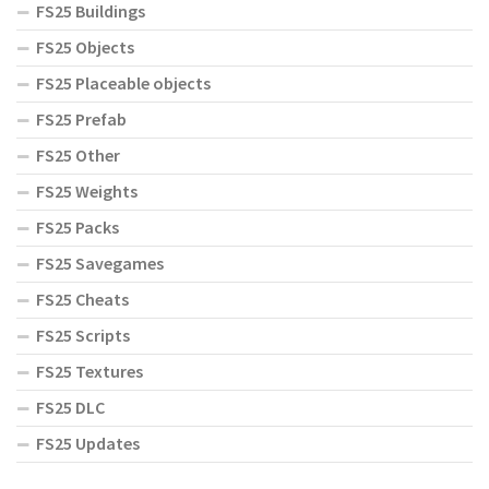
FS25 Buildings
FS25 Objects
FS25 Placeable objects
FS25 Prefab
FS25 Other
FS25 Weights
FS25 Packs
FS25 Savegames
FS25 Cheats
FS25 Scripts
FS25 Textures
FS25 DLC
FS25 Updates