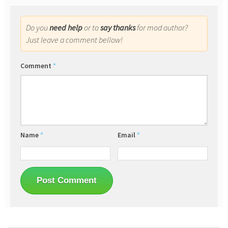
Do you
need help
or to
say thanks
for mod author?
Just leave a comment bellow!
Comment
*
Name
*
Email
*