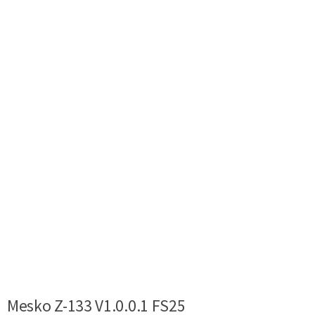
Mesko Z-133 V1.0.0.1 FS25