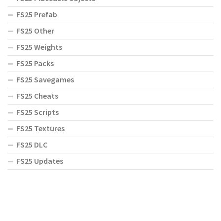
FS25 Prefab
FS25 Other
FS25 Weights
FS25 Packs
FS25 Savegames
FS25 Cheats
FS25 Scripts
FS25 Textures
FS25 DLC
FS25 Updates