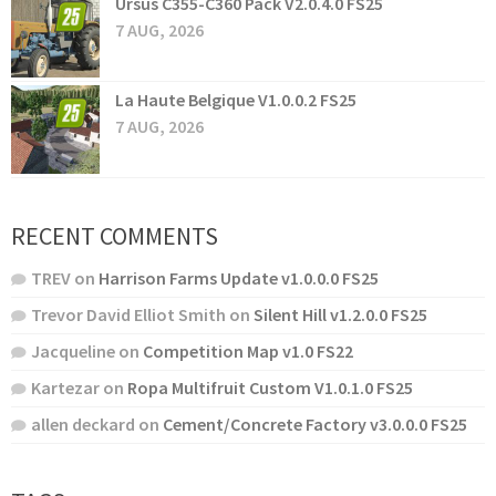
Ursus C355-C360 Pack V2.0.4.0 FS25
7 AUG, 2026
La Haute Belgique V1.0.0.2 FS25
7 AUG, 2026
RECENT COMMENTS
TREV
on
Harrison Farms Update v1.0.0.0 FS25
Trevor David Elliot Smith
on
Silent Hill v1.2.0.0 FS25
Jacqueline
on
Competition Map v1.0 FS22
Kartezar
on
Ropa Multifruit Custom V1.0.1.0 FS25
allen deckard
on
Cement/Concrete Factory v3.0.0.0 FS25