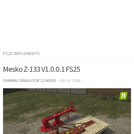
FS25 IMPLEMENTS
Mesko Z-133 V1.0.0.1 FS25
FARMING SIMULATOR 22 MODS
·
JULY 8, 2026