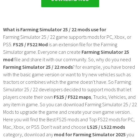
What is Farming Simulator 25 / 22 mods use for
Farming Simulator 25 / 22 game supports mods for PC, Xbox, or
PS5.
FS25 / FS22 Mod
is an extension file for the Farming
Simulator game. Everyone can create
Farming Simulator 25
mod
file and share it with our community. So, why do you need
Farming Simulator 25 / 22 mods
? for example, you have bored
with the basic game version or want to try new vehicles such as
tractors or combines which the game doesn't have. So Farming
Simulator 25 / 22 developers decided to support mods that let
players create their own
FS25 / F522 maps
, Trucks, Vehicles, and
any item in game. So you can download Farming Simulator 25 / 22
Mods to upgrade the game and create your own game version.
Here you will find the Best FS25 mods and Top FS22 mods for PC,
Mac, Xbox, or PS5. Don't wait and choose
LS25 / LS22 mods
category, download any
mod for Farming Simulator 2025
you