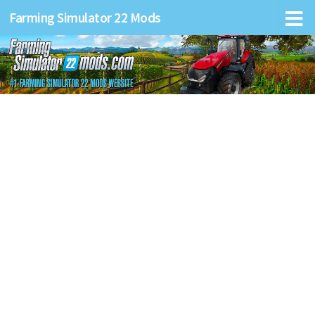
Farming Simulator 22 Mods