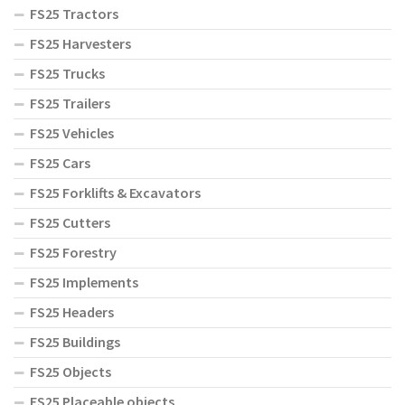
FS25 Tractors
FS25 Harvesters
FS25 Trucks
FS25 Trailers
FS25 Vehicles
FS25 Cars
FS25 Forklifts & Excavators
FS25 Cutters
FS25 Forestry
FS25 Implements
FS25 Headers
FS25 Buildings
FS25 Objects
FS25 Placeable objects