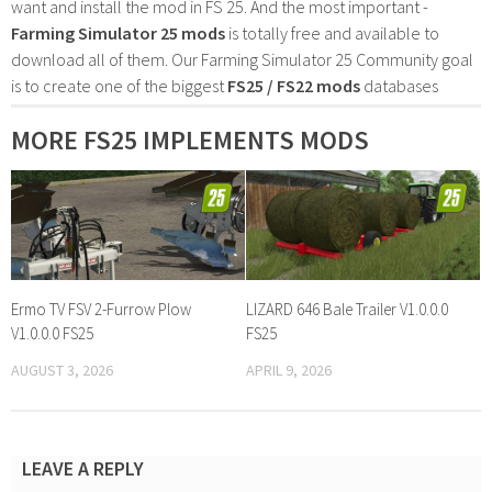
want and install the mod in FS 25. And the most important -
Farming Simulator 25 mods
is totally free and available to
download all of them. Our Farming Simulator 25 Community goal
is to create one of the biggest
FS25 / FS22 mods
databases
MORE FS25 IMPLEMENTS MODS
Ermo TV FSV 2-Furrow Plow
LIZARD 646 Bale Trailer V1.0.0.0
V1.0.0.0 FS25
FS25
AUGUST 3, 2026
APRIL 9, 2026
LEAVE A REPLY