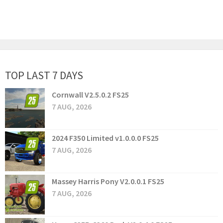
TOP LAST 7 DAYS
Cornwall V2.5.0.2 FS25
7 AUG, 2026
2024 F350 Limited v1.0.0.0 FS25
7 AUG, 2026
Massey Harris Pony V2.0.0.1 FS25
7 AUG, 2026