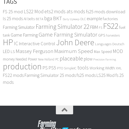
TAGS
LS22 Mod
ets2 mods
ats mods
FS 25 mod
fs25 mods download
bga
BKT
ls 25 mods
example
AI
factories
belts
BETA
DLC
Daily Upkeep
FS22
Farming Simulator 22
FBM
Farming Simulator
fuel
FS
Game Farming Simulator
Game Farming
tank
GPS
harvesters
HP
John Deere
IC
Interactive Control
Languages Deutsch
Maximum Speed
Massey Ferguson
MOD
LED
LS
Max Speed
placeable
plow
money
Needed Power
PC
New Holland
Precision Farming
production
tools
PS
PS5
Working Width
PTO
SimpleIC
XML
FS22 mods
Farming Simulator 25 mods
fs25 mods
LS25 Mod
fs 25
mods