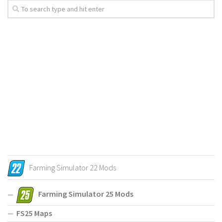
Farming Simulator 22 Mods
Farming Simulator 25 Mods
FS25 Maps