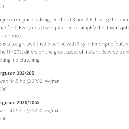
00
guson engineers designed the 203 and 205 having the operat
rial field. Every detail was planned to simplify the driver’s j
intenence.
 is a tough, well tried machine with 3 cylinder engine featur
 the MF 203, differs on the great asset of Instant Reverse tra
fting, no clutching.
rguson 203/205
wer: 44.5 hp @ 2250 rev/min
,000
rguson 203X/205X
wer: 44.5 hp @ 2250 rev/min
,500