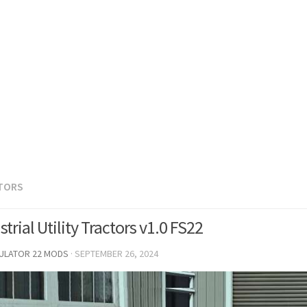
TORS
trial Utility Tractors v1.0 FS22
MULATOR 22 MODS
·
SEPTEMBER 26, 2024