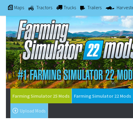
Maps
Tractors
Trucks
Trailers
Harvest
Farming Simulator 25 Mods
Farming Simulator 22 Mods
Upload Mods