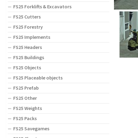
FS25 Forklifts & Excavators
FS25 Cutters
FS25 Forestry
FS25 Implements
FS25 Headers
FS25 Buildings
FS25 Objects
FS25 Placeable objects
FS25 Prefab
FS25 Other
FS25 Weights
FS25 Packs
FS25 Savegames