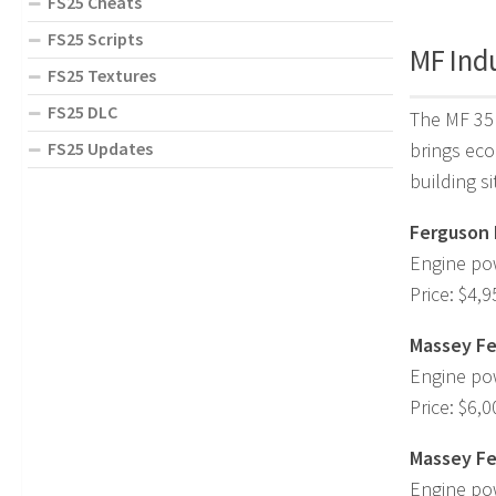
FS25 Cheats
FS25 Scripts
MF Indu
FS25 Textures
FS25 DLC
The MF 35 
FS25 Updates
brings eco
building s
Ferguson 
Engine po
Price: $4,9
Massey Fe
Engine po
Price: $6,0
Massey Fe
Engine po