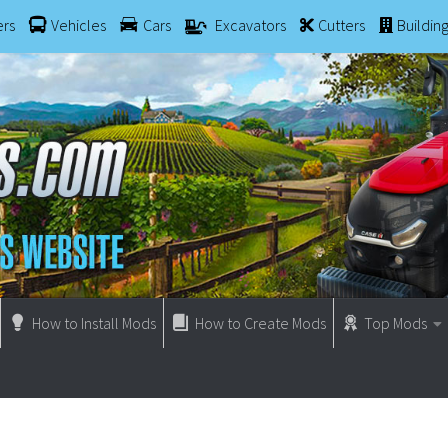
ers
Vehicles
Cars
Excavators
Cutters
Buildin
How to Install Mods
How to Create Mods
Top Mods