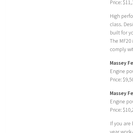
Price: $11
High perfo
class. Des
built for y
The MF20 is
comply wit
Massey Fe
Engine po
Price: $9,5
Massey Fe
Engine po
Price: $10
If you are
year work-