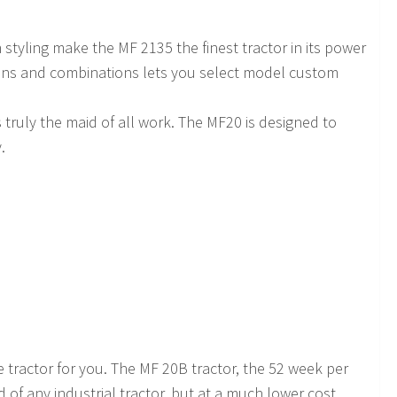
tyling make the MF 2135 the finest tractor in its power
tions and combinations lets you select model custom
 is truly the maid of all work. The MF20 is designed to
.
e tractor for you. The MF 20B tractor, the 52 week per
 of any industrial tractor, but at a much lower cost.