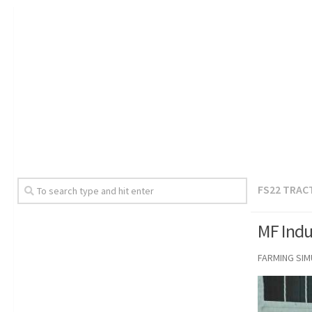
FS22 TRAC
MF Indus
FARMING SI