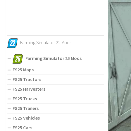
Farming Simulator 22 Mods
Farming Simulator 25 Mods
FS25 Maps
FS25 Tractors
FS25 Harvesters
FS25 Trucks
FS25 Trailers
FS25 Vehicles
FS25 Cars