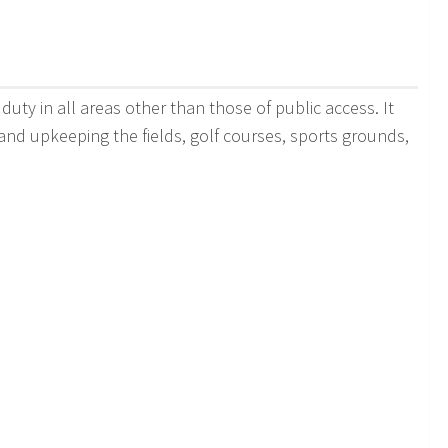
duty in all areas other than those of public access. It
 and upkeeping the fields, golf courses, sports grounds,