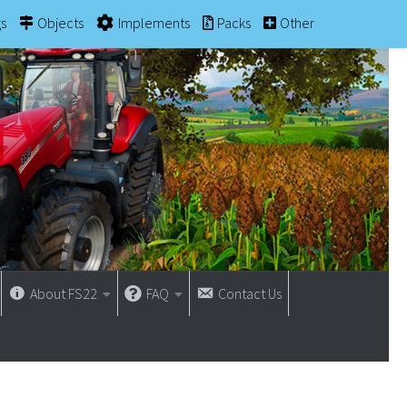
gs
Objects
Implements
Packs
Other
About FS22
FAQ
Contact Us