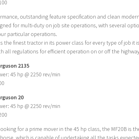
,100
rmance, outstanding feature specification and clean modern s
igned for multi-duty on job site operations, with several op
our particular operations.
 the finest tractor in its power class for every type of job it
h all regulations for efficient operation on or off the highway
rguson 2135
wer: 45 hp @ 2250 rev/min
00
rguson 20
wer: 45 hp @ 2250 rev/min
,200
 looking for a prime mover in the 45 hp class, the MF20B is th
horse, which is capable of undertaking all the tasks expected