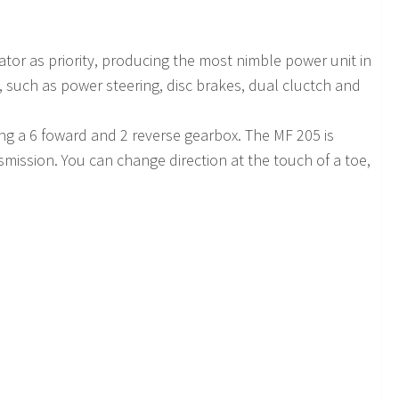
or as priority, producing the most nimble power unit in
ob, such as power steering, disc brakes, dual cluctch and
ing a 6 foward and 2 reverse gearbox. The MF 205 is
nsmission. You can change direction at the touch of a toe,