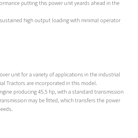
formance putting this power unit yeards ahead in the
 sustained high output loading with minimal operator
ver unit for a variety of applications in the industrial
ial Tractors are incorporated in this model.
engine producing 45.5 hp, with a standard transmission
transmission may be fitted, which transfers the power
peeds.