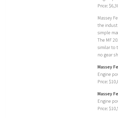
Price: $6,3
Massey Fer
the indust
simple ma
The MF 203
similar to
no gear shi
Massey Fe
Engine po
Price: $10
Massey Fe
Engine po
Price: $10