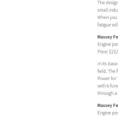
The design
small indu
When you a
fatigue wil
Massey Fe
Engine po
Price: $10
In its base
field. The
Power for 
with 6 for
through a 
Massey Fe
Engine po