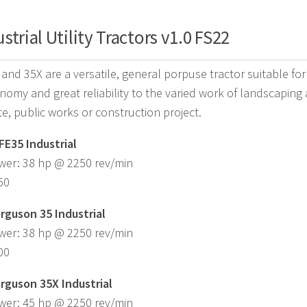
strial Utility Tractors v1.0 FS22
and 35X are a versatile, general porpuse tractor suitable for 
nomy and great reliability to the varied work of landscaping
ite, public works or construction project.
FE35 Industrial
wer: 38 hp @ 2250 rev/min
50
rguson 35 Industrial
wer: 38 hp @ 2250 rev/min
00
rguson 35X Industrial
wer: 45 hp @ 2250 rev/min