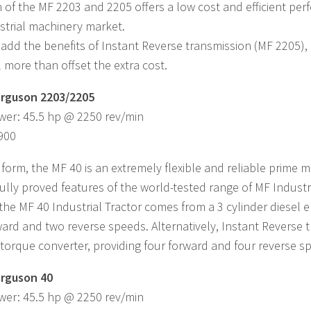
 of the MF 2203 and 2205 offers a low cost and efficient per
strial machinery market.
dd the benefits of Instant Reverse transmission (MF 2205),
l more than offset the extra cost.
rguson 2203/2205
wer: 45.5 hp @ 2250 rev/min
,900
 form, the MF 40 is an extremely flexible and reliable prime mo
 fully proved features of the world-tested range of MF Industr
the MF 40 Industrial Tractor comes from a 3 cylinder diesel 
ward and two reverse speeds. Alternatively, Instant Reverse 
torque converter, providing four forward and four reverse s
rguson 40
wer: 45.5 hp @ 2250 rev/min