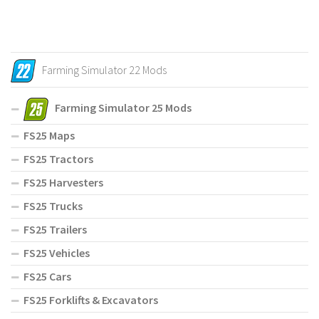
Farming Simulator 22 Mods
Farming Simulator 25 Mods
FS25 Maps
FS25 Tractors
FS25 Harvesters
FS25 Trucks
FS25 Trailers
FS25 Vehicles
FS25 Cars
FS25 Forklifts & Excavators