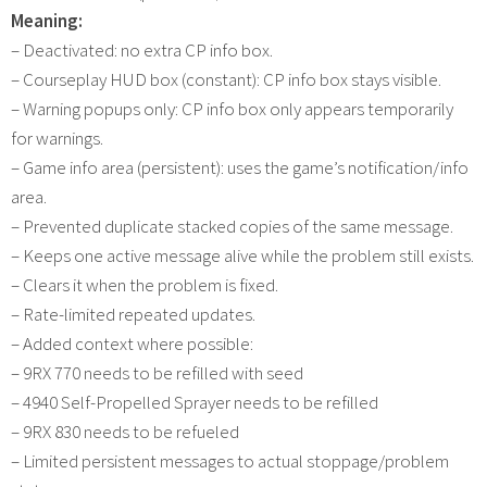
Meaning:
– Deactivated: no extra CP info box.
– Courseplay HUD box (constant): CP info box stays visible.
– Warning popups only: CP info box only appears temporarily
for warnings.
– Game info area (persistent): uses the game’s notification/info
area.
– Prevented duplicate stacked copies of the same message.
– Keeps one active message alive while the problem still exists.
– Clears it when the problem is fixed.
– Rate-limited repeated updates.
– Added context where possible:
– 9RX 770 needs to be refilled with seed
– 4940 Self-Propelled Sprayer needs to be refilled
– 9RX 830 needs to be refueled
– Limited persistent messages to actual stoppage/problem