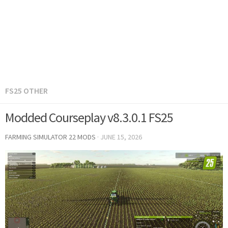
FS25 OTHER
Modded Courseplay v8.3.0.1 FS25
FARMING SIMULATOR 22 MODS
·
JUNE 15, 2026