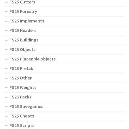
FS25 Cutters
FS25 Forestry
FS25 Implements
FS25 Headers
FS25 Buildings
FS25 Objects
FS25 Placeable objects
FS25 Prefab
FS25 Other
FS25 Weights
FS25 Packs
FS25 Savegames
FS25 Cheats
FS25 Scripts