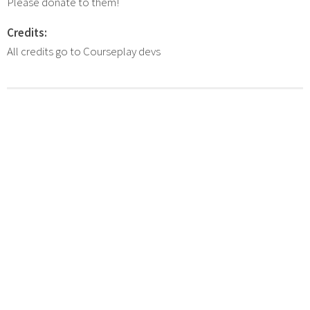
Please donate to them!
Credits:
All credits go to Courseplay devs