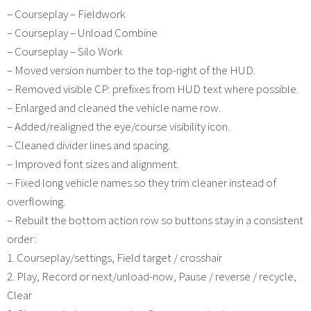
– Courseplay – Fieldwork
– Courseplay – Unload Combine
– Courseplay – Silo Work
– Moved version number to the top-right of the HUD.
– Removed visible CP: prefixes from HUD text where possible.
– Enlarged and cleaned the vehicle name row.
– Added/realigned the eye/course visibility icon.
– Cleaned divider lines and spacing.
– Improved font sizes and alignment.
– Fixed long vehicle names so they trim cleaner instead of
overflowing.
– Rebuilt the bottom action row so buttons stay in a consistent
order:
1. Courseplay/settings, Field target / crosshair
2. Play, Record or next/unload-now, Pause / reverse / recycle,
Clear