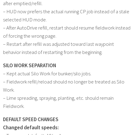
after emptied/refill.
– HUD now prefers the actual running CP job instead of a stale
selected HUD mode.
– After AutoDrive refill, restart should resume fieldwork instead
of forcing the wrong page.
– Restart after refill was adjusted toward last waypoint
behavior instead of restarting from the beginning.
SILO WORK SEPARATION
– Kept actual Silo Work for bunker/silo jobs.
– Fieldwork refill/reload should no longer be treated as Silo
Work.
– Lime spreading, spraying, planting, etc. should remain
Fieldwork.
DEFAULT SPEED CHANGES
Changed default speeds: