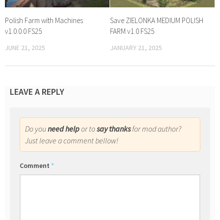
Polish Farm with Machines
Save ZIELONKA MEDIUM POLISH
v1.0.0.0 FS25
FARM v1.0 FS25
JUNE 21, 2025
JANUARY 21, 2025
LEAVE A REPLY
Do you
need help
or to
say thanks
for mod author?
Just leave a comment bellow!
Comment
*