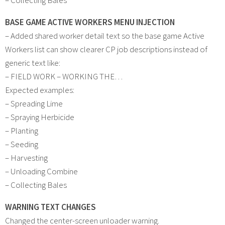
BASE GAME ACTIVE WORKERS MENU INJECTION
– Added shared worker detail text so the base game Active
Workers list can show clearer CP job descriptions instead of
generic text like:
– FIELD WORK – WORKING THE…
Expected examples:
– Spreading Lime
– Spraying Herbicide
– Planting
– Seeding
– Harvesting
– Unloading Combine
– Collecting Bales
WARNING TEXT CHANGES
Changed the center-screen unloader warning.