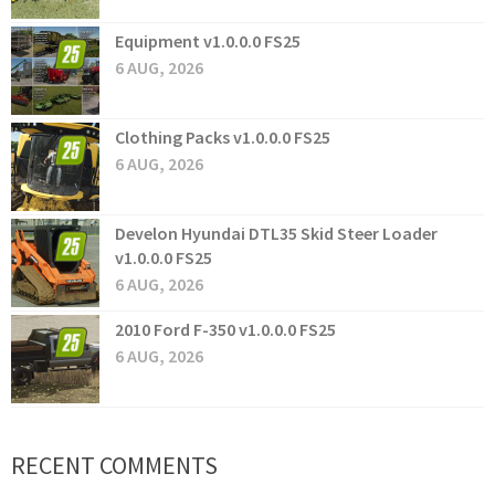
Equipment v1.0.0.0 FS25
6 AUG, 2026
Clothing Packs v1.0.0.0 FS25
6 AUG, 2026
Develon Hyundai DTL35 Skid Steer Loader
v1.0.0.0 FS25
6 AUG, 2026
2010 Ford F-350 v1.0.0.0 FS25
6 AUG, 2026
RECENT COMMENTS