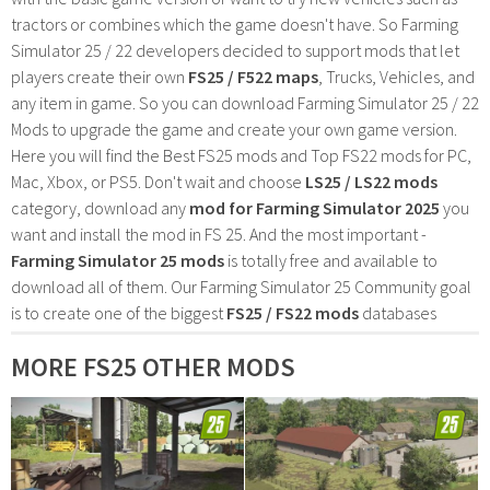
tractors or combines which the game doesn't have. So Farming
Simulator 25 / 22 developers decided to support mods that let
players create their own
FS25 / F522 maps
, Trucks, Vehicles, and
any item in game. So you can download Farming Simulator 25 / 22
Mods to upgrade the game and create your own game version.
Here you will find the Best FS25 mods and Top FS22 mods for PC,
Mac, Xbox, or PS5. Don't wait and choose
LS25 / LS22 mods
category, download any
mod for Farming Simulator 2025
you
want and install the mod in FS 25. And the most important -
Farming Simulator 25 mods
is totally free and available to
download all of them. Our Farming Simulator 25 Community goal
is to create one of the biggest
FS25 / FS22 mods
databases
MORE FS25 OTHER MODS