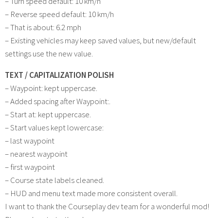
– Turn speed default: 10 km/h
– Reverse speed default: 10 km/h
– That is about: 6.2 mph
– Existing vehicles may keep saved values, but new/default
settings use the new value.
TEXT / CAPITALIZATION POLISH
– Waypoint: kept uppercase.
– Added spacing after Waypoint:.
– Start at: kept uppercase.
– Start values kept lowercase:
– last waypoint
– nearest waypoint
– first waypoint
– Course state labels cleaned.
– HUD and menu text made more consistent overall.
I want to thank the Courseplay dev team for a wonderful mod!