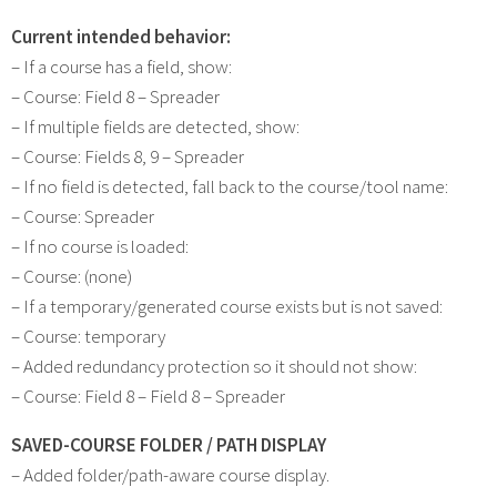
Current intended behavior:
– If a course has a field, show:
– Course: Field 8 – Spreader
– If multiple fields are detected, show:
– Course: Fields 8, 9 – Spreader
– If no field is detected, fall back to the course/tool name:
– Course: Spreader
– If no course is loaded:
– Course: (none)
– If a temporary/generated course exists but is not saved:
– Course: temporary
– Added redundancy protection so it should not show:
– Course: Field 8 – Field 8 – Spreader
SAVED-COURSE FOLDER / PATH DISPLAY
– Added folder/path-aware course display.