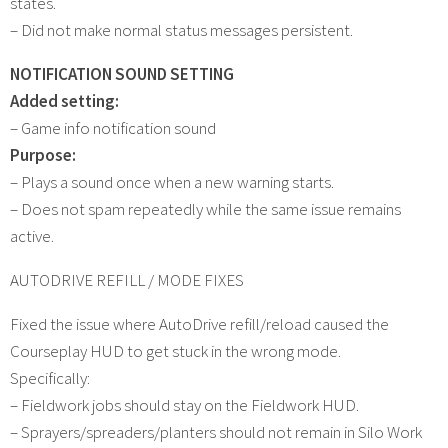
states.
– Did not make normal status messages persistent.
NOTIFICATION SOUND SETTING
Added setting:
– Game info notification sound
Purpose:
– Plays a sound once when a new warning starts.
– Does not spam repeatedly while the same issue remains
active.
AUTODRIVE REFILL / MODE FIXES
Fixed the issue where AutoDrive refill/reload caused the
Courseplay HUD to get stuck in the wrong mode.
Specifically:
– Fieldwork jobs should stay on the Fieldwork HUD.
– Sprayers/spreaders/planters should not remain in Silo Work