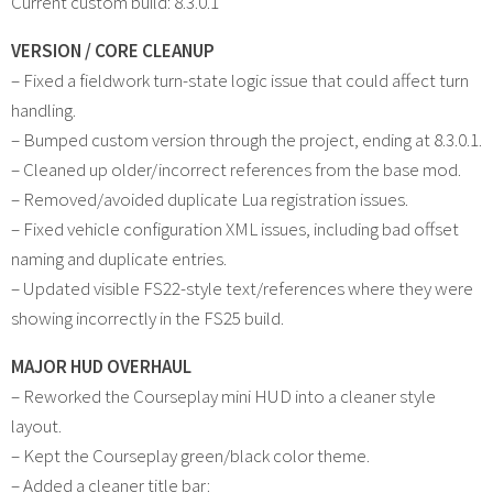
Current custom build: 8.3.0.1
VERSION / CORE CLEANUP
– Fixed a fieldwork turn-state logic issue that could affect turn
handling.
– Bumped custom version through the project, ending at 8.3.0.1.
– Cleaned up older/incorrect references from the base mod.
– Removed/avoided duplicate Lua registration issues.
– Fixed vehicle configuration XML issues, including bad offset
naming and duplicate entries.
– Updated visible FS22-style text/references where they were
showing incorrectly in the FS25 build.
MAJOR HUD OVERHAUL
– Reworked the Courseplay mini HUD into a cleaner style
layout.
– Kept the Courseplay green/black color theme.
– Added a cleaner title bar: