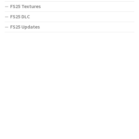
FS25 Textures
FS25 DLC
FS25 Updates