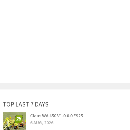
TOP LAST 7 DAYS
Claas WA 450 V1.0.0.0 FS25
6 AUG, 2026