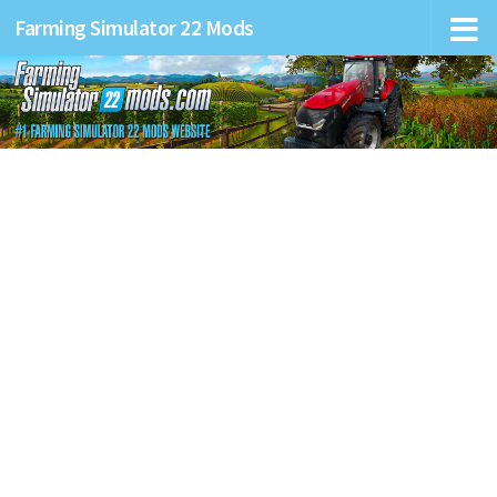
Farming Simulator 22 Mods