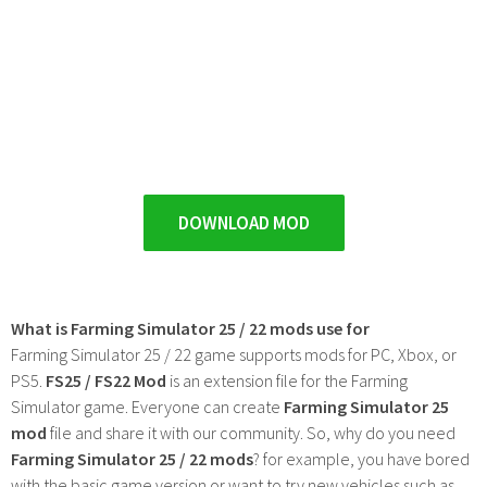
DOWNLOAD MOD
What is Farming Simulator 25 / 22 mods use for
Farming Simulator 25 / 22 game supports mods for PC, Xbox, or
PS5.
FS25 / FS22 Mod
is an extension file for the Farming
Simulator game. Everyone can create
Farming Simulator 25
mod
file and share it with our community. So, why do you need
Farming Simulator 25 / 22 mods
? for example, you have bored
with the basic game version or want to try new vehicles such as