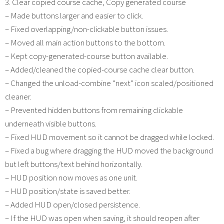
3. Clear copied course cache, Copy generated course
– Made buttons larger and easier to click.
– Fixed overlapping/non-clickable button issues.
– Moved all main action buttons to the bottom.
– Kept copy-generated-course button available.
– Added/cleaned the copied-course cache clear button.
– Changed the unload-combine “next” icon scaled/positioned
cleaner.
– Prevented hidden buttons from remaining clickable
underneath visible buttons.
– Fixed HUD movement so it cannot be dragged while locked.
– Fixed a bug where dragging the HUD moved the background
but left buttons/text behind horizontally.
– HUD position now moves as one unit.
– HUD position/state is saved better.
– Added HUD open/closed persistence.
– If the HUD was open when saving, it should reopen after