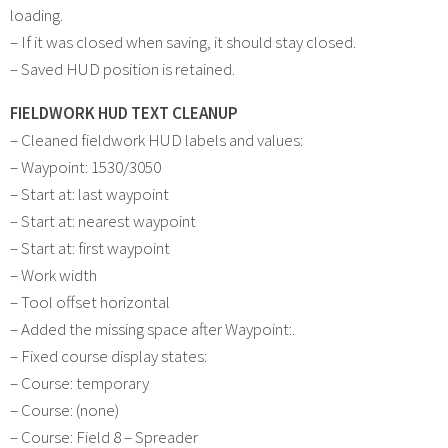
loading.
– If it was closed when saving, it should stay closed.
– Saved HUD position is retained.
FIELDWORK HUD TEXT CLEANUP
– Cleaned fieldwork HUD labels and values:
– Waypoint: 1530/3050
– Start at: last waypoint
– Start at: nearest waypoint
– Start at: first waypoint
– Work width
– Tool offset horizontal
– Added the missing space after Waypoint:.
– Fixed course display states:
– Course: temporary
– Course: (none)
– Course: Field 8 – Spreader