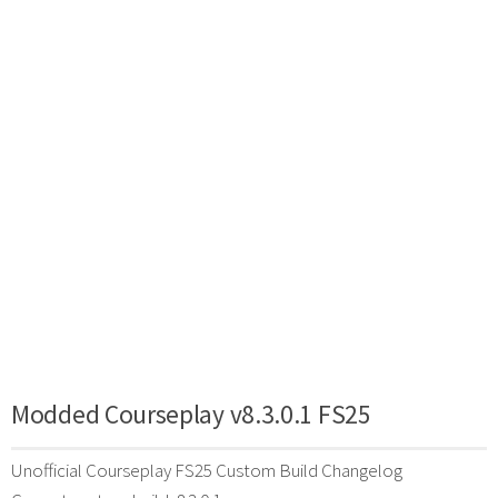
Modded Courseplay v8.3.0.1 FS25
Unofficial Courseplay FS25 Custom Build Changelog