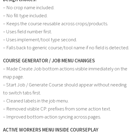
– No crop name included.
– No fill type included.
– Keeps the course reusable across crops/products.
– Uses field number first.
– Uses implement/tool type second.
– Falls back to generic course/tool name if no field is detected.
COURSE GENERATOR / JOB MENU CHANGES
– Made Create Job bottom actions visible immediately on the
map page.
– Start Job / Generate Course should appear without needing
to switch tabs first.
– Cleaned labels in the job menu.
– Removed visible CP: prefixes from some action text.
– Improved bottom-action syncing across pages.
ACTIVE WORKERS MENU INSIDE COURSEPLAY