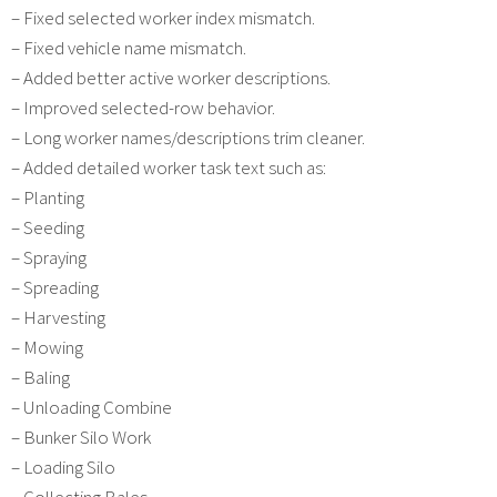
– Fixed selected worker index mismatch.
– Fixed vehicle name mismatch.
– Added better active worker descriptions.
– Improved selected-row behavior.
– Long worker names/descriptions trim cleaner.
– Added detailed worker task text such as:
– Planting
– Seeding
– Spraying
– Spreading
– Harvesting
– Mowing
– Baling
– Unloading Combine
– Bunker Silo Work
– Loading Silo
– Collecting Bales