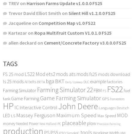
TREV
on
Harrison Farms Update v1.0.0.0 FS25
Trevor David Elliot Smith
on
Silent Hill v1.2.0.0 FS25
Jacqueline
on
Competition Map v1.0 FS22
Kartezar
on
Ropa Multifruit Custom V1.0.1.0 FS25
allen deckard
on
Cement/Concrete Factory v3.0.0.0 FS25
TAGS
LS22 Mod
ets2 mods
ats mods
FS 25 mod
fs25 mods download
bga
BKT
ls 25 mods
example
AI
factories
belts
BETA
DLC
Daily Upkeep
FS22
Farming Simulator 22
FBM
Farming Simulator
fuel
FS
Game Farming Simulator
Game Farming
tank
GPS
harvesters
HP
John Deere
IC
Interactive Control
Languages Deutsch
Maximum Speed
Massey Ferguson
MOD
LED
LS
Max Speed
placeable
plow
money
Needed Power
PC
New Holland
Precision Farming
production
tools
PS
PS5
Working Width
PTO
SimpleIC
XML