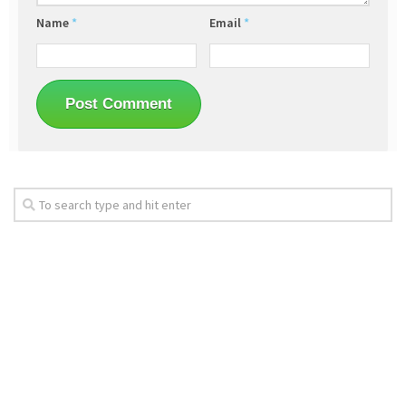
Name
*
Email
*