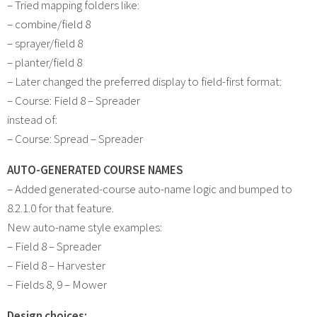
– Tried mapping folders like:
– combine/field 8
– sprayer/field 8
– planter/field 8
– Later changed the preferred display to field-first format:
– Course: Field 8 – Spreader
instead of:
– Course: Spread – Spreader
AUTO-GENERATED COURSE NAMES
– Added generated-course auto-name logic and bumped to
8.2.1.0 for that feature.
New auto-name style examples:
– Field 8 – Spreader
– Field 8 – Harvester
– Fields 8, 9 – Mower
Design choices: