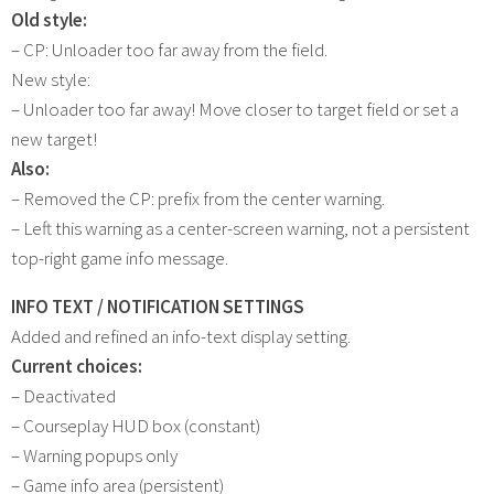
Old style:
– CP: Unloader too far away from the field.
New style:
– Unloader too far away! Move closer to target field or set a
new target!
Also:
– Removed the CP: prefix from the center warning.
– Left this warning as a center-screen warning, not a persistent
top-right game info message.
INFO TEXT / NOTIFICATION SETTINGS
Added and refined an info-text display setting.
Current choices:
– Deactivated
– Courseplay HUD box (constant)
– Warning popups only
– Game info area (persistent)