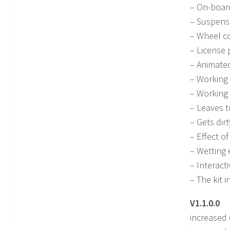
– On-board
– Suspensi
– Wheel co
– License 
– Animated
– Working 
– Working 
– Leaves t
– Gets dir
– Effect of
– Wetting e
– Interacti
– The kit 
V1.1.0.0
increased 