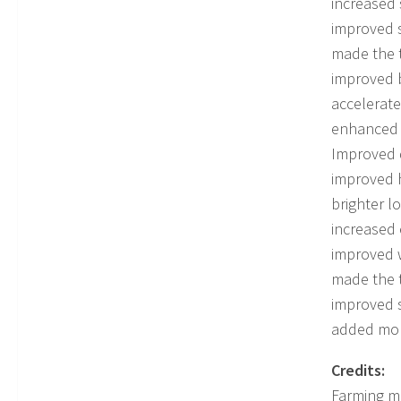
increased
improved 
made the t
improved 
accelerate
enhanced 
Improved d
improved 
brighter l
increased 
improved w
made the t
improved 
added more
Credits:
Farming 