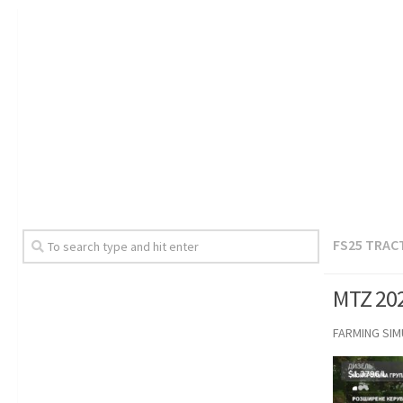
FS25 TRAC
MTZ 202
FARMING SI