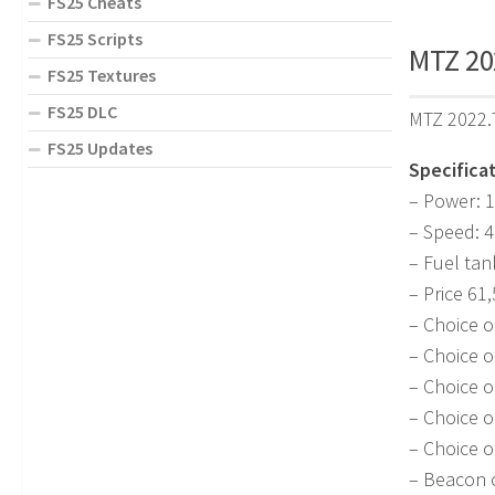
FS25 Cheats
FS25 Scripts
MTZ 202
FS25 Textures
FS25 DLC
MTZ 2022.7
FS25 Updates
Specificat
– Power: 1
– Speed: 
– Fuel tan
– Price 61
– Choice o
– Choice o
– Choice o
– Choice o
– Choice o
– Beacon c