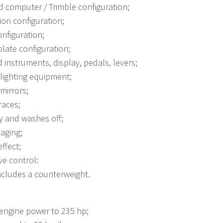
 computer / Trimble configuration;
on configuration;
nfiguration;
plate configuration;
 instruments, display, pedals, levers;
lighting equipment;
mirrors;
races;
ty and washes off;
 aging;
ffect;
ve control:
includes a counterweight.
engine power to 235 hp;