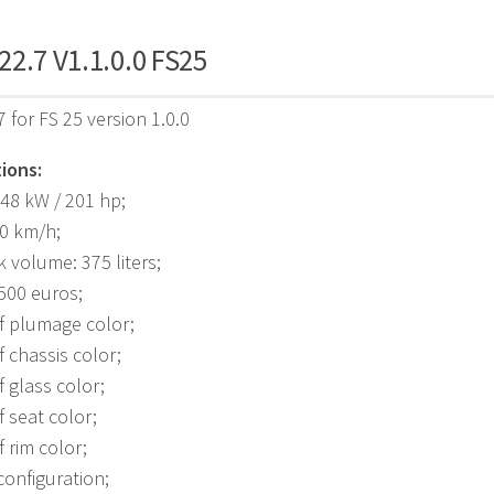
2.7 V1.1.0.0 FS25
 for FS 25 version 1.0.0
ions:
48 kW / 201 hp;
40 km/h;
k volume: 375 liters;
,500 euros;
f plumage color;
f chassis color;
f glass color;
f seat color;
f rim color;
onfiguration;