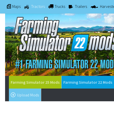
Maps
Tractors
Trucks
Trailers
Harvest
Farming Simulator 25 Mods
Farming Simulator 22 Mods
Upload Mods