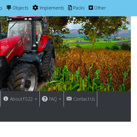
gs
Objects
Implements
Packs
Other
About FS22
FAQ
Contact Us