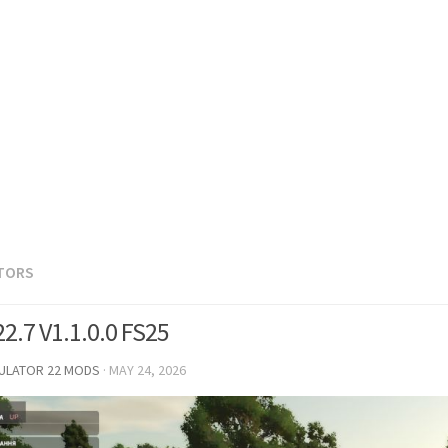
TORS
2.7 V1.1.0.0 FS25
MULATOR 22 MODS
·
MAY 24, 2026