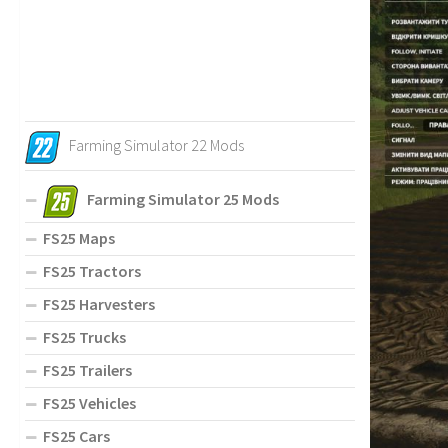
Farming Simulator 22 Mods
Farming Simulator 25 Mods
FS25 Maps
FS25 Tractors
FS25 Harvesters
FS25 Trucks
FS25 Trailers
FS25 Vehicles
FS25 Cars