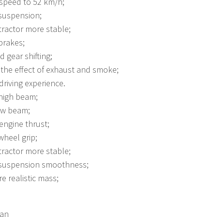
 speed to 52 km/h;
suspension;
ractor more stable;
brakes;
d gear shifting;
the effect of exhaust and smoke;
riving experience.
high beam;
ow beam;
engine thrust;
heel grip;
ractor more stable;
suspension smoothness;
 realistic mass;
man