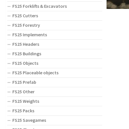
FS25 Forklifts & Excavators
FS25 Cutters
FS25 Forestry
FS25 Implements
FS25 Headers
FS25 Buildings
FS25 Objects
FS25 Placeable objects
FS25 Prefab
FS25 Other
FS25 Weights
FS25 Packs
FS25 Savegames