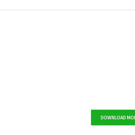
DOWNLOAD MO