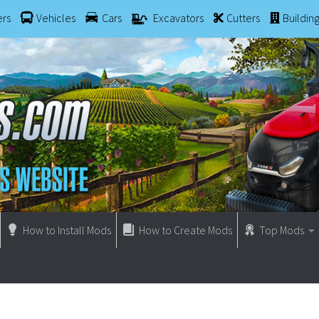
ers
Vehicles
Cars
Excavators
Cutters
Buildin
How to Install Mods
How to Create Mods
Top Mods