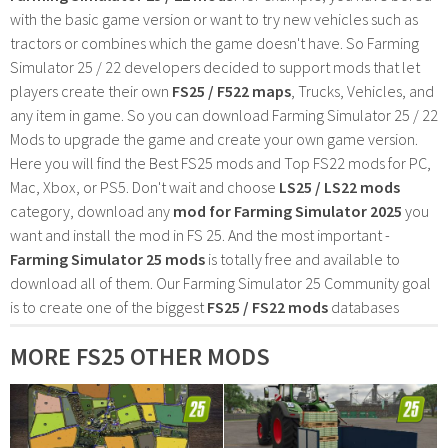
with the basic game version or want to try new vehicles such as
tractors or combines which the game doesn't have. So Farming
Simulator 25 / 22 developers decided to support mods that let
players create their own
FS25 / F522 maps
, Trucks, Vehicles, and
any item in game. So you can download Farming Simulator 25 / 22
Mods to upgrade the game and create your own game version.
Here you will find the Best FS25 mods and Top FS22 mods for PC,
Mac, Xbox, or PS5. Don't wait and choose
LS25 / LS22 mods
category, download any
mod for Farming Simulator 2025
you
want and install the mod in FS 25. And the most important -
Farming Simulator 25 mods
is totally free and available to
download all of them. Our Farming Simulator 25 Community goal
is to create one of the biggest
FS25 / FS22 mods
databases
MORE FS25 OTHER MODS