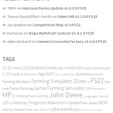
TREV
on
Harrison Farms Update v1.0.0.0 FS25
Trevor David Elliot Smith
on
Silent Hill v1.2.0.0 FS25
Jacqueline
on
Competition Map v1.0 FS22
Kartezar
on
Ropa Multifruit Custom V1.0.1.0 FS25
allen deckard
on
Cement/Concrete Factory v3.0.0.0 FS25
TAGS
LS22 Mod
ets2 mods
ats mods
FS 25 mod
fs25 mods download
bga
BKT
ls 25 mods
example
AI
factories
belts
BETA
DLC
Daily Upkeep
FS22
Farming Simulator 22
FBM
Farming Simulator
fuel
FS
Game Farming Simulator
Game Farming
tank
GPS
harvesters
HP
John Deere
IC
Interactive Control
Languages Deutsch
Maximum Speed
Massey Ferguson
MOD
LED
LS
Max Speed
placeable
plow
money
Needed Power
PC
New Holland
Precision Farming