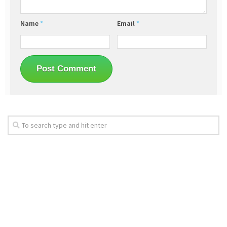
Name
*
Email
*