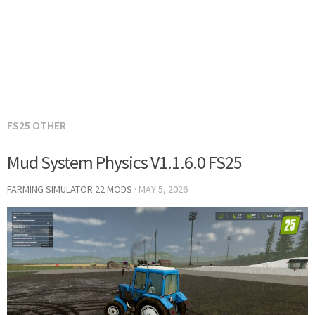
FS25 OTHER
Mud System Physics V1.1.6.0 FS25
FARMING SIMULATOR 22 MODS
·
MAY 5, 2026