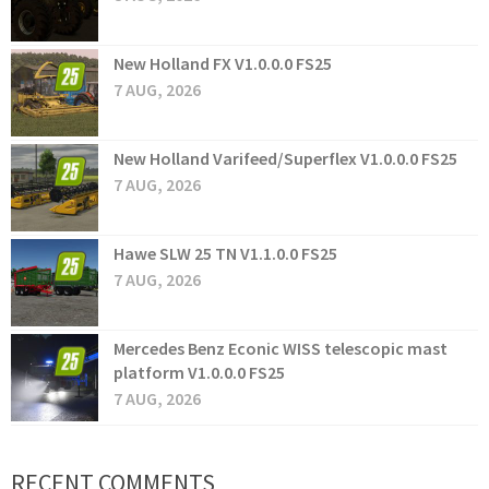
New Holland FX V1.0.0.0 FS25
7 AUG, 2026
New Holland Varifeed/Superflex V1.0.0.0 FS25
7 AUG, 2026
Hawe SLW 25 TN V1.1.0.0 FS25
7 AUG, 2026
Mercedes Benz Econic WISS telescopic mast
platform V1.0.0.0 FS25
7 AUG, 2026
RECENT COMMENTS