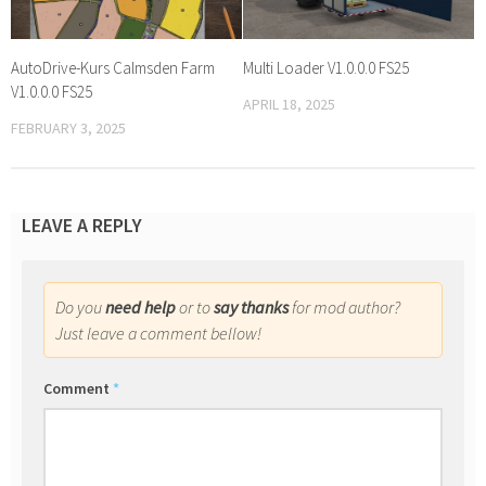
AutoDrive-Kurs Calmsden Farm
Multi Loader V1.0.0.0 FS25
V1.0.0.0 FS25
APRIL 18, 2025
FEBRUARY 3, 2025
LEAVE A REPLY
Do you
need help
or to
say thanks
for mod author?
Just leave a comment bellow!
Comment
*