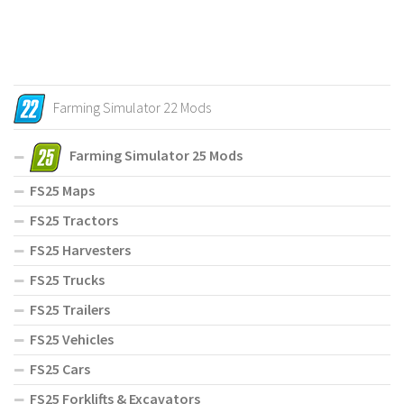
Farming Simulator 22 Mods
Farming Simulator 25 Mods
FS25 Maps
FS25 Tractors
FS25 Harvesters
FS25 Trucks
FS25 Trailers
FS25 Vehicles
FS25 Cars
FS25 Forklifts & Excavators