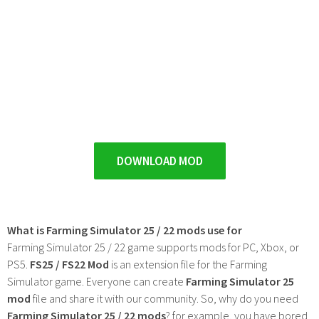
DOWNLOAD MOD
What is Farming Simulator 25 / 22 mods use for
Farming Simulator 25 / 22 game supports mods for PC, Xbox, or
PS5.
FS25 / FS22 Mod
is an extension file for the Farming
Simulator game. Everyone can create
Farming Simulator 25
mod
file and share it with our community. So, why do you need
Farming Simulator 25 / 22 mods
? for example, you have bored