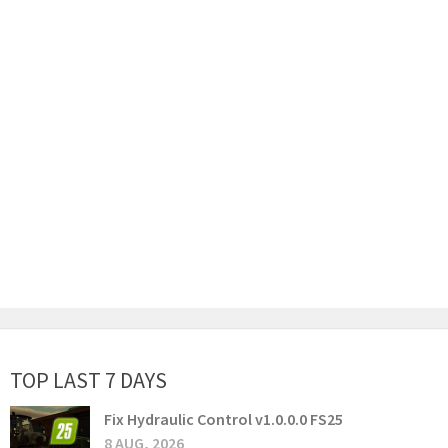
TOP LAST 7 DAYS
Fix Hydraulic Control v1.0.0.0 FS25
8 AUG, 2026