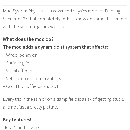
Mud System Physics is an advanced physics mod for Farming
Simulator 25 that completely rethinks how equipment interacts
with the soil during rainy weather.
What does the mod do?
The mod adds a dynamic dirt system that affects:
– Wheel behavior
– Surface grip
– Visual effects
– Vehicle cross-country ability
– Condition of fields and soil
Every trip in the rain or on a damp field is a risk of getting stuck,
and not just a pretty picture…
Key features!!!
“Real” mud physics