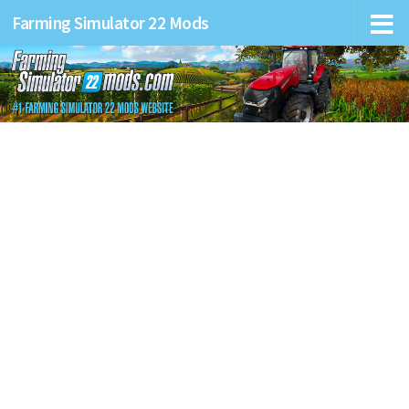
Farming Simulator 22 Mods