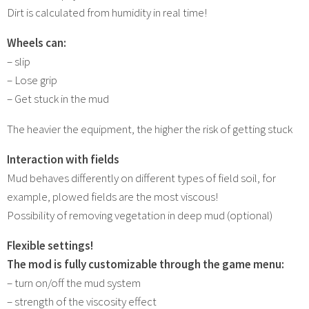
Dirt is calculated from humidity in real time!
Wheels can:
– slip
– Lose grip
– Get stuck in the mud
The heavier the equipment, the higher the risk of getting stuck
Interaction with fields
Mud behaves differently on different types of field soil, for
example, plowed fields are the most viscous!
Possibility of removing vegetation in deep mud (optional)
Flexible settings!
The mod is fully customizable through the game menu:
– turn on/off the mud system
– strength of the viscosity effect