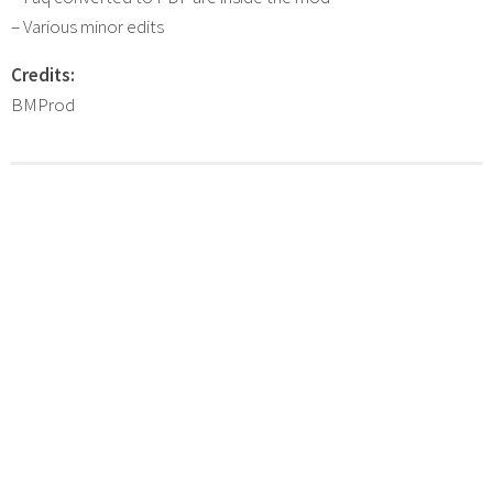
– Various minor edits
Credits:
BMProd