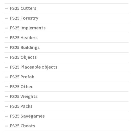
FS25 Cutters
FS25 Forestry
FS25 Implements
FS25 Headers
FS25 Buildings
FS25 Objects
FS25 Placeable objects
FS25 Prefab
FS25 Other
FS25 Weights
FS25 Packs
FS25 Savegames
FS25 Cheats