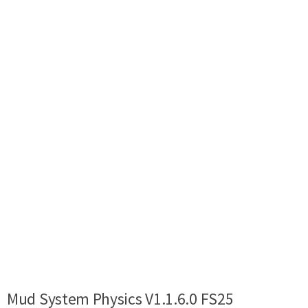
Mud System Physics V1.1.6.0 FS25