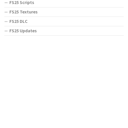
FS25 Scripts
FS25 Textures
FS25 DLC
FS25 Updates