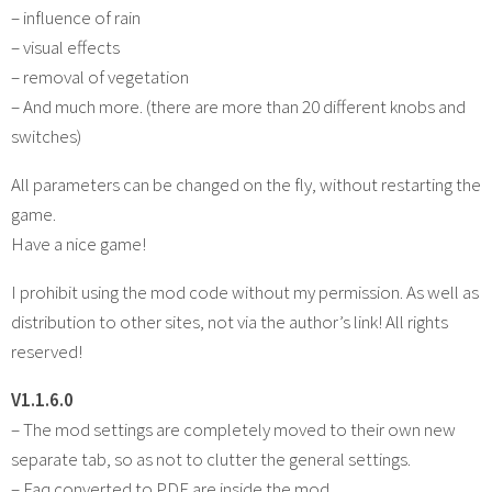
– influence of rain
– visual effects
– removal of vegetation
– And much more. (there are more than 20 different knobs and
switches)
All parameters can be changed on the fly, without restarting the
game.
Have a nice game!
I prohibit using the mod code without my permission. As well as
distribution to other sites, not via the author’s link! All rights
reserved!
V1.1.6.0
– The mod settings are completely moved to their own new
separate tab, so as not to clutter the general settings.
– Faq converted to PDF are inside the mod