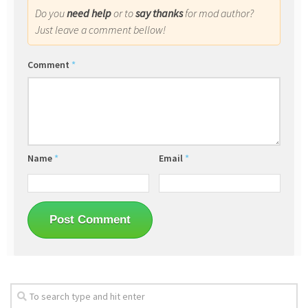
Do you
need help
or to
say thanks
for mod author?
Just leave a comment bellow!
Comment
*
Name
*
Email
*