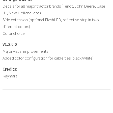
Decals for all major tractor brands (Fendt, John Deere, Case
IH, New Holland, etc.)
Side extension (optional FlashLED, reflective strip in two
different colors)
Color choice
V1.2.0.0
Major visual improvements
Added color configuration for cable ties (black/white)
Credits:
Kaymara