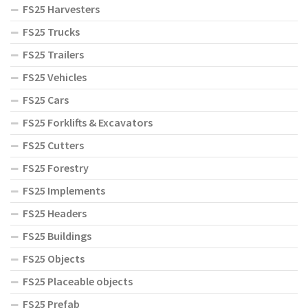
FS25 Harvesters
FS25 Trucks
FS25 Trailers
FS25 Vehicles
FS25 Cars
FS25 Forklifts & Excavators
FS25 Cutters
FS25 Forestry
FS25 Implements
FS25 Headers
FS25 Buildings
FS25 Objects
FS25 Placeable objects
FS25 Prefab