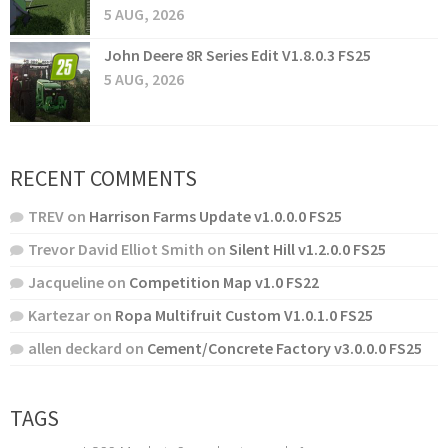
5 AUG, 2026
John Deere 8R Series Edit V1.8.0.3 FS25
5 AUG, 2026
RECENT COMMENTS
TREV
on
Harrison Farms Update v1.0.0.0 FS25
Trevor David Elliot Smith
on
Silent Hill v1.2.0.0 FS25
Jacqueline
on
Competition Map v1.0 FS22
Kartezar
on
Ropa Multifruit Custom V1.0.1.0 FS25
allen deckard
on
Cement/Concrete Factory v3.0.0.0 FS25
TAGS