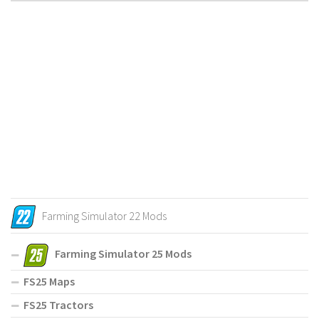
Farming Simulator 22 Mods
Farming Simulator 25 Mods
FS25 Maps
FS25 Tractors