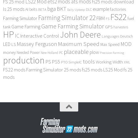
LS22 Mod
ets2 mods
ats mods
FS 25 mod
fs25 mods download
bga
BKT
ls 25 mods
example
AI
factories
belts
BETA
DLC
Daily Upkeep
FS22
Farming Simulator 22
FBM
Farming Simulator
fuel
FS
Game Farming Simulator
Game Farming
tank
GPS
harvesters
HP
John Deere
IC
Interactive Control
Languages Deutsch
Maximum Speed
Massey Ferguson
MOD
LED
LS
Max Speed
placeable
plow
money
Needed Power
PC
New Holland
Precision Farming
production
tools
PS
PS5
Working Width
PTO
SimpleIC
XML
FS22 mods
Farming Simulator 25 mods
fs25 mods
LS25 Mod
fs 25
mods