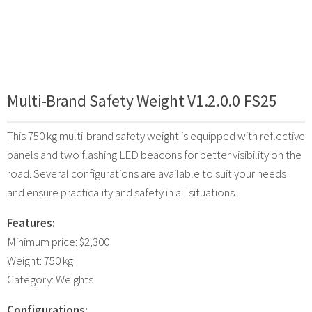
Multi-Brand Safety Weight V1.2.0.0 FS25
This 750 kg multi-brand safety weight is equipped with reflective
panels and two flashing LED beacons for better visibility on the
road. Several configurations are available to suit your needs
and ensure practicality and safety in all situations.
Features:
Minimum price: $2,300
Weight: 750 kg
Category: Weights
Configurations: