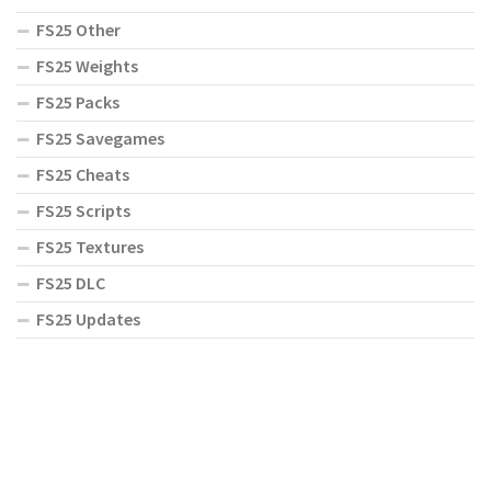
FS25 Other
FS25 Weights
FS25 Packs
FS25 Savegames
FS25 Cheats
FS25 Scripts
FS25 Textures
FS25 DLC
FS25 Updates