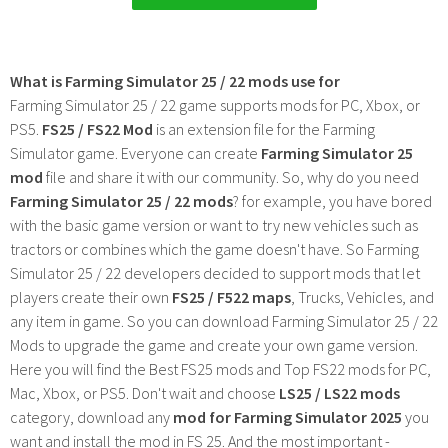
What is Farming Simulator 25 / 22 mods use for
Farming Simulator 25 / 22 game supports mods for PC, Xbox, or
PS5.
FS25 / FS22 Mod
is an extension file for the Farming
Simulator game. Everyone can create
Farming Simulator 25
mod
file and share it with our community. So, why do you need
Farming Simulator 25 / 22 mods
? for example, you have bored
with the basic game version or want to try new vehicles such as
tractors or combines which the game doesn't have. So Farming
Simulator 25 / 22 developers decided to support mods that let
players create their own
FS25 / F522 maps
, Trucks, Vehicles, and
any item in game. So you can download Farming Simulator 25 / 22
Mods to upgrade the game and create your own game version.
Here you will find the Best FS25 mods and Top FS22 mods for PC,
Mac, Xbox, or PS5. Don't wait and choose
LS25 / LS22 mods
category, download any
mod for Farming Simulator 2025
you
want and install the mod in FS 25. And the most important -