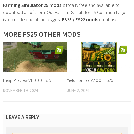
Farming Simulator 25 mods
is totally free and available to
download all of them. Our Farming Simulator 25 Community goal
is to create one of the biggest
FS25 / FS22 mods
databases
MORE FS25 OTHER MODS
Heap Preview V1.0.0.0 FS25
Yield control V2.0.0.1 FS25
NOVEMBER 19, 2024
JUNE 2, 2026
LEAVE A REPLY