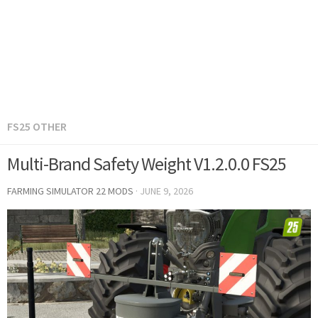
FS25 OTHER
Multi-Brand Safety Weight V1.2.0.0 FS25
FARMING SIMULATOR 22 MODS
·
JUNE 9, 2026