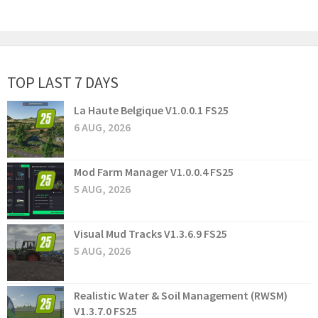
TOP LAST 7 DAYS
La Haute Belgique V1.0.0.1 FS25
6 AUG, 2026
Mod Farm Manager V1.0.0.4 FS25
5 AUG, 2026
Visual Mud Tracks V1.3.6.9 FS25
5 AUG, 2026
Realistic Water & Soil Management (RWSM)
V1.3.7.0 FS25