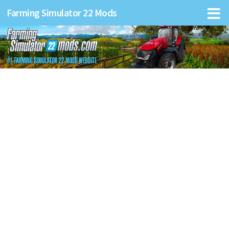
Farming Simulator 22 Mods