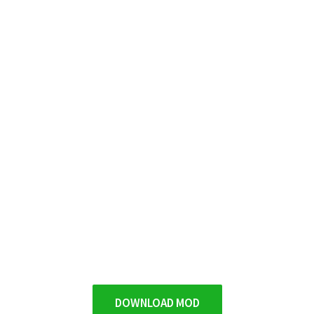
DOWNLOAD MOD