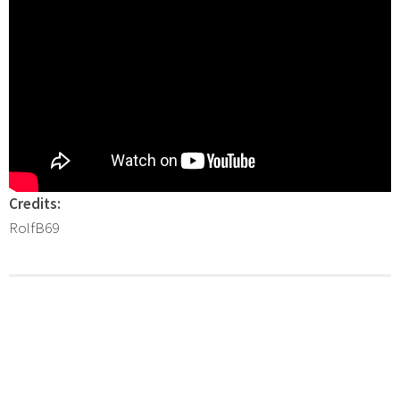
Credits:
RolfB69