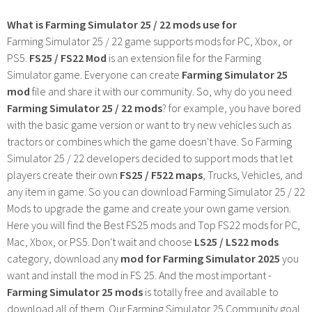
What is Farming Simulator 25 / 22 mods use for
Farming Simulator 25 / 22 game supports mods for PC, Xbox, or
PS5.
FS25 / FS22 Mod
is an extension file for the Farming
Simulator game. Everyone can create
Farming Simulator 25
mod
file and share it with our community. So, why do you need
Farming Simulator 25 / 22 mods
? for example, you have bored
with the basic game version or want to try new vehicles such as
tractors or combines which the game doesn't have. So Farming
Simulator 25 / 22 developers decided to support mods that let
players create their own
FS25 / F522 maps
, Trucks, Vehicles, and
any item in game. So you can download Farming Simulator 25 / 22
Mods to upgrade the game and create your own game version.
Here you will find the Best FS25 mods and Top FS22 mods for PC,
Mac, Xbox, or PS5. Don't wait and choose
LS25 / LS22 mods
category, download any
mod for Farming Simulator 2025
you
want and install the mod in FS 25. And the most important -
Farming Simulator 25 mods
is totally free and available to
download all of them. Our Farming Simulator 25 Community goal