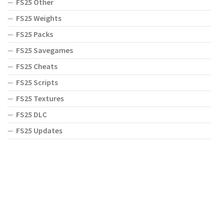
FS25 Other
FS25 Weights
FS25 Packs
FS25 Savegames
FS25 Cheats
FS25 Scripts
FS25 Textures
FS25 DLC
FS25 Updates