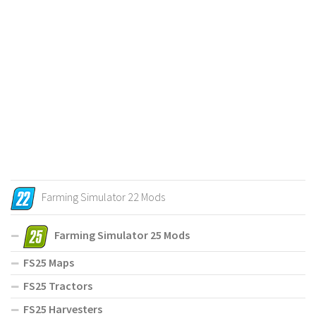
Farming Simulator 22 Mods
Farming Simulator 25 Mods
FS25 Maps
FS25 Tractors
FS25 Harvesters