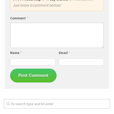
Just leave a comment bellow!
Comment
*
Name
*
Email
*