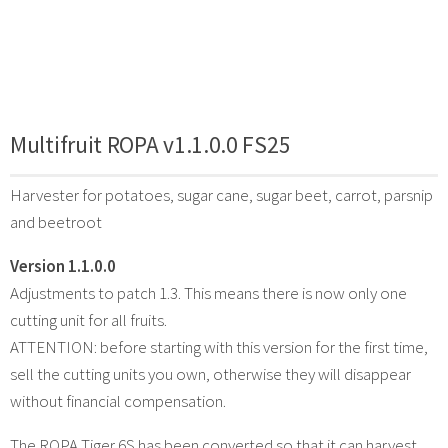
Multifruit ROPA v1.1.0.0 FS25
Harvester for potatoes, sugar cane, sugar beet, carrot, parsnip
and beetroot
Version 1.1.0.0
Adjustments to patch 1.3. This means there is now only one
cutting unit for all fruits.
ATTENTION: before starting with this version for the first time,
sell the cutting units you own, otherwise they will disappear
without financial compensation.
The ROPA Tiger 6S has been converted so that it can harvest