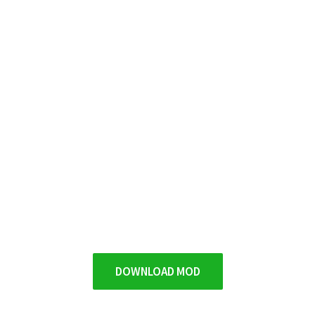
DOWNLOAD MOD