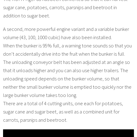
sugar cane, potatoes, carrots, parsnips and beetroot in
addition to sugar beet.
A second, more powerful engine variant and a variable bunker
volume (43, 100, 1000 cubic) have also been installed.
When the bunker is 95% full, a warning tone sounds so that you
don’t accidentally drive into the fruit when the bunker is full.
The unloading conveyor belt has been adjusted at an angle so
that it unloads higher and you can also use higher trailers. The
unloading speed depends on the bunker volume, so that
neither the small bunker volume is emptied too quickly nor the
large bunker volume takes too long.
There are a total of 4 cutting units, one each for potatoes,
sugar cane and sugar beet, as well as a combined unit for
carrots, parsnips and beetroot.