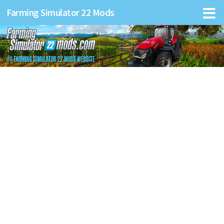
Farming Simulator 22 Mods