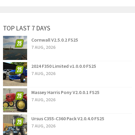
TOP LAST 7 DAYS
Cornwall V2.5.0.2 FS25
7 AUG, 2026
2024 F350 Limited v1.0.0.0 FS25
7 AUG, 2026
Massey Harris Pony V2.0.0.1 FS25
7 AUG, 2026
Ursus C355-C360 Pack V2.0.4.0 FS25
7 AUG, 2026