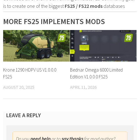
is to create one of the biggest
FS25 / FS22 mods
databases
MORE FS25 IMPLEMENTS MODS
Krone 1290 HDPV US V1.0.0.0
Bednar Omega 6000 Limited
FS25
Edition V1.0.0.0 FS25
AUGUST 20, 2025
APRIL 11, 2026
LEAVE A REPLY
Do you
need help
or to
say thanks
for mod author?