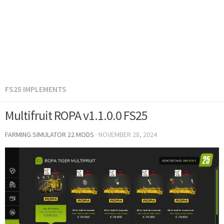
FS25 IMPLEMENTS
Multifruit ROPA v1.1.0.0 FS25
FARMING SIMULATOR 22 MODS
·
NOVEMBER 28, 2024