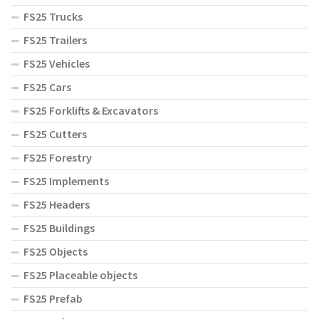
FS25 Trucks
FS25 Trailers
FS25 Vehicles
FS25 Cars
FS25 Forklifts & Excavators
FS25 Cutters
FS25 Forestry
FS25 Implements
FS25 Headers
FS25 Buildings
FS25 Objects
FS25 Placeable objects
FS25 Prefab