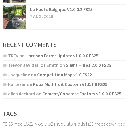
La Haute Belgique V1.0.0.2 FS25
7 AUG, 2026
RECENT COMMENTS
TREV
on
Harrison Farms Update v1.0.0.0 FS25
Trevor David Elliot Smith
on
Silent Hill v1.2.0.0 FS25
Jacqueline
on
Competition Map v1.0 FS22
Kartezar
on
Ropa Multifruit Custom V1.0.1.0 FS25
allen deckard
on
Cement/Concrete Factory v3.0.0.0 FS25
TAGS
LS22 Mod
ets2 mods
ats mods
FS 25 mod
fs25 mods download