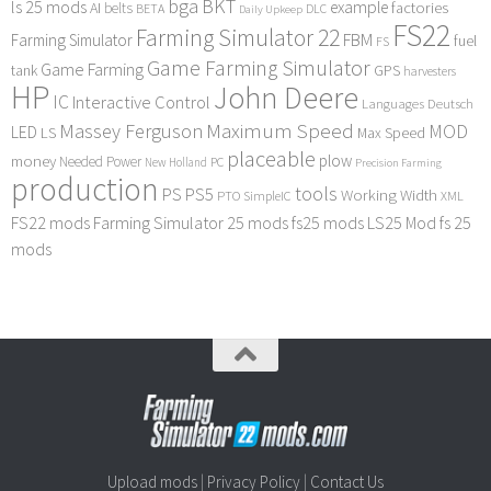
bga
BKT
ls 25 mods
example
AI
factories
belts
BETA
DLC
Daily Upkeep
FS22
Farming Simulator 22
FBM
Farming Simulator
fuel
FS
Game Farming Simulator
Game Farming
tank
GPS
harvesters
HP
John Deere
IC
Interactive Control
Languages Deutsch
Maximum Speed
Massey Ferguson
MOD
LED
LS
Max Speed
placeable
plow
money
Needed Power
PC
New Holland
Precision Farming
production
tools
PS
PS5
Working Width
PTO
SimpleIC
XML
FS22 mods
Farming Simulator 25 mods
fs25 mods
LS25 Mod
fs 25
mods
Upload mods
|
Privacy Policy
|
Contact Us