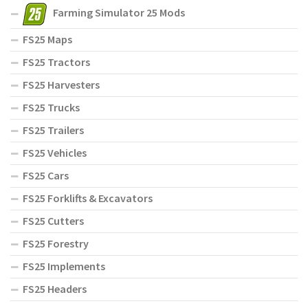
Farming Simulator 25 Mods
FS25 Maps
FS25 Tractors
FS25 Harvesters
FS25 Trucks
FS25 Trailers
FS25 Vehicles
FS25 Cars
FS25 Forklifts & Excavators
FS25 Cutters
FS25 Forestry
FS25 Implements
FS25 Headers