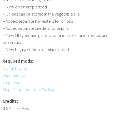
– New onion crop added
– Onions can be stored in the vegetable silo
– Added separate harvesters for onions
– Added separate seeders for onions
– New fill types and pallets for onion juice, onion bread, and
onion cake
– New buying station for mineral feed
Required mods:
Digital Display
Wide Garage
Large Shed
Maps Supplementary Package
Credits:
[LSMT] FalPos