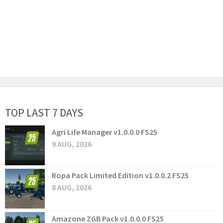
TOP LAST 7 DAYS
Agri Life Manager v1.0.0.0 FS25
9 AUG, 2026
Ropa Pack Limited Edition v1.0.0.2 FS25
8 AUG, 2026
Amazone ZGB Pack v1.0.0.0 FS25