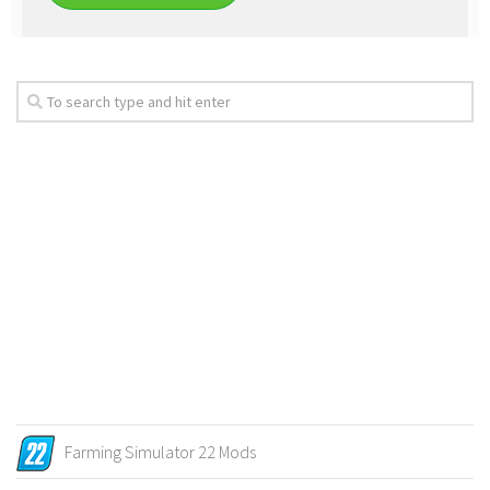
Farming Simulator 22 Mods