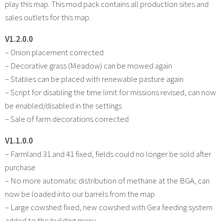
play this map. This mod pack contains all production sites and
sales outlets for this map.
V1.2.0.0
– Onion placement corrected
– Decorative grass (Meadow) can be mowed again
– Stables can be placed with renewable pasture again
– Script for disabling the time limit for missions revised, can now
be enabled/disabled in the settings
– Sale of farm decorations corrected
V1.1.0.0
– Farmland 31 and 41 fixed, fields could no longer be sold after
purchase
– No more automatic distribution of methane at the BGA, can
now be loaded into our barrels from the map
– Large cowshed fixed, new cowshed with Gea feeding system
added to the building menu