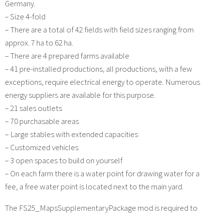
Germany.
– Size 4-fold
– There are a total of 42 fields with field sizes ranging from
approx. 7 ha to 62 ha.
– There are 4 prepared farms available
– 41 pre-installed productions, all productions, with a few
exceptions, require electrical energy to operate. Numerous
energy suppliers are available for this purpose.
– 21 sales outlets
– 70 purchasable areas
– Large stables with extended capacities
– Customized vehicles
– 3 open spaces to build on yourself
– On each farm there is a water point for drawing water for a
fee, a free water point is located next to the main yard.
The FS25_MapsSupplementaryPackage mod is required to