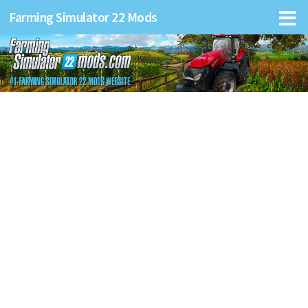
Farming Simulator 22 Mods