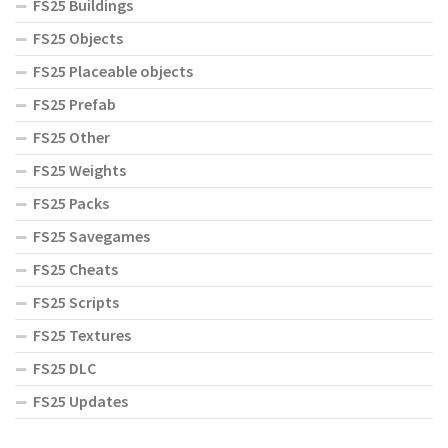
FS25 Buildings
FS25 Objects
FS25 Placeable objects
FS25 Prefab
FS25 Other
FS25 Weights
FS25 Packs
FS25 Savegames
FS25 Cheats
FS25 Scripts
FS25 Textures
FS25 DLC
FS25 Updates