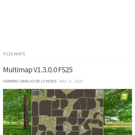
FS25 MAPS
Multimap V1.3.0.0 FS25
FARMING SIMULATOR 22 MODS
·
MAY 21, 2026