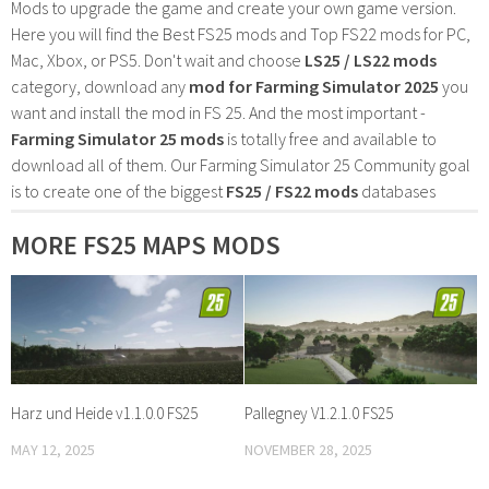
Mods to upgrade the game and create your own game version.
Here you will find the Best FS25 mods and Top FS22 mods for PC,
Mac, Xbox, or PS5. Don't wait and choose
LS25 / LS22 mods
category, download any
mod for Farming Simulator 2025
you
want and install the mod in FS 25. And the most important -
Farming Simulator 25 mods
is totally free and available to
download all of them. Our Farming Simulator 25 Community goal
is to create one of the biggest
FS25 / FS22 mods
databases
MORE FS25 MAPS MODS
Harz und Heide v1.1.0.0 FS25
Pallegney V1.2.1.0 FS25
MAY 12, 2025
NOVEMBER 28, 2025