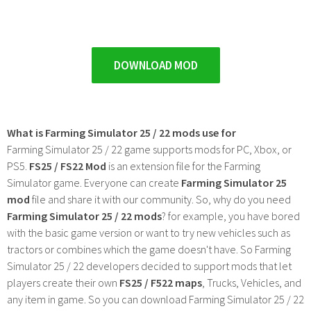
DOWNLOAD MOD
What is Farming Simulator 25 / 22 mods use for
Farming Simulator 25 / 22 game supports mods for PC, Xbox, or
PS5.
FS25 / FS22 Mod
is an extension file for the Farming
Simulator game. Everyone can create
Farming Simulator 25
mod
file and share it with our community. So, why do you need
Farming Simulator 25 / 22 mods
? for example, you have bored
with the basic game version or want to try new vehicles such as
tractors or combines which the game doesn't have. So Farming
Simulator 25 / 22 developers decided to support mods that let
players create their own
FS25 / F522 maps
, Trucks, Vehicles, and
any item in game. So you can download Farming Simulator 25 / 22