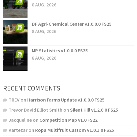
8 AUG, 2026
DF Agri-Chemical Center v1.0.0.0 FS25
8 AUG, 2026
MP Statistics v1.0.0.0 FS25
8 AUG, 2026
RECENT COMMENTS
TREV
on
Harrison Farms Update v1.0.0.0 FS25
Trevor David Elliot Smith
on
Silent Hill v1.2.0.0 FS25
Jacqueline
on
Competition Map v1.0 FS22
Kartezar
on
Ropa Multifruit Custom V1.0.1.0 FS25