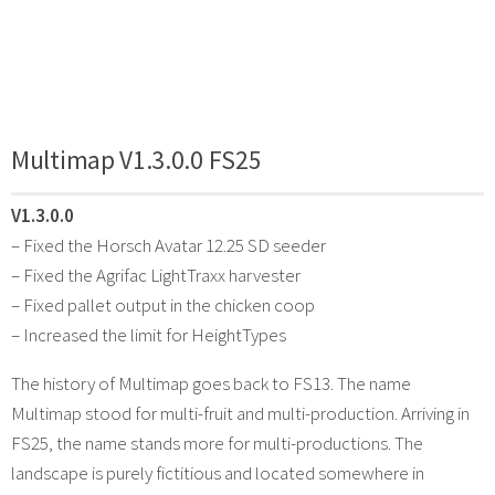
Multimap V1.3.0.0 FS25
V1.3.0.0
– Fixed the Horsch Avatar 12.25 SD seeder
– Fixed the Agrifac LightTraxx harvester
– Fixed pallet output in the chicken coop
– Increased the limit for HeightTypes
The history of Multimap goes back to FS13. The name
Multimap stood for multi-fruit and multi-production. Arriving in
FS25, the name stands more for multi-productions. The
landscape is purely fictitious and located somewhere in