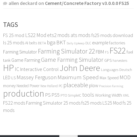
allen deckard
on
Cement/Concrete Factory v3.0.0.0 FS25
TAGS
LS22 Mod
ets2 mods
ats mods
FS 25 mod
fs25 mods download
bga
BKT
ls 25 mods
example
AI
factories
belts
BETA
DLC
Daily Upkeep
FS22
Farming Simulator 22
FBM
Farming Simulator
fuel
FS
Game Farming Simulator
Game Farming
tank
GPS
harvesters
HP
John Deere
IC
Interactive Control
Languages Deutsch
Maximum Speed
Massey Ferguson
MOD
LED
LS
Max Speed
placeable
plow
money
Needed Power
PC
New Holland
Precision Farming
production
tools
PS
PS5
Working Width
PTO
SimpleIC
XML
FS22 mods
Farming Simulator 25 mods
fs25 mods
LS25 Mod
fs 25
mods