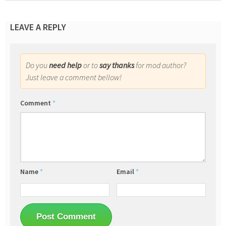
LEAVE A REPLY
Do you
need help
or to
say thanks
for mod author?
Just leave a comment bellow!
Comment
*
Name
*
Email
*