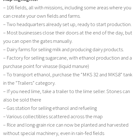
– 106 fields, all with missions, including some areas where you
can create your own fields and farms.
– Two headquarters already set up, ready to start production.
– Most businesses close their doors at the end of the day, but
you can open the gates manually.
– Dairy farms for selling milk and producing dairy products.
– Factory for selling sugarcane, with ethanol production and a
purchase point for vinasse (liquid manure)
– To transport ethanol, purchase the “MKS 32 and MKS8” tank
in the “Trailers” category.
– If you need lime, take a trailer to the lime seller. Stones can
also be sold there
– Gas station for selling ethanol and refueling
– Various collectibles scattered across the map
– Rice and long-grain rice can now be planted and harvested
without special machinery, even in rain-fed fields