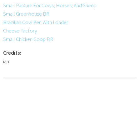
Small Pasture For Cows, Horses, And Sheep
Small Greenhouse BR
Brazilian Cow Pen With Loader
Cheese Factory
Small Chicken Coop BR
Credits:
ian