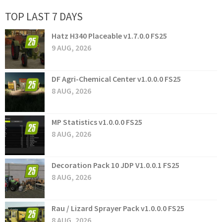
TOP LAST 7 DAYS
Hatz H340 Placeable v1.7.0.0 FS25
9 AUG, 2026
DF Agri-Chemical Center v1.0.0.0 FS25
8 AUG, 2026
MP Statistics v1.0.0.0 FS25
8 AUG, 2026
Decoration Pack 10 JDP V1.0.0.1 FS25
8 AUG, 2026
Rau / Lizard Sprayer Pack v1.0.0.0 FS25
8 AUG, 2026