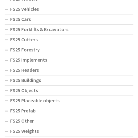
FS25 Vehicles
FS25 Cars
FS25 Forklifts & Excavators
FS25 Cutters
FS25 Forestry
FS25 Implements
FS25 Headers
FS25 Buildings
FS25 Objects
FS25 Placeable objects
FS25 Prefab
FS25 Other
FS25 Weights