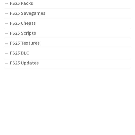
FS25 Packs
FS25 Savegames
FS25 Cheats
FS25 Scripts
FS25 Textures
FS25 DLC
FS25 Updates