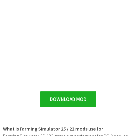
DOWNLOAD MOD
What is Farming Simulator 25 / 22 mods use for
Farming Simulator 25 / 22 game supports mods for PC, Xbox, or