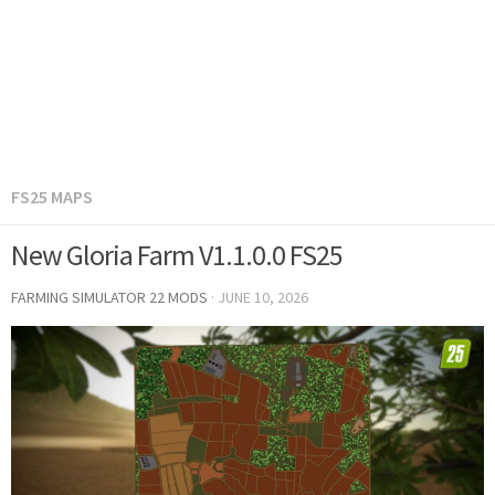
FS25 MAPS
New Gloria Farm V1.1.0.0 FS25
FARMING SIMULATOR 22 MODS
·
JUNE 10, 2026