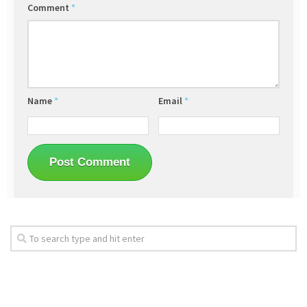
Comment
*
Name
*
Email
*