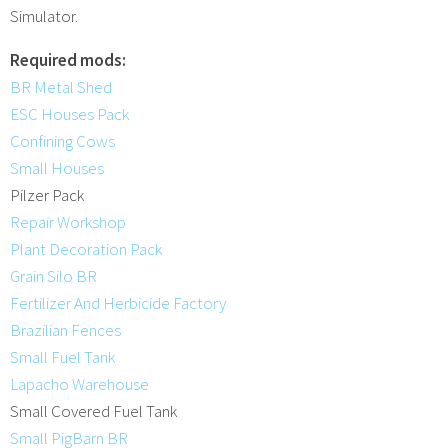
Simulator.
Required mods:
BR Metal Shed
ESC Houses Pack
Confining Cows
Small Houses
Pilzer Pack
Repair Workshop
Plant Decoration Pack
Grain Silo BR
Fertilizer And Herbicide Factory
Brazilian Fences
Small Fuel Tank
Lapacho Warehouse
Small Covered Fuel Tank
Small PigBarn BR