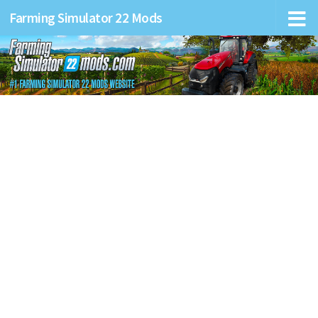
Farming Simulator 22 Mods