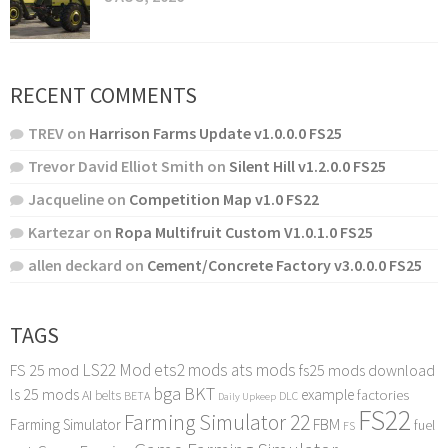
RECENT COMMENTS
TREV
on
Harrison Farms Update v1.0.0.0 FS25
Trevor David Elliot Smith
on
Silent Hill v1.2.0.0 FS25
Jacqueline
on
Competition Map v1.0 FS22
Kartezar
on
Ropa Multifruit Custom V1.0.1.0 FS25
allen deckard
on
Cement/Concrete Factory v3.0.0.0 FS25
TAGS
LS22 Mod
ets2 mods
ats mods
FS 25 mod
fs25 mods download
bga
BKT
ls 25 mods
example
AI
factories
belts
BETA
DLC
Daily Upkeep
FS22
Farming Simulator 22
FBM
Farming Simulator
fuel
FS