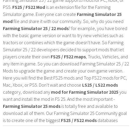
PS5.
FS25 / FS22 Mod
is an extension file for the Farming
Simulator game. Everyone can create
Farming Simulator 25
mod
file and share it with our community. So, why do you need
Farming Simulator 25 / 22 mods
? for example, you have bored
with the basic game version or want to try new vehicles such as
tractors or combines which the game doesn't have. So Farming
Simulator 25 / 22 developers decided to support mods that let
players create their own
FS25 / F522 maps
, Trucks, Vehicles, and
any item in game. So you can download Farming Simulator 25 / 22
Mods to upgrade the game and create your own game version.
Here you will find the Best FS25 mods and Top FS22 mods for PC,
Mac, Xbox, or PS5. Don't wait and choose
LS25 / LS22 mods
category, download any
mod for Farming Simulator 2025
you
want and install the mod in FS 25. And the most important -
Farming Simulator 25 mods
is totally free and available to
download all of them. Our Farming Simulator 25 Community goal
is to create one of the biggest
FS25 / FS22 mods
databases