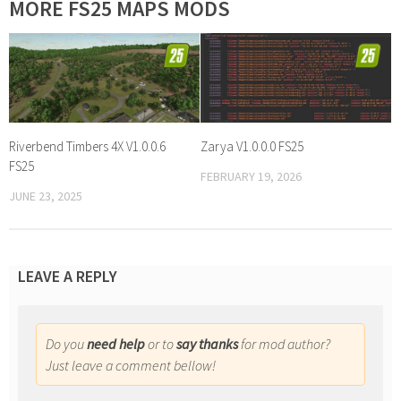
MORE FS25 MAPS MODS
Riverbend Timbers 4X V1.0.0.6
Zarya V1.0.0.0 FS25
FS25
FEBRUARY 19, 2026
JUNE 23, 2025
LEAVE A REPLY
Do you
need help
or to
say thanks
for mod author?
Just leave a comment bellow!