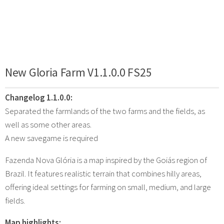
New Gloria Farm V1.1.0.0 FS25
Changelog 1.1.0.0:
Separated the farmlands of the two farms and the fields, as
well as some other areas.
A new savegame is required
Fazenda Nova Glória is a map inspired by the Goiás region of
Brazil. It features realistic terrain that combines hilly areas,
offering ideal settings for farming on small, medium, and large
fields.
Map highlights: