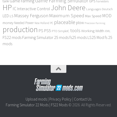
Game Farming Simulator
Game Farming
tank
GPS
harvesters
HP
John Deere
IC
Interactive Control
Languages Deutsch
Maximum Speed
Massey Ferguson
MOD
LED
LS
Max Speed
placeable
plow
money
Needed Power
PC
New Holland
Precision Farming
production
tools
PS
PS5
Working Width
PTO
SimpleIC
XML
FS22 mods
Farming Simulator 25 mods
fs25 mods
LS25 Mod
fs 25
mods
Upload mods
|
Privacy Policy
|
Contact Us
Farming Simulator 22 Mods
|
FS22 Mods
© 2026. All Rights Reserved.