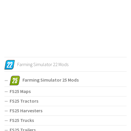
Farming Simulator 22 Mods
Farming Simulator 25 Mods
FS25 Maps
FS25 Tractors
FS25 Harvesters
FS25 Trucks
FS25 Trailers