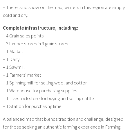
– There is no snow on the map; winters in this region are simply
cold and dry.
Complete infrastructure, including:
– 4 Grain sales points
– 3 lumber stores in 3 grain stores
– 1 Market
– 1 Dairy
– 1 Sawmill
– 1 Farmers’ market
– 1 Spinning mill for selling wool and cotton
– 1 Warehouse for purchasing supplies
– 1 Livestock store for buying and selling cattle
– 1 Station for purchasing lime
A balanced map that blends tradition and challenge, designed
for those seeking an authentic farming experience in Farming