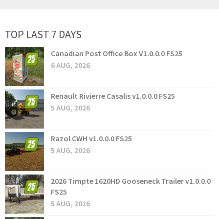
TOP LAST 7 DAYS
Canadian Post Office Box V1.0.0.0 FS25
6 AUG, 2026
Renault Rivierre Casalis v1.0.0.0 FS25
5 AUG, 2026
Razol CWH v1.0.0.0 FS25
5 AUG, 2026
2026 Timpte 1620HD Gooseneck Trailer v1.0.0.0
FS25
5 AUG, 2026