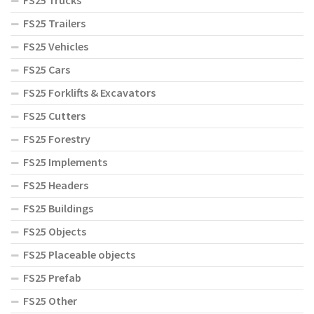
FS25 Trucks
FS25 Trailers
FS25 Vehicles
FS25 Cars
FS25 Forklifts & Excavators
FS25 Cutters
FS25 Forestry
FS25 Implements
FS25 Headers
FS25 Buildings
FS25 Objects
FS25 Placeable objects
FS25 Prefab
FS25 Other