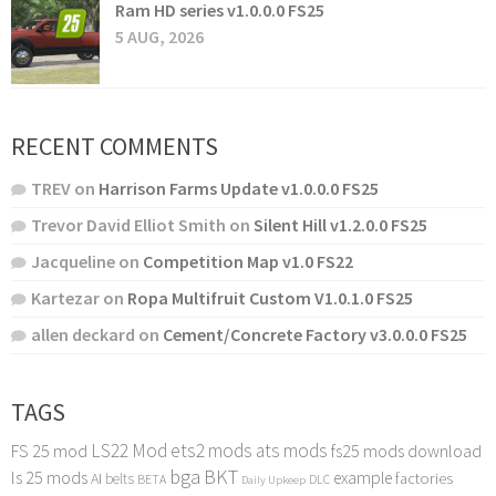
Ram HD series v1.0.0.0 FS25
5 AUG, 2026
RECENT COMMENTS
TREV
on
Harrison Farms Update v1.0.0.0 FS25
Trevor David Elliot Smith
on
Silent Hill v1.2.0.0 FS25
Jacqueline
on
Competition Map v1.0 FS22
Kartezar
on
Ropa Multifruit Custom V1.0.1.0 FS25
allen deckard
on
Cement/Concrete Factory v3.0.0.0 FS25
TAGS
LS22 Mod
ets2 mods
ats mods
FS 25 mod
fs25 mods download
bga
BKT
ls 25 mods
example
AI
factories
belts
BETA
DLC
Daily Upkeep