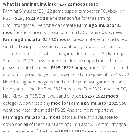
What is Farming Simulator 25 / 22 mods use for
Farming Simulator 25 / 22 game supports mods for PC, Xbox, or
PS5.
FS25 / FS22 Mod
is an extension file for the Farming
Simulator game. Everyone can create
Farming Simulator 25
mod
file and share it with our community. So, why do you need
Farming Simulator 25 / 22 mods
? for example, you have bored
with the basic game version or want to try new vehicles such as
tractors or combines which the game doesn't have. So Farming
Simulator 25 / 22 developers decided to support mods that let
players create their own
FS25 / F522 maps
, Trucks, Vehicles, and
any item in game. So you can download Farming Simulator 25 / 22
Mods to upgrade the game and create your own game version.
Here you will find the Best FS25 mods and Top FS22 mods for PC,
Mac, Xbox, or PS5. Don't wait and choose
LS25 / LS22 mods
category, download any
mod for Farming Simulator 2025
you
want and install the mod in FS 25. And the most important -
Farming Simulator 25 mods
is totally free and available to
download all of them. Our Farming Simulator 25 Community goal
is to create one of the biggest
FS25 / FS22 mods
databases