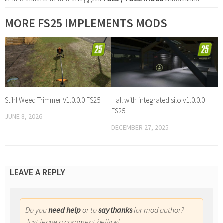
MORE FS25 IMPLEMENTS MODS
Stihl Weed Trimmer V1.0.0.0 FS25
Hall with integrated silo v1.0.0.0
FS25
JUNE 8, 2026
DECEMBER 27, 2025
LEAVE A REPLY
Do you
need help
or to
say thanks
for mod author?
Just leave a comment bellow!