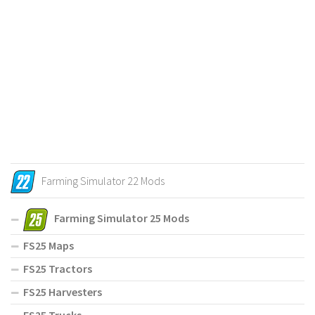
Farming Simulator 22 Mods
Farming Simulator 25 Mods
FS25 Maps
FS25 Tractors
FS25 Harvesters