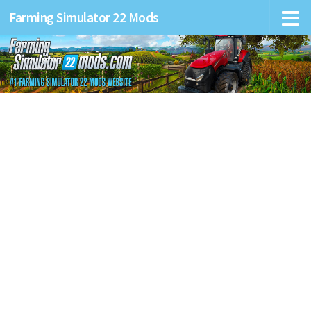
Farming Simulator 22 Mods