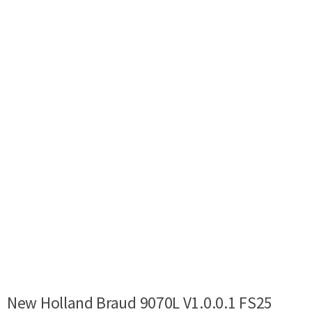
New Holland Braud 9070L V1.0.0.1 FS25