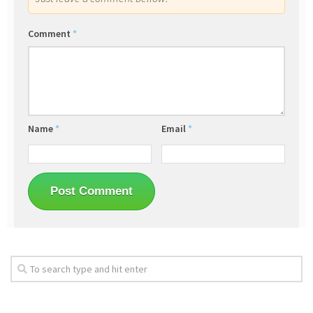
Comment
*
Name
*
Email
*