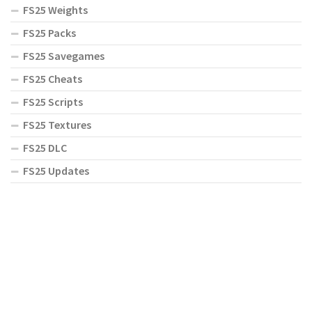
FS25 Weights
FS25 Packs
FS25 Savegames
FS25 Cheats
FS25 Scripts
FS25 Textures
FS25 DLC
FS25 Updates