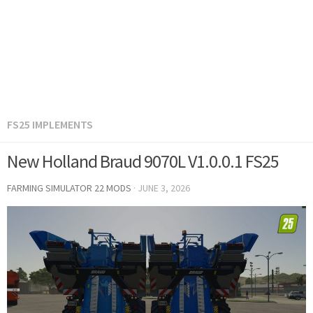
FS25 IMPLEMENTS
New Holland Braud 9070L V1.0.0.1 FS25
FARMING SIMULATOR 22 MODS
·
JUNE 3, 2026