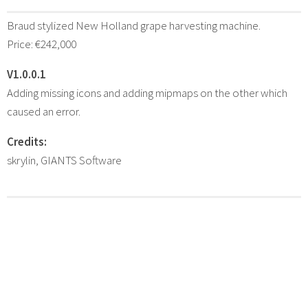
Braud stylized New Holland grape harvesting machine.
Price: €242,000
V1.0.0.1
Adding missing icons and adding mipmaps on the other which
caused an error.
Credits:
skrylin, GIANTS Software