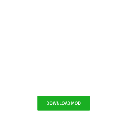
DOWNLOAD MOD