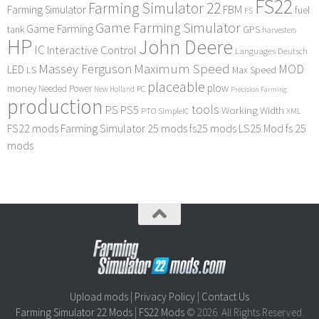
FS22
Farming Simulator 22
FBM
Farming Simulator
fuel
FS
Game Farming Simulator
Game Farming
tank
GPS
harvesters
HP
John Deere
IC
Interactive Control
Languages Deutsch
Maximum Speed
Massey Ferguson
MOD
LED
LS
Max Speed
placeable
plow
money
Needed Power
PC
New Holland
Precision Farming
production
tools
PS
PS5
Working Width
PTO
SimpleIC
XML
FS22 mods
Farming Simulator 25 mods
fs25 mods
LS25 Mod
fs 25
mods
Upload mods
|
Privacy Policy
|
Contact Us
Farming Simulator 22 Mods
|
FS22 Mods
© 2026. All Rights Reserved.